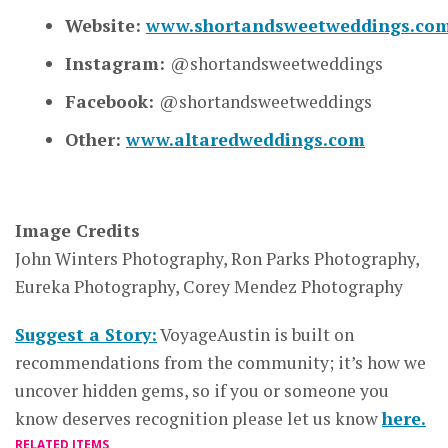
Website:
www.shortandsweetweddings.co
Instagram:
@shortandsweetweddings
Facebook:
@shortandsweetweddings
Other:
www.altaredweddings.com
Image Credits
John Winters Photography, Ron Parks Photography,
Eureka Photography, Corey Mendez Photography
Suggest a Story:
VoyageAustin is built on
recommendations from the community; it’s how we
uncover hidden gems, so if you or someone you
know deserves recognition please let us know
here.
RELATED ITEMS