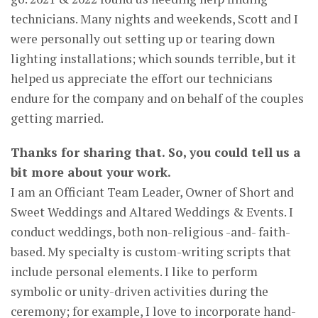
technicians. Many nights and weekends, Scott and I
were personally out setting up or tearing down
lighting installations; which sounds terrible, but it
helped us appreciate the effort our technicians
endure for the company and on behalf of the couples
getting married.
Thanks for sharing that. So, you could tell us a
bit more about your work.
I am an Officiant Team Leader, Owner of Short and
Sweet Weddings and Altared Weddings & Events. I
conduct weddings, both non-religious -and- faith-
based. My specialty is custom-writing scripts that
include personal elements. I like to perform
symbolic or unity-driven activities during the
ceremony; for example, I love to incorporate hand-