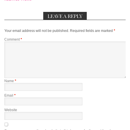
LEAVE A REPLY
Your email address will not be published.
Required fields are marked
*
Comment
*
Name
*
Email
*
Website