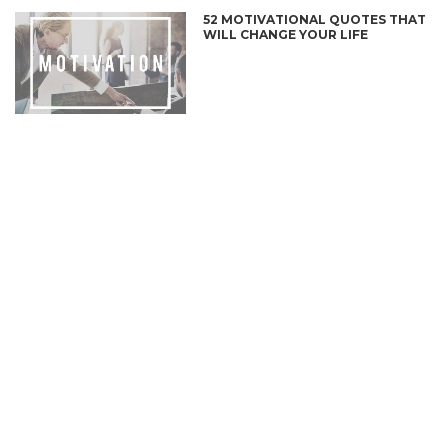
52 MOTIVATIONAL QUOTES THAT
WILL CHANGE YOUR LIFE