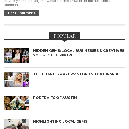
Save my name, email, and website in this browser for the next time I
comment.
POPULAR
HIDDEN GEMS: LOCAL BUSINESSES & CREATIVES
YOU SHOULD KNOW
THE CHANGE-MAKERS: STORIES THAT INSPIRE
PORTRAITS OF AUSTIN
HIGHLIGHTING LOCAL GEMS