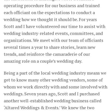
operating procedure for our business and trained
each officiant on the expectations to conduct a
wedding how we thought it should be. For years
Scott and I have volunteered our time to assist with
wedding industry-related events, committees, and
organizations. We meet with our team of officiants
several times a year to share stories, learn new
trends, and reinforce the camaraderie of our
amazing role on a couple’s wedding day.
Being a part of the local wedding industry means we
get to know many other wedding vendors, some of
whom we work directly with and some involved with
weddings. Seven years ago, Scott and I purchased
another well-established wedding business called
‘Altared Weddings & Events.’ We knew the two