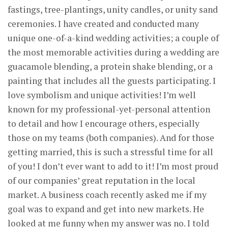
fastings, tree-plantings, unity candles, or unity sand
ceremonies. I have created and conducted many
unique one-of-a-kind wedding activities; a couple of
the most memorable activities during a wedding are
guacamole blending, a protein shake blending, or a
painting that includes all the guests participating. I
love symbolism and unique activities! I’m well
known for my professional-yet-personal attention
to detail and how I encourage others, especially
those on my teams (both companies). And for those
getting married, this is such a stressful time for all
of you! I don’t ever want to add to it! I’m most proud
of our companies’ great reputation in the local
market. A business coach recently asked me if my
goal was to expand and get into new markets. He
looked at me funny when my answer was no. I told