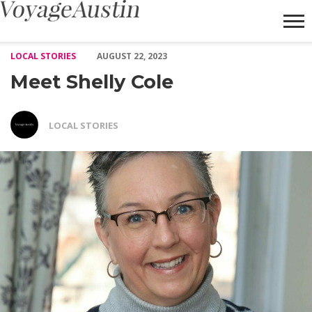
Meet Shelly Cole – Voyage Austin
LOCAL STORIES
AUGUST 22, 2023
Meet Shelly Cole
LOCAL STORIES