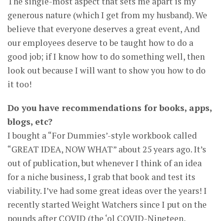
The single-most aspect that sets me apart is my
generous nature (which I get from my husband). We
believe that everyone deserves a great event, And
our employees deserve to be taught how to do a
good job; if I know how to do something well, then
look out because I will want to show you how to do
it too!
Do you have recommendations for books, apps,
blogs, etc?
I bought a “For Dummies’-style workbook called
“GREAT IDEA, NOW WHAT” about 25 years ago. It’s
out of publication, but whenever I think of an idea
for a niche business, I grab that book and test its
viability. I’ve had some great ideas over the years! I
recently started Weight Watchers since I put on the
pounds after COVID (the ‘ol COVID-Nineteen,