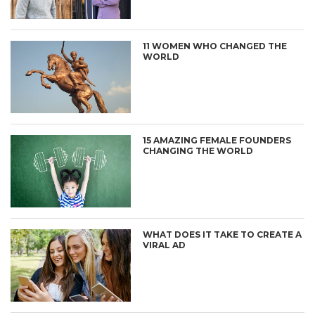
11 WOMEN WHO CHANGED THE
WORLD
15 AMAZING FEMALE FOUNDERS
CHANGING THE WORLD
WHAT DOES IT TAKE TO CREATE A
VIRAL AD