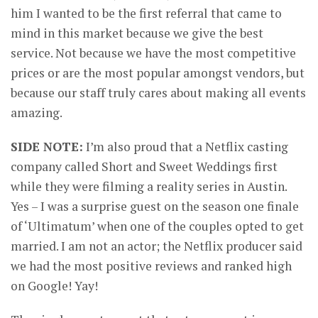
him I wanted to be the first referral that came to
mind in this market because we give the best
service. Not because we have the most competitive
prices or are the most popular amongst vendors, but
because our staff truly cares about making all events
amazing.
SIDE NOTE:
I’m also proud that a Netflix casting
company called Short and Sweet Weddings first
while they were filming a reality series in Austin.
Yes – I was a surprise guest on the season one finale
of ‘Ultimatum’ when one of the couples opted to get
married. I am not an actor; the Netflix producer said
we had the most positive reviews and ranked high
on Google! Yay!