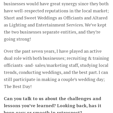
businesses would have great synergy since they both
have well-respected reputations in the local market;
Short and Sweet Weddings as Officiants and Altared
as Lighting and Entertainment Services. We’ve kept
the two businesses separate entities, and they’re
going strong!
Over the past seven years, I have played an active
dual role with both businesses; recruiting & training
officiants -and- sales/marketing staff, studying local
trends, conducting weddings, and the best part. I can
still participate in making a couple’s wedding day;
The Best Day!
Can you talk to us about the challenges and
lessons you’ve learned? Looking back, has it
been easy or smooth in retrospect?