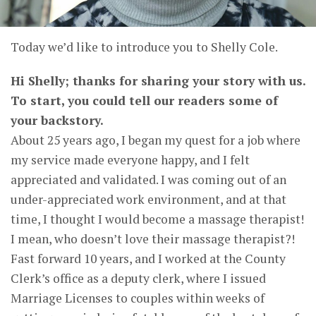
Today we’d like to introduce you to Shelly Cole.
Hi Shelly; thanks for sharing your story with us.
To start, you could tell our readers some of
your backstory.
About 25 years ago, I began my quest for a job where
my service made everyone happy, and I felt
appreciated and validated. I was coming out of an
under-appreciated work environment, and at that
time, I thought I would become a massage therapist!
I mean, who doesn’t love their massage therapist?!
Fast forward 10 years, and I worked at the County
Clerk’s office as a deputy clerk, where I issued
Marriage Licenses to couples within weeks of