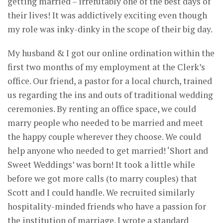
getting married – irrefutably one of the best days of
their lives! It was addictively exciting even though
my role was inky-dinky in the scope of their big day.
My husband & I got our online ordination within the
first two months of my employment at the Clerk’s
office. Our friend, a pastor for a local church, trained
us regarding the ins and outs of traditional wedding
ceremonies. By renting an office space, we could
marry people who needed to be married and meet
the happy couple wherever they choose. We could
help anyone who needed to get married! ‘Short and
Sweet Weddings’ was born! It took a little while
before we got more calls (to marry couples) that
Scott and I could handle. We recruited similarly
hospitality-minded friends who have a passion for
the institution of marriage. I wrote a standard