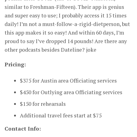
similar to Freshman-Fifteen). Their app is genius
and super easy to use; I probably access it 15 times
daily! I’m not a must-follow-a-rigid-dietperson, but
this app makes it so easy! And within 60 days, I’m
proud to say I’ve dropped 14 pounds! Are there any
other podcasts besides Dateline? joke
Pricing:
$375 for Austin area Officiating services
$450 for Outlying area Officiating services
$150 for rehearsals
Additional travel fees start at $75
Contact Info: