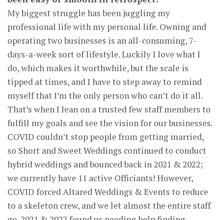
My biggest struggle has been juggling my
professional life with my personal life. Owning and
operating two businesses is an all-consuming, 7-
days-a-week sort of lifestyle. Luckily I love what I
do, which makes it worthwhile, but the scale is
tipped at times, and I have to step away to remind
myself that I’m the only person who can’t do it all.
That’s when I lean on a trusted few staff members to
fulfill my goals and see the vision for our businesses.
COVID couldn’t stop people from getting married,
so Short and Sweet Weddings continued to conduct
hybrid weddings and bounced back in 2021 & 2022;
we currently have 11 active Officiants! However,
COVID forced Altared Weddings & Events to reduce
to a skeleton crew, and we let almost the entire staff
go. 2021 & 2022 found us needing help finding