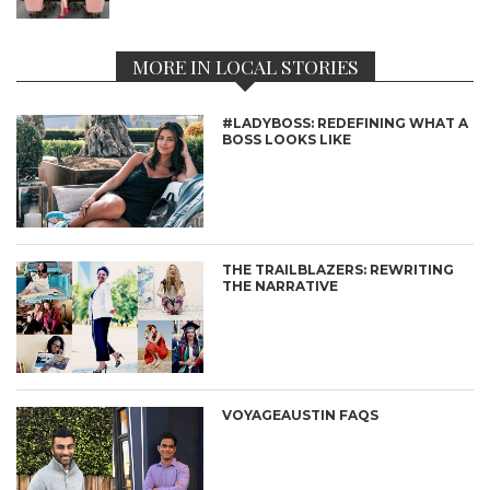
MORE IN LOCAL STORIES
#LADYBOSS: REDEFINING WHAT A
BOSS LOOKS LIKE
THE TRAILBLAZERS: REWRITING
THE NARRATIVE
VOYAGEAUSTIN FAQS