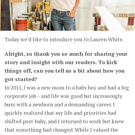
Today we’d like to introduce you to Lauren White.
Alright, so thank you so much for sharing your
story and insight with our readers. To kick
things off, can you tell us a bit about how you
got started?
In 2011, I was a new mom to a baby boy and had a big
corporate job – and life was good but increasingly
busy with a newborn and a demanding career. I
quickly realized that my life and priorities had
shifted post-baby, and I returned to work but knew
that something had changed. While I valued the