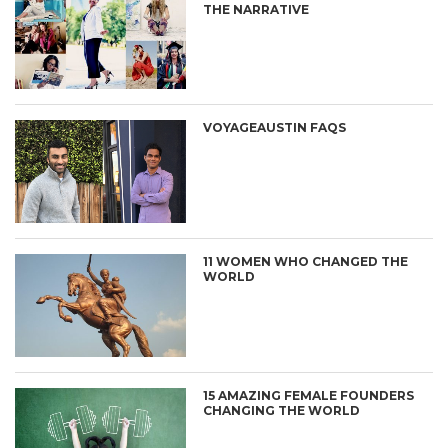
THE NARRATIVE
VOYAGEAUSTIN FAQS
11 WOMEN WHO CHANGED THE
WORLD
15 AMAZING FEMALE FOUNDERS
CHANGING THE WORLD