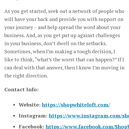
As you get started, seek out a network of people who
will have your back and provide you with support on
your journey – and help spread the word about your
business. And, as you get put up against challenges
in your business, don’t dwell on the setbacks.
Sometimes, when I’m making a tough decision, I
like to think, “what’s the worst that can happen?” If I
can deal with that answer, then I know I’m moving in
the right direction.
Contact Info:
Website:
https://shopwhiteloft.com/
Instagram:
https://www.instagram.com/sho
Facebook:
https://www.facebook.com/Shop