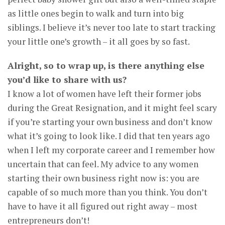
as little ones begin to walk and turn into big
siblings. I believe it’s never too late to start tracking
your little one’s growth – it all goes by so fast.
Alright, so to wrap up, is there anything else
you’d like to share with us?
I know a lot of women have left their former jobs
during the Great Resignation, and it might feel scary
if you’re starting your own business and don’t know
what it’s going to look like. I did that ten years ago
when I left my corporate career and I remember how
uncertain that can feel. My advice to any women
starting their own business right now is: you are
capable of so much more than you think. You don’t
have to have it all figured out right away – most
entrepreneurs don’t!