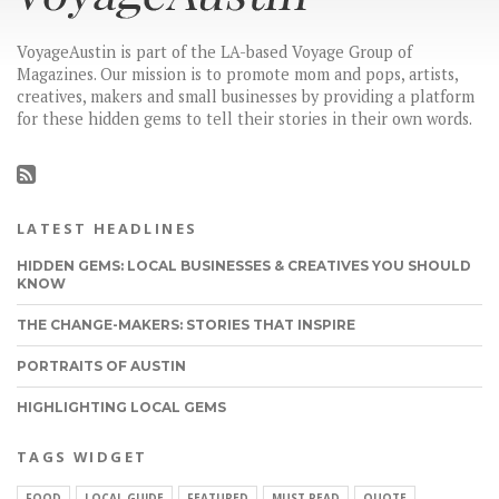
VoyageAustin is part of the LA-based Voyage Group of
Magazines. Our mission is to promote mom and pops, artists,
creatives, makers and small businesses by providing a platform
for these hidden gems to tell their stories in their own words.
LATEST HEADLINES
HIDDEN GEMS: LOCAL BUSINESSES & CREATIVES YOU SHOULD
KNOW
THE CHANGE-MAKERS: STORIES THAT INSPIRE
PORTRAITS OF AUSTIN
HIGHLIGHTING LOCAL GEMS
TAGS WIDGET
FOOD
LOCAL GUIDE
FEATURED
MUST READ
QUOTE