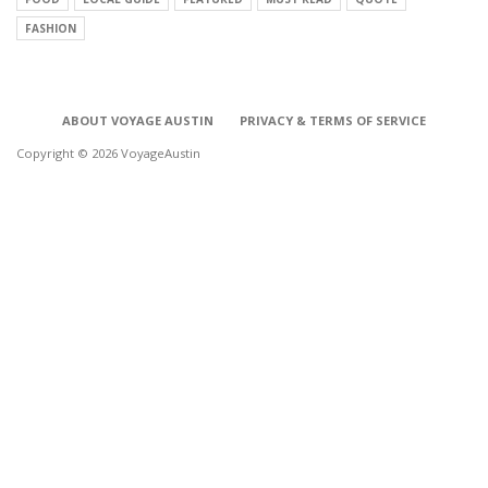
FASHION
ABOUT VOYAGE AUSTIN
PRIVACY & TERMS OF SERVICE
Copyright © 2026 VoyageAustin