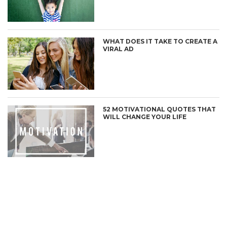
WHAT DOES IT TAKE TO CREATE A
VIRAL AD
52 MOTIVATIONAL QUOTES THAT
WILL CHANGE YOUR LIFE