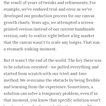
the result of years of tweaks and refinements. For
example, we’ve endured trial and error as we’ve
developed our production process for our canvas
growth charts. Years ago, we attempted a screen-
printed version instead of our current handmade
version, only to realize right before a big market
that the canvas wasn’t to scale any longer. That was
a stomach-sinking moment.
But it wasn’t the end of the world. The key there was
to be solution-oriented – we pulled everything and
started from scratch with our tried-and-true
method. We overcame the obstacle by being flexible
and learning from the experience. Sometimes, a
solution can solve a temporary problem, even if in
that moment, you know that specific solution won’t