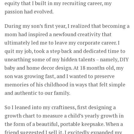
equity that I built in my recruiting career, my
passion had evolved.
During my son’s first year, I realized that becoming a
mom had inspired a newfound creativity that
ultimately led me to leave my corporate career. I
quit my job, took a step back and dedicated time to
unearthing some of my hidden talents – namely, DIY
baby and home decor design. At 18 months old, my
son was growing fast, and I wanted to preserve
memories of his childhood in ways that felt simple
and authentic to our family.
So I leaned into my craftiness, first designing a
growth chart to measure a child’s yearly growth in
the form of a beautiful, portable keepsake. When a
friend suggested I sell it, I excitedly expanded my