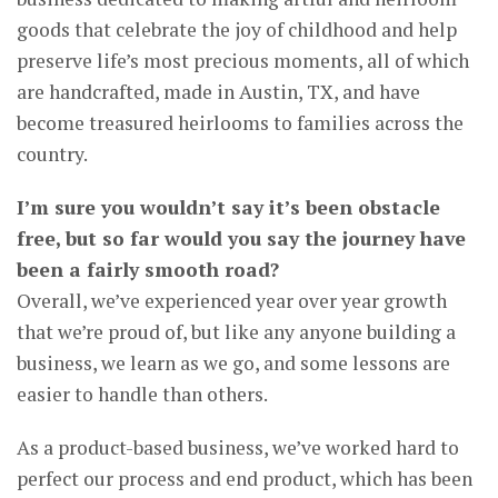
goods that celebrate the joy of childhood and help
preserve life’s most precious moments, all of which
are handcrafted, made in Austin, TX, and have
become treasured heirlooms to families across the
country.
I’m sure you wouldn’t say it’s been obstacle
free, but so far would you say the journey have
been a fairly smooth road?
Overall, we’ve experienced year over year growth
that we’re proud of, but like any anyone building a
business, we learn as we go, and some lessons are
easier to handle than others.
As a product-based business, we’ve worked hard to
perfect our process and end product, which has been