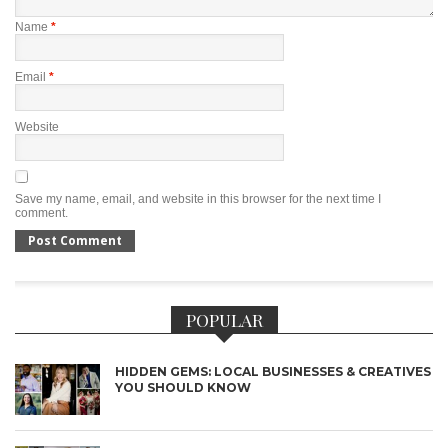
Name
*
Email
*
Website
Save my name, email, and website in this browser for the next time I
comment.
POPULAR
HIDDEN GEMS: LOCAL BUSINESSES & CREATIVES
YOU SHOULD KNOW