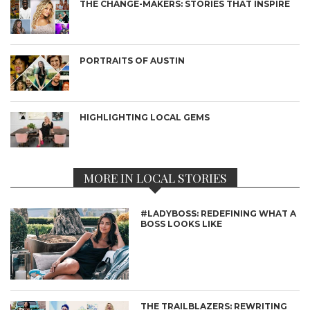
THE CHANGE-MAKERS: STORIES THAT INSPIRE
PORTRAITS OF AUSTIN
HIGHLIGHTING LOCAL GEMS
MORE IN LOCAL STORIES
#LADYBOSS: REDEFINING WHAT A
BOSS LOOKS LIKE
THE TRAILBLAZERS: REWRITING