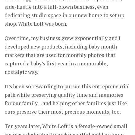
side-hustle into a full-blown business, even
dedicating studio space in our new home to set up
shop. White Loft was born.
Over time, my business grew exponentially and I
developed new products, including baby month
markers that are used for monthly photos that
captured a baby’s first year in a memorable,
nostalgic way.
It’s been so rewarding to pursue this entrepreneurial
path while preserving quality time and memories
for our family – and helping other families just like
ours preserve their most precious moments, too.
Ten years later, White Loft is a female-owned small
business dedicated to making artful and heirloom