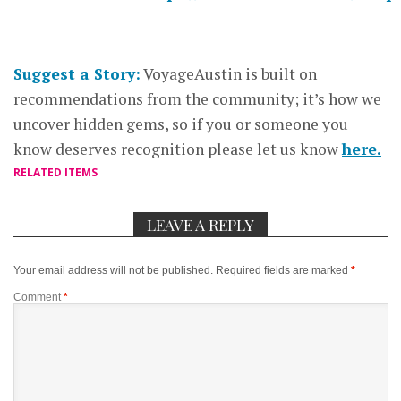
Suggest a Story:
VoyageAustin is built on
recommendations from the community; it’s how we
uncover hidden gems, so if you or someone you
know deserves recognition please let us know
here.
RELATED ITEMS
LEAVE A REPLY
Your email address will not be published.
Required fields are marked
*
Comment
*