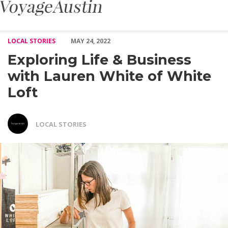
Exploring Life & Business with Lauren White of White Loft – Vo
LOCAL STORIES
MAY 24, 2022
Exploring Life & Business
with Lauren White of White
Loft
LOCAL STORIES