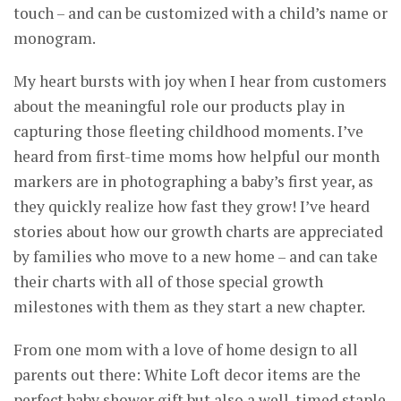
touch – and can be customized with a child’s name or
monogram.
My heart bursts with joy when I hear from customers
about the meaningful role our products play in
capturing those fleeting childhood moments. I’ve
heard from first-time moms how helpful our month
markers are in photographing a baby’s first year, as
they quickly realize how fast they grow! I’ve heard
stories about how our growth charts are appreciated
by families who move to a new home – and can take
their charts with all of those special growth
milestones with them as they start a new chapter.
From one mom with a love of home design to all
parents out there: White Loft decor items are the
perfect baby shower gift but also a well-timed staple