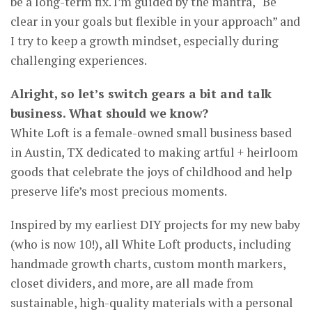
be a long-term fix. I’m guided by the mantra, “Be
clear in your goals but flexible in your approach” and
I try to keep a growth mindset, especially during
challenging experiences.
Alright, so let’s switch gears a bit and talk
business. What should we know?
White Loft is a female-owned small business based
in Austin, TX dedicated to making artful + heirloom
goods that celebrate the joys of childhood and help
preserve life’s most precious moments.
Inspired by my earliest DIY projects for my new baby
(who is now 10!), all White Loft products, including
handmade growth charts, custom month markers,
closet dividers, and more, are all made from
sustainable, high-quality materials with a personal