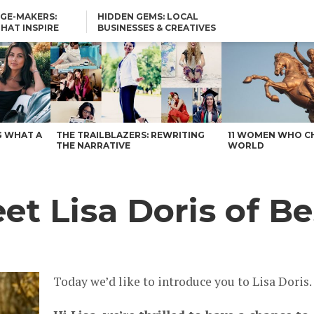
GE-MAKERS:
HIDDEN GEMS: LOCAL
THAT INSPIRE
BUSINESSES & CREATIVES
YOU SHOULD KNOW
G WHAT A
THE TRAILBLAZERS: REWRITING
11 WOMEN WHO C
THE NARRATIVE
WORLD
t Lisa Doris of Be
Today we’d like to introduce you to Lisa Doris.