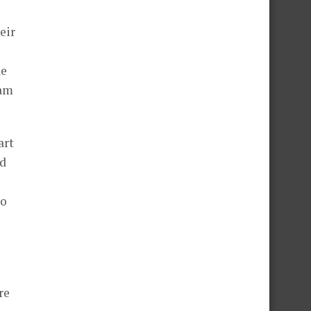
eir
ke
eam
art
ed
to
re