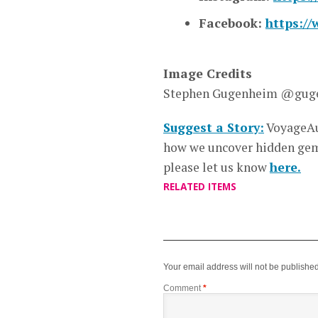
Facebook:
https:/
Image Credits
Stephen Gugenheim @gug
Suggest a Story:
VoyageAu
how we uncover hidden gems
please let us know
here.
RELATED ITEMS
Your email address will not be published
Comment
*