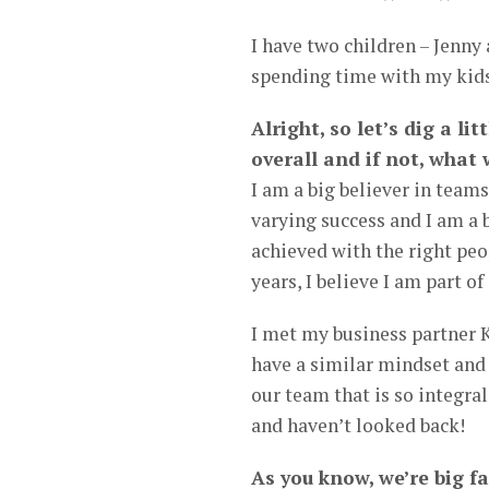
I have two children – Jenny 
spending time with my kid
Alright, so let’s dig a li
overall and if not, what
I am a big believer in teams
varying success and I am a
achieved with the right peop
years, I believe I am part of
I met my business partner 
have a similar mindset and
our team that is so integral
and haven’t looked back!
As you know, we’re big f