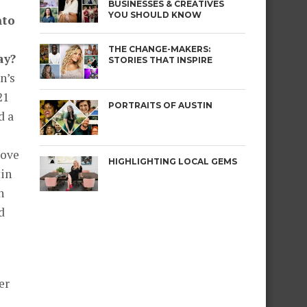
BUSINESSES & CREATIVES
YOU SHOULD KNOW
nto
THE CHANGE-MAKERS:
ay?
STORIES THAT INSPIRE
n’s
21
PORTRAITS OF AUSTIN
d a
move
HIGHLIGHTING LOCAL GEMS
tin
n
d
er