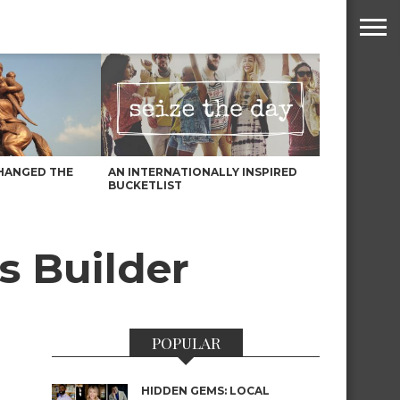
HANGED THE
AN INTERNATIONALLY INSPIRED
BUCKETLIST
s Builder
POPULAR
HIDDEN GEMS: LOCAL