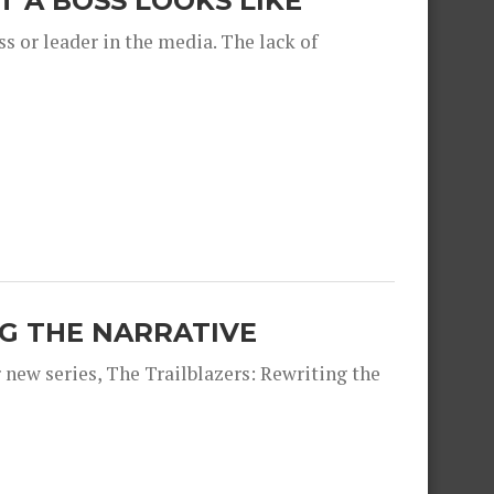
 A BOSS LOOKS LIKE
s or leader in the media. The lack of
NG THE NARRATIVE
 new series, The Trailblazers: Rewriting the