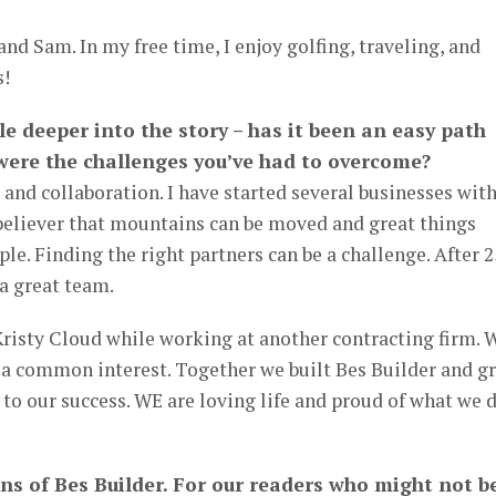
and Sam. In my free time, I enjoy golfing, traveling, and
s!
ttle deeper into the story – has it been an easy path
 were the challenges you’ve had to overcome?
 and collaboration. I have started several businesses wit
 believer that mountains can be moved and great things
le. Finding the right partners can be a challenge. After 2
 a great team.
Kristy Cloud while working at another contracting firm. 
 a common interest. Together we built Bes Builder and g
 to our success. WE are loving life and proud of what we 
ans of Bes Builder. For our readers who might not b