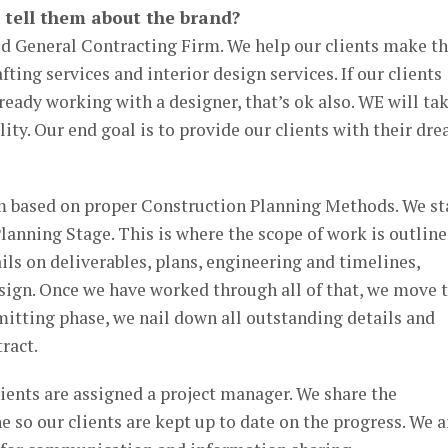
 tell them about the brand?
ld General Contracting Firm. We help our clients make th
afting services and interior design services. If our clients
ready working with a designer, that’s ok also. WE will ta
ity. Our end goal is to provide our clients with their dr
 based on proper Construction Planning Methods. We st
lanning Stage. This is where the scope of work is outlin
ails on deliverables, plans, engineering and timelines,
sign. Once we have worked through all of that, we move 
itting phase, we nail down all outstanding details and
ract.
ients are assigned a project manager. We share the
e so our clients are kept up to date on the progress. We a