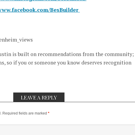
/www.facebook.com/BesBuilder
enheim_views
stin is built on recommendations from the community; i
, so if you or someone you know deserves recognition
LEAVE A REPLY
.
Required fields are marked
*