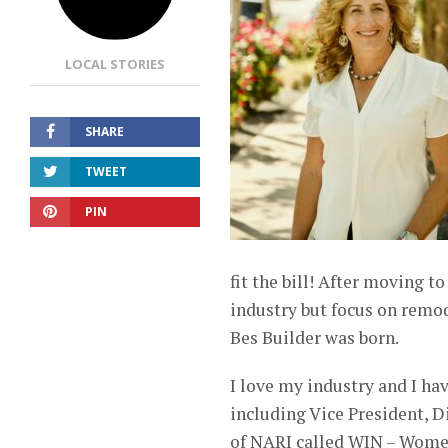
LOCAL STORIES
SHARE
TWEET
PIN
fit the bill! After moving t
industry but focus on remo
Bes Builder was born.
I love my industry and I hav
including Vice President, Di
of NARI called WIN – Wome