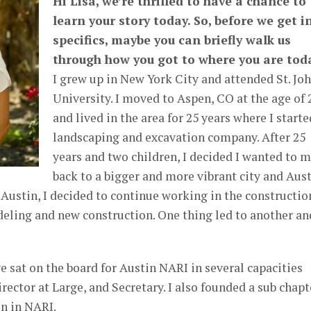
Hi Lisa, we’re thrilled to have a chance to
learn your story today. So, before we get i
specifics, maybe you can briefly walk us
through how you got to where you are tod
I grew up in New York City and attended St. Joh
University. I moved to Aspen, CO at the age of 
and lived in the area for 25 years where I starte
landscaping and excavation company. After 25
years and two children, I decided I wanted to 
back to a bigger and more vibrant city and Aus
o Austin, I decided to continue working in the constructio
deling and new construction. One thing led to another an
e sat on the board for Austin NARI in several capacities
rector at Large, and Secretary. I also founded a sub chapt
n in NARI.