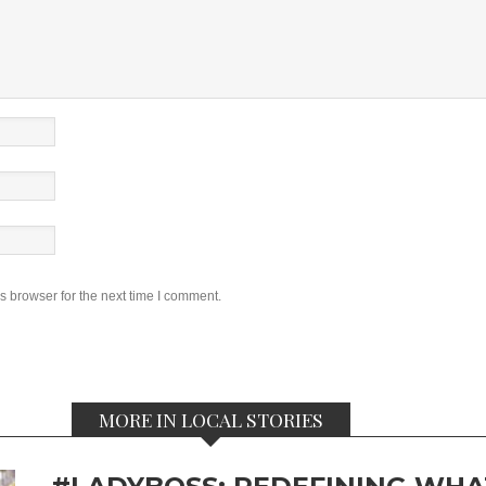
s browser for the next time I comment.
MORE IN LOCAL STORIES