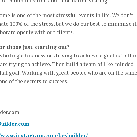
y for communication and information sharing.
me is one of the most stressful events in life. We don’t
ate 100% of the stress, but we do our best to minimize it
orate openly with our clients.
or those just starting out?
tarting a business or striving to achieve a goal is to thi
are trying to achieve. Then build a team of like-minded
that goal. Working with great people who are on the sam
ne of the secrets to success.
lder.com
uilder.com
//www.instagram.com/besbuilder/