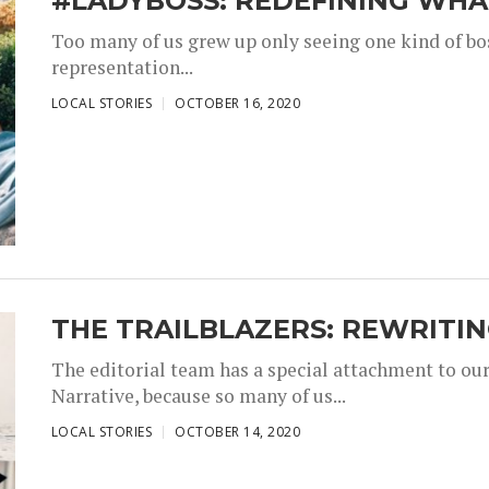
#LADYBOSS: REDEFINING WHAT
Too many of us grew up only seeing one kind of bos
representation...
,
,
LOCAL STORIES
OCTOBER 16, 2020
THE TRAILBLAZERS: REWRITI
The editorial team has a special attachment to our
Narrative, because so many of us...
,
,
LOCAL STORIES
OCTOBER 14, 2020