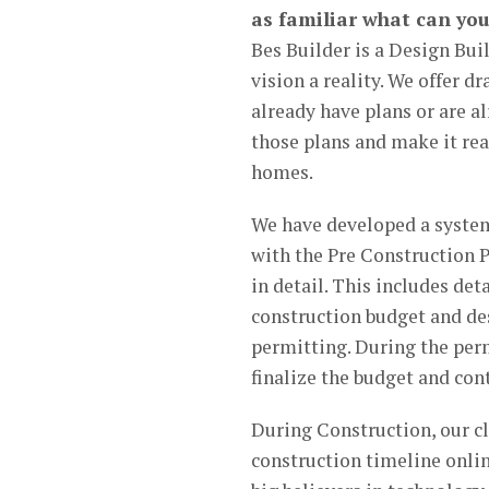
as familiar what can you
Bes Builder is a Design Bui
vision a reality. We offer dr
already have plans or are al
those plans and make it real
homes.
We have developed a system
with the Pre Construction P
in detail. This includes det
construction budget and de
permitting. During the perm
finalize the budget and cont
During Construction, our cl
construction timeline onlin