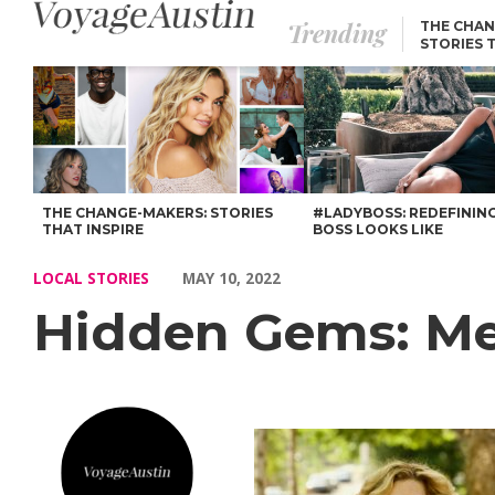
Trending
THE CHAN
STORIES 
Hidden Gems: Meet Lisa Doris of Bes Builder – Voyage Austin
THE CHANGE-MAKERS: STORIES
#LADYBOSS: REDEFININ
THAT INSPIRE
BOSS LOOKS LIKE
LOCAL STORIES
MAY 10, 2022
Hidden Gems: Mee