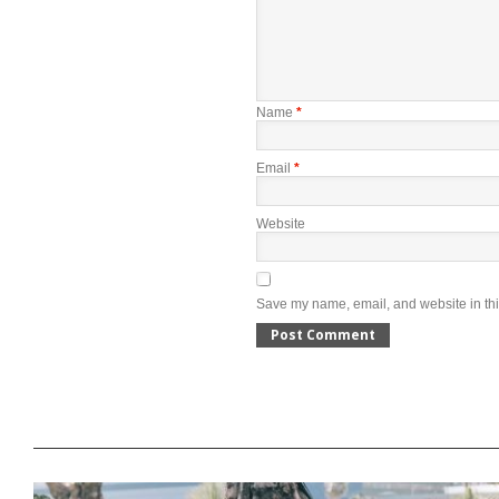
Name
*
Email
*
Website
Save my name, email, and website in thi