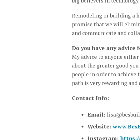
big believers in technolog
Remodeling or building a ho
promise that we will elimin
and communicate and collab
Do you have any advice f
My advice to anyone either s
about the greater good you 
people in order to achieve 
path is very rewarding and o
Contact Info:
Email:
lisa@besbui
Website:
www.BesB
Instagram:
https: