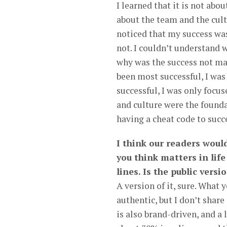
I learned that it is not abo
about the team and the cul
noticed that my success was
not. I couldn’t understand w
why was the success not mat
been most successful, I was
successful, I was only focus
and culture were the foundat
having a cheat code to succ
I think our readers wou
you think matters in life
lines. Is the public versi
A version of it, sure. What y
authentic, but I don’t share
is also brand-driven, and a 