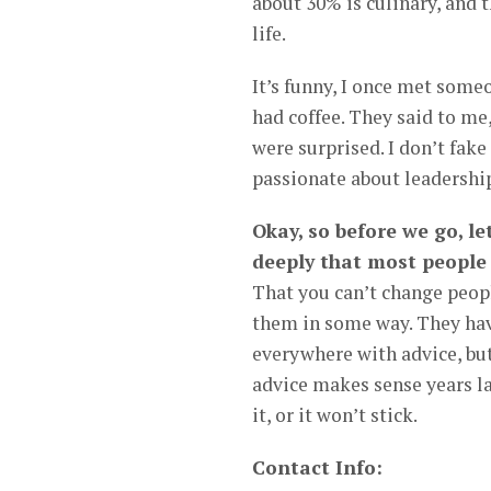
about 30% is culinary, and th
life.
It’s funny, I once met some
had coffee. They said to me,
were surprised. I don’t fake 
passionate about leadership
Okay, so before we go, l
deeply that most people
That you can’t change peopl
them in some way. They hav
everywhere with advice, bu
advice makes sense years lat
it, or it won’t stick.
Contact Info: