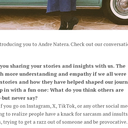
ntroducing you to Andre Natera. Check out our conversat
 you sharing your stories and insights with us. The
h more understanding and empathy if we all were
 stories and how they have helped shaped our journ
p in with a fun one: What do you think others are
—but never say?
f you go on Instagram, X, TikTok, or any other social me
ng to realize people have a knack for sarcasm and insults
 trying to get a razz out of someone and be provocative.