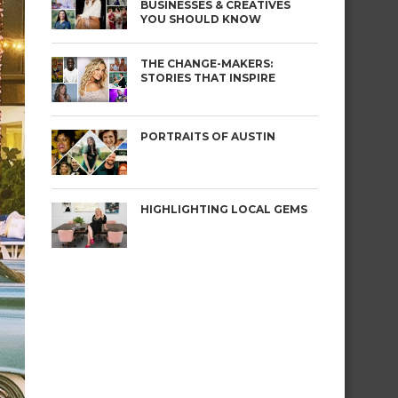
BUSINESSES & CREATIVES
YOU SHOULD KNOW
THE CHANGE-MAKERS:
STORIES THAT INSPIRE
PORTRAITS OF AUSTIN
HIGHLIGHTING LOCAL GEMS