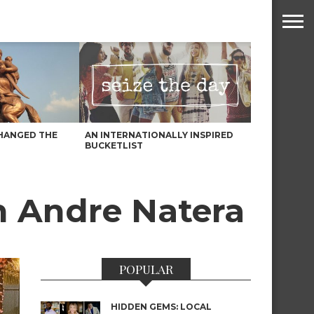
HANGED THE
AN INTERNATIONALLY INSPIRED
BUCKETLIST
th Andre Natera
POPULAR
HIDDEN GEMS: LOCAL