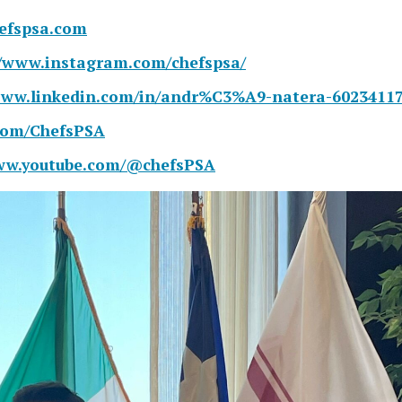
hefspsa.com
//www.instagram.com/chefspsa/
www.linkedin.com/in/andr%C3%A9-natera-60234117
.com/ChefsPSA
www.youtube.com/@chefsPSA