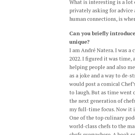
What is interesting is a lo
privately asking for advice 
human connections, is where
Can you briefly introduc
unique?
I am André Natera. I was a ch
2022. I figured it was time
helping people and also men
as a joke and a way to de-st
would post a comical Chef’s
to laugh. But as time went 
the next generation of chef
my full-time focus. Now it 
One of the top culinary pod
world-class chefs to the ma
chefs everywhere. A book se