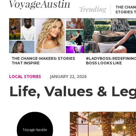
Trending
THE CHAN
STORIES 
Life, Values & Legacy: Our Chat with Andre Natera – Voyage Au
THE CHANGE-MAKERS: STORIES
#LADYBOSS: REDEFININ
THAT INSPIRE
BOSS LOOKS LIKE
LOCAL STORIES
JANUARY 22, 2026
Life, Values & L