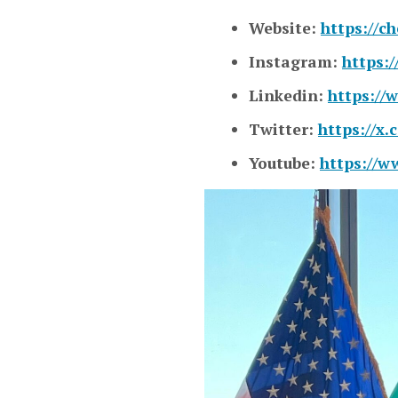
Website:
https://c
Instagram:
https:
Linkedin:
https://
Twitter:
https://x
Youtube:
https://