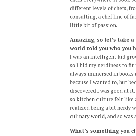
different levels of chefs, f
consulting, a chef line of f
little bit of passion.
Amazing, so let’s take 
world told you who you h
I was an intelligent kid gr
so I hid my nerdiness to fit 
always immersed in books an
because I wanted to, but bec
discovered I was good at it
so kitchen culture felt like 
realized being a bit nerdy 
culinary world, and so was a 
What’s something you ch