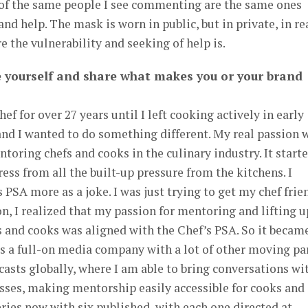
t of the same people I see commenting are the same ones
and help. The mask is worn in public, but in private, in re
 the vulnerability and seeking of help is.
e yourself and share what makes you or your brand
ef for over 27 years until I left cooking actively in early
, and I wanted to do something different. My real passion 
toring chefs and cooks in the culinary industry. It start
ress from all the built-up pressure from the kitchens. I
 PSA more as a joke. I was just trying to get my chef frie
on, I realized that my passion for mentoring and lifting u
s and cooks was aligned with the Chef’s PSA. So it becam
is a full-on media company with a lot of other moving par
casts globally, where I am able to bring conversations wi
sses, making mentorship easily accessible for cooks and
ries now with six published, with each one directed at