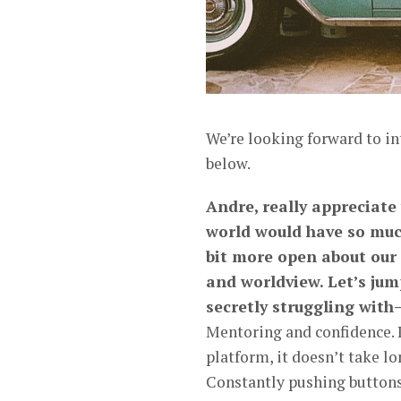
We’re looking forward to i
below.
Andre, really appreciate
world would have so muc
bit more open about our
and worldview. Let’s jum
secretly struggling with
Mentoring and confidence. I
platform, it doesn’t take lo
Constantly pushing buttons,