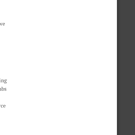
 we
ing
mbs
rce