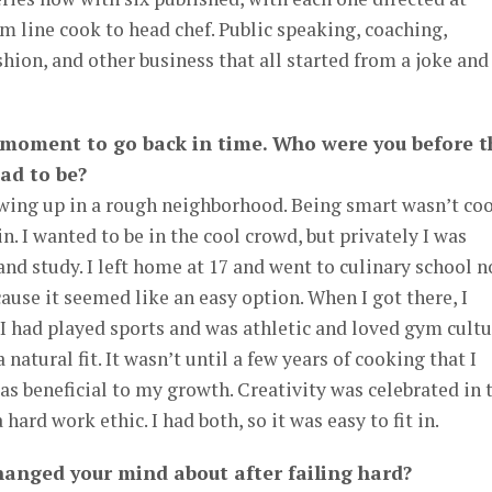
rom line cook to head chef. Public speaking, coaching,
ashion, and other business that all started from a joke and
a moment to go back in time. Who were you before t
ad to be?
owing up in a rough neighborhood. Being smart wasn’t coo
in. I wanted to be in the cool crowd, but privately I was
d study. I left home at 17 and went to culinary school n
ause it seemed like an easy option. When I got there, I
. I had played sports and was athletic and loved gym cultu
a natural fit. It wasn’t until a few years of cooking that I
was beneficial to my growth. Creativity was celebrated in 
hard work ethic. I had both, so it was easy to fit in.
anged your mind about after failing hard?