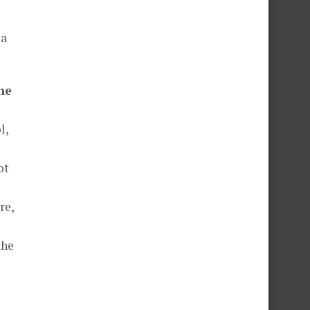
 a
he
l,
ot
re,
the