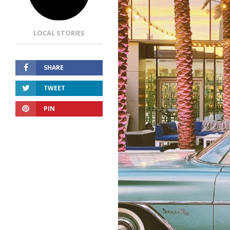
LOCAL STORIES
SHARE
TWEET
PIN