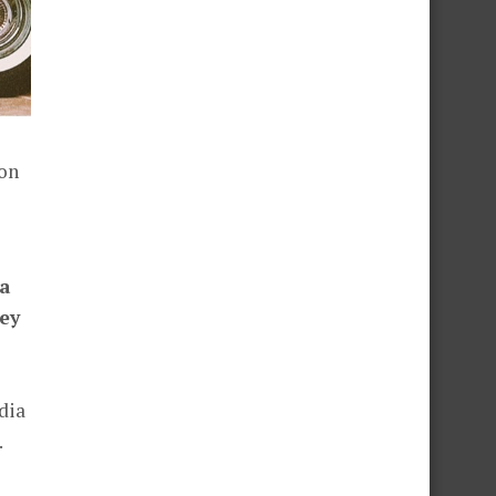
ion
 a
ey
dia
.