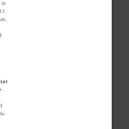
 is
 I
at,
d
hat
e
d
 do