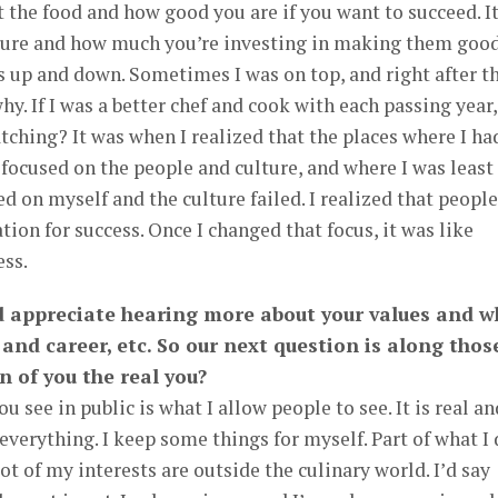
ut the food and how good you are if you want to succeed. It
ture and how much you’re investing in making them good.
 up and down. Sometimes I was on top, and right after th
hy. If I was a better chef and cook with each passing year,
ching? It was when I realized that the places where I ha
 focused on the people and culture, and where I was least
ed on myself and the culture failed. I realized that people
ion for success. Once I changed that focus, it was like
ess.
ld appreciate hearing more about your values and w
 and career, etc. So our next question is along thos
on of you the real you?
ou see in public is what I allow people to see. It is real an
 everything. I keep some things for myself. Part of what I
lot of my interests are outside the culinary world. I’d say