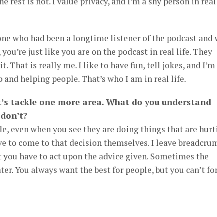
e rest is not. I value privacy, and I’m a shy person in real
one who had been a longtime listener of the podcast and
 you’re just like you are on the podcast in real life. They
it. That is really me. I like to have fun, tell jokes, and I’m
 and helping people. That’s who I am in real life.
et’s tackle one more area. What do you understand
 don’t?
e, even when you see they are doing things that are hurt
e to come to that decision themselves. I leave breadcru
t you have to act upon the advice given. Sometimes the
er. You always want the best for people, but you can’t fo