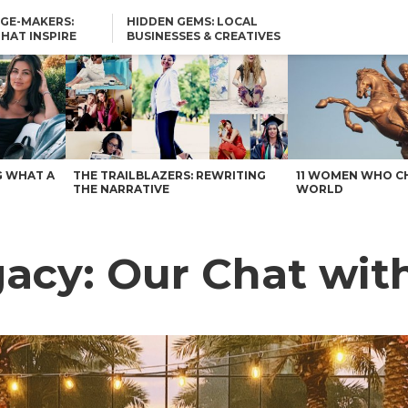
GE-MAKERS:
HIDDEN GEMS: LOCAL
THAT INSPIRE
BUSINESSES & CREATIVES
YOU SHOULD KNOW
stin
G WHAT A
THE TRAILBLAZERS: REWRITING
11 WOMEN WHO C
THE NARRATIVE
WORLD
egacy: Our Chat wi