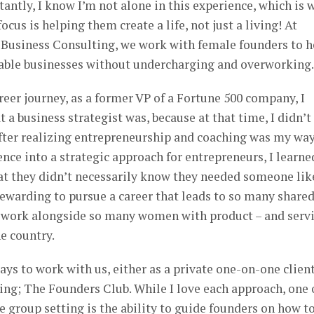
antly, I know I’m not alone in this experience, which is 
focus is helping them create a life, not just a living! At
 Business Consulting, we work with female founders to h
itable businesses without undercharging and overworking.
eer journey, as a former VP of a Fortune 500 company, I
 a business strategist was, because at that time, I didn’t
fter realizing entrepreneurship and coaching was my way
ence into a strategic approach for entrepreneurs, I learne
at they didn’t necessarily know they needed someone lik
 rewarding to pursue a career that leads to so many share
to work alongside so many women with product – and serv
he country.
ays to work with us, either as a private one-on-one client
ng; The Founders Club. While I love each approach, one 
e group setting is the ability to guide founders on how t