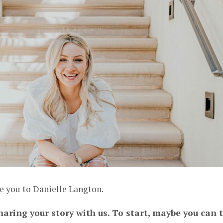
e you to Danielle Langton.
haring your story with us. To start, maybe you can t