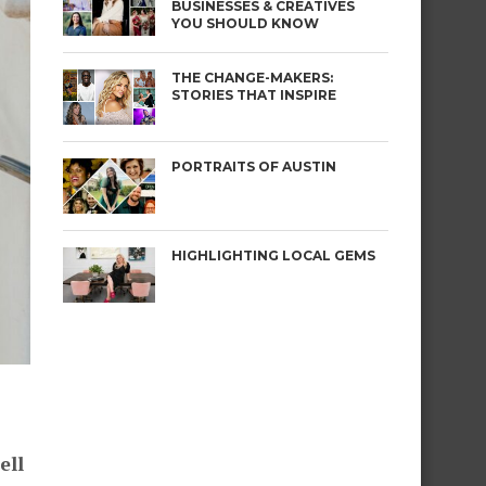
BUSINESSES & CREATIVES
YOU SHOULD KNOW
THE CHANGE-MAKERS:
STORIES THAT INSPIRE
PORTRAITS OF AUSTIN
HIGHLIGHTING LOCAL GEMS
ell