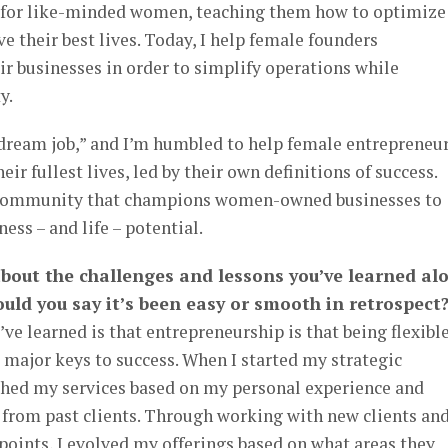
for like-minded women, teaching them how to optimize
ive their best lives. Today, I help female founders
ir businesses in order to simplify operations while
y.
“dream job,” and I’m humbled to help female entrepreneu
eir fullest lives, led by their own definitions of success.
a community that champions women-owned businesses to
ess – and life – potential.
 about the challenges and lessons you’ve learned al
uld you say it’s been easy or smooth in retrospect
’ve learned is that entrepreneurship is that being flexible
 major keys to success. When I started my strategic
nched my services based on my personal experience and
d from past clients. Through working with new clients an
 points, I evolved my offerings based on what areas they