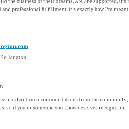
ild the business of their dreams, AND be supported, it’s
al and professional fulfillment. It’s exactly how I’m meant
langton.com
le_langton_
hy
stin is built on recommendations from the community; i
, so if you or someone you know deserves recognition