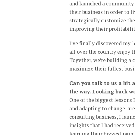
and launched a community 
their business in order to l
strategically customize the
improving their profitabilit
I’ve finally discovered my 
all over the country enjoy th
Together, we’re building 
maximize their fullest busin
Can you talk to us a bit
the way. Looking back wo
One of the biggest lessons I
and adapting to change, are
consulting business, I lau
insights that I had receive
learning their biggest pain