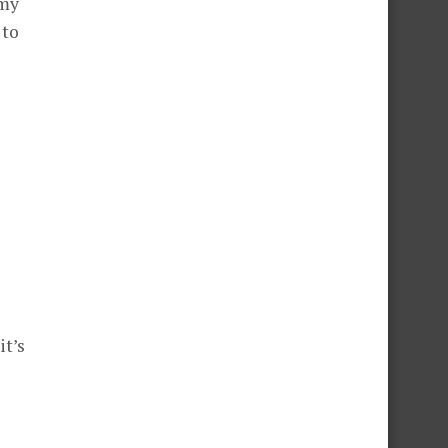
 my
 to
t’s