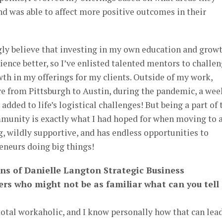
nd was able to affect more positive outcomes in their
ngly believe that investing in my own education and grow
ence better, so I’ve enlisted talented mentors to challe
th in my offerings for my clients. Outside of my work,
e from Pittsburgh to Austin, during the pandemic, a wee
added to life’s logistical challenges! But being a part of 
munity is exactly what I had hoped for when moving to 
ng, wildly supportive, and has endless opportunities to
eneurs doing big things!
ans of Danielle Langton Strategic Business
ers who might not be as familiar what can you tell
 total workaholic, and I know personally how that can lea