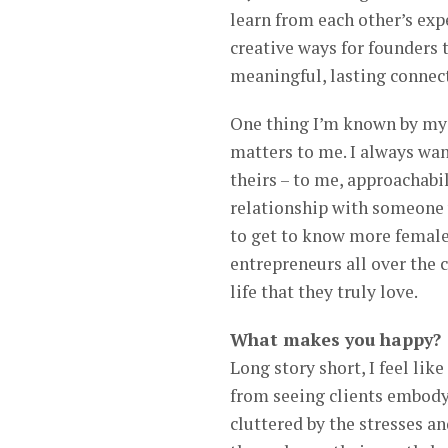
learn from each other’s exp
creative ways for founders 
meaningful, lasting connec
One thing I’m known by my c
matters to me. I always wan
theirs – to me, approachabil
relationship with someone w
to get to know more female
entrepreneurs all over the c
life that they truly love.
What makes you happy?
Long story short, I feel lik
from seeing clients embody
cluttered by the stresses a