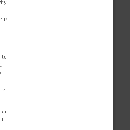
why
elp
 to
d
e
d
ice-
 or
of
o