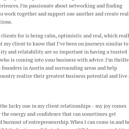
eriences. I’m passionate about networking and finding
to work together and support one another and create real
tions.
lients for is being calm, optimistic and real, which real
t my client to know that I’ve been on journeys similar to
ity and relatability are so important in having a trusted
ho is coming into your business with advice. I’m thrill
 founders in Austin and surrounding areas and help
ountry realize their greatest business potential and live 
e the lucky one in my client relationships – my joy comes
 the energy and confidence that can sometimes get
nd burnout of entrepreneurship. When I can come in and h