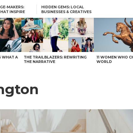
GE-MAKERS:
HIDDEN GEMS: LOCAL
THAT INSPIRE
BUSINESSES & CREATIVES
YOU SHOULD KNOW
G WHAT A
THE TRAILBLAZERS: REWRITING
11 WOMEN WHO C
THE NARRATIVE
WORLD
angton