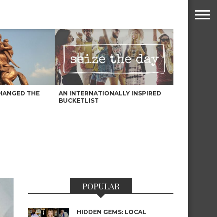
HANGED THE
AN INTERNATIONALLY INSPIRED
BUCKETLIST
POPULAR
HIDDEN GEMS: LOCAL