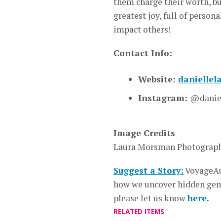
them charge their worth, bu
greatest joy, full of person
impact others!
Contact Info:
Website:
danielle
Instagram:
@daniel
Image Credits
Laura Morsman Photograp
Suggest a Story:
VoyageAu
how we uncover hidden gems
please let us know
here.
RELATED ITEMS