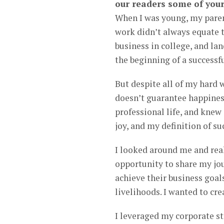
our readers some of your
When I was young, my parent
work didn’t always equate t
business in college, and la
the beginning of a successfu
But despite all of my hard 
doesn’t guarantee happiness
professional life, and knew
joy, and my definition of su
I looked around me and real
opportunity to share my jo
achieve their business goals
livelihoods. I wanted to creat
I leveraged my corporate s