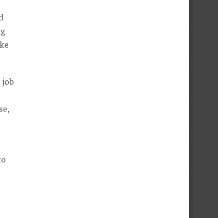
d
ng
ike
 job
se,
to
e