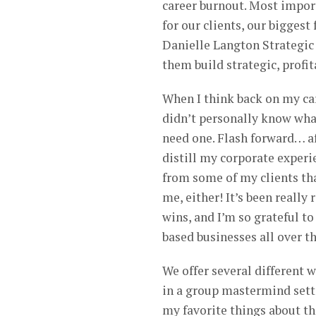
career burnout. Most import
for our clients, our biggest 
Danielle Langton Strategic
them build strategic, prof
When I think back on my car
didn’t personally know what
need one. Flash forward… a
distill my corporate experi
from some of my clients th
me, either! It’s been really
wins, and I’m so grateful 
based businesses all over t
We offer several different w
in a group mastermind setti
my favorite things about th