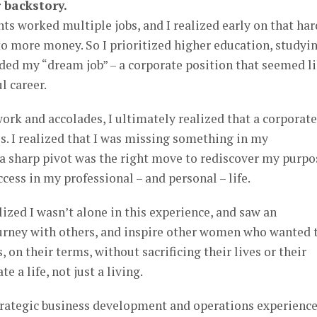
 backstory.
s worked multiple jobs, and I realized early on that har
o more money. So I prioritized higher education, studyi
nded my “dream job” – a corporate position that seemed l
l career.
work and accolades, I ultimately realized that a corporate
. I realized that I was missing something in my
 a sharp pivot was the right move to rediscover my purpo
ccess in my professional – and personal – life.
ized I wasn’t alone in this experience, and saw an
urney with others, and inspire other women who wanted 
, on their terms, without sacrificing their lives or their
e a life, not just a living.
trategic business development and operations experienc