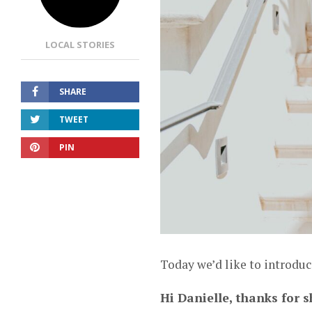
LOCAL STORIES
SHARE
TWEET
PIN
Today we’d like to introduc
Hi Danielle, thanks for s