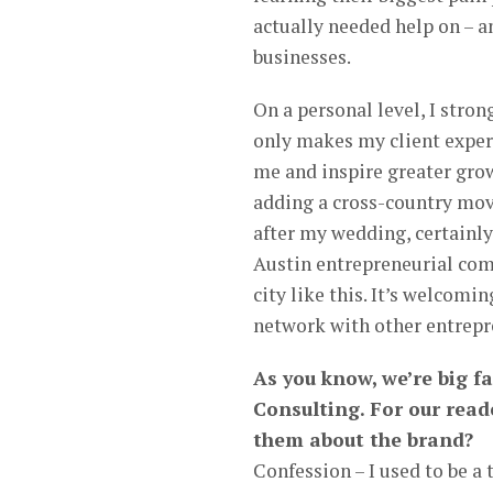
actually needed help on – a
businesses.
On a personal level, I stro
only makes my client experi
me and inspire greater grow
adding a cross-country mov
after my wedding, certainly 
Austin entrepreneurial com
city like this. It’s welcomi
network with other entrepr
As you know, we’re big f
Consulting. For our read
them about the brand?
Confession – I used to be a