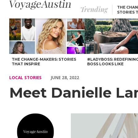
Trending
THE CHAN
STORIES 
Meet Danielle Langton – Voyage Austin
THE CHANGE-MAKERS: STORIES
#LADYBOSS: REDEFININ
THAT INSPIRE
BOSS LOOKS LIKE
LOCAL STORIES
JUNE 28, 2022
Meet Danielle L