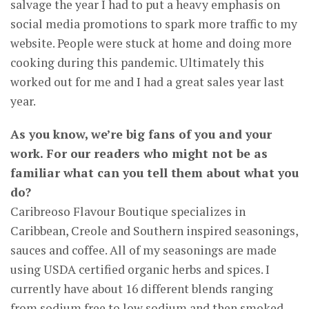
salvage the year I had to put a heavy emphasis on
social media promotions to spark more traffic to my
website. People were stuck at home and doing more
cooking during this pandemic. Ultimately this
worked out for me and I had a great sales year last
year.
As you know, we’re big fans of you and your
work. For our readers who might not be as
familiar what can you tell them about what you
do?
Caribreoso Flavour Boutique specializes in
Caribbean, Creole and Southern inspired seasonings,
sauces and coffee. All of my seasonings are made
using USDA certified organic herbs and spices. I
currently have about 16 different blends ranging
from sodium free to low sodium and then smoked