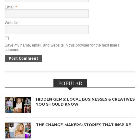
Email
*
Website
Save my name, email, and website in this browser for the next time I
comment.
POPULAR
HIDDEN GEMS: LOCAL BUSINESSES & CREATIVES
YOU SHOULD KNOW
THE CHANGE-MAKERS: STORIES THAT INSPIRE