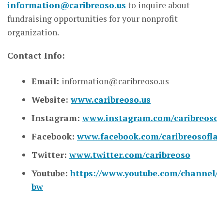
information@caribreoso.us
to inquire about
fundraising opportunities for your nonprofit
organization.
Contact Info:
Email:
information@caribreoso.us
Website:
www.caribreoso.us
Instagram:
www.instagram.com/caribreos
Facebook:
www.facebook.com/caribreosofl
Twitter:
www.twitter.com/caribreoso
Youtube:
https://www.youtube.com/channe
bw