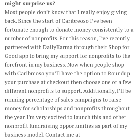
might surprise us?
Most people don’t know that I really enjoy giving
back. Since the start of Caribreoso I’ve been
fortunate enough to donate money consistently to a
number of nonprofits. For this reason, I’ve recently
partnered with DailyKarma through their Shop for
Good app to bring my support for nonprofits to the
forefront in my business. Now when people shop
with Caribreoso you’ll have the option to Roundup
your purchase at checkout then choose one or a few
different nonprofits to support. Additionally, I’ll be
running percentage of sales campaigns to raise
money for scholarships and nonprofits throughout
the year. I’m very excited to launch this and other
nonprofit fundraising opportunities as part of my
business model. Contact me at