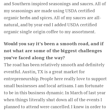
and Southern inspired seasonings and sauces. All of
my seasonings are made using USDA certified
organic herbs and spices. All of my sauces are all-
natural, and by year end I added USDA certified
organic single origin coffee to my assortment.
Would you say it’s been a smooth road, and if
not what are some of the biggest challenges
you’ve faced along the way?
The road has been relatively smooth and definitely
eventful. Austin, TX is a great market for
entrepreneurship. People here really love to support
small businesses and local artisans. I am fortunate
to be in this business dynamic. In March of last year
when things literally shut down all of the events I
planned to attend were cancelled. I knew in order to