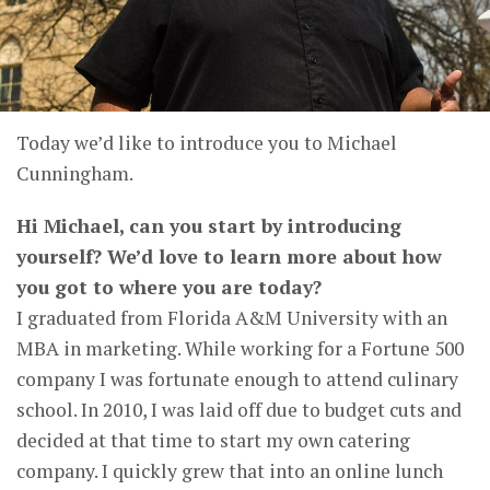
Today we’d like to introduce you to Michael
Cunningham.
Hi Michael, can you start by introducing
yourself? We’d love to learn more about how
you got to where you are today?
I graduated from Florida A&M University with an
MBA in marketing. While working for a Fortune 500
company I was fortunate enough to attend culinary
school. In 2010, I was laid off due to budget cuts and
decided at that time to start my own catering
company. I quickly grew that into an online lunch