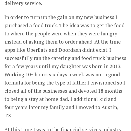
delivery service.
In order to turn up the gain on my new business I
purchased a food truck. The idea was to get the food
to where the people were when they were hungry
instead of asking them to order ahead. At the time
apps like UberEats and Doordash didnt exist. I
successfully ran the catering and food truck business
for a few years until my daughter was born in 2013.
Working 10+ hours six days a week was not a good
formula for being the type of father I envisioned so I
closed all of the businesses and devoted 18 months
to being a stay at home dad. 1 additional kid and
four years later my family and I moved to Austin,
TX.
At this time I was in the financial services industry