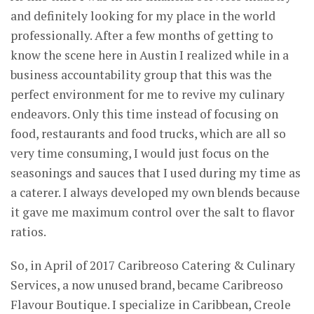
and definitely looking for my place in the world
professionally. After a few months of getting to
know the scene here in Austin I realized while in a
business accountability group that this was the
perfect environment for me to revive my culinary
endeavors. Only this time instead of focusing on
food, restaurants and food trucks, which are all so
very time consuming, I would just focus on the
seasonings and sauces that I used during my time as
a caterer. I always developed my own blends because
it gave me maximum control over the salt to flavor
ratios.
So, in April of 2017 Caribreoso Catering & Culinary
Services, a now unused brand, became Caribreoso
Flavour Boutique. I specialize in Caribbean, Creole