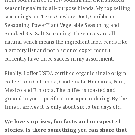
seasoning salts to all-purpose blends. My top selling
seasonings are Texas Cowboy Dust, Caribbean
Seasoning, PowerPlant Vegetable Seasoning and
Smoked Sea Salt Seasoning. The sauces are all-
natural which means the ingredient label reads like
a grocery list and not a science experiment. I
currently have three sauces in my assortment.
Finally, I offer USDA certified organic single origin
coffee from Colombia, Guatemala, Honduras, Peru,
Mexico and Ethiopia. The coffee is roasted and
ground to your specifications upon ordering. By the
time it arrives it is only about six to ten days old.
We love surprises, fun facts and unexpected
stories. Is there something you can share that