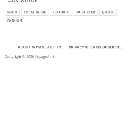
TAGS WIDGET
FOOD
LOCAL GUIDE
FEATURED
MUST READ
QUOTE
FASHION
ABOUT VOYAGE AUSTIN
PRIVACY & TERMS OF SERVICE
Copyright © 2026 VoyageAustin