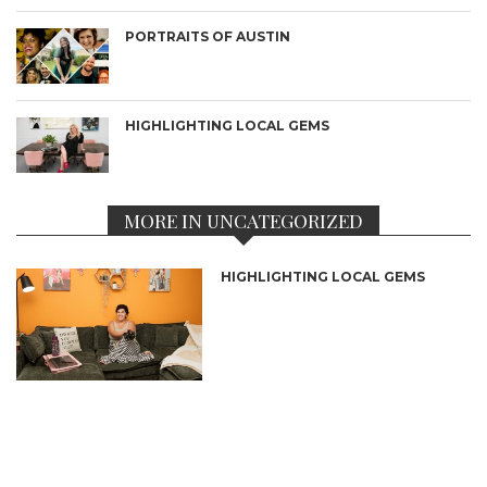
PORTRAITS OF AUSTIN
HIGHLIGHTING LOCAL GEMS
MORE IN UNCATEGORIZED
HIGHLIGHTING LOCAL GEMS