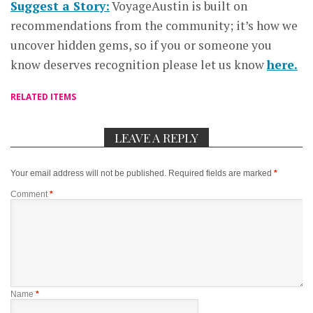
Suggest a Story:
VoyageAustin is built on
recommendations from the community; it’s how we
uncover hidden gems, so if you or someone you
know deserves recognition please let us know
here.
RELATED ITEMS
LEAVE A REPLY
Your email address will not be published.
Required fields are marked
*
Comment
*
Name
*