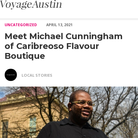
Meet Michael Cunningham of Caribreoso Flavour Boutique – Voy
UNCATEGORIZED
APRIL 13, 2021
Meet Michael Cunningham
of Caribreoso Flavour
Boutique
LOCAL STORIES