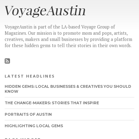
VoyageAustin is part of the LA-based Voyage Group of
Magazines. Our mission is to promote mom and pops, artists,
creatives, makers and small businesses by providing a platform
for these hidden gems to tell their stories in their own words.
LATEST HEADLINES
HIDDEN GEMS: LOCAL BUSINESSES & CREATIVES YOU SHOULD
KNOW
THE CHANGE-MAKERS: STORIES THAT INSPIRE
PORTRAITS OF AUSTIN
HIGHLIGHTING LOCAL GEMS