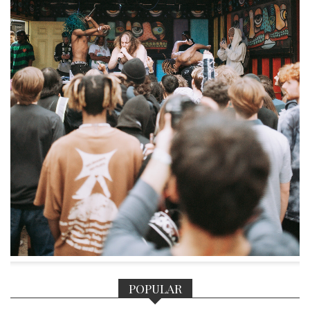
POPULAR