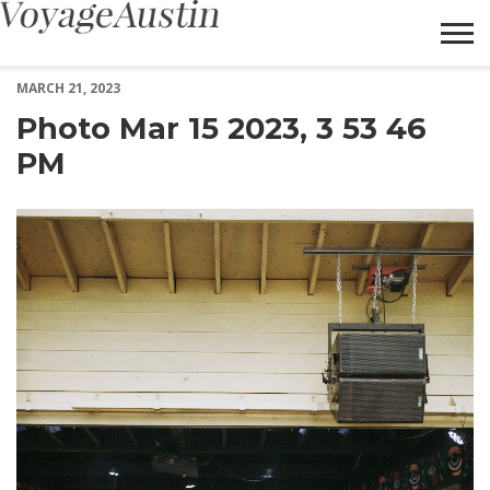
Photo Mar 15 2023, 3 53 46 PM – Voyage Austin
MARCH 21, 2023
Photo Mar 15 2023, 3 53 46
PM