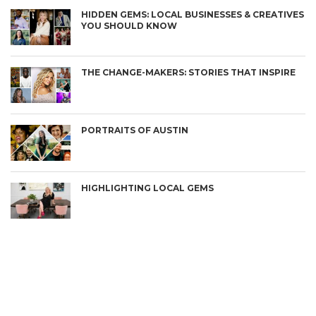
HIDDEN GEMS: LOCAL BUSINESSES & CREATIVES
YOU SHOULD KNOW
THE CHANGE-MAKERS: STORIES THAT INSPIRE
PORTRAITS OF AUSTIN
HIGHLIGHTING LOCAL GEMS