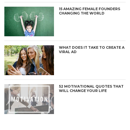
15 AMAZING FEMALE FOUNDERS
CHANGING THE WORLD
WHAT DOES IT TAKE TO CREATE A
VIRAL AD
52 MOTIVATIONAL QUOTES THAT
WILL CHANGE YOUR LIFE