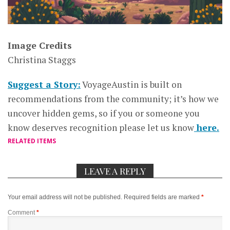
Image Credits
Christina Staggs
Suggest a Story:
VoyageAustin is built on
recommendations from the community; it’s how we
uncover hidden gems, so if you or someone you
know deserves recognition please let us know
here.
RELATED ITEMS
LEAVE A REPLY
Your email address will not be published.
Required fields are marked
*
Comment
*