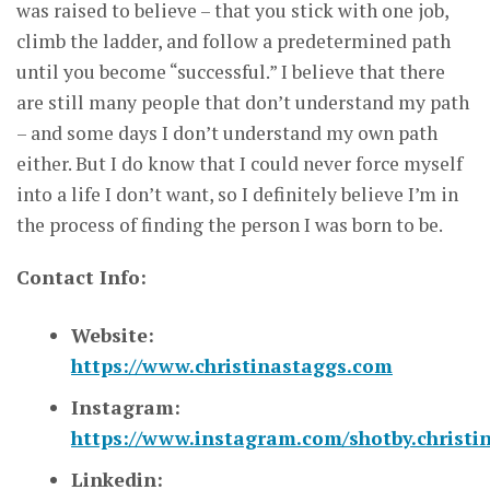
was raised to believe – that you stick with one job,
climb the ladder, and follow a predetermined path
until you become “successful.” I believe that there
are still many people that don’t understand my path
– and some days I don’t understand my own path
either. But I do know that I could never force myself
into a life I don’t want, so I definitely believe I’m in
the process of finding the person I was born to be.
Contact Info:
Website:
https://www.christinastaggs.com
Instagram:
https://www.instagram.com/shotby.christi
Linkedin: