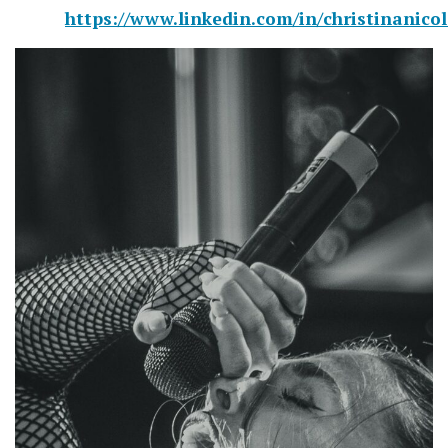
https://www.linkedin.com/in/christinanico