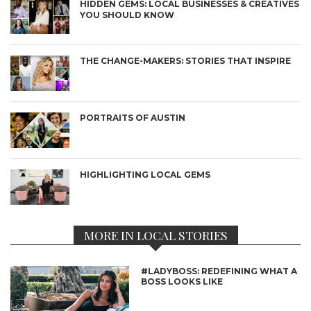
HIDDEN GEMS: LOCAL BUSINESSES & CREATIVES
YOU SHOULD KNOW
THE CHANGE-MAKERS: STORIES THAT INSPIRE
PORTRAITS OF AUSTIN
HIGHLIGHTING LOCAL GEMS
MORE IN LOCAL STORIES
#LADYBOSS: REDEFINING WHAT A
BOSS LOOKS LIKE