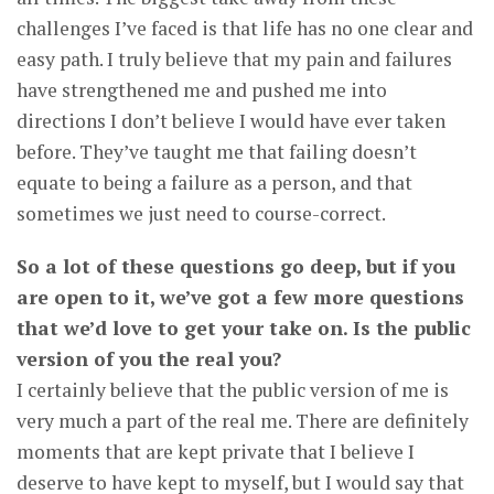
challenges I’ve faced is that life has no one clear and
easy path. I truly believe that my pain and failures
have strengthened me and pushed me into
directions I don’t believe I would have ever taken
before. They’ve taught me that failing doesn’t
equate to being a failure as a person, and that
sometimes we just need to course-correct.
So a lot of these questions go deep, but if you
are open to it, we’ve got a few more questions
that we’d love to get your take on. Is the public
version of you the real you?
I certainly believe that the public version of me is
very much a part of the real me. There are definitely
moments that are kept private that I believe I
deserve to have kept to myself, but I would say that