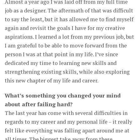
Almost a year ago I was laid off from my full time
job as a designer. The aftermath of that was difficult
to say the least, but it has allowed me to find myself
again and revisit the goals I have for my creative
aspirations. I learned a lot from my previous job, but
I am grateful to be able to move forward from the
person I was at that point in my life. I’ve since
dedicated my time to learning new skills and
strengthening existing skills, while also exploring
this new chapter of my life and career.
What’s something you changed your mind
about after failing hard?
The last year has come with several difficulties in
regards to my career and my personal life – it really
felt like everything was falling apart around me at
all times. The biggest take away from these