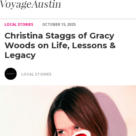
Christina Staggs of Gracy Woods on Life, Lessons & Legacy – Vo
LOCAL STORIES
OCTOBER 15, 2025
Christina Staggs of Gracy
Woods on Life, Lessons &
Legacy
LOCAL STORIES