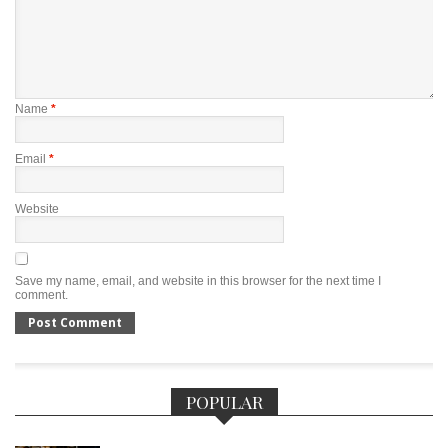
Name
*
Email
*
Website
Save my name, email, and website in this browser for the next time I
comment.
POPULAR