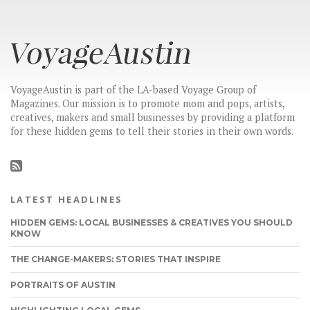
VoyageAustin is part of the LA-based Voyage Group of
Magazines. Our mission is to promote mom and pops, artists,
creatives, makers and small businesses by providing a platform
for these hidden gems to tell their stories in their own words.
LATEST HEADLINES
HIDDEN GEMS: LOCAL BUSINESSES & CREATIVES YOU SHOULD
KNOW
THE CHANGE-MAKERS: STORIES THAT INSPIRE
PORTRAITS OF AUSTIN