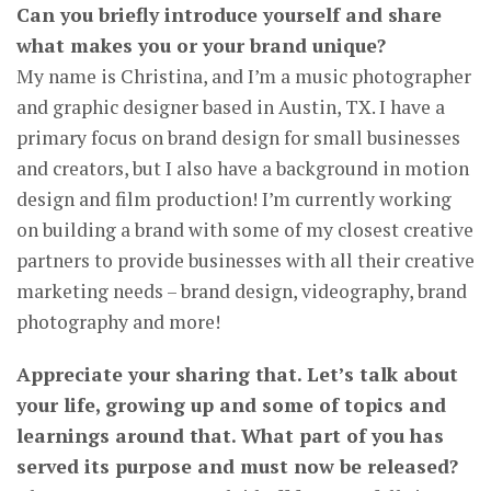
Can you briefly introduce yourself and share
what makes you or your brand unique?
My name is Christina, and I’m a music photographer
and graphic designer based in Austin, TX. I have a
primary focus on brand design for small businesses
and creators, but I also have a background in motion
design and film production! I’m currently working
on building a brand with some of my closest creative
partners to provide businesses with all their creative
marketing needs – brand design, videography, brand
photography and more!
Appreciate your sharing that. Let’s talk about
your life, growing up and some of topics and
learnings around that. What part of you has
served its purpose and must now be released?