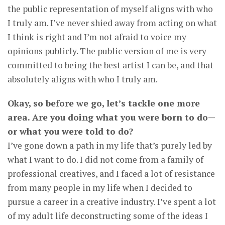
the public representation of myself aligns with who
I truly am. I’ve never shied away from acting on what
I think is right and I’m not afraid to voice my
opinions publicly. The public version of me is very
committed to being the best artist I can be, and that
absolutely aligns with who I truly am.
Okay, so before we go, let’s tackle one more
area. Are you doing what you were born to do—
or what you were told to do?
I’ve gone down a path in my life that’s purely led by
what I want to do. I did not come from a family of
professional creatives, and I faced a lot of resistance
from many people in my life when I decided to
pursue a career in a creative industry. I’ve spent a lot
of my adult life deconstructing some of the ideas I