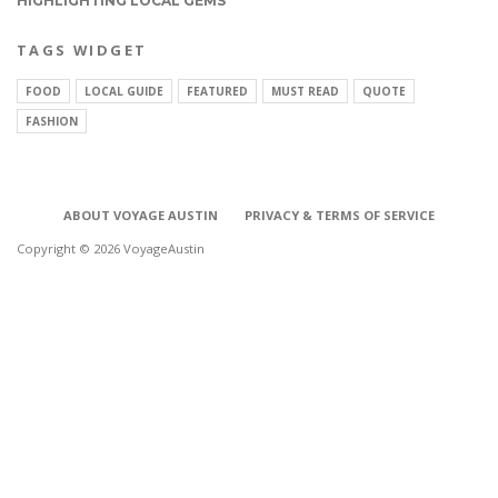
HIGHLIGHTING LOCAL GEMS
TAGS WIDGET
FOOD
LOCAL GUIDE
FEATURED
MUST READ
QUOTE
FASHION
ABOUT VOYAGE AUSTIN
PRIVACY & TERMS OF SERVICE
Copyright © 2026 VoyageAustin