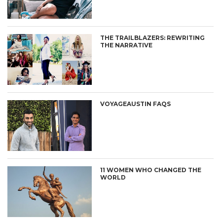
THE TRAILBLAZERS: REWRITING
THE NARRATIVE
VOYAGEAUSTIN FAQS
11 WOMEN WHO CHANGED THE
WORLD