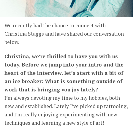
We recently had the chance to connect with
Christina Staggs and have shared our conversation
below.
Christina, we’re thrilled to have you with us
today. Before we jump into your intro and the
heart of the interview, let’s start with a bit of
an ice breaker: What is something outside of
work that is bringing you joy lately?
I’m always devoting my time to my hobbies, both
new and established. Lately I’ve picked up tattooing,
and I’m really enjoying experimenting with new
techniques and learning a new style of art!