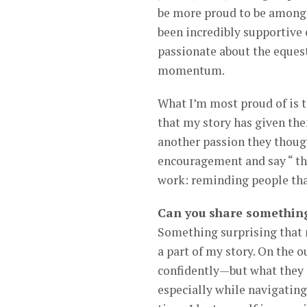
be more proud to be among 
been incredibly supportive 
passionate about the eques
momentum.
What I’m most proud of is 
that my story has given them
another passion they though
encouragement and say “ tha
work: reminding people that
Can you share something
Something surprising that 
a part of my story. On the o
confidently—but what they 
especially while navigating