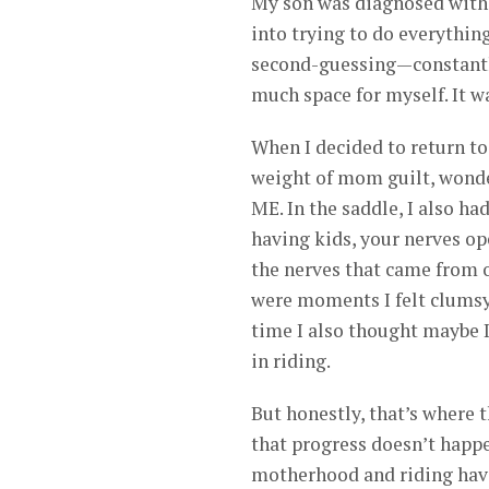
My son was diagnosed with 
into trying to do everything
second-guessing—constantly 
much space for myself. It wa
When I decided to return to r
weight of mom guilt, wonder
ME. In the saddle, I also ha
having kids, your nerves op
the nerves that came from o
were moments I felt clumsy,
time I also thought maybe 
in riding.
But honestly, that’s where
that progress doesn’t happ
motherhood and riding have