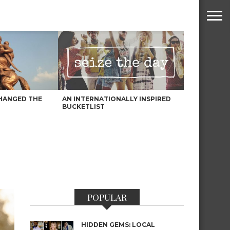
HANGED THE
AN INTERNATIONALLY INSPIRED
BUCKETLIST
POPULAR
HIDDEN GEMS: LOCAL