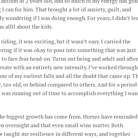
autism at 2 years old, and so much of my energy has gon
 I can for him. That brought a lot of anxiety, guilt, and
wondering if I was doing enough. For years, I didn’t le
s allll about the kids.
iding, it was exciting, but it wasn’t easy. I carried the
ing if it was okay to pour into something that was just 
d to face fear head-on. Turns out being and adult and after
erate with an entirely new intensity. I’ve worked through
ne of my earliest falls and all the doubt that came up. T
 too old, or behind compared to others. And for a period
I was running out of time to accomplish everything I wa
 the biggest growth has come from. Horses have reminde
en overnight and that even small wins matter. Both
 taught me resilience in different ways, and together