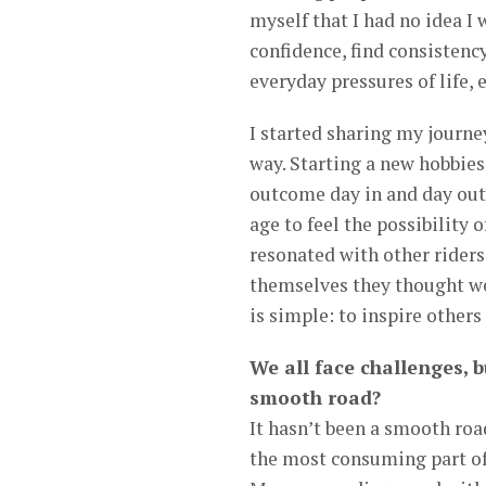
myself that I had no idea 
confidence, find consistency
everyday pressures of life,
I started sharing my journe
way. Starting a new hobbies
outcome day in and day out
age to feel the possibility
resonated with other riders
themselves they thought we
is simple: to inspire others
We all face challenges, b
smooth road?
It hasn’t been a smooth roa
the most consuming part of m