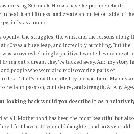
I was missing SO much. Horses have helped me rebuild
 in health and fitness, and create an outlet outside of the
 especially as a mom.
y openly: the struggles, the wins, and the lessons along t
 at 40 was a huge leap, and incredibly humbling. But the
, was so overwhelmingly positive I wanted everyone at 
 of living out a dream they’ve tucked away. And my story h
 and people who were also rediscovering parts of
re lost. That’s how Unbridled by Jen was born. My missi
 to reclaim passion, confidence, and strength, At Any Age.
ut looking back would you describe it as a relativel
d at all. Motherhood has been the most beautiful but also
y life. I have a 10 year old daughter, and an 8 year old s