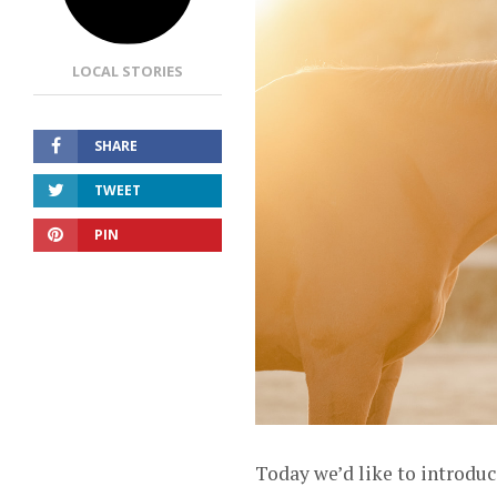
LOCAL STORIES
SHARE
TWEET
PIN
Today we’d like to introduc