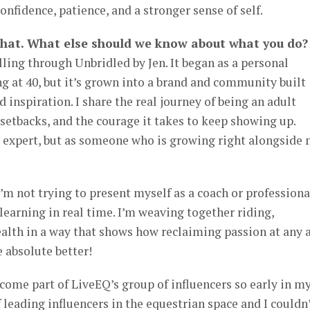
nfidence, patience, and a stronger sense of self.
that. What else should we know about what you do?
lling through Unbridled by Jen. It began as a personal
ng at 40, but it’s grown into a brand and community built
 inspiration. I share the real journey of being an adult
 setbacks, and the courage it takes to keep showing up.
d expert, but as someone who is growing right alongside
’m not trying to present myself as a coach or professiona
learning in real time. I’m weaving together riding,
lth in a way that shows how reclaiming passion at any 
e absolute better!
come part of LiveEQ’s group of influencers so early in m
 leading influencers in the equestrian space and I couldn