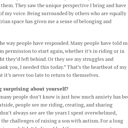
them. They saw the unique perspective I bring and have
of my voice. Being surrounded by others who are equally
trian space has given me a sense of belonging and
the way people have responded. Many people have told m
 permission to start again, whether it’s in riding or in
t they’d left behind. Or they see my struggles and
nk you, I needed this today.” That’s the heartbeat of my
 it’s never too late to return to themselves.
 surprising about yourself?
many people don’t know is just how much anxiety has be
utside, people see me riding, creating, and sharing
don’t always see are the years I spent overwhelmed,
 the challenges of raising a son with autism. For a long