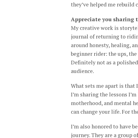
they’ve helped me rebuild co
Appreciate you sharing 
My creative work is storyte
journal of returning to ridi
around honesty, healing, and
beginner rider: the ups, the
Definitely not as a polishe
audience.
What sets me apart is that I
I’m sharing the lessons I’m 
motherhood, and mental hea
can change your life. For th
I’m also honored to have be
journey. They are a group of