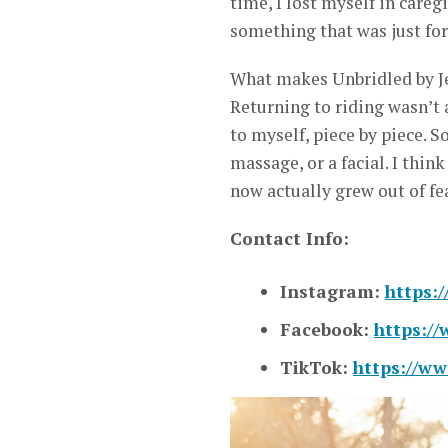
time, I lost myself in careg
something that was just fo
What makes Unbridled by Jen
Returning to riding wasn’t 
to myself, piece by piece. 
massage, or a facial. I thin
now actually grew out of fea
Contact Info:
Instagram:
https:
Facebook:
https:/
TikTok:
https://ww