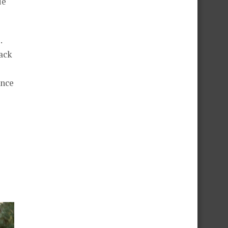
ue
.
back
ence