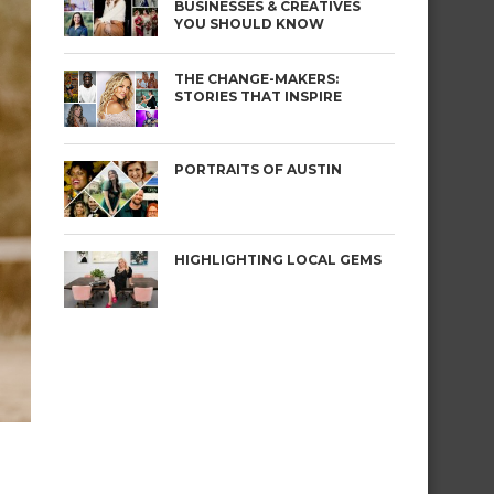
BUSINESSES & CREATIVES
YOU SHOULD KNOW
THE CHANGE-MAKERS:
STORIES THAT INSPIRE
PORTRAITS OF AUSTIN
HIGHLIGHTING LOCAL GEMS