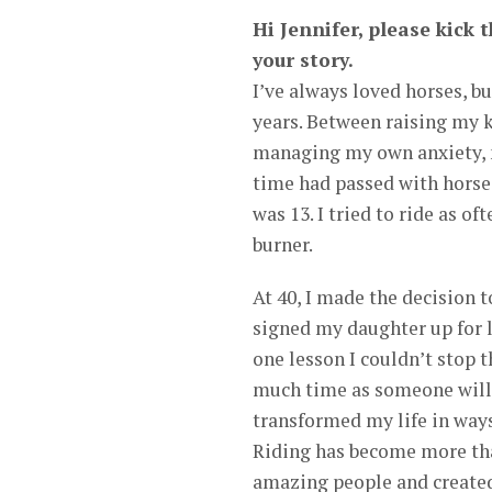
Hi Jennifer, please kick 
your story.
I’ve always loved horses, b
years. Between raising my 
managing my own anxiety, m
time had passed with horses
was 13. I tried to ride as of
burner.
At 40, I made the decision to
signed my daughter up for l
one lesson I couldn’t stop t
much time as someone willi
transformed my life in ways 
Riding has become more than
amazing people and created