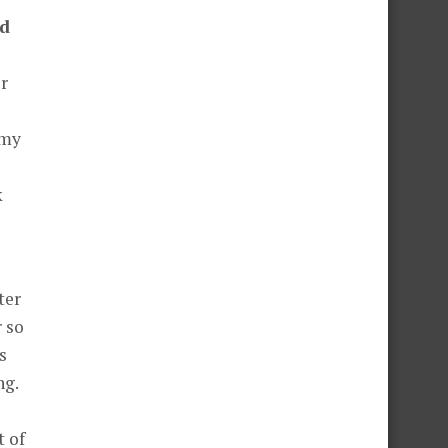
nd
or
 my
k
ter
r so
s
ng.
t of