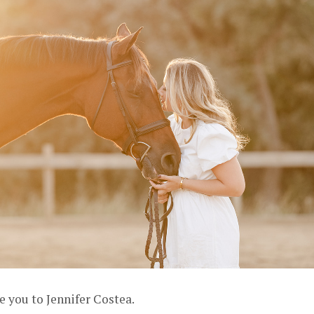
e you to Jennifer Costea.