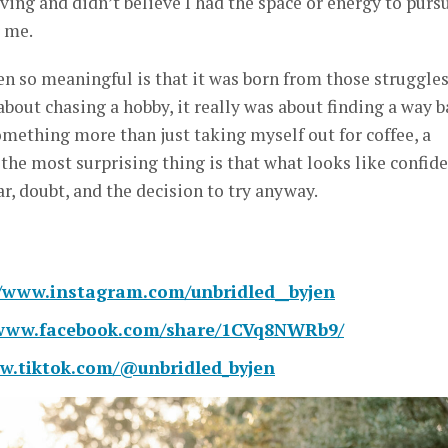
iving and didn’t believe I had the space or energy to purs
r me.
 so meaningful is that it was born from those struggles
about chasing a hobby, it really was about finding a way 
Something more than just taking myself out for coffee, a
k the most surprising thing is that what looks like confid
r, doubt, and the decision to try anyway.
//www.instagram.com/unbridled__byjen
/www.facebook.com/share/1CVq8NWRb9/
w.tiktok.com/@unbridled_byjen