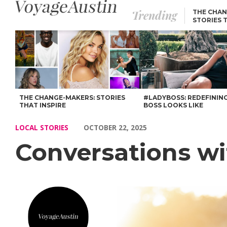
Trending
THE CHAN
STORIES 
Conversations with Jennifer Costea – Voyage Austin
THE CHANGE-MAKERS: STORIES
#LADYBOSS: REDEFININ
THAT INSPIRE
BOSS LOOKS LIKE
LOCAL STORIES
OCTOBER 22, 2025
Conversations wi