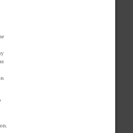
he
my
as
on
y
on.