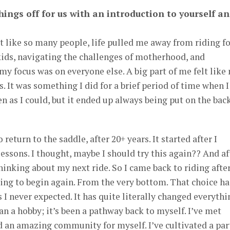
things off for us with an introduction to yourself a
ut like so many people, life pulled me away from riding f
kids, navigating the challenges of motherhood, and
y focus was on everyone else. A big part of me felt like
. It was something I did for a brief period of time when I
ten as I could, but it ended up always being put on the bac
 return to the saddle, after 20+ years. It started after I
essons. I thought, maybe I should try this again?? And af
hinking about my next ride. So I came back to riding afte
ng to begin again. From the very bottom. That choice ha
I never expected. It has quite literally changed everythi
 a hobby; it’s been a pathway back to myself. I’ve met
 an amazing community for myself. I’ve cultivated a par