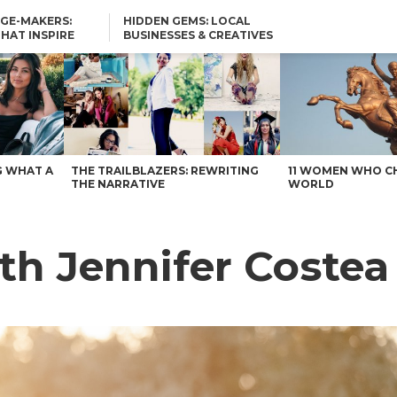
GE-MAKERS:
HIDDEN GEMS: LOCAL
THAT INSPIRE
BUSINESSES & CREATIVES
YOU SHOULD KNOW
G WHAT A
THE TRAILBLAZERS: REWRITING
11 WOMEN WHO C
THE NARRATIVE
WORLD
th Jennifer Costea