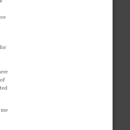
e
ave
for
here
 of
nted
d me