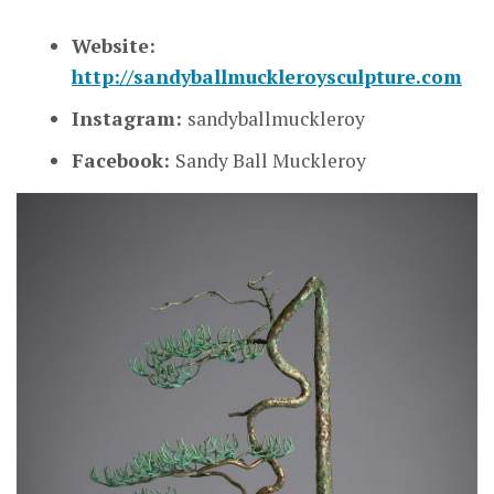
Website:
http://sandyballmuckleroysculpture.com
Instagram:
sandyballmuckleroy
Facebook:
Sandy Ball Muckleroy