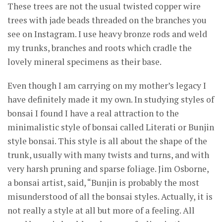
These trees are not the usual twisted copper wire
trees with jade beads threaded on the branches you
see on Instagram. I use heavy bronze rods and weld
my trunks, branches and roots which cradle the
lovely mineral specimens as their base.
Even though I am carrying on my mother’s legacy I
have definitely made it my own. In studying styles of
bonsai I found I have a real attraction to the
minimalistic style of bonsai called Literati or Bunjin
style bonsai. This style is all about the shape of the
trunk, usually with many twists and turns, and with
very harsh pruning and sparse foliage. Jim Osborne,
a bonsai artist, said, “Bunjin is probably the most
misunderstood of all the bonsai styles. Actually, it is
not really a style at all but more of a feeling. All