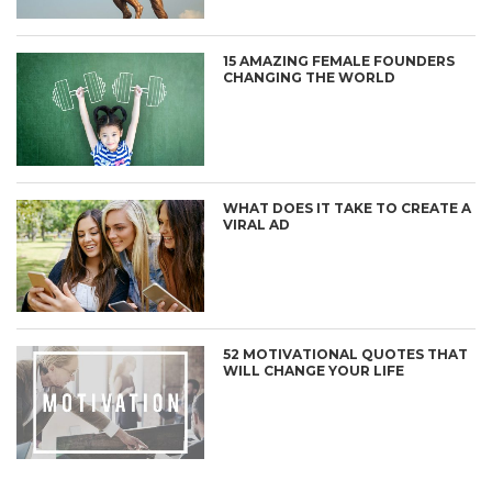
15 AMAZING FEMALE FOUNDERS
CHANGING THE WORLD
WHAT DOES IT TAKE TO CREATE A
VIRAL AD
52 MOTIVATIONAL QUOTES THAT
WILL CHANGE YOUR LIFE