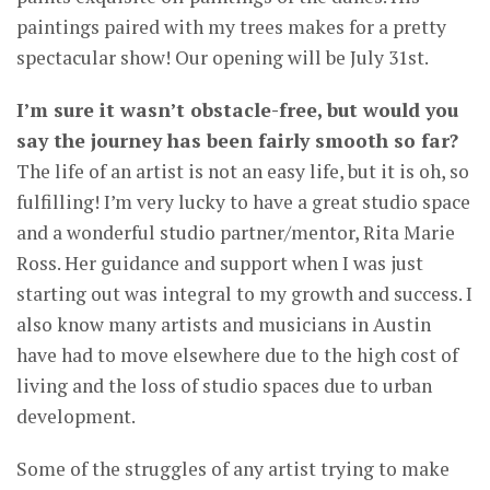
paintings paired with my trees makes for a pretty
spectacular show! Our opening will be July 31st.
I’m sure it wasn’t obstacle-free, but would you
say the journey has been fairly smooth so far?
The life of an artist is not an easy life, but it is oh, so
fulfilling! I’m very lucky to have a great studio space
and a wonderful studio partner/mentor, Rita Marie
Ross. Her guidance and support when I was just
starting out was integral to my growth and success. I
also know many artists and musicians in Austin
have had to move elsewhere due to the high cost of
living and the loss of studio spaces due to urban
development.
Some of the struggles of any artist trying to make