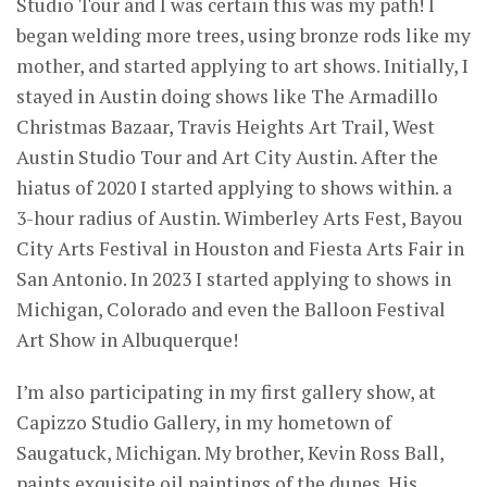
Studio Tour and I was certain this was my path! I
began welding more trees, using bronze rods like my
mother, and started applying to art shows. Initially, I
stayed in Austin doing shows like The Armadillo
Christmas Bazaar, Travis Heights Art Trail, West
Austin Studio Tour and Art City Austin. After the
hiatus of 2020 I started applying to shows within. a
3-hour radius of Austin. Wimberley Arts Fest, Bayou
City Arts Festival in Houston and Fiesta Arts Fair in
San Antonio. In 2023 I started applying to shows in
Michigan, Colorado and even the Balloon Festival
Art Show in Albuquerque!
I’m also participating in my first gallery show, at
Capizzo Studio Gallery, in my hometown of
Saugatuck, Michigan. My brother, Kevin Ross Ball,
paints exquisite oil paintings of the dunes. His