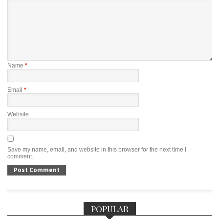
Name
*
Email
*
Website
Save my name, email, and website in this browser for the next time I
comment.
POPULAR