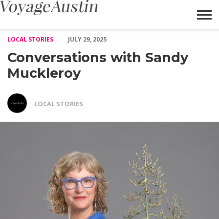
Conversations with Sandy Muckleroy – Voyage Austin
LOCAL STORIES
JULY 29, 2025
Conversations with Sandy
Muckleroy
LOCAL STORIES