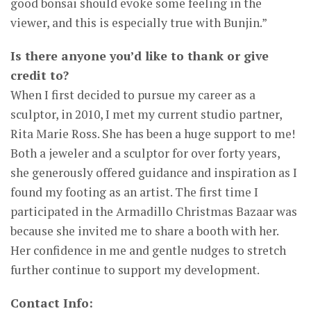
good bonsai should evoke some feeling in the
viewer, and this is especially true with Bunjin.”
Is there anyone you’d like to thank or give
credit to?
When I first decided to pursue my career as a
sculptor, in 2010, I met my current studio partner,
Rita Marie Ross. She has been a huge support to me!
Both a jeweler and a sculptor for over forty years,
she generously offered guidance and inspiration as I
found my footing as an artist. The first time I
participated in the Armadillo Christmas Bazaar was
because she invited me to share a booth with her.
Her confidence in me and gentle nudges to stretch
further continue to support my development.
Contact Info: