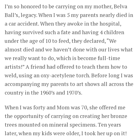
I’m so honored to be carrying on my mother, Belva
Ball’s, legacy. When I was 5 my parents nearly died in
a car accident. When they awoke in the hospital,
having survived such a fate and having 4 children
under the age of 10 to feed, they declared, “We
almost died and we haven’t done with our lives what
we really want to do, which is become full-time
artists!” A friend had offered to teach them how to
weld, using an oxy-acetylene torch. Before long I was
accompanying my parents to art shows all across the
country in the 1960’s and 1970’s.
When I was forty and Mom was 70, she offered me
the opportunity of carrying on creating her bronze
trees mounted on mineral specimens. Ten years
later, when my kids were older, I took her up on it!