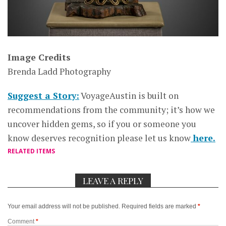
Image Credits
Brenda Ladd Photography
Suggest a Story:
VoyageAustin is built on
recommendations from the community; it’s how we
uncover hidden gems, so if you or someone you
know deserves recognition please let us know
here.
RELATED ITEMS
LEAVE A REPLY
Your email address will not be published.
Required fields are marked
*
Comment
*