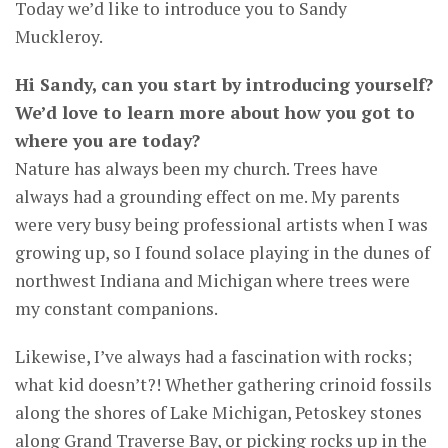
Today we’d like to introduce you to Sandy
Muckleroy.
Hi Sandy, can you start by introducing yourself?
We’d love to learn more about how you got to
where you are today?
Nature has always been my church. Trees have
always had a grounding effect on me. My parents
were very busy being professional artists when I was
growing up, so I found solace playing in the dunes of
northwest Indiana and Michigan where trees were
my constant companions.
Likewise, I’ve always had a fascination with rocks;
what kid doesn’t?! Whether gathering crinoid fossils
along the shores of Lake Michigan, Petoskey stones
along Grand Traverse Bay, or picking rocks up in the