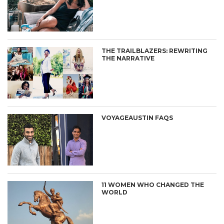
THE TRAILBLAZERS: REWRITING
THE NARRATIVE
VOYAGEAUSTIN FAQS
11 WOMEN WHO CHANGED THE
WORLD