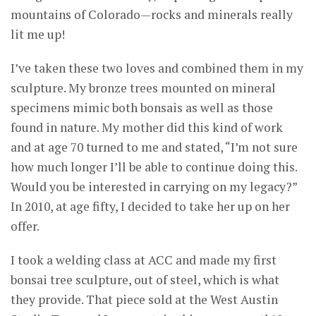
mountains of Colorado—rocks and minerals really
lit me up!
I’ve taken these two loves and combined them in my
sculpture. My bronze trees mounted on mineral
specimens mimic both bonsais as well as those
found in nature. My mother did this kind of work
and at age 70 turned to me and stated, “I’m not sure
how much longer I’ll be able to continue doing this.
Would you be interested in carrying on my legacy?”
In 2010, at age fifty, I decided to take her up on her
offer.
I took a welding class at ACC and made my first
bonsai tree sculpture, out of steel, which is what
they provide. That piece sold at the West Austin