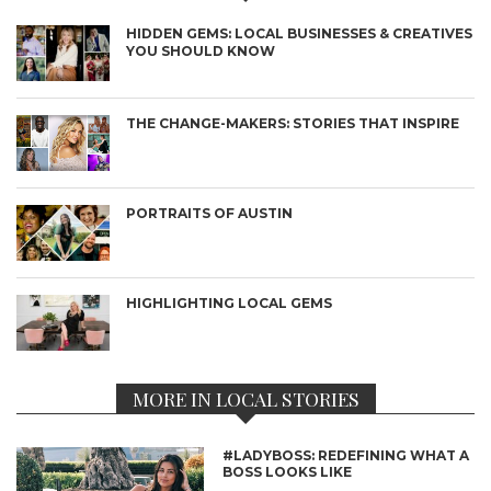
HIDDEN GEMS: LOCAL BUSINESSES & CREATIVES
YOU SHOULD KNOW
THE CHANGE-MAKERS: STORIES THAT INSPIRE
PORTRAITS OF AUSTIN
HIGHLIGHTING LOCAL GEMS
MORE IN LOCAL STORIES
#LADYBOSS: REDEFINING WHAT A
BOSS LOOKS LIKE