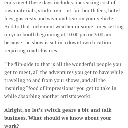
ends meet these days includes: increasing cost of
raw materials, studio rent, art fair booth fees, hotel
fees, gas costs and wear and tear on your vehicle.
Add to that inclement weather or sometimes setting
up your booth beginning at 10:00 pm or 3:00 am
because the show is set in a downtown location
requiring road closures.
The flip-side to that is all the wonderful people you
get to meet, all the adventures you get to have while
traveling to and from your shows, and all the
inspiring “food of impressions” you get to take in
while absorbing another artist’s work!
Alright, so let’s switch gears a bit and talk
business. What should we know about your
work?