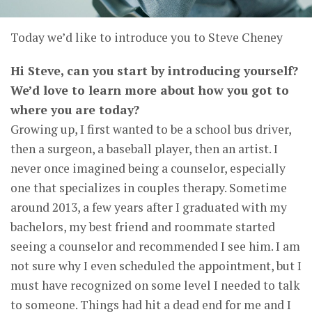
Today we’d like to introduce you to Steve Cheney
Hi Steve, can you start by introducing yourself?
We’d love to learn more about how you got to
where you are today?
Growing up, I first wanted to be a school bus driver,
then a surgeon, a baseball player, then an artist. I
never once imagined being a counselor, especially
one that specializes in couples therapy. Sometime
around 2013, a few years after I graduated with my
bachelors, my best friend and roommate started
seeing a counselor and recommended I see him. I am
not sure why I even scheduled the appointment, but I
must have recognized on some level I needed to talk
to someone. Things had hit a dead end for me and I