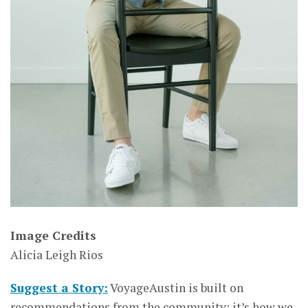
Image Credits
Alicia Leigh Rios
Suggest a Story:
VoyageAustin is built on
recommendations from the community; it’s how we