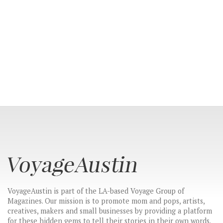
VoyageAustin is part of the LA-based Voyage Group of
Magazines. Our mission is to promote mom and pops, artists,
creatives, makers and small businesses by providing a platform
for these hidden gems to tell their stories in their own words.