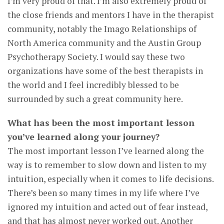
I’m very proud of that. I’m also extremely proud of
the close friends and mentors I have in the therapist
community, notably the Imago Relationships of
North America community and the Austin Group
Psychotherapy Society. I would say these two
organizations have some of the best therapists in
the world and I feel incredibly blessed to be
surrounded by such a great community here.
What has been the most important lesson
you’ve learned along your journey?
The most important lesson I’ve learned along the
way is to remember to slow down and listen to my
intuition, especially when it comes to life decisions.
There’s been so many times in my life where I’ve
ignored my intuition and acted out of fear instead,
and that has almost never worked out. Another