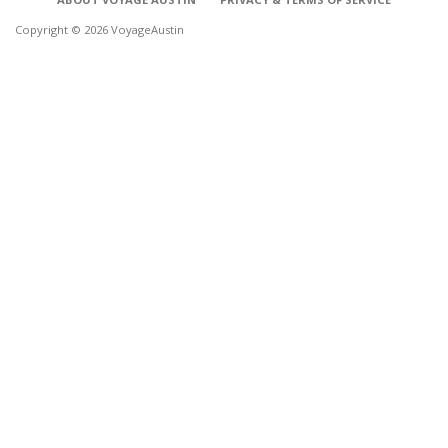
Copyright © 2026 VoyageAustin