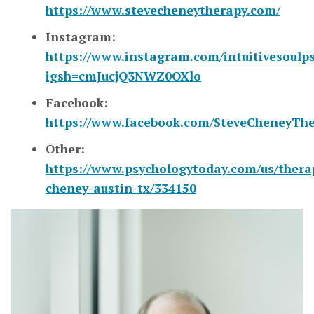
https://www.stevecheneytherapy.com/
Instagram:
https://www.instagram.com/intuitivesoulps
igsh=cmJucjQ3NWZ0OXlo
Facebook:
https://www.facebook.com/SteveCheneyThe
Other:
https://www.psychologytoday.com/us/therap
cheney-austin-tx/334150