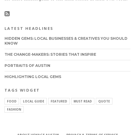
LATEST HEADLINES
HIDDEN GEMS: LOCAL BUSINESSES & CREATIVES YOU SHOULD
KNOW
THE CHANGE-MAKERS: STORIES THAT INSPIRE
PORTRAITS OF AUSTIN
HIGHLIGHTING LOCAL GEMS
TAGS WIDGET
FOOD
LOCAL GUIDE
FEATURED
MUST READ
QUOTE
FASHION
ABOUT VOYAGE AUSTIN
PRIVACY & TERMS OF SERVICE