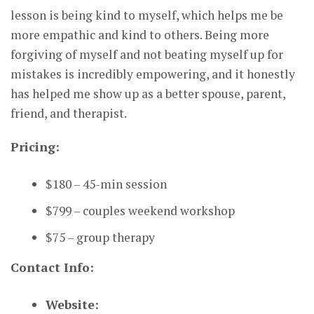
lesson is being kind to myself, which helps me be
more empathic and kind to others. Being more
forgiving of myself and not beating myself up for
mistakes is incredibly empowering, and it honestly
has helped me show up as a better spouse, parent,
friend, and therapist.
Pricing:
$180 – 45-min session
$799 – couples weekend workshop
$75 – group therapy
Contact Info:
Website: