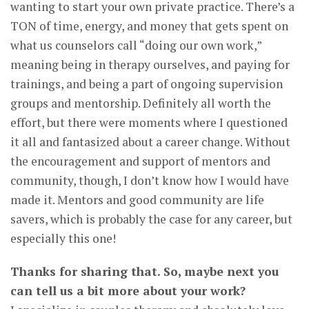
wanting to start your own private practice. There’s a
TON of time, energy, and money that gets spent on
what us counselors call “doing our own work,”
meaning being in therapy ourselves, and paying for
trainings, and being a part of ongoing supervision
groups and mentorship. Definitely all worth the
effort, but there were moments where I questioned
it all and fantasized about a career change. Without
the encouragement and support of mentors and
community, though, I don’t know how I would have
made it. Mentors and good community are life
savers, which is probably the case for any career, but
especially this one!
Thanks for sharing that. So, maybe next you
can tell us a bit more about your work?