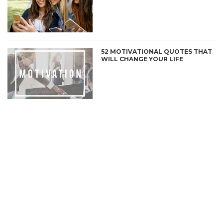
52 MOTIVATIONAL QUOTES THAT
WILL CHANGE YOUR LIFE