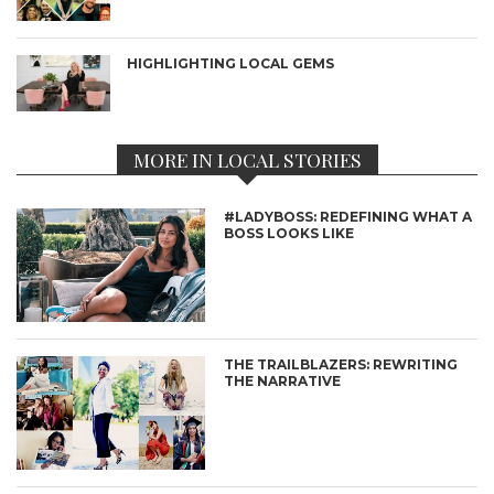
HIGHLIGHTING LOCAL GEMS
MORE IN LOCAL STORIES
#LADYBOSS: REDEFINING WHAT A
BOSS LOOKS LIKE
THE TRAILBLAZERS: REWRITING
THE NARRATIVE