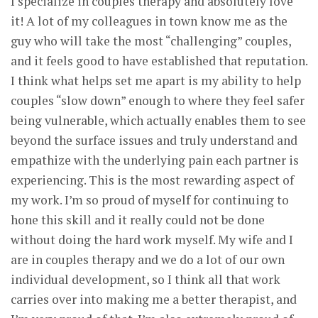
I specialize in couples therapy and absolutely love
it! A lot of my colleagues in town know me as the
guy who will take the most “challenging” couples,
and it feels good to have established that reputation.
I think what helps set me apart is my ability to help
couples “slow down” enough to where they feel safer
being vulnerable, which actually enables them to see
beyond the surface issues and truly understand and
empathize with the underlying pain each partner is
experiencing. This is the most rewarding aspect of
my work. I’m so proud of myself for continuing to
hone this skill and it really could not be done
without doing the hard work myself. My wife and I
are in couples therapy and we do a lot of our own
individual development, so I think all that work
carries over into making me a better therapist, and