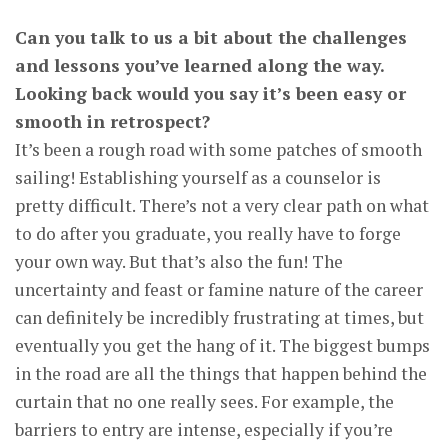
Can you talk to us a bit about the challenges
and lessons you’ve learned along the way.
Looking back would you say it’s been easy or
smooth in retrospect?
It’s been a rough road with some patches of smooth
sailing! Establishing yourself as a counselor is
pretty difficult. There’s not a very clear path on what
to do after you graduate, you really have to forge
your own way. But that’s also the fun! The
uncertainty and feast or famine nature of the career
can definitely be incredibly frustrating at times, but
eventually you get the hang of it. The biggest bumps
in the road are all the things that happen behind the
curtain that no one really sees. For example, the
barriers to entry are intense, especially if you’re