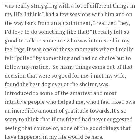
was really struggling with a lot of different things in
my life. I think I had a few sessions with him and on
the way back from an appointment, I realized “hey,
I’d love to do something like that!” It really felt so
good to talk to someone who was interested in my
feelings. It was one of those moments where I really
felt “pulled” by something and had no choice but to
follow my instinct. So many things came out of that
decision that were so good for me. i met my wife,
found the best dog ever at the shelter, was
introduced to some of the smartest and most
intuitive people who helped me, who I feel like I owe
an incredible amount of gratitude towards. It’s so
scary to think that if my friend had never suggested
seeing that counselor, none of the good things that
have happened in my life would be here.