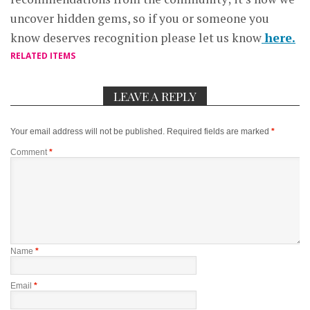
uncover hidden gems, so if you or someone you
know deserves recognition please let us know
here.
RELATED ITEMS
LEAVE A REPLY
Your email address will not be published.
Required fields are marked
*
Comment
*
Name
*
Email
*