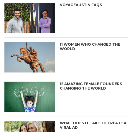
VOYAGEAUSTIN FAQS
11 WOMEN WHO CHANGED THE
WORLD
15 AMAZING FEMALE FOUNDERS
CHANGING THE WORLD
WHAT DOES IT TAKE TO CREATE A
VIRAL AD