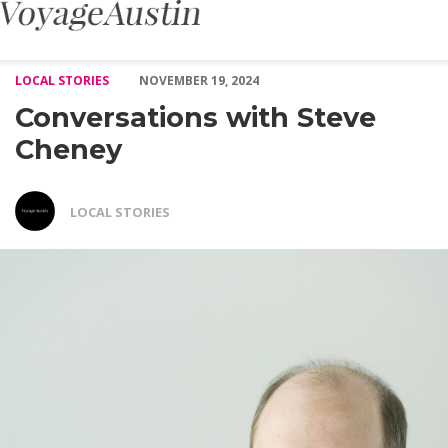
Conversations with Steve Cheney – Voyage Austin
LOCAL STORIES
NOVEMBER 19, 2024
Conversations with Steve
Cheney
LOCAL STORIES