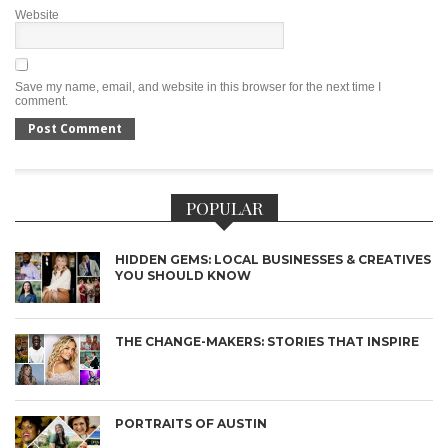
Website
Save my name, email, and website in this browser for the next time I
comment.
POPULAR
HIDDEN GEMS: LOCAL BUSINESSES & CREATIVES
YOU SHOULD KNOW
THE CHANGE-MAKERS: STORIES THAT INSPIRE
PORTRAITS OF AUSTIN