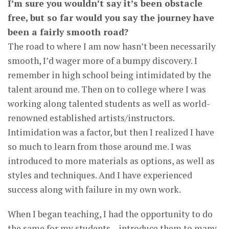
I’m sure you wouldn’t say it’s been obstacle
free, but so far would you say the journey have
been a fairly smooth road?
The road to where I am now hasn’t been necessarily
smooth, I’d wager more of a bumpy discovery. I
remember in high school being intimidated by the
talent around me. Then on to college where I was
working along talented students as well as world-
renowned established artists/instructors.
Intimidation was a factor, but then I realized I have
so much to learn from those around me. I was
introduced to more materials as options, as well as
styles and techniques. And I have experienced
success along with failure in my own work.
When I began teaching, I had the opportunity to do
the same for my students – introduce them to many