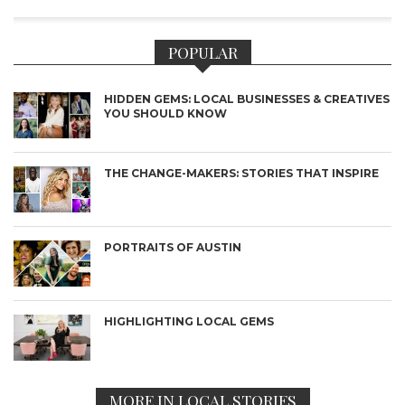
POPULAR
HIDDEN GEMS: LOCAL BUSINESSES & CREATIVES
YOU SHOULD KNOW
THE CHANGE-MAKERS: STORIES THAT INSPIRE
PORTRAITS OF AUSTIN
HIGHLIGHTING LOCAL GEMS
MORE IN LOCAL STORIES