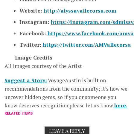
Website:
http://alyssavallecorsa.com
Instagram:
https://instagram.com/sdmissv
Facebook:
https://www.facebook.com/amval
Twitter:
https://twitter.com/AMVallecorsa
Image Credits
All images courtesy of the Artist
Suggest a Story:
VoyageAustin is built on
recommendations from the community; it’s how we
uncover hidden gems, so if you or someone you
know deserves recognition please let us know
here.
RELATED ITEMS
LEAVE A REPLY