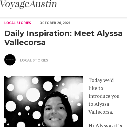
Daily Inspiration: Meet Alyssa Vallecorsa – Voyage Austin
LOCAL STORIES
OCTOBER 26, 2021
Daily Inspiration: Meet Alyssa
Vallecorsa
LOCAL STORIES
Today we’d
like to
introduce you
to Alyssa
Vallecorsa.
Hi Alyssa, it’s