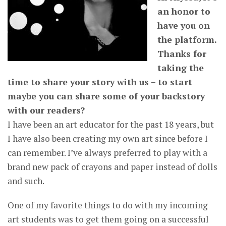
an honor to
have you on
the platform.
Thanks for
taking the
time to share your story with us – to start
maybe you can share some of your backstory
with our readers?
I have been an art educator for the past 18 years, but
I have also been creating my own art since before I
can remember. I’ve always preferred to play with a
brand new pack of crayons and paper instead of dolls
and such.
One of my favorite things to do with my incoming
art students was to get them going on a successful