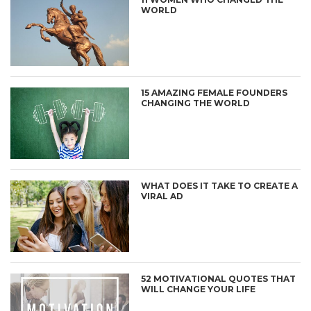
WORLD
15 AMAZING FEMALE FOUNDERS
CHANGING THE WORLD
WHAT DOES IT TAKE TO CREATE A
VIRAL AD
52 MOTIVATIONAL QUOTES THAT
WILL CHANGE YOUR LIFE