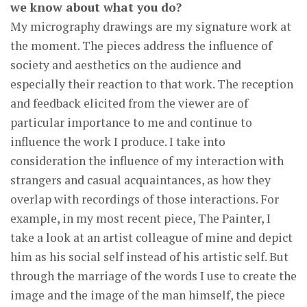
we know about what you do?
My micrography drawings are my signature work at
the moment. The pieces address the influence of
society and aesthetics on the audience and
especially their reaction to that work. The reception
and feedback elicited from the viewer are of
particular importance to me and continue to
influence the work I produce. I take into
consideration the influence of my interaction with
strangers and casual acquaintances, as how they
overlap with recordings of those interactions. For
example, in my most recent piece, The Painter, I
take a look at an artist colleague of mine and depict
him as his social self instead of his artistic self. But
through the marriage of the words I use to create the
image and the image of the man himself, the piece