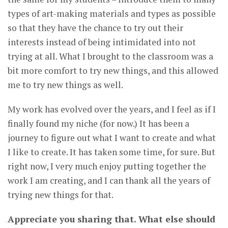
types of art-making materials and types as possible
so that they have the chance to try out their
interests instead of being intimidated into not
trying at all. What I brought to the classroom was a
bit more comfort to try new things, and this allowed
me to try new things as well.
My work has evolved over the years, and I feel as if I
finally found my niche (for now.) It has been a
journey to figure out what I want to create and what
I like to create. It has taken some time, for sure. But
right now, I very much enjoy putting together the
work I am creating, and I can thank all the years of
trying new things for that.
Appreciate you sharing that. What else should