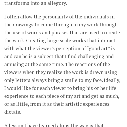
transforms into an allegory.
I often allow the personality of the individuals in
the drawings to come through in my work through
the use of words and phrases that are used to create
the work. Creating large scale works that interact
with what the viewer’s perception of “good art” is
and can be is a subject that I find challenging and
amusing at the same time. The reactions of the
viewers when they realize the work is drawn using
only letters always bring a smile to my face. Ideally,
I would like for each viewer to bring his or her life
experience to each piece of my art and get as much,
or as little, from it as their artistic experiences
dictate.
A lesson I have learned along the way is that