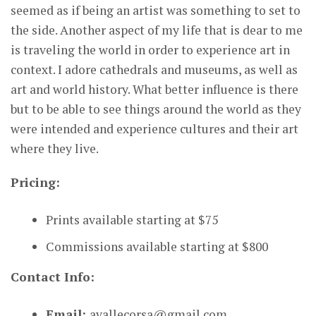
seemed as if being an artist was something to set to
the side. Another aspect of my life that is dear to me
is traveling the world in order to experience art in
context. I adore cathedrals and museums, as well as
art and world history. What better influence is there
but to be able to see things around the world as they
were intended and experience cultures and their art
where they live.
Pricing:
Prints available starting at $75
Commissions available starting at $800
Contact Info:
Email:
avallecorsa@gmail.com