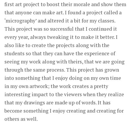
first art project to boost their morale and show them
that anyone can make art. I found a project called a
‘micrography’ and altered it a bit for my classes.
This project was so successful that I continued it
every year, always tweaking it to make it better. I
also like to create the projects along with the
students so that they can have the experience of
seeing my work along with theirs, that we are going
through the same process. This project has grown
into something that I enjoy doing on my own time
in my own artwork; the work creates a pretty
interesting impact to the viewers when they realize
that my drawings are made up of words. It has
become something I enjoy creating and creating for
others as well.