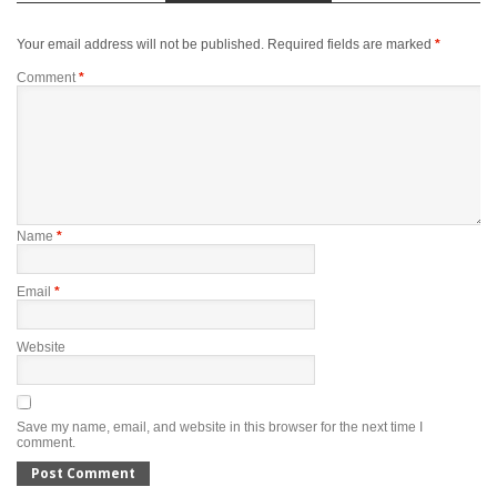
Your email address will not be published.
Required fields are marked
*
Comment
*
Name
*
Email
*
Website
Save my name, email, and website in this browser for the next time I
comment.