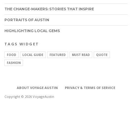
THE CHANGE-MAKERS: STORIES THAT INSPIRE
PORTRAITS OF AUSTIN
HIGHLIGHTING LOCAL GEMS
TAGS WIDGET
FOOD
LOCAL GUIDE
FEATURED
MUST READ
QUOTE
FASHION
ABOUT VOYAGE AUSTIN
PRIVACY & TERMS OF SERVICE
Copyright © 2026 VoyageAustin