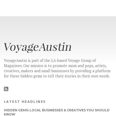
VoyageAustin is part of the LA-based Voyage Group of
Magazines. Our mission is to promote mom and pops, artists,
creatives, makers and small businesses by providing a platform
for these hidden gems to tell their stories in their own words.
LATEST HEADLINES
HIDDEN GEMS: LOCAL BUSINESSES & CREATIVES YOU SHOULD
KNOW