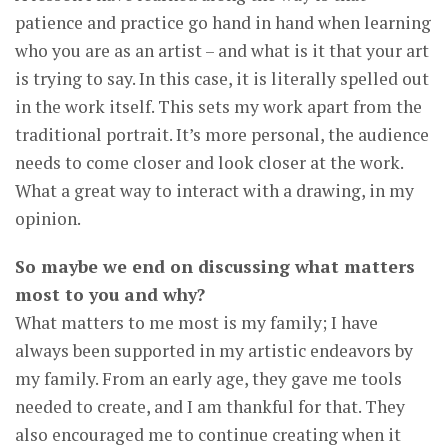
patience and practice go hand in hand when learning
who you are as an artist – and what is it that your art
is trying to say. In this case, it is literally spelled out
in the work itself. This sets my work apart from the
traditional portrait. It’s more personal, the audience
needs to come closer and look closer at the work.
What a great way to interact with a drawing, in my
opinion.
So maybe we end on discussing what matters
most to you and why?
What matters to me most is my family; I have
always been supported in my artistic endeavors by
my family. From an early age, they gave me tools
needed to create, and I am thankful for that. They
also encouraged me to continue creating when it