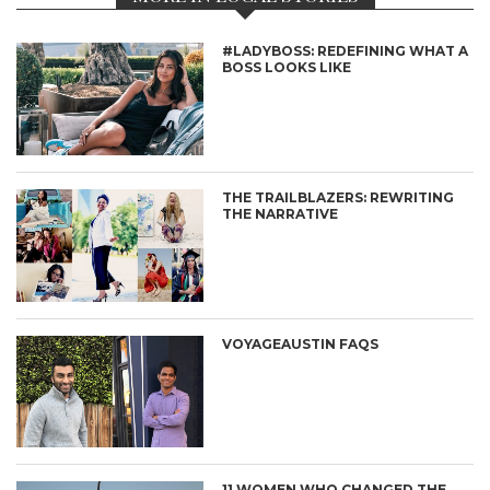
#LADYBOSS: REDEFINING WHAT A
BOSS LOOKS LIKE
THE TRAILBLAZERS: REWRITING
THE NARRATIVE
VOYAGEAUSTIN FAQS
11 WOMEN WHO CHANGED THE