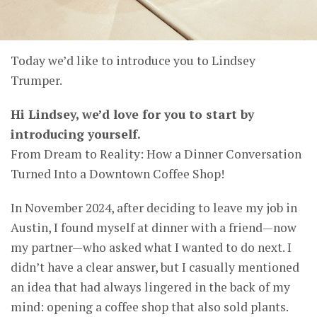
Today we’d like to introduce you to Lindsey
Trumper.
Hi Lindsey, we’d love for you to start by
introducing yourself.
From Dream to Reality: How a Dinner Conversation
Turned Into a Downtown Coffee Shop!
In November 2024, after deciding to leave my job in
Austin, I found myself at dinner with a friend—now
my partner—who asked what I wanted to do next. I
didn’t have a clear answer, but I casually mentioned
an idea that had always lingered in the back of my
mind: opening a coffee shop that also sold plants.