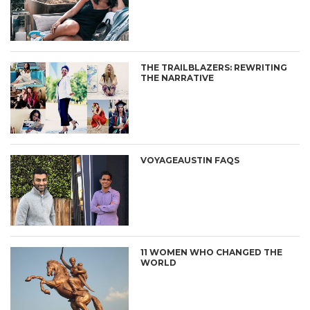
THE TRAILBLAZERS: REWRITING
THE NARRATIVE
VOYAGEAUSTIN FAQS
11 WOMEN WHO CHANGED THE
WORLD