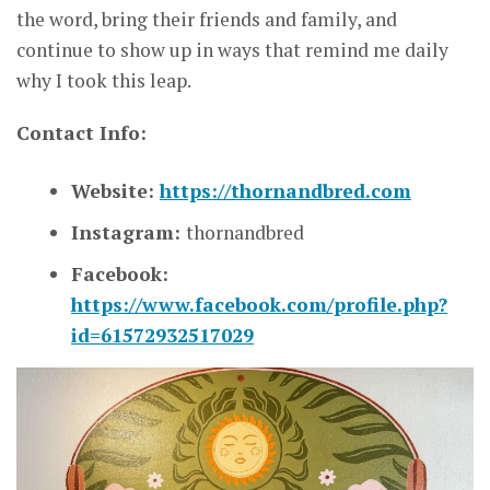
the word, bring their friends and family, and
continue to show up in ways that remind me daily
why I took this leap.
Contact Info:
Website:
https://thornandbred.com
Instagram:
thornandbred
Facebook:
https://www.facebook.com/profile.php?
id=61572932517029