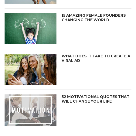
15 AMAZING FEMALE FOUNDERS
CHANGING THE WORLD
WHAT DOES IT TAKE TO CREATE A
VIRAL AD
52 MOTIVATIONAL QUOTES THAT
WILL CHANGE YOUR LIFE