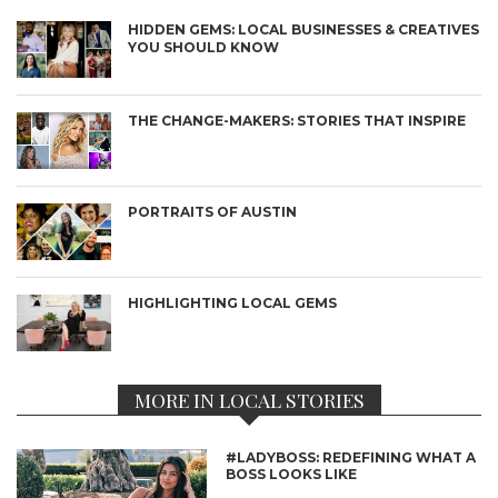
HIDDEN GEMS: LOCAL BUSINESSES & CREATIVES
YOU SHOULD KNOW
THE CHANGE-MAKERS: STORIES THAT INSPIRE
PORTRAITS OF AUSTIN
HIGHLIGHTING LOCAL GEMS
MORE IN LOCAL STORIES
#LADYBOSS: REDEFINING WHAT A
BOSS LOOKS LIKE