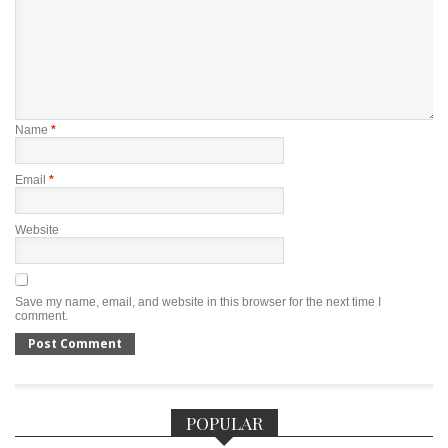
Name
*
Email
*
Website
Save my name, email, and website in this browser for the next time I
comment.
POPULAR