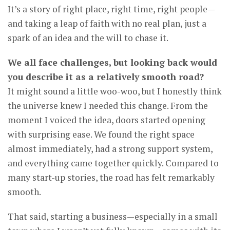
It’s a story of right place, right time, right people—
and taking a leap of faith with no real plan, just a
spark of an idea and the will to chase it.
We all face challenges, but looking back would
you describe it as a relatively smooth road?
It might sound a little woo-woo, but I honestly think
the universe knew I needed this change. From the
moment I voiced the idea, doors started opening
with surprising ease. We found the right space
almost immediately, had a strong support system,
and everything came together quickly. Compared to
many start-up stories, the road has felt remarkably
smooth.
That said, starting a business—especially in a small