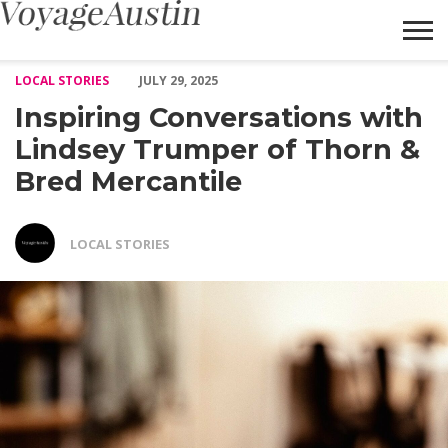
Inspiring Conversations with Lindsey Trumper of Thorn & Bred 
LOCAL STORIES
JULY 29, 2025
Inspiring Conversations with
Lindsey Trumper of Thorn &
Bred Mercantile
LOCAL STORIES