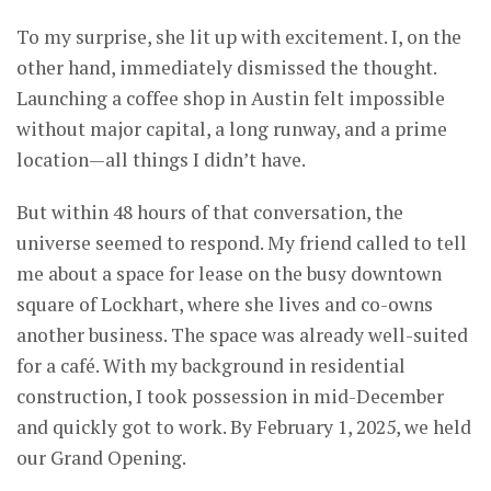
To my surprise, she lit up with excitement. I, on the
other hand, immediately dismissed the thought.
Launching a coffee shop in Austin felt impossible
without major capital, a long runway, and a prime
location—all things I didn’t have.
But within 48 hours of that conversation, the
universe seemed to respond. My friend called to tell
me about a space for lease on the busy downtown
square of Lockhart, where she lives and co-owns
another business. The space was already well-suited
for a café. With my background in residential
construction, I took possession in mid-December
and quickly got to work. By February 1, 2025, we held
our Grand Opening.