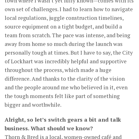
town where I wasn’t yet fully known—comes with its
own set of challenges. I had to learn how to navigate
local regulations, juggle construction timelines,
source equipment on a tight budget, and build a
team from scratch. The pace was intense, and being
away from home so much during the launch was
personally tough at times. But I have to say, the City
of Lockhart was incredibly helpful and supportive
throughout the process, which made a huge
difference. And thanks to the clarity of the vision
and the people around me who believed in it, even
the tough moments felt like part of something
bigger and worthwhile.
Alright, so let’s switch gears a bit and talk
business. What should we know?
Thorn & Bred is a local, women-owned café and