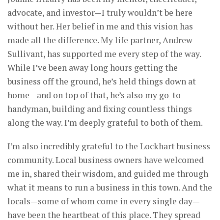
advocate, and investor—I truly wouldn’t be here
without her. Her belief in me and this vision has
made all the difference. My life partner, Andrew
Sullivant, has supported me every step of the way.
While I’ve been away long hours getting the
business off the ground, he’s held things down at
home—and on top of that, he’s also my go-to
handyman, building and fixing countless things
along the way. I’m deeply grateful to both of them.
I’m also incredibly grateful to the Lockhart business
community. Local business owners have welcomed
me in, shared their wisdom, and guided me through
what it means to run a business in this town. And the
locals—some of whom come in every single day—
have been the heartbeat of this place. They spread