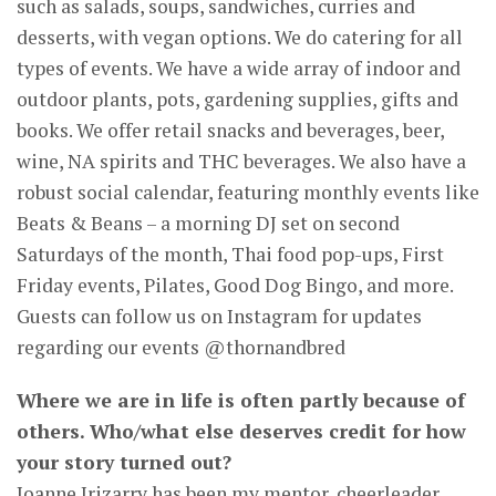
such as salads, soups, sandwiches, curries and
desserts, with vegan options. We do catering for all
types of events. We have a wide array of indoor and
outdoor plants, pots, gardening supplies, gifts and
books. We offer retail snacks and beverages, beer,
wine, NA spirits and THC beverages. We also have a
robust social calendar, featuring monthly events like
Beats & Beans – a morning DJ set on second
Saturdays of the month, Thai food pop-ups, First
Friday events, Pilates, Good Dog Bingo, and more.
Guests can follow us on Instagram for updates
regarding our events @thornandbred
Where we are in life is often partly because of
others. Who/what else deserves credit for how
your story turned out?
Joanne Irizarry has been my mentor, cheerleader,