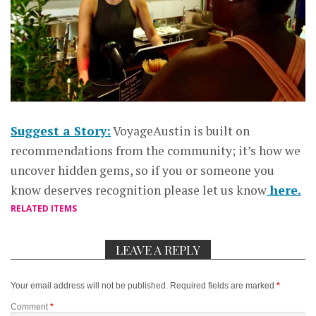
Suggest a Story:
VoyageAustin is built on
recommendations from the community; it’s how we
uncover hidden gems, so if you or someone you
know deserves recognition please let us know
here.
RELATED ITEMS
LEAVE A REPLY
Your email address will not be published.
Required fields are marked
*
Comment
*