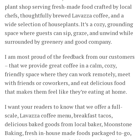
plant shop serving fresh-made food crafted by local
chefs, thoughtfully brewed Lavazza coffee, and a
wide selection of houseplants. It’s a cozy, grounding
space where guests can sip, graze, and unwind while
surrounded by greenery and good company.
I am most proud of the feedback from our customers
– that we provide great coffee in a calm, cozy,
friendly space where they can work remotely, meet
with friends or coworkers, and eat delicious food
that makes them feel like they’re eating at home.
I want your readers to know that we offer a full-
scale, Lavazza coffee menu, breakfast tacos,
delicious baked goods from local baker, Moonstone
Baking, fresh in-house made foods packaged to-go,