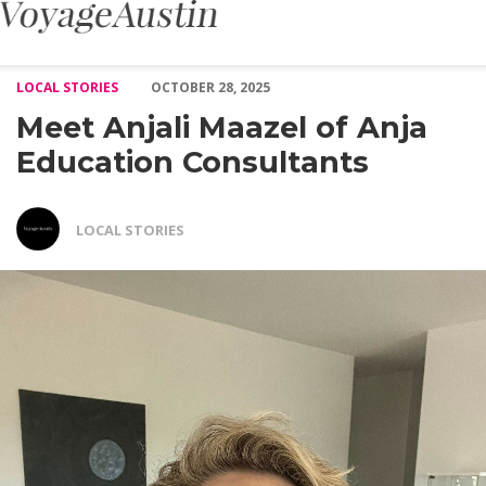
Meet Anjali Maazel of Anja Education Consultants – Voyage Aust
LOCAL STORIES
OCTOBER 28, 2025
Meet Anjali Maazel of Anja
Education Consultants
LOCAL STORIES