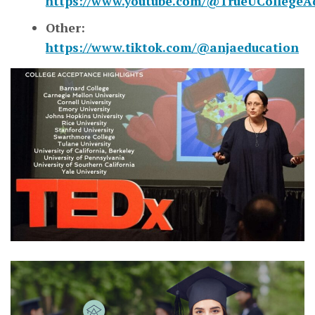
https://www.youtube.com/@TrueUCollegeA
Other:
https://www.tiktok.com/@anjaeducation