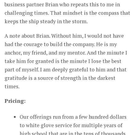
business partner Brian who repeats this to me in
challenging times. That mindset is the compass that
keeps the ship steady in the storm.
A note about Brian. Without him, I would not have
had the courage to build the company. He is my
anchor, my friend, and my mentor. And the minute I
take him for granted is the minute I lose the best
part of myself. I am deeply grateful to him and that
gratitude is a source of strength in the darkest
times.
Pricing:
Our offerings run from a few hundred dollars
to white glove service for multiple years of
high school that are in the tens of thousands