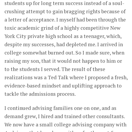
students up for long term success instead of a soul-
crushing attempt to gain bragging rights because of
a letter of acceptance. I myself had been through the
toxic academic grind of a highly competitive New
York City private high school as a teenager, which,
despite my successes, had depleted me. I arrived in
college somewhat burned out. So I made sure, when
raising my son, that it would not happen to him or
to the students I served. The result of these
realizations was a Ted Talk where I proposed a fresh,
evidence-based mindset and uplifting approach to
tackle the admissions process.
I continued advising families one on one, and as
demand grew, I hired and trained other consultants.
We now have a small college advising company with