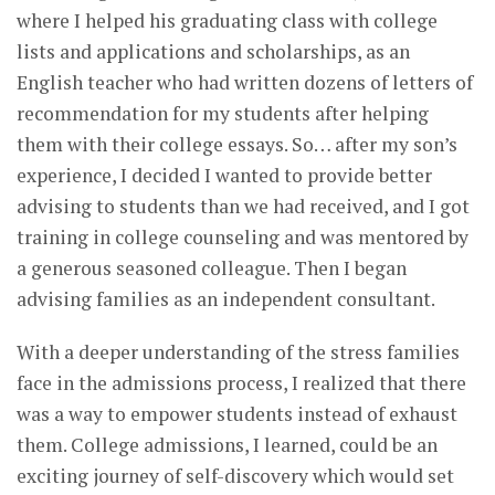
where I helped his graduating class with college
lists and applications and scholarships, as an
English teacher who had written dozens of letters of
recommendation for my students after helping
them with their college essays. So… after my son’s
experience, I decided I wanted to provide better
advising to students than we had received, and I got
training in college counseling and was mentored by
a generous seasoned colleague. Then I began
advising families as an independent consultant.
With a deeper understanding of the stress families
face in the admissions process, I realized that there
was a way to empower students instead of exhaust
them. College admissions, I learned, could be an
exciting journey of self-discovery which would set