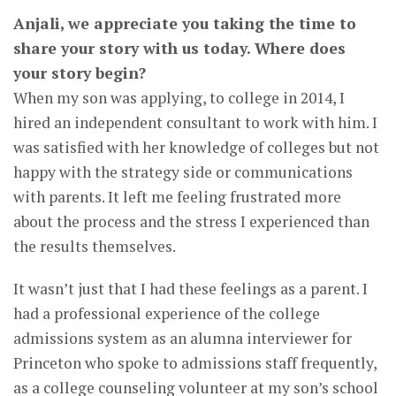
Anjali, we appreciate you taking the time to
share your story with us today. Where does
your story begin?
When my son was applying, to college in 2014, I
hired an independent consultant to work with him. I
was satisfied with her knowledge of colleges but not
happy with the strategy side or communications
with parents. It left me feeling frustrated more
about the process and the stress I experienced than
the results themselves.
It wasn’t just that I had these feelings as a parent. I
had a professional experience of the college
admissions system as an alumna interviewer for
Princeton who spoke to admissions staff frequently,
as a college counseling volunteer at my son’s school