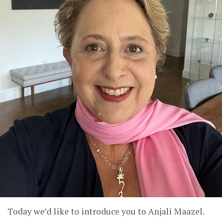
Today we’d like to introduce you to Anjali Maazel.