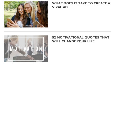
WHAT DOES IT TAKE TO CREATE A
VIRAL AD
52 MOTIVATIONAL QUOTES THAT
WILL CHANGE YOUR LIFE