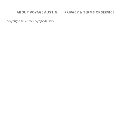
ABOUT VOYAGE AUSTIN
PRIVACY & TERMS OF SERVICE
Copyright © 2026 VoyageAustin