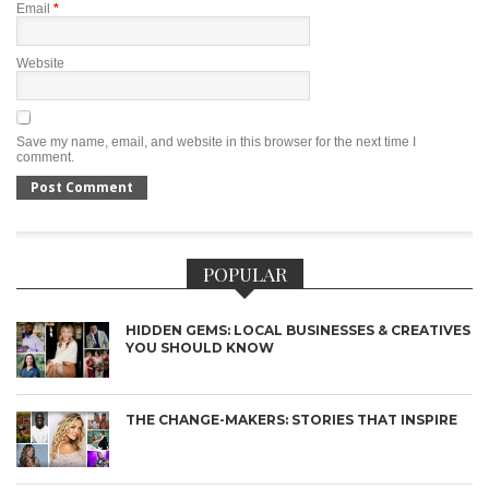
Email
*
Website
Save my name, email, and website in this browser for the next time I
comment.
POPULAR
HIDDEN GEMS: LOCAL BUSINESSES & CREATIVES
YOU SHOULD KNOW
THE CHANGE-MAKERS: STORIES THAT INSPIRE