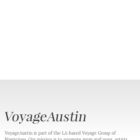
VoyageAustin is part of the LA-based Voyage Group of
Magazines. Our mission is to promote mom and pops, artists,