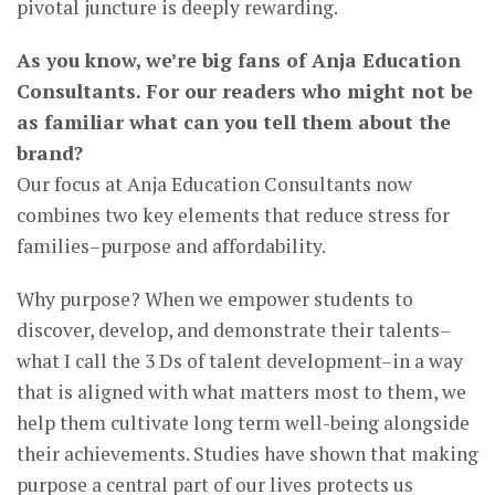
pivotal juncture is deeply rewarding.
As you know, we’re big fans of Anja Education
Consultants. For our readers who might not be
as familiar what can you tell them about the
brand?
Our focus at Anja Education Consultants now
combines two key elements that reduce stress for
families–purpose and affordability.
Why purpose? When we empower students to
discover, develop, and demonstrate their talents–
what I call the 3 Ds of talent development–in a way
that is aligned with what matters most to them, we
help them cultivate long term well-being alongside
their achievements. Studies have shown that making
purpose a central part of our lives protects us