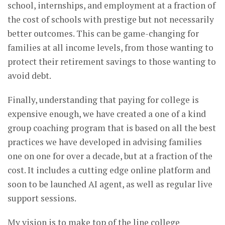
school, internships, and employment at a fraction of
the cost of schools with prestige but not necessarily
better outcomes. This can be game-changing for
families at all income levels, from those wanting to
protect their retirement savings to those wanting to
avoid debt.
Finally, understanding that paying for college is
expensive enough, we have created a one of a kind
group coaching program that is based on all the best
practices we have developed in advising families
one on one for over a decade, but at a fraction of the
cost. It includes a cutting edge online platform and
soon to be launched AI agent, as well as regular live
support sessions.
My vision is to make top of the line college