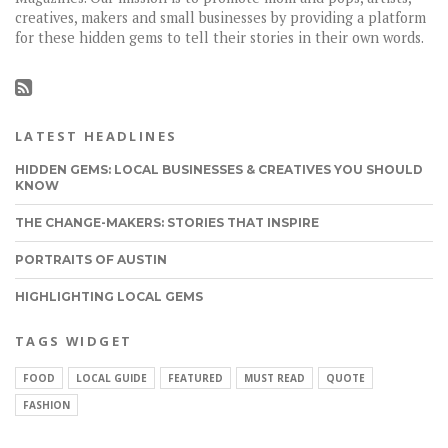
creatives, makers and small businesses by providing a platform
for these hidden gems to tell their stories in their own words.
LATEST HEADLINES
HIDDEN GEMS: LOCAL BUSINESSES & CREATIVES YOU SHOULD
KNOW
THE CHANGE-MAKERS: STORIES THAT INSPIRE
PORTRAITS OF AUSTIN
HIGHLIGHTING LOCAL GEMS
TAGS WIDGET
FOOD
LOCAL GUIDE
FEATURED
MUST READ
QUOTE
FASHION