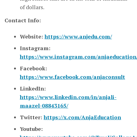
of dollars.
Contact Info:
Website:
https://www.anjedu.com/
Instagram:
https://www.instagram.com/anjaeducation
Facebook:
https://www.facebook.com/anjaconsult
LinkedIn:
https://www.linkedin.com/in/anjali-
maazel-08843165/
Twitter:
https://x.com/AnjaEducation
Youtube: