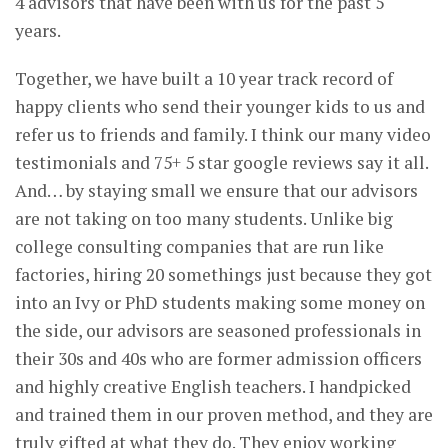
4 advisors that have been with us for the past 5
years.
Together, we have built a 10 year track record of
happy clients who send their younger kids to us and
refer us to friends and family. I think our many video
testimonials and 75+ 5 star google reviews say it all.
And… by staying small we ensure that our advisors
are not taking on too many students. Unlike big
college consulting companies that are run like
factories, hiring 20 somethings just because they got
into an Ivy or PhD students making some money on
the side, our advisors are seasoned professionals in
their 30s and 40s who are former admission officers
and highly creative English teachers. I handpicked
and trained them in our proven method, and they are
truly gifted at what they do. They enjoy working