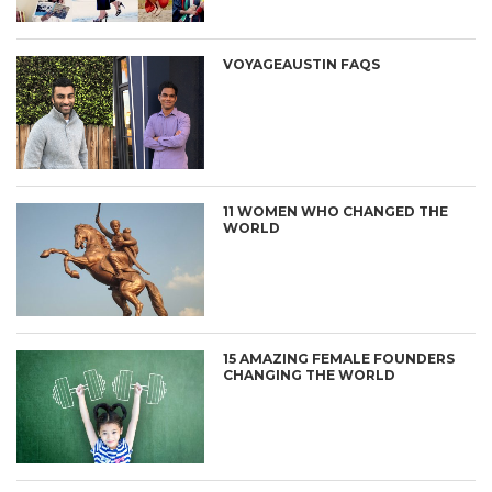
VOYAGEAUSTIN FAQS
11 WOMEN WHO CHANGED THE
WORLD
15 AMAZING FEMALE FOUNDERS
CHANGING THE WORLD