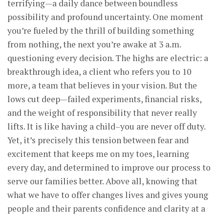
terrifying—a daily dance between boundless
possibility and profound uncertainty. One moment
you’re fueled by the thrill of building something
from nothing, the next you’re awake at 3 a.m.
questioning every decision. The highs are electric: a
breakthrough idea, a client who refers you to 10
more, a team that believes in your vision. But the
lows cut deep—failed experiments, financial risks,
and the weight of responsibility that never really
lifts. It is like having a child–you are never off duty.
Yet, it’s precisely this tension between fear and
excitement that keeps me on my toes, learning
every day, and determined to improve our process to
serve our families better. Above all, knowing that
what we have to offer changes lives and gives young
people and their parents confidence and clarity at a