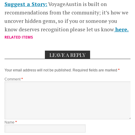
Suggest a Story:
VoyageAustin is built on
recommendations from the community; it’s how we
uncover hidden gems, so if you or someone you
know deserves recognition please let us know
here.
RELATED ITEMS
LEAVE A REPLY
Your email address will not be published.
Required fields are marked
*
Comment
*
Name
*