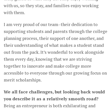
with us, so they stay, and families enjoy working
with them.
I am very proud of our team–their dedication to
supporting students and parents through the college
planning process, their support of one another, and
their understanding of what makes a student stand
out from the pack. It’s wonderful to work alongside
them every day, knowing that we are striving
together to innovate and make college more
accessible to everyone through our growing focus on
merit scholarships.
We all face challenges, but looking back would
you describe it as a relatively smooth road?
Being an entrepreneur is both exhilarating and