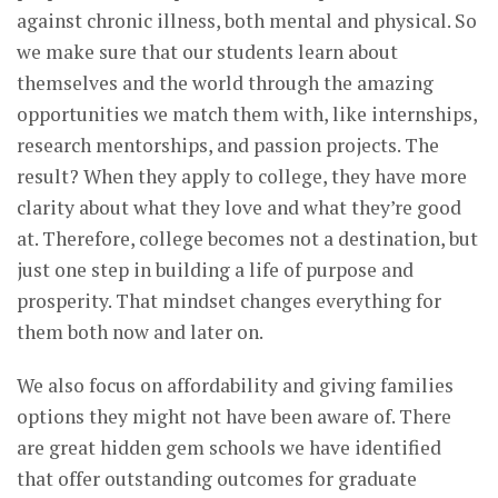
against chronic illness, both mental and physical. So
we make sure that our students learn about
themselves and the world through the amazing
opportunities we match them with, like internships,
research mentorships, and passion projects. The
result? When they apply to college, they have more
clarity about what they love and what they’re good
at. Therefore, college becomes not a destination, but
just one step in building a life of purpose and
prosperity. That mindset changes everything for
them both now and later on.
We also focus on affordability and giving families
options they might not have been aware of. There
are great hidden gem schools we have identified
that offer outstanding outcomes for graduate