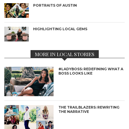
PORTRAITS OF AUSTIN
HIGHLIGHTING LOCAL GEMS
MORE IN LOCAL STORIES
#LADYBOSS: REDEFINING WHAT A
BOSS LOOKS LIKE
THE TRAILBLAZERS: REWRITING
THE NARRATIVE