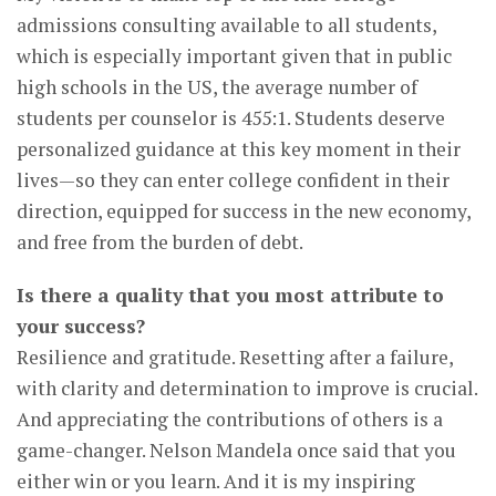
admissions consulting available to all students,
which is especially important given that in public
high schools in the US, the average number of
students per counselor is 455:1. Students deserve
personalized guidance at this key moment in their
lives—so they can enter college confident in their
direction, equipped for success in the new economy,
and free from the burden of debt.
Is there a quality that you most attribute to
your success?
Resilience and gratitude. Resetting after a failure,
with clarity and determination to improve is crucial.
And appreciating the contributions of others is a
game-changer. Nelson Mandela once said that you
either win or you learn. And it is my inspiring