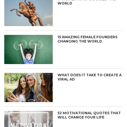
WORLD
15 AMAZING FEMALE FOUNDERS
CHANGING THE WORLD
WHAT DOES IT TAKE TO CREATE A
VIRAL AD
52 MOTIVATIONAL QUOTES THAT
WILL CHANGE YOUR LIFE