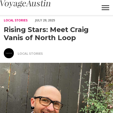
Rising Stars: Meet Craig Vanis of North Loop – Voyage Austin
LOCAL STORIES
JULY 29, 2025
Rising Stars: Meet Craig
Vanis of North Loop
LOCAL STORIES