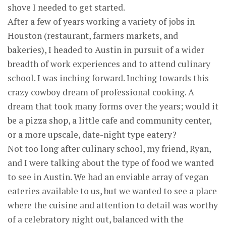
shove I needed to get started.
After a few of years working a variety of jobs in
Houston (restaurant, farmers markets, and
bakeries), I headed to Austin in pursuit of a wider
breadth of work experiences and to attend culinary
school. I was inching forward. Inching towards this
crazy cowboy dream of professional cooking. A
dream that took many forms over the years; would it
be a pizza shop, a little cafe and community center,
or a more upscale, date-night type eatery?
Not too long after culinary school, my friend, Ryan,
and I were talking about the type of food we wanted
to see in Austin. We had an enviable array of vegan
eateries available to us, but we wanted to see a place
where the cuisine and attention to detail was worthy
of a celebratory night out, balanced with the