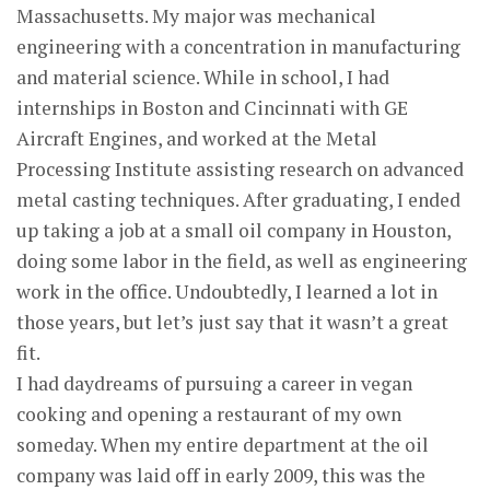
Massachusetts. My major was mechanical
engineering with a concentration in manufacturing
and material science. While in school, I had
internships in Boston and Cincinnati with GE
Aircraft Engines, and worked at the Metal
Processing Institute assisting research on advanced
metal casting techniques. After graduating, I ended
up taking a job at a small oil company in Houston,
doing some labor in the field, as well as engineering
work in the office. Undoubtedly, I learned a lot in
those years, but let’s just say that it wasn’t a great
fit.
I had daydreams of pursuing a career in vegan
cooking and opening a restaurant of my own
someday. When my entire department at the oil
company was laid off in early 2009, this was the