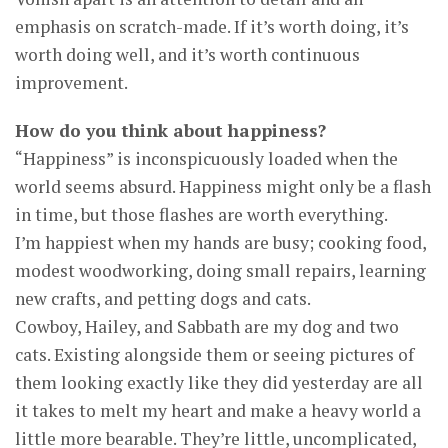
emphasis on scratch-made. If it’s worth doing, it’s
worth doing well, and it’s worth continuous
improvement.
How do you think about happiness?
“Happiness” is inconspicuously loaded when the
world seems absurd. Happiness might only be a flash
in time, but those flashes are worth everything.
I’m happiest when my hands are busy; cooking food,
modest woodworking, doing small repairs, learning
new crafts, and petting dogs and cats.
Cowboy, Hailey, and Sabbath are my dog and two
cats. Existing alongside them or seeing pictures of
them looking exactly like they did yesterday are all
it takes to melt my heart and make a heavy world a
little more bearable. They’re little, uncomplicated,