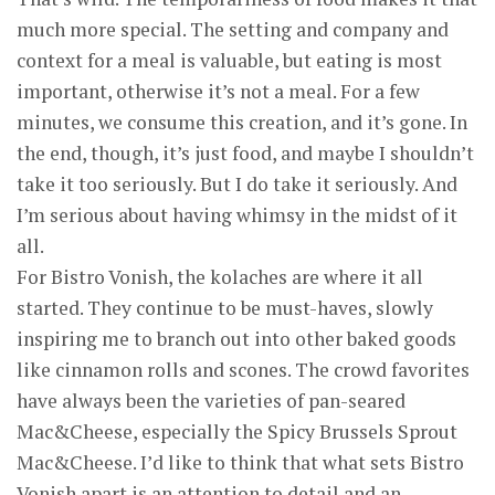
much more special. The setting and company and
context for a meal is valuable, but eating is most
important, otherwise it’s not a meal. For a few
minutes, we consume this creation, and it’s gone. In
the end, though, it’s just food, and maybe I shouldn’t
take it too seriously. But I do take it seriously. And
I’m serious about having whimsy in the midst of it
all.
For Bistro Vonish, the kolaches are where it all
started. They continue to be must-haves, slowly
inspiring me to branch out into other baked goods
like cinnamon rolls and scones. The crowd favorites
have always been the varieties of pan-seared
Mac&Cheese, especially the Spicy Brussels Sprout
Mac&Cheese. I’d like to think that what sets Bistro
Vonish apart is an attention to detail and an