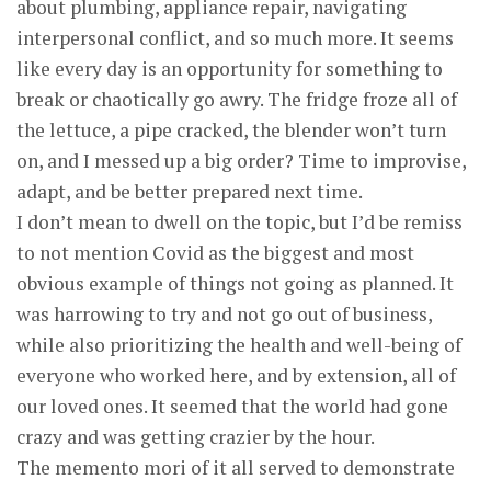
about plumbing, appliance repair, navigating
interpersonal conflict, and so much more. It seems
like every day is an opportunity for something to
break or chaotically go awry. The fridge froze all of
the lettuce, a pipe cracked, the blender won’t turn
on, and I messed up a big order? Time to improvise,
adapt, and be better prepared next time.
I don’t mean to dwell on the topic, but I’d be remiss
to not mention Covid as the biggest and most
obvious example of things not going as planned. It
was harrowing to try and not go out of business,
while also prioritizing the health and well-being of
everyone who worked here, and by extension, all of
our loved ones. It seemed that the world had gone
crazy and was getting crazier by the hour.
The memento mori of it all served to demonstrate