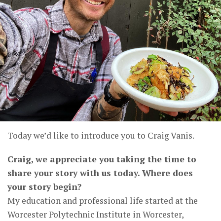
Today we’d like to introduce you to Craig Vanis.
Craig, we appreciate you taking the time to
share your story with us today. Where does
your story begin?
My education and professional life started at the
Worcester Polytechnic Institute in Worcester,