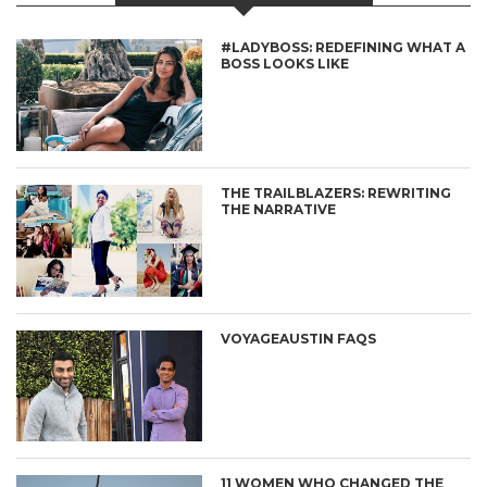
#LADYBOSS: REDEFINING WHAT A
BOSS LOOKS LIKE
THE TRAILBLAZERS: REWRITING
THE NARRATIVE
VOYAGEAUSTIN FAQS
11 WOMEN WHO CHANGED THE