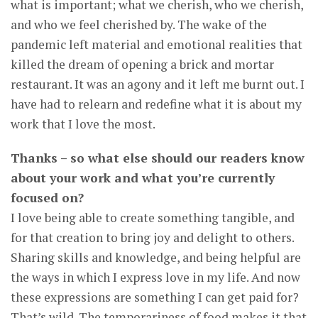
what is important; what we cherish, who we cherish,
and who we feel cherished by. The wake of the
pandemic left material and emotional realities that
killed the dream of opening a brick and mortar
restaurant. It was an agony and it left me burnt out. I
have had to relearn and redefine what it is about my
work that I love the most.
Thanks – so what else should our readers know
about your work and what you’re currently
focused on?
I love being able to create something tangible, and
for that creation to bring joy and delight to others.
Sharing skills and knowledge, and being helpful are
the ways in which I express love in my life. And now
these expressions are something I can get paid for?
That’s wild. The temporariness of food makes it that