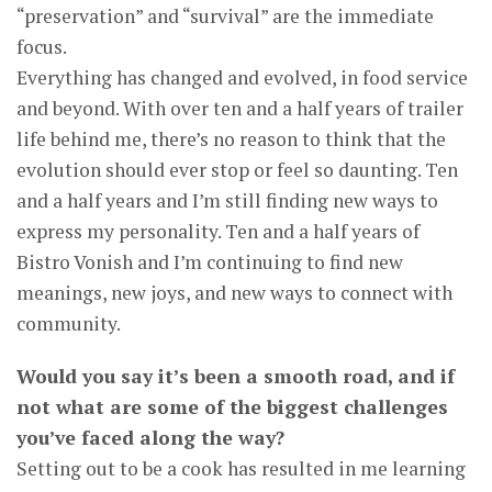
“preservation” and “survival” are the immediate
focus.
Everything has changed and evolved, in food service
and beyond. With over ten and a half years of trailer
life behind me, there’s no reason to think that the
evolution should ever stop or feel so daunting. Ten
and a half years and I’m still finding new ways to
express my personality. Ten and a half years of
Bistro Vonish and I’m continuing to find new
meanings, new joys, and new ways to connect with
community.
Would you say it’s been a smooth road, and if
not what are some of the biggest challenges
you’ve faced along the way?
Setting out to be a cook has resulted in me learning