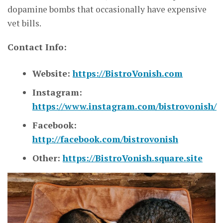
dopamine bombs that occasionally have expensive
vet bills.
Contact Info:
Website:
https://BistroVonish.com
Instagram:
https://www.instagram.com/bistrovonish/
Facebook:
http://facebook.com/bistrovonish
Other:
https://BistroVonish.square.site