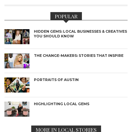
POPULAR
HIDDEN GEMS: LOCAL BUSINESSES & CREATIVES
YOU SHOULD KNOW
THE CHANGE-MAKERS: STORIES THAT INSPIRE
PORTRAITS OF AUSTIN
HIGHLIGHTING LOCAL GEMS
MORE IN LOCAL STORIES