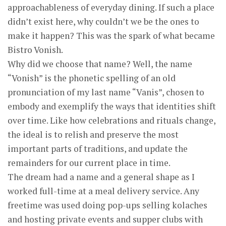
approachableness of everyday dining. If such a place
didn’t exist here, why couldn’t we be the ones to
make it happen? This was the spark of what became
Bistro Vonish.
Why did we choose that name? Well, the name
“Vonish” is the phonetic spelling of an old
pronunciation of my last name “Vanis”, chosen to
embody and exemplify the ways that identities shift
over time. Like how celebrations and rituals change,
the ideal is to relish and preserve the most
important parts of traditions, and update the
remainders for our current place in time.
The dream had a name and a general shape as I
worked full-time at a meal delivery service. Any
freetime was used doing pop-ups selling kolaches
and hosting private events and supper clubs with