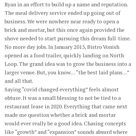
Ryan in an effort to build up a name and reputation.
The meal delivery service ended up going out of
business. We were nowhere near ready to open a
brick and mortar, but this once again provided the
shove needed to start pursuing this dream full-time.
No more day jobs. In January 2015, Bistro Vonish
opened as a food trailer, quickly landing on North
Loop. The grand idea was to grow the business into a
larger venue. But, you know… “the best laid plans…”
and all that.
Saying “covid changed everything” feels almost
obtuse. It was a small blessing to not be tied to a
restaurant lease in 2020. Everything that came next
made me question whether a brick and mortar
would ever really be a good idea. Chasing concepts
like “growth” and “expansion” sounds absurd where