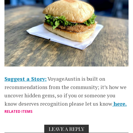
Suggest a Story:
VoyageAustin is built on
recommendations from the community; it’s how we
uncover hidden gems, so if you or someone you
know deserves recognition please let us know
here.
RELATED ITEMS
LEAVE A REPLY