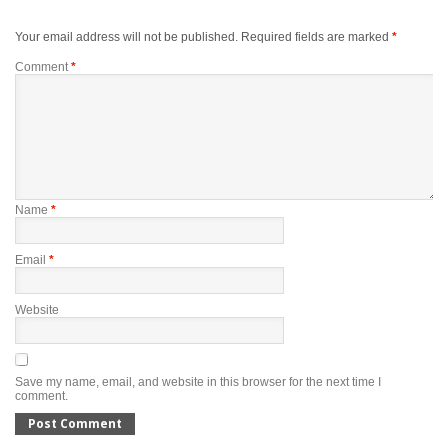
Your email address will not be published.
Required fields are marked
*
Comment
*
Name
*
Email
*
Website
Save my name, email, and website in this browser for the next time I
comment.