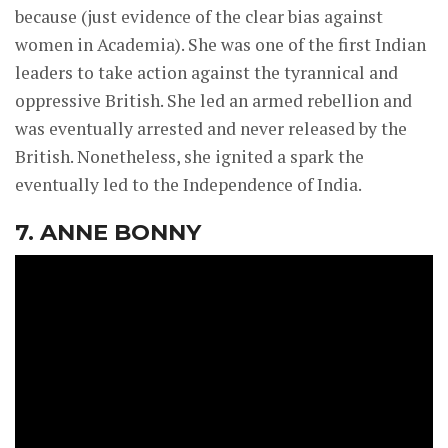
because (just evidence of the clear bias against
women in Academia). She was one of the first Indian
leaders to take action against the tyrannical and
oppressive British. She led an armed rebellion and
was eventually arrested and never released by the
British. Nonetheless, she ignited a spark the
eventually led to the Independence of India.
7. ANNE BONNY