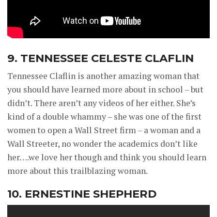
9. TENNESSEE CELESTE CLAFLIN
Tennessee Claflin is another amazing woman that
you should have learned more about in school – but
didn’t. There aren’t any videos of her either. She’s
kind of a double whammy – she was one of the first
women to open a Wall Street firm – a woman and a
Wall Streeter, no wonder the academics don’t like
her….we love her though and think you should learn
more about this trailblazing woman.
10. ERNESTINE SHEPHERD