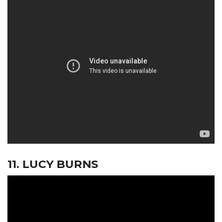
11. LUCY BURNS