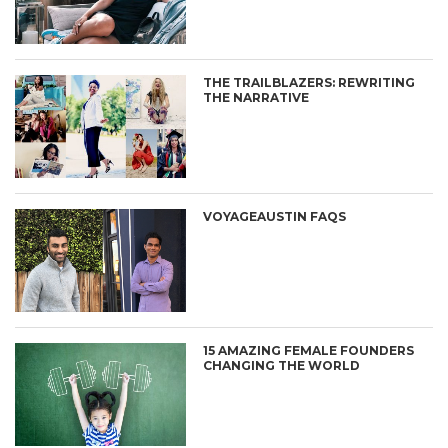
THE TRAILBLAZERS: REWRITING
THE NARRATIVE
VOYAGEAUSTIN FAQS
15 AMAZING FEMALE FOUNDERS
CHANGING THE WORLD