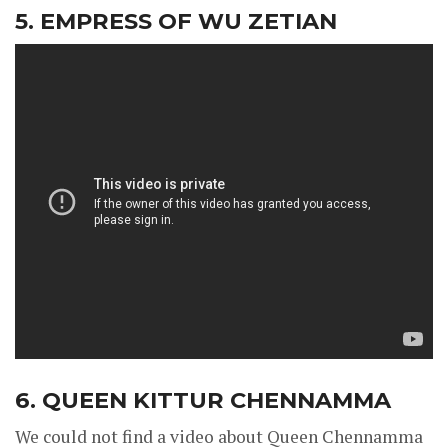
5. EMPRESS OF WU ZETIAN
6. QUEEN KITTUR CHENNAMMA
We could not find a video about Queen Chennamma