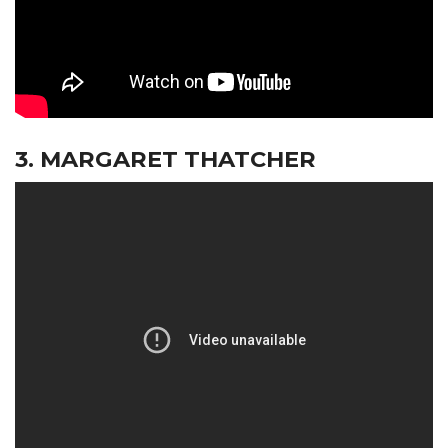
3. MARGARET THATCHER