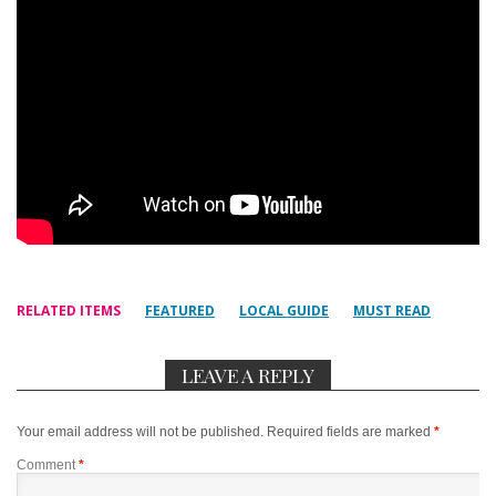
RELATED ITEMS
FEATURED
LOCAL GUIDE
MUST READ
LEAVE A REPLY
Your email address will not be published.
Required fields are marked
*
Comment
*