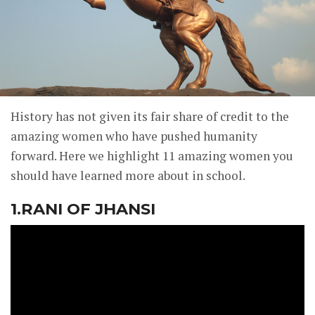
History has not given its fair share of credit to the
amazing women who have pushed humanity
forward. Here we highlight 11 amazing women you
should have learned more about in school.
1.RANI OF JHANSI