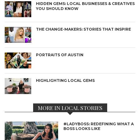
HIDDEN GEMS: LOCAL BUSINESSES & CREATIVES
YOU SHOULD KNOW
THE CHANGE-MAKERS: STORIES THAT INSPIRE
PORTRAITS OF AUSTIN
HIGHLIGHTING LOCAL GEMS
MORE IN LOCAL STORIES
#LADYBOSS: REDEFINING WHAT A
BOSS LOOKS LIKE