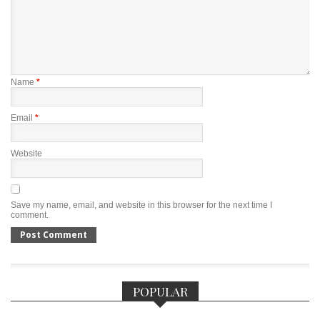
Name
*
Email
*
Website
Save my name, email, and website in this browser for the next time I
comment.
POPULAR