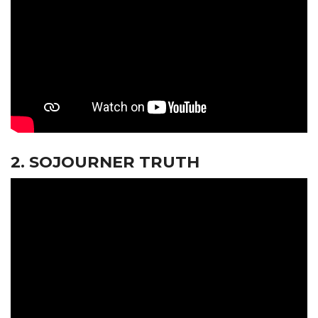
2. SOJOURNER TRUTH