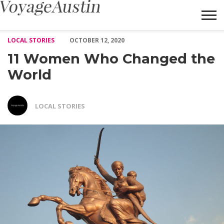
11 Women Who Changed the World – Voyage Austin
LOCAL STORIES
OCTOBER 12, 2020
11 Women Who Changed the
World
LOCAL STORIES