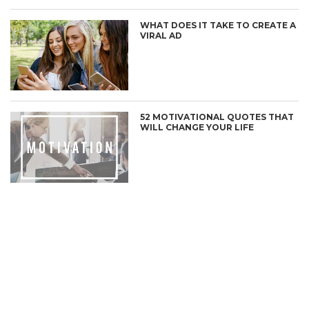
WHAT DOES IT TAKE TO CREATE A
VIRAL AD
52 MOTIVATIONAL QUOTES THAT
WILL CHANGE YOUR LIFE