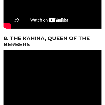
8. THE KAHINA, QUEEN OF THE
BERBERS