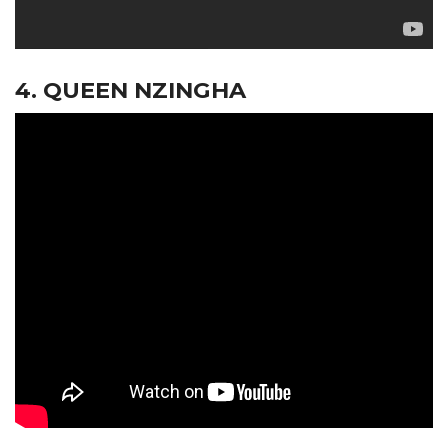
4. QUEEN NZINGHA