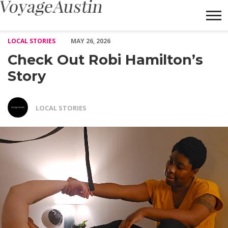
Check Out Robi Hamilton’s Story – Voyage Austin
LOCAL STORIES
MAY 26, 2026
Check Out Robi Hamilton’s
Story
LOCAL STORIES