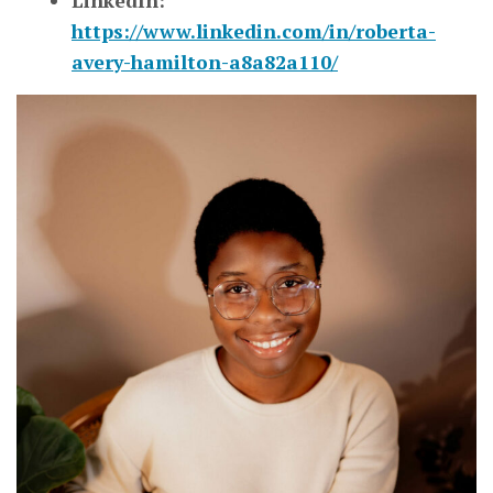
LinkedIn:
https://www.linkedin.com/in/roberta-
avery-hamilton-a8a82a110/