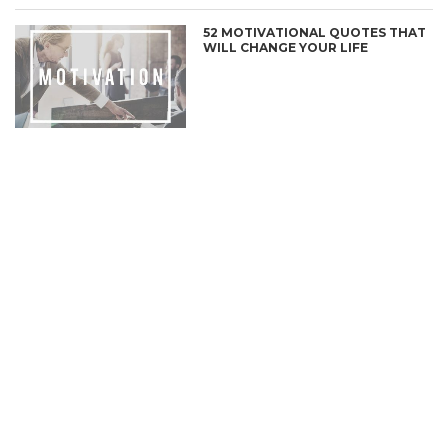
52 MOTIVATIONAL QUOTES THAT
WILL CHANGE YOUR LIFE