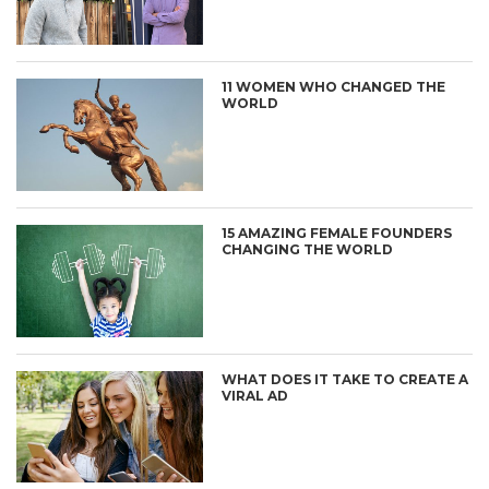
11 WOMEN WHO CHANGED THE
WORLD
15 AMAZING FEMALE FOUNDERS
CHANGING THE WORLD
WHAT DOES IT TAKE TO CREATE A
VIRAL AD