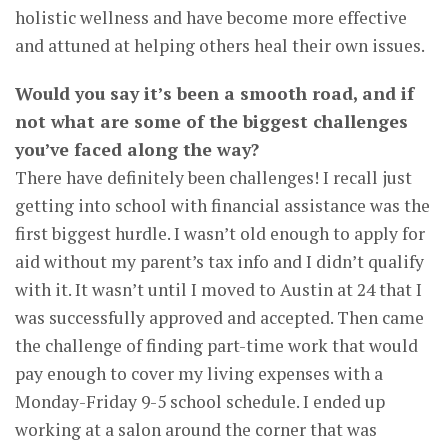
holistic wellness and have become more effective
and attuned at helping others heal their own issues.
Would you say it’s been a smooth road, and if
not what are some of the biggest challenges
you’ve faced along the way?
There have definitely been challenges! I recall just
getting into school with financial assistance was the
first biggest hurdle. I wasn’t old enough to apply for
aid without my parent’s tax info and I didn’t qualify
with it. It wasn’t until I moved to Austin at 24 that I
was successfully approved and accepted. Then came
the challenge of finding part-time work that would
pay enough to cover my living expenses with a
Monday-Friday 9-5 school schedule. I ended up
working at a salon around the corner that was