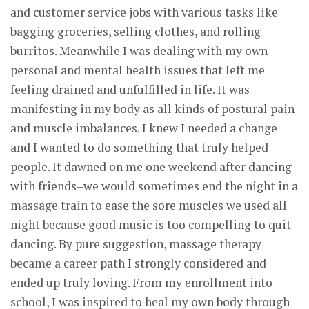
and customer service jobs with various tasks like
bagging groceries, selling clothes, and rolling
burritos. Meanwhile I was dealing with my own
personal and mental health issues that left me
feeling drained and unfulfilled in life. It was
manifesting in my body as all kinds of postural pain
and muscle imbalances. I knew I needed a change
and I wanted to do something that truly helped
people. It dawned on me one weekend after dancing
with friends–we would sometimes end the night in a
massage train to ease the sore muscles we used all
night because good music is too compelling to quit
dancing. By pure suggestion, massage therapy
became a career path I strongly considered and
ended up truly loving. From my enrollment into
school, I was inspired to heal my own body through