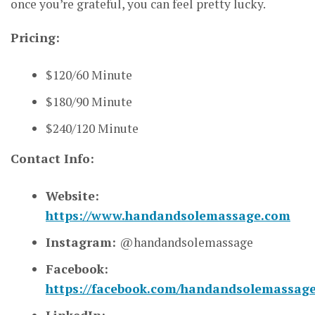
once you’re grateful, you can feel pretty lucky.
Pricing:
$120/60 Minute
$180/90 Minute
$240/120 Minute
Contact Info:
Website:
https://www.handandsolemassage.com
Instagram:
@handandsolemassage
Facebook:
https://facebook.com/handandsolemassag