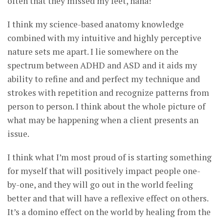
often that they missed my feet, haha!
I think my science-based anatomy knowledge
combined with my intuitive and highly perceptive
nature sets me apart. I lie somewhere on the
spectrum between ADHD and ASD and it aids my
ability to refine and and perfect my technique and
strokes with repetition and recognize patterns from
person to person. I think about the whole picture of
what may be happening when a client presents an
issue.
I think what I’m most proud of is starting something
for myself that will positively impact people one-
by-one, and they will go out in the world feeling
better and that will have a reflexive effect on others.
It’s a domino effect on the world by healing from the