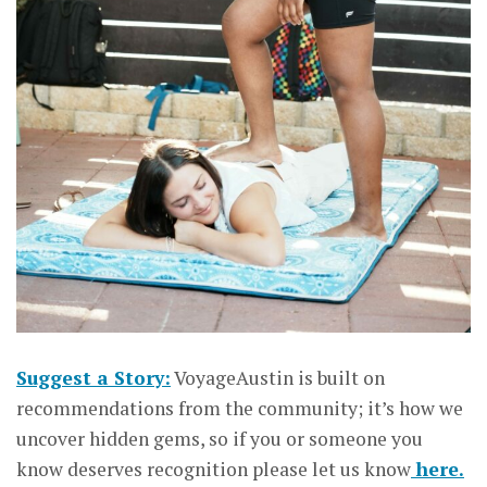
Suggest a Story:
VoyageAustin is built on
recommendations from the community; it’s how we
uncover hidden gems, so if you or someone you
know deserves recognition please let us know
here.