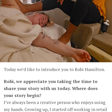
Today we’d like to introduce you to Robi Hamilton.
Robi, we appreciate you taking the time to
share your story with us today. Where does
your story begin?
I’ve always been a creative person who enjoys using
my hands. Growing up, I started off working in retail