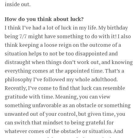
inside out.
How do you think about luck?
I think I’ve had a lot of luck in my life. My birthday
being 7/7 might have something to do with it! I also
think keeping a loose reign on the outcome of a
situation helps to not be too disappointed and
distraught when things don’t work out, and knowing
everything comes at the appointed time. That’s a
philosophy I’ve followed my whole adulthood.
Recently, I’ve come to find that luck can resemble
gratitude with time. Meaning, you can view
something unfavorable as an obstacle or something
unwanted out of your control, but given time, you
can switch that mindset to being grateful for
whatever comes of the obstacle or situation. And