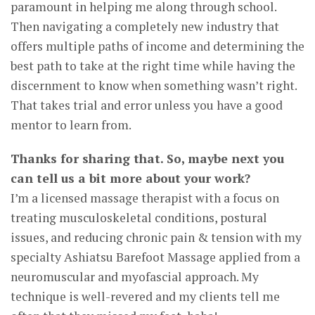
paramount in helping me along through school.
Then navigating a completely new industry that
offers multiple paths of income and determining the
best path to take at the right time while having the
discernment to know when something wasn’t right.
That takes trial and error unless you have a good
mentor to learn from.
Thanks for sharing that. So, maybe next you
can tell us a bit more about your work?
I’m a licensed massage therapist with a focus on
treating musculoskeletal conditions, postural
issues, and reducing chronic pain & tension with my
specialty Ashiatsu Barefoot Massage applied from a
neuromuscular and myofascial approach. My
technique is well-revered and my clients tell me