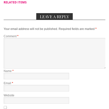
RELATED ITEMS
LEAVE A REPLY
Your email address will not be published.
Required fields are marked
*
Comment
*
Name
*
Email
*
Website