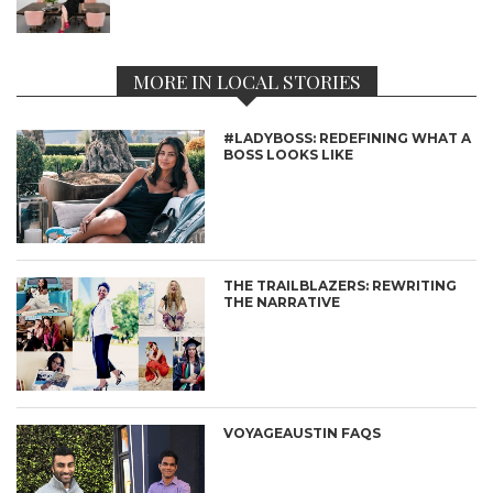
MORE IN LOCAL STORIES
#LADYBOSS: REDEFINING WHAT A
BOSS LOOKS LIKE
THE TRAILBLAZERS: REWRITING
THE NARRATIVE
VOYAGEAUSTIN FAQS