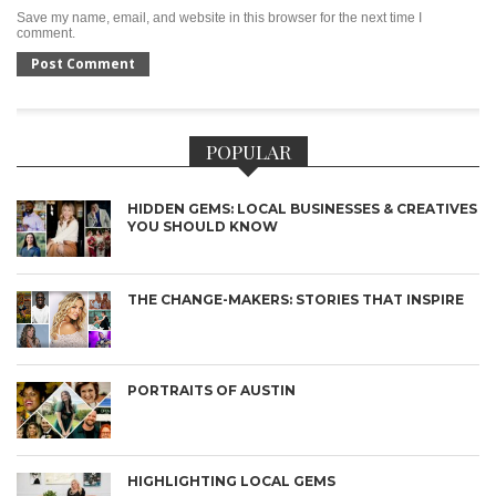
Save my name, email, and website in this browser for the next time I
comment.
POPULAR
HIDDEN GEMS: LOCAL BUSINESSES & CREATIVES
YOU SHOULD KNOW
THE CHANGE-MAKERS: STORIES THAT INSPIRE
PORTRAITS OF AUSTIN
HIGHLIGHTING LOCAL GEMS