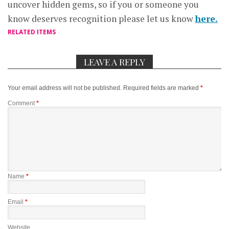
uncover hidden gems, so if you or someone you
know deserves recognition please let us know
here.
RELATED ITEMS
LEAVE A REPLY
Your email address will not be published.
Required fields are marked
*
Comment
*
Name
*
Email
*
Website