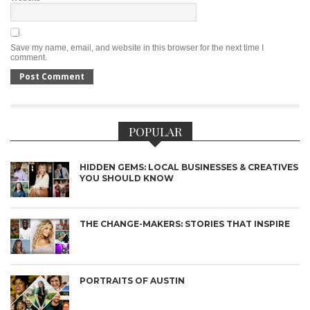
Save my name, email, and website in this browser for the next time I
comment.
POPULAR
HIDDEN GEMS: LOCAL BUSINESSES & CREATIVES
YOU SHOULD KNOW
THE CHANGE-MAKERS: STORIES THAT INSPIRE
PORTRAITS OF AUSTIN