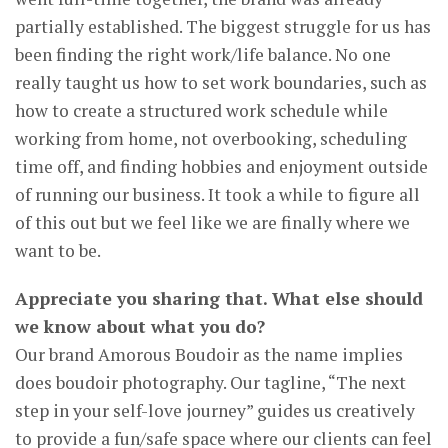
partially established. The biggest struggle for us has
been finding the right work/life balance. No one
really taught us how to set work boundaries, such as
how to create a structured work schedule while
working from home, not overbooking, scheduling
time off, and finding hobbies and enjoyment outside
of running our business. It took a while to figure all
of this out but we feel like we are finally where we
want to be.
Appreciate you sharing that. What else should
we know about what you do?
Our brand Amorous Boudoir as the name implies
does boudoir photography. Our tagline, “The next
step in your self-love journey” guides us creatively
to provide a fun/safe space where our clients can feel