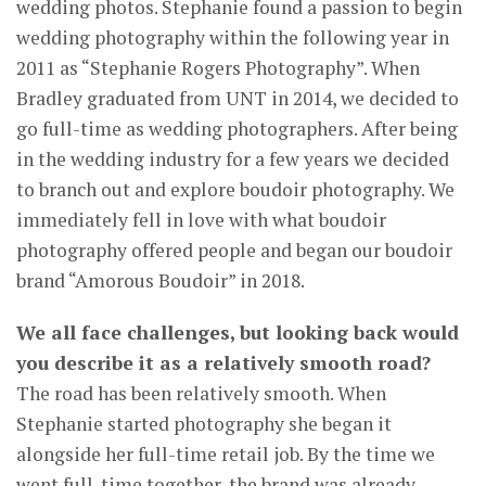
wedding photos. Stephanie found a passion to begin
wedding photography within the following year in
2011 as “Stephanie Rogers Photography”. When
Bradley graduated from UNT in 2014, we decided to
go full-time as wedding photographers. After being
in the wedding industry for a few years we decided
to branch out and explore boudoir photography. We
immediately fell in love with what boudoir
photography offered people and began our boudoir
brand “Amorous Boudoir” in 2018.
We all face challenges, but looking back would
you describe it as a relatively smooth road?
The road has been relatively smooth. When
Stephanie started photography she began it
alongside her full-time retail job. By the time we
went full-time together, the brand was already