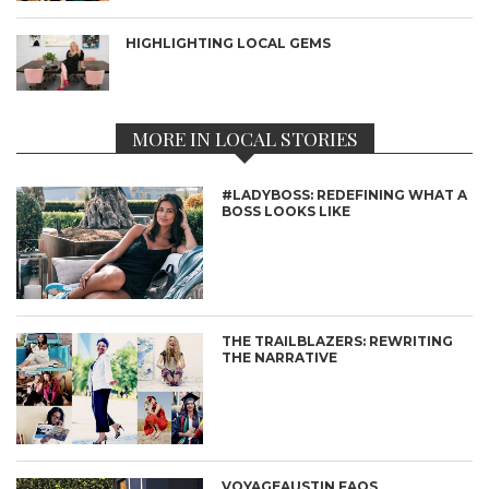
HIGHLIGHTING LOCAL GEMS
MORE IN LOCAL STORIES
#LADYBOSS: REDEFINING WHAT A
BOSS LOOKS LIKE
THE TRAILBLAZERS: REWRITING
THE NARRATIVE
VOYAGEAUSTIN FAQS