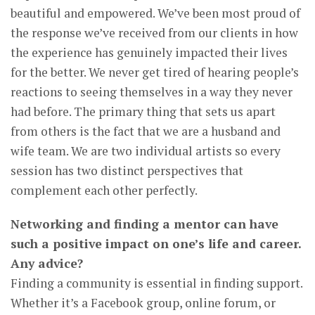
beautiful and empowered. We’ve been most proud of
the response we’ve received from our clients in how
the experience has genuinely impacted their lives
for the better. We never get tired of hearing people’s
reactions to seeing themselves in a way they never
had before. The primary thing that sets us apart
from others is the fact that we are a husband and
wife team. We are two individual artists so every
session has two distinct perspectives that
complement each other perfectly.
Networking and finding a mentor can have
such a positive impact on one’s life and career.
Any advice?
Finding a community is essential in finding support.
Whether it’s a Facebook group, online forum, or