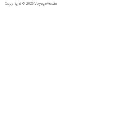
Copyright © 2026 VoyageAustin