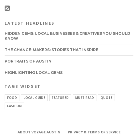
LATEST HEADLINES
HIDDEN GEMS: LOCAL BUSINESSES & CREATIVES YOU SHOULD
KNOW
THE CHANGE-MAKERS: STORIES THAT INSPIRE
PORTRAITS OF AUSTIN
HIGHLIGHTING LOCAL GEMS
TAGS WIDGET
FOOD
LOCAL GUIDE
FEATURED
MUST READ
QUOTE
FASHION
ABOUT VOYAGE AUSTIN
PRIVACY & TERMS OF SERVICE