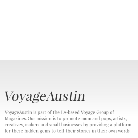
VoyageAustin is part of the LA-based Voyage Group of
Magazines. Our mission is to promote mom and pops, artists,
creatives, makers and small businesses by providing a platform
for these hidden gems to tell their stories in their own words.