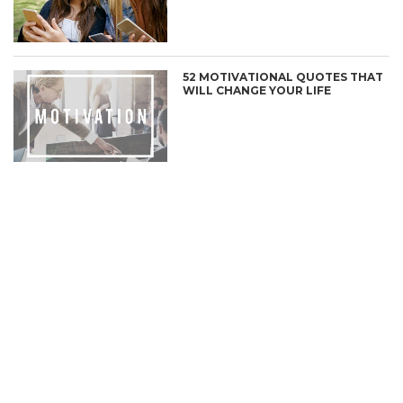
52 MOTIVATIONAL QUOTES THAT
WILL CHANGE YOUR LIFE