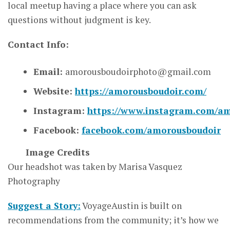
local meetup having a place where you can ask
questions without judgment is key.
Contact Info:
Email:
amorousboudoirphoto@gmail.com
Website:
https://amorousboudoir.com/
Instagram:
https://www.instagram.com/am
Facebook:
facebook.com/amorousboudoir
Image Credits
Our headshot was taken by Marisa Vasquez
Photography
Suggest a Story:
VoyageAustin is built on
recommendations from the community; it’s how we