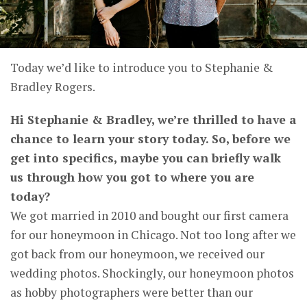
Today we’d like to introduce you to Stephanie &
Bradley Rogers.
Hi Stephanie & Bradley, we’re thrilled to have a
chance to learn your story today. So, before we
get into specifics, maybe you can briefly walk
us through how you got to where you are
today?
We got married in 2010 and bought our first camera
for our honeymoon in Chicago. Not too long after we
got back from our honeymoon, we received our
wedding photos. Shockingly, our honeymoon photos
as hobby photographers were better than our