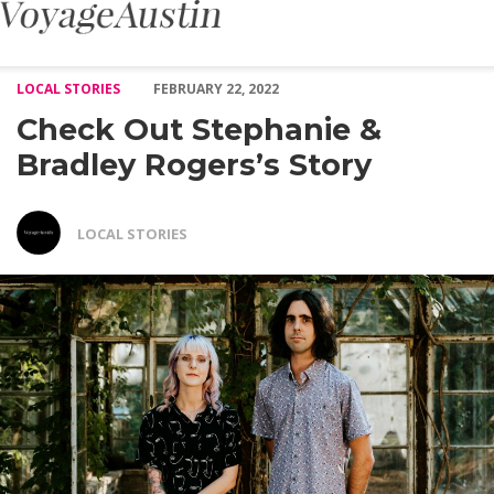
Check Out Stephanie & Bradley Rogers’s Story – Voyage Austin
LOCAL STORIES
FEBRUARY 22, 2022
Check Out Stephanie &
Bradley Rogers’s Story
LOCAL STORIES