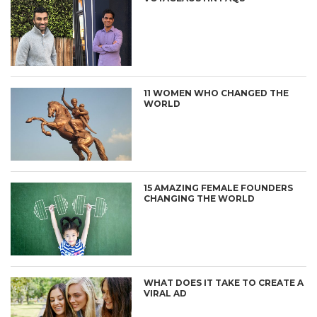
11 WOMEN WHO CHANGED THE
WORLD
15 AMAZING FEMALE FOUNDERS
CHANGING THE WORLD
WHAT DOES IT TAKE TO CREATE A
VIRAL AD