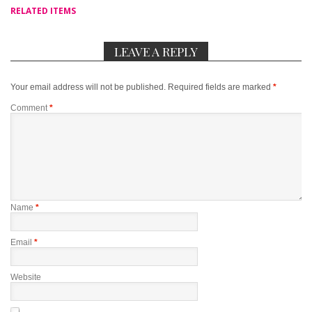
RELATED ITEMS
LEAVE A REPLY
Your email address will not be published.
Required fields are marked
*
Comment
*
Name
*
Email
*
Website