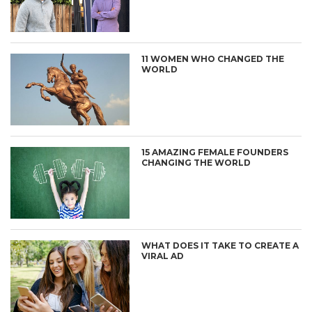
11 WOMEN WHO CHANGED THE
WORLD
15 AMAZING FEMALE FOUNDERS
CHANGING THE WORLD
WHAT DOES IT TAKE TO CREATE A
VIRAL AD