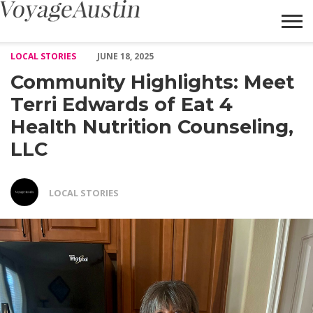
Community Highlights: Meet Terri Edwards of Eat 4 Health Nutr
LOCAL STORIES
JUNE 18, 2025
Community Highlights: Meet
Terri Edwards of Eat 4
Health Nutrition Counseling,
LLC
LOCAL STORIES