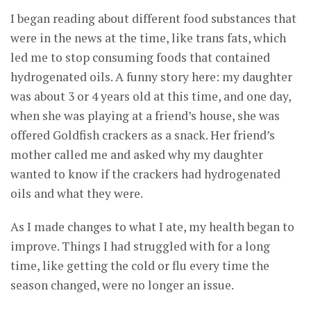
I began reading about different food substances that
were in the news at the time, like trans fats, which
led me to stop consuming foods that contained
hydrogenated oils. A funny story here: my daughter
was about 3 or 4 years old at this time, and one day,
when she was playing at a friend’s house, she was
offered Goldfish crackers as a snack. Her friend’s
mother called me and asked why my daughter
wanted to know if the crackers had hydrogenated
oils and what they were.
As I made changes to what I ate, my health began to
improve. Things I had struggled with for a long
time, like getting the cold or flu every time the
season changed, were no longer an issue.