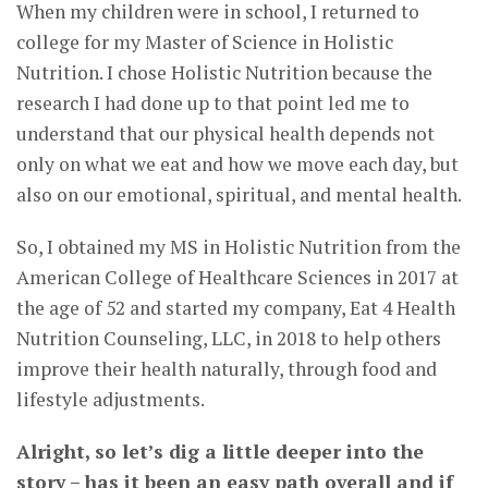
When my children were in school, I returned to
college for my Master of Science in Holistic
Nutrition. I chose Holistic Nutrition because the
research I had done up to that point led me to
understand that our physical health depends not
only on what we eat and how we move each day, but
also on our emotional, spiritual, and mental health.
So, I obtained my MS in Holistic Nutrition from the
American College of Healthcare Sciences in 2017 at
the age of 52 and started my company, Eat 4 Health
Nutrition Counseling, LLC, in 2018 to help others
improve their health naturally, through food and
lifestyle adjustments.
Alright, so let’s dig a little deeper into the
story – has it been an easy path overall and if