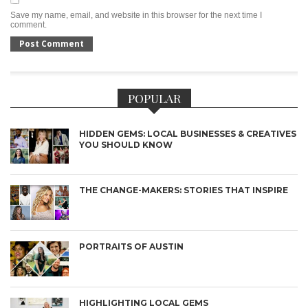
Save my name, email, and website in this browser for the next time I
comment.
POPULAR
HIDDEN GEMS: LOCAL BUSINESSES & CREATIVES
YOU SHOULD KNOW
THE CHANGE-MAKERS: STORIES THAT INSPIRE
PORTRAITS OF AUSTIN
HIGHLIGHTING LOCAL GEMS