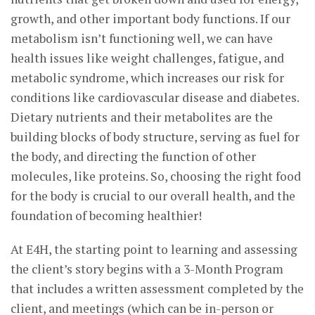
growth, and other important body functions. If our
metabolism isn’t functioning well, we can have
health issues like weight challenges, fatigue, and
metabolic syndrome, which increases our risk for
conditions like cardiovascular disease and diabetes.
Dietary nutrients and their metabolites are the
building blocks of body structure, serving as fuel for
the body, and directing the function of other
molecules, like proteins. So, choosing the right food
for the body is crucial to our overall health, and the
foundation of becoming healthier!
At E4H, the starting point to learning and assessing
the client’s story begins with a 3-Month Program
that includes a written assessment completed by the
client, and meetings (which can be in-person or