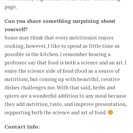
page.
Can you share something surprising about
yourself?
Some may think that every nutritionist enjoys
cooking, however, I like to spend as little time as
possible in the kitchen. I remember hearing a
professor say that food is both a science and an art. I
enjoy the science side of food (food as a source of
nutrition), but coming up with beautiful, creative
dishes challenges me. With that said, herbs and
spices are a wonderful addition to any meal because
they add nutrition, taste, and improve presentation,
supporting both the science and art of food.
Contact Info: