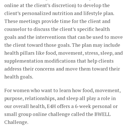
online at the client’s discretion) to develop the
client’s personalized nutrition and lifestyle plan.
These meetings provide time for the client and
counselor to discuss the client’s specific health
goals and the interventions that can be used to move
the client toward those goals. The plan may include
health pillars like food, movement, stress, sleep, and
supplementation modifications that help clients
address their concerns and move them toward their
health goals.
For women who want to learn how food, movement,
purpose, relationships, and sleep all play a role in
our overall health, E4H offers a 6-week personal or
small group online challenge called the BWELL
Challenge.