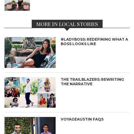
MORE IN LOCAL STORIES
#LADYBOSS: REDEFINING WHAT A
BOSS LOOKS LIKE
THE TRAILBLAZERS: REWRITING
THE NARRATIVE
VOYAGEAUSTIN FAQS