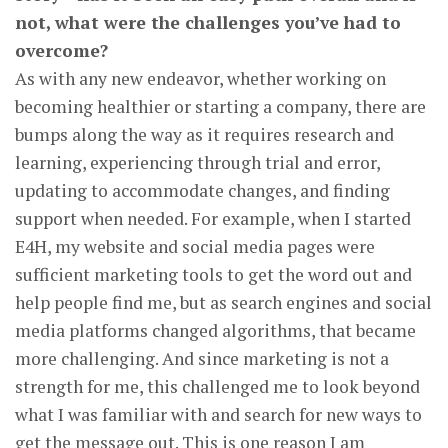
not, what were the challenges you’ve had to
overcome?
As with any new endeavor, whether working on
becoming healthier or starting a company, there are
bumps along the way as it requires research and
learning, experiencing through trial and error,
updating to accommodate changes, and finding
support when needed. For example, when I started
E4H, my website and social media pages were
sufficient marketing tools to get the word out and
help people find me, but as search engines and social
media platforms changed algorithms, that became
more challenging. And since marketing is not a
strength for me, this challenged me to look beyond
what I was familiar with and search for new ways to
get the message out. This is one reason I am