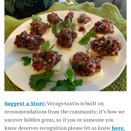
Suggest a Story:
VoyageAustin is built on
recommendations from the community; it’s how we
uncover hidden gems, so if you or someone you
know deserves recognition please let us know
here.