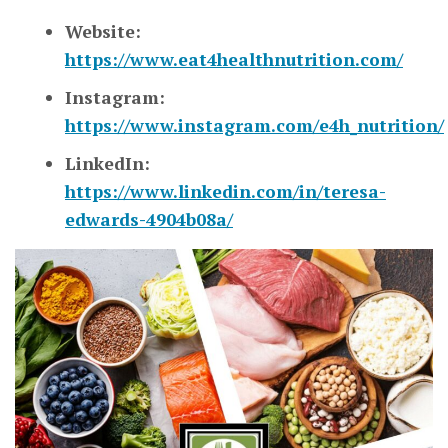
Website:
https://www.eat4healthnutrition.com/
Instagram:
https://www.instagram.com/e4h_nutrition/
LinkedIn:
https://www.linkedin.com/in/teresa-
edwards-4904b08a/