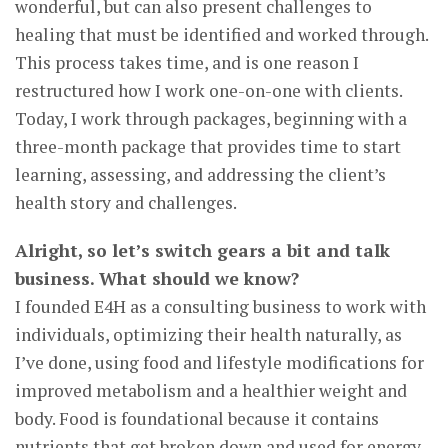
wonderful, but can also present challenges to
healing that must be identified and worked through.
This process takes time, and is one reason I
restructured how I work one-on-one with clients.
Today, I work through packages, beginning with a
three-month package that provides time to start
learning, assessing, and addressing the client’s
health story and challenges.
Alright, so let’s switch gears a bit and talk
business. What should we know?
I founded E4H as a consulting business to work with
individuals, optimizing their health naturally, as
I’ve done, using food and lifestyle modifications for
improved metabolism and a healthier weight and
body. Food is foundational because it contains
nutrients that get broken down and used for energy,