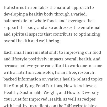
Holistic nutrition takes the natural approach to
developing a healthy body through a varied,
balanced diet of whole foods and beverages that
support the body, and also addresses the emotional
and spiritual aspects that contribute to optimizing
overall health and well-being.
Each small incremental shift to improving our food
and lifestyle positively impacts overall health. And,
because not everyone can afford to work one-on-one
with a nutrition counselor, I share free, research-
backed information on various health-related topics
like Simplifying Food Portions, How to Achieve a
Healthy, Sustainable Weight, and How to Diversify
Your Diet for Improved Health, as well as recipes
with healthy ingredients on the E4H website blog