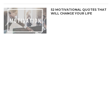
52 MOTIVATIONAL QUOTES THAT
WILL CHANGE YOUR LIFE