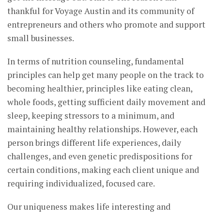
thankful for Voyage Austin and its community of
entrepreneurs and others who promote and support
small businesses.
In terms of nutrition counseling, fundamental
principles can help get many people on the track to
becoming healthier, principles like eating clean,
whole foods, getting sufficient daily movement and
sleep, keeping stressors to a minimum, and
maintaining healthy relationships. However, each
person brings different life experiences, daily
challenges, and even genetic predispositions for
certain conditions, making each client unique and
requiring individualized, focused care.
Our uniqueness makes life interesting and