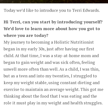
Today we’d like to introduce you to Terri Edwards.
Hi Terri, can you start by introducing yourself?
We’d love to learn more about how you got to
where you are today?
My journey to becoming a Holistic Nutritionist
began in my early 30s, just after having our first
child. At that time, I was a stay-at-home mom and
began to gain weight and was sick often, feeling
unwell more often than well. As a child, I was thin,
but as a teen and into my twenties, I struggled to
keep my weight stable, using constant dieting and
exercise to maintain an average weight. This got me
thinking about the food that I was eating and the
role it must play in my weight and health struggles.