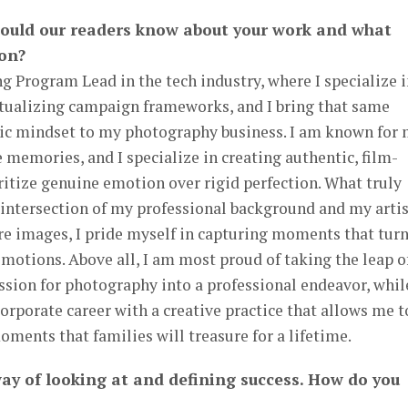
hould our readers know about your work and what
 on?
ng Program Lead in the tech industry, where I specialize 
tualizing campaign frameworks, and I bring that same
egic mindset to my photography business. I am known for
e memories, and I specialize in creating authentic, film-
oritize genuine emotion over rigid perfection. What truly
 intersection of my professional background and my artis
ture images, I pride myself in capturing moments that tur
otions. Above all, I am most proud of taking the leap o
assion for photography into a professional endeavor, whil
orporate career with a creative practice that allows me t
moments that families will treasure for a lifetime.
way of looking at and defining success. How do you