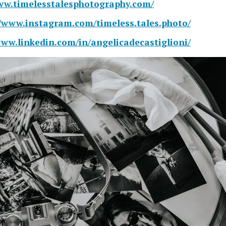
ww.timelesstalesphotography.com/
//www.instagram.com/timeless.tales.photo/
www.linkedin.com/in/angelicadecastiglioni/