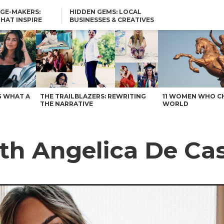
GE-MAKERS:
HIDDEN GEMS: LOCAL
THAT INSPIRE
BUSINESSES & CREATIVES
YOU SHOULD KNOW
G WHAT A
THE TRAILBLAZERS: REWRITING
11 WOMEN WHO C
THE NARRATIVE
WORLD
th Angelica De Cas