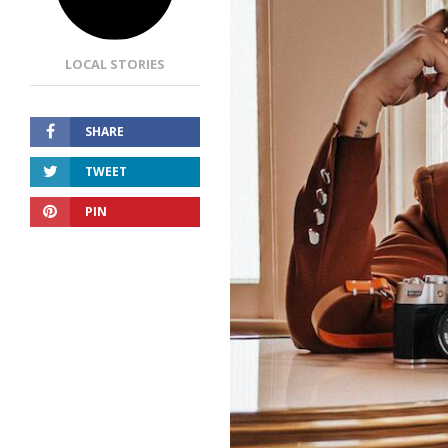
LOCAL STORIES
SHARE
TWEET
PIN