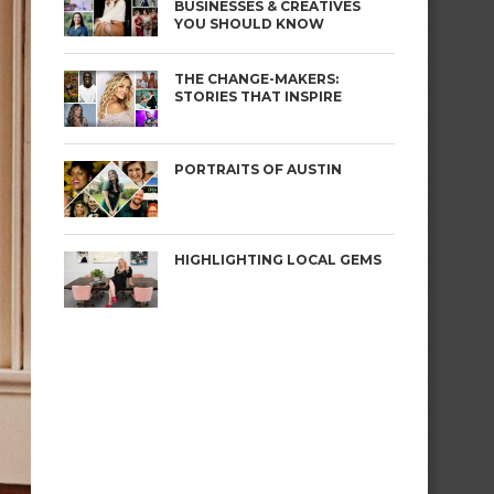
BUSINESSES & CREATIVES
YOU SHOULD KNOW
THE CHANGE-MAKERS:
STORIES THAT INSPIRE
PORTRAITS OF AUSTIN
HIGHLIGHTING LOCAL GEMS