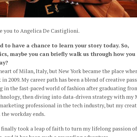
e you to Angelica De Castiglioni.
ed to have a chance to learn your story today. So,
fics, maybe you can briefly walk us through how you
ay?
 heart of Milan, Italy, but New York became the place wher
in 2009. My career path has been a blend of creative pas
ng in the fast-paced world of fashion after graduating fro
chnology, then diving into data-driven strategy with my 
marketing professional in the tech industry, but my creat
n the workday ends.
I finally took a leap of faith to turn my lifelong passion of