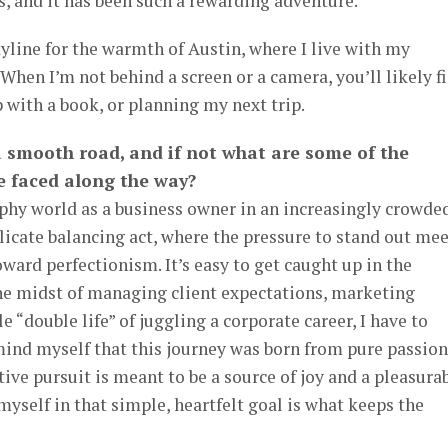
, and it has been such a rewarding adventure.
yline for the warmth of Austin, where I live with my
When I’m not behind a screen or a camera, you’ll likely f
p with a book, or planning my next trip.
a smooth road, and if not what are some of the
e faced along the way?
phy world as a business owner in an increasingly crowde
elicate balancing act, where the pressure to stand out me
ard perfectionism. It’s easy to get caught up in the
the midst of managing client expectations, marketing
e “double life” of juggling a corporate career, I have to
ind myself that this journey was born from pure passion
ative pursuit is meant to be a source of joy and a pleasura
yself in that simple, heartfelt goal is what keeps the