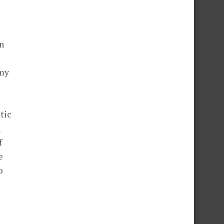
in
 my
tic
n
f
e
o