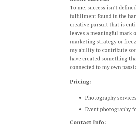
To me, success isn’t defined
fulfillment found in the ha
creative pursuit that is en
leaves a meaningful mark on
marketing strategy or freez
my ability to contribute so
have created something tha
connected to my own passion
Pricing:
Photography services
Event photography fo
Contact Info: