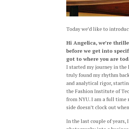
Today we’d like to introduc
Hi Angelica, we’re thrill
before we get into speci
got to where you are tod
I started my journey in the
truly found my rhythm back 
and analytical rigor, starti
the Fashion Institute of Te
from NYU. I am a full time 
side doesn’t clock out whe
In the last couple of years, 