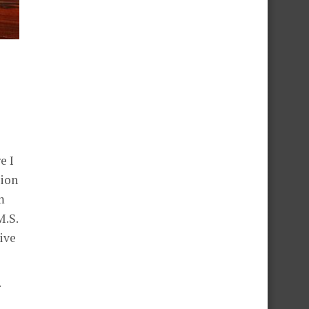
e I
sion
m
M.S.
ive