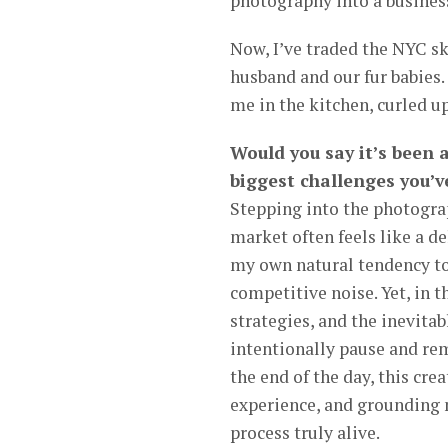
photography into a business
Now, I’ve traded the NYC sk
husband and our fur babies. 
me in the kitchen, curled u
Would you say it’s been 
biggest challenges you’v
Stepping into the photogra
market often feels like a d
my own natural tendency tow
competitive noise. Yet, in 
strategies, and the inevitabl
intentionally pause and rem
the end of the day, this cre
experience, and grounding m
process truly alive.