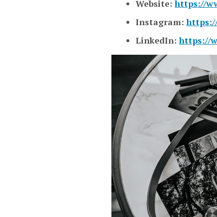
Website:
https://w
Instagram:
https:
LinkedIn:
https://