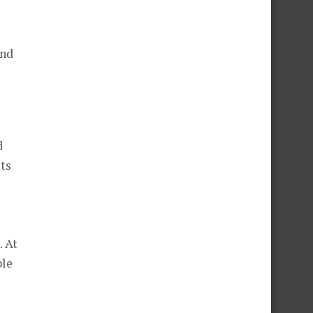
ind
d
ets
. At
ble