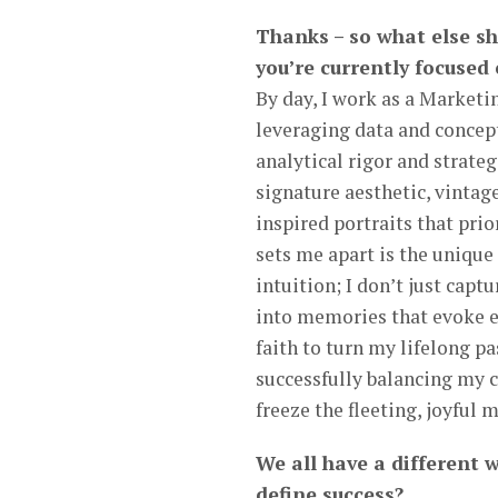
Thanks – so what else s
you’re currently focused
By day, I work as a Marketi
leveraging data and concep
analytical rigor and strat
signature aesthetic, vintag
inspired portraits that pri
sets me apart is the unique
intuition; I don’t just cap
into memories that evoke em
faith to turn my lifelong p
successfully balancing my c
freeze the fleeting, joyful 
We all have a different 
define success?