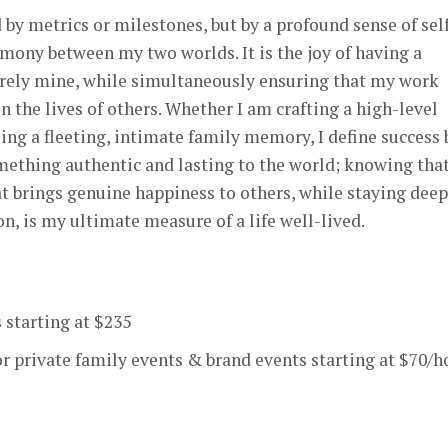
 by metrics or milestones, but by a profound sense of sel
rmony between my two worlds. It is the joy of having a
tirely mine, while simultaneously ensuring that my work
 the lives of others. Whether I am crafting a high-level
ing a fleeting, intimate family memory, I define success 
mething authentic and lasting to the world; knowing that
t brings genuine happiness to others, while staying deep
, is my ultimate measure of a life well-lived.
 starting at $235
r private family events & brand events starting at $70/h