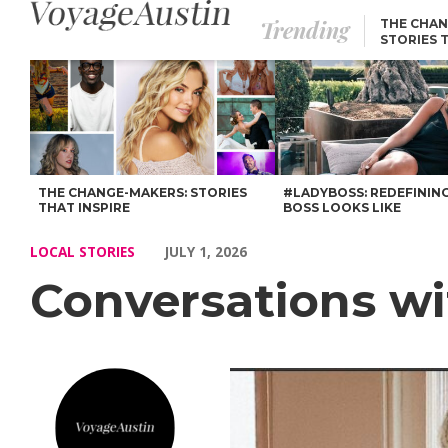
Trending
THE CHAN
STORIES 
Conversations with Angelica De Castiglioni – Voyage Austin
THE CHANGE-MAKERS: STORIES
#LADYBOSS: REDEFININ
THAT INSPIRE
BOSS LOOKS LIKE
LOCAL STORIES
JULY 1, 2026
Conversations wi