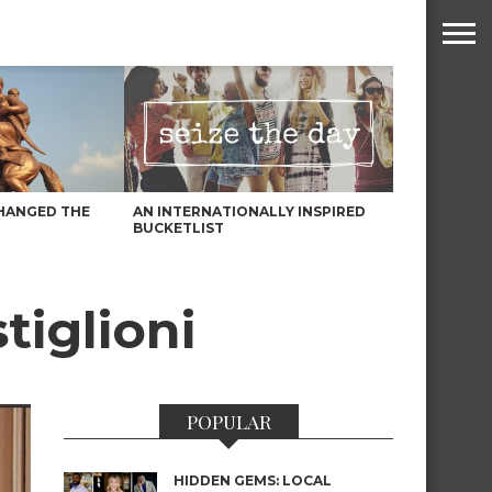
HANGED THE
AN INTERNATIONALLY INSPIRED
BUCKETLIST
tiglioni
POPULAR
HIDDEN GEMS: LOCAL