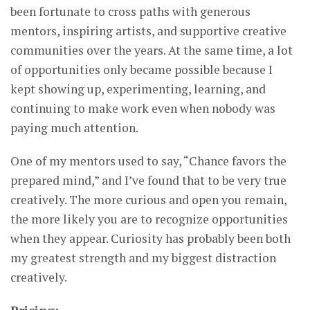
been fortunate to cross paths with generous
mentors, inspiring artists, and supportive creative
communities over the years. At the same time, a lot
of opportunities only became possible because I
kept showing up, experimenting, learning, and
continuing to make work even when nobody was
paying much attention.
One of my mentors used to say, “Chance favors the
prepared mind,” and I’ve found that to be very true
creatively. The more curious and open you remain,
the more likely you are to recognize opportunities
when they appear. Curiosity has probably been both
my greatest strength and my biggest distraction
creatively.