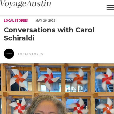
Conversations with Carol Schiraldi – Voyage Austin
LOCAL STORIES
MAY 26, 2026
Conversations with Carol
Schiraldi
LOCAL STORIES