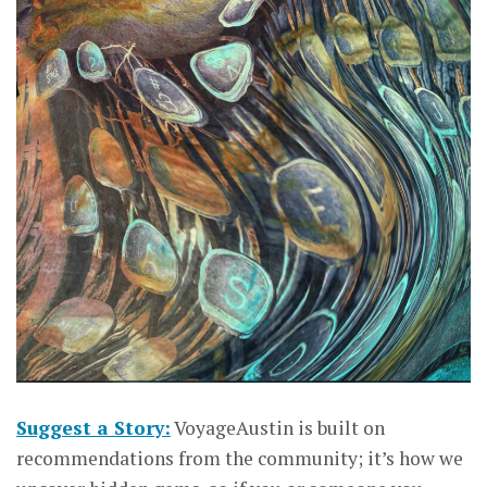
Suggest a Story:
VoyageAustin is built on
recommendations from the community; it’s how we