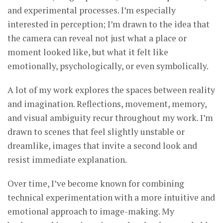
and experimental processes. I’m especially
interested in perception; I’m drawn to the idea that
the camera can reveal not just what a place or
moment looked like, but what it felt like
emotionally, psychologically, or even symbolically.
A lot of my work explores the spaces between reality
and imagination. Reflections, movement, memory,
and visual ambiguity recur throughout my work. I’m
drawn to scenes that feel slightly unstable or
dreamlike, images that invite a second look and
resist immediate explanation.
Over time, I’ve become known for combining
technical experimentation with a more intuitive and
emotional approach to image-making. My