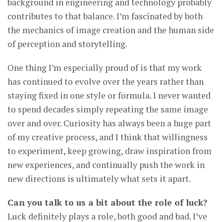
background in engineering and technology probably
contributes to that balance. I’m fascinated by both
the mechanics of image creation and the human side
of perception and storytelling.
One thing I’m especially proud of is that my work
has continued to evolve over the years rather than
staying fixed in one style or formula. I never wanted
to spend decades simply repeating the same image
over and over. Curiosity has always been a huge part
of my creative process, and I think that willingness
to experiment, keep growing, draw inspiration from
new experiences, and continually push the work in
new directions is ultimately what sets it apart.
Can you talk to us a bit about the role of luck?
Luck definitely plays a role, both good and bad. I’ve