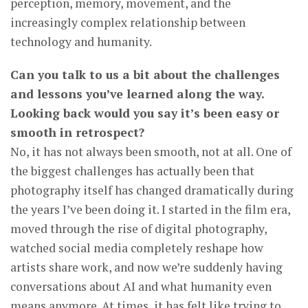
perception, memory, movement, and the
increasingly complex relationship between
technology and humanity.
Can you talk to us a bit about the challenges
and lessons you’ve learned along the way.
Looking back would you say it’s been easy or
smooth in retrospect?
No, it has not always been smooth, not at all. One of
the biggest challenges has actually been that
photography itself has changed dramatically during
the years I’ve been doing it. I started in the film era,
moved through the rise of digital photography,
watched social media completely reshape how
artists share work, and now we’re suddenly having
conversations about AI and what humanity even
means anymore. At times, it has felt like trying to