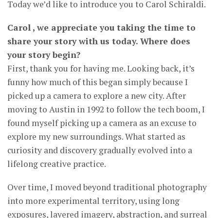
Today we’d like to introduce you to Carol Schiraldi.
Carol , we appreciate you taking the time to
share your story with us today. Where does
your story begin?
First, thank you for having me. Looking back, it’s
funny how much of this began simply because I
picked up a camera to explore a new city. After
moving to Austin in 1992 to follow the tech boom, I
found myself picking up a camera as an excuse to
explore my new surroundings. What started as
curiosity and discovery gradually evolved into a
lifelong creative practice.
Over time, I moved beyond traditional photography
into more experimental territory, using long
exposures, layered imagery, abstraction, and surreal