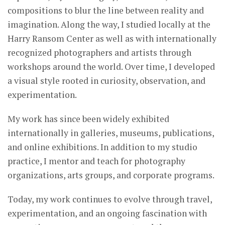
compositions to blur the line between reality and
imagination. Along the way, I studied locally at the
Harry Ransom Center as well as with internationally
recognized photographers and artists through
workshops around the world. Over time, I developed
a visual style rooted in curiosity, observation, and
experimentation.
My work has since been widely exhibited
internationally in galleries, museums, publications,
and online exhibitions. In addition to my studio
practice, I mentor and teach for photography
organizations, arts groups, and corporate programs.
Today, my work continues to evolve through travel,
experimentation, and an ongoing fascination with