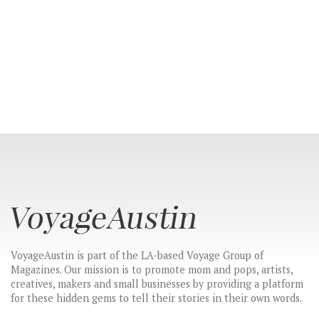
VoyageAustin is part of the LA-based Voyage Group of
CONNECT
Magazines. Our mission is to promote mom and pops, artists,
creatives, makers and small businesses by providing a platform
for these hidden gems to tell their stories in their own words.