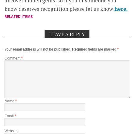
uncover hidden gems, so if you or someone you
know deserves recognition please let us know
here.
RELATED ITEMS
LEAVE A REPLY
Your email address will not be published.
Required fields are marked
*
Comment
*
Name
*
Email
*
Website