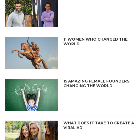
11 WOMEN WHO CHANGED THE
WORLD
15 AMAZING FEMALE FOUNDERS
CHANGING THE WORLD
WHAT DOES IT TAKE TO CREATE A
VIRAL AD