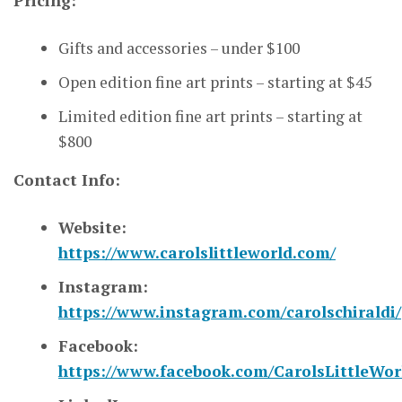
Pricing:
Gifts and accessories – under $100
Open edition fine art prints – starting at $45
Limited edition fine art prints – starting at
$800
Contact Info:
Website:
https://www.carolslittleworld.com/
Instagram:
https://www.instagram.com/carolschiraldi/
Facebook:
https://www.facebook.com/CarolsLittleWor