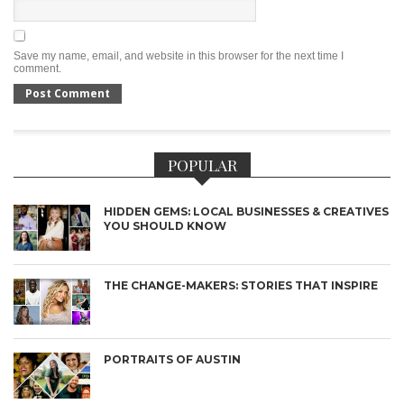
Save my name, email, and website in this browser for the next time I
comment.
POPULAR
HIDDEN GEMS: LOCAL BUSINESSES & CREATIVES
YOU SHOULD KNOW
THE CHANGE-MAKERS: STORIES THAT INSPIRE
PORTRAITS OF AUSTIN