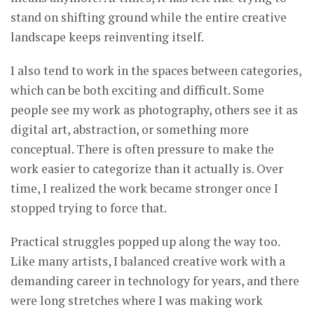
stand on shifting ground while the entire creative
landscape keeps reinventing itself.
I also tend to work in the spaces between categories,
which can be both exciting and difficult. Some
people see my work as photography, others see it as
digital art, abstraction, or something more
conceptual. There is often pressure to make the
work easier to categorize than it actually is. Over
time, I realized the work became stronger once I
stopped trying to force that.
Practical struggles popped up along the way too.
Like many artists, I balanced creative work with a
demanding career in technology for years, and there
were long stretches where I was making work