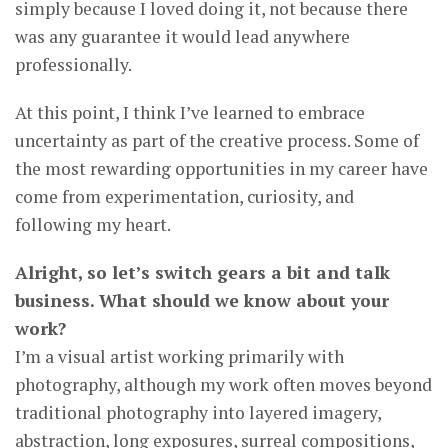
simply because I loved doing it, not because there
was any guarantee it would lead anywhere
professionally.
At this point, I think I’ve learned to embrace
uncertainty as part of the creative process. Some of
the most rewarding opportunities in my career have
come from experimentation, curiosity, and
following my heart.
Alright, so let’s switch gears a bit and talk
business. What should we know about your
work?
I’m a visual artist working primarily with
photography, although my work often moves beyond
traditional photography into layered imagery,
abstraction, long exposures, surreal compositions,