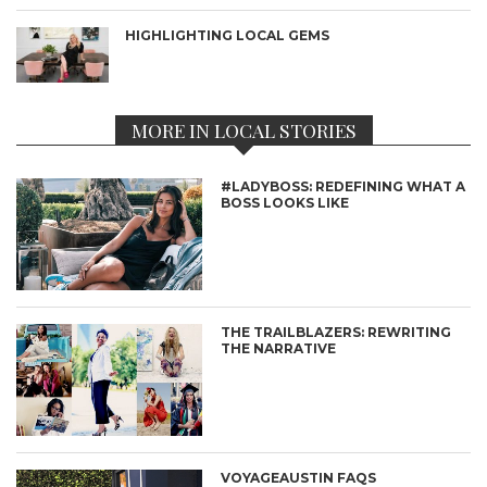
HIGHLIGHTING LOCAL GEMS
MORE IN LOCAL STORIES
#LADYBOSS: REDEFINING WHAT A
BOSS LOOKS LIKE
THE TRAILBLAZERS: REWRITING
THE NARRATIVE
VOYAGEAUSTIN FAQS