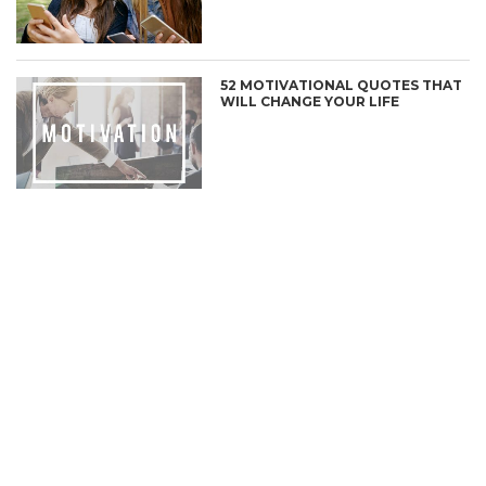
52 MOTIVATIONAL QUOTES THAT
WILL CHANGE YOUR LIFE