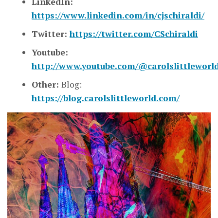
LinkedIn:
https://www.linkedin.com/in/cjschiraldi/
Twitter:
https://twitter.com/CSchiraldi
Youtube:
http://www.youtube.com/@carolslittleworl
Other:
Blog:
https://blog.carolslittleworld.com/