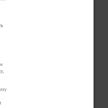
ch
or
y,
stry
t