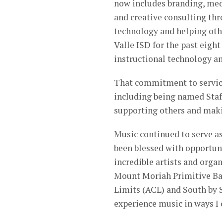
now includes branding, me
and creative consulting thr
technology and helping oth
Valle ISD for the past eight
instructional technology an
That commitment to service
including being named Staff
supporting others and mak
Music continued to serve as
been blessed with opportuni
incredible artists and orga
Mount Moriah Primitive Bap
Limits (ACL) and South by
experience music in ways I 