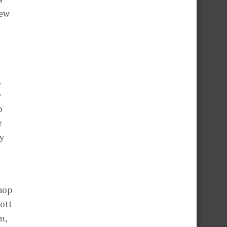
few
,
e
p
r
y
hop
ott
m,