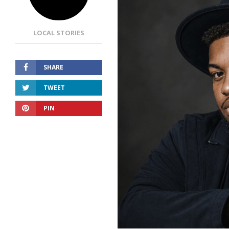
LOCAL STORIES
SHARE
TWEET
PIN