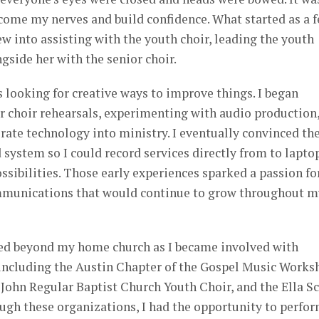
come my nerves and build confidence. What started as a 
w into assisting with the youth choir, leading the youth
ngside her with the senior choir.
s looking for creative ways to improve things. I began
or choir rehearsals, experimenting with audio production
rate technology into ministry. I eventually convinced th
 system so I could record services directly from to lapto
ssibilities. Those early experiences sparked a passion fo
mmunications that would continue to grow throughout m
ed beyond my home church as I became involved with
including the Austin Chapter of the Gospel Music Works
John Regular Baptist Church Youth Choir, and the Ella Sc
ugh these organizations, I had the opportunity to perfor