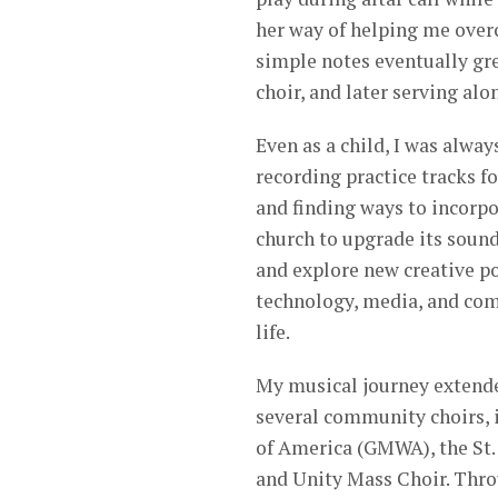
her way of helping me over
simple notes eventually gre
choir, and later serving alo
Even as a child, I was alway
recording practice tracks f
and finding ways to incorpo
church to upgrade its sound
and explore new creative po
technology, media, and co
life.
My musical journey extend
several community choirs, 
of America (GMWA), the St. 
and Unity Mass Choir. Thro