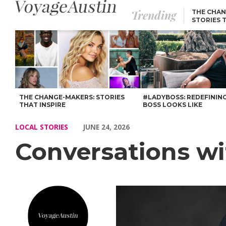
Trending
THE CHAN
STORIES 
Conversations with Jonathan Davis – Voyage Austin
THE CHANGE-MAKERS: STORIES
#LADYBOSS: REDEFININ
THAT INSPIRE
BOSS LOOKS LIKE
LOCAL STORIES
JUNE 24, 2026
Conversations wi