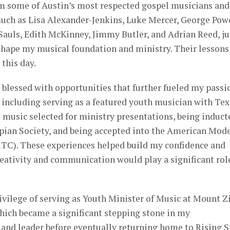
om some of Austin’s most respected gospel musicians and
s such as Lisa Alexander-Jenkins, Luke Mercer, George Powe
Sauls, Edith McKinney, Jimmy Butler, and Adrian Reed, ju
shape my musical foundation and ministry. Their lessons
this day.
o blessed with opportunities that further fueled my passi
 including serving as a featured youth musician with Tex
 music selected for ministry presentations, being induct
spian Society, and being accepted into the American Mod
TC). These experiences helped build my confidence and
creativity and communication would play a significant rol
privilege of serving as Youth Minister of Music at Mount Z
hich became a significant stepping stone in my
and leader before eventually returning home to Rising St