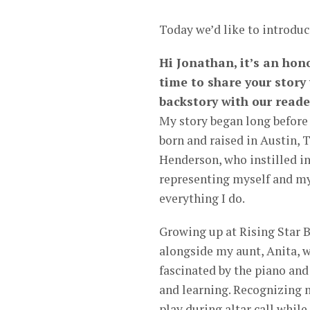
Today we’d like to introduc
Hi Jonathan, it’s an hon
time to share your story
backstory with our reade
My story began long before 
born and raised in Austin, 
Henderson, who instilled in
representing myself and my
everything I do.
Growing up at Rising Star 
alongside my aunt, Anita, w
fascinated by the piano and
and learning. Recognizing 
play during altar call whil