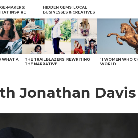
GE-MAKERS:
HIDDEN GEMS: LOCAL
THAT INSPIRE
BUSINESSES & CREATIVES
YOU SHOULD KNOW
G WHAT A
THE TRAILBLAZERS: REWRITING
11 WOMEN WHO C
THE NARRATIVE
WORLD
th Jonathan Davis