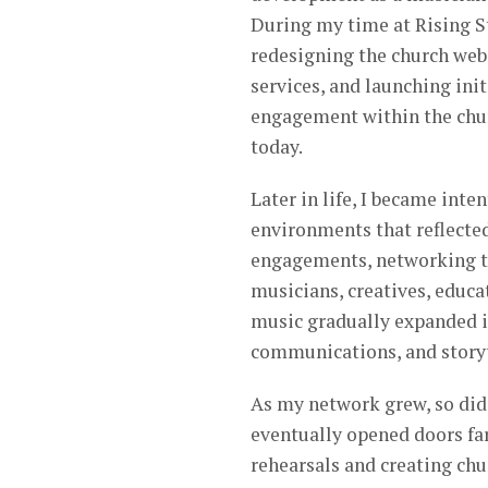
During my time at Rising St
redesigning the church web
services, and launching in
engagement within the chur
today.
Later in life, I became int
environments that reflecte
engagements, networking th
musicians, creatives, educa
music gradually expanded i
communications, and storyt
As my network grew, so did 
eventually opened doors fa
rehearsals and creating chu