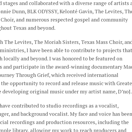
d stages and collaborated with a diverse range of artists 
onnie Dunn, BLK ODYSSY, Kelonté Gavin, The Levites, Th
s Choir, and numerous respected gospel and community
ghout Texas and beyond.
h The Levites, The Moriah Sisters, Texas Mass Choir, an
ministries, I have been able to contribute to projects tha
 locally and beyond. I was honored to be featured on
s and participate in the award-winning documentary Ma
ourney Through Grief, which received international
d the opportunity to record and release music with Greate
developing original music under my artist name, D’noJ.
have contributed to studio recordings as a vocalist,
nger, and background vocalist. My face and voice has bee
cial recordings and production resources, including the
ample library, allowing my work to reach producers and