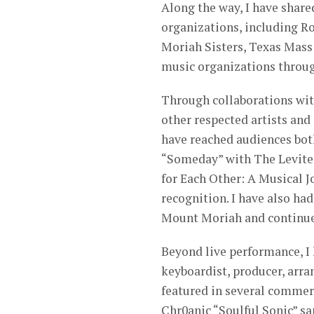
Along the way, I have share
organizations, including R
Moriah Sisters, Texas Mas
music organizations throu
Through collaborations wit
other respected artists and 
have reached audiences both
“Someday” with The Levite
for Each Other: A Musical J
recognition. I have also ha
Mount Moriah and continue 
Beyond live performance, I 
keyboardist, producer, arra
featured in several commer
Chr0anic “Soulful Sonic” s