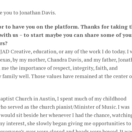
e you to Jonathan Davis.
or to have you on the platform. Thanks for taking 
 with us – to start maybe you can share some of you
rs?
JAD Creative, education, or any of the work I do today. I 
Texas, by my mother, Chandra Davis, and my father, Jonat
 me the importance of respect, integrity, faith, and
 family well. Those values have remained at the center o
Baptist Church in Austin, I spent much of my childhood
ho served as the church pianist/Minister of Music. I was
 would sit beside her whenever I had the chance, watchin
my interest, she slowly began giving me opportunities to
e everyone’s eyes were closed and heads were bowed. It wa