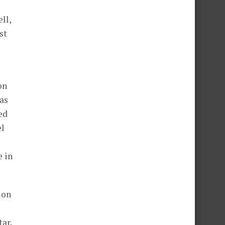
ll,
st
on
as
ed
el
e in
ion
ar.