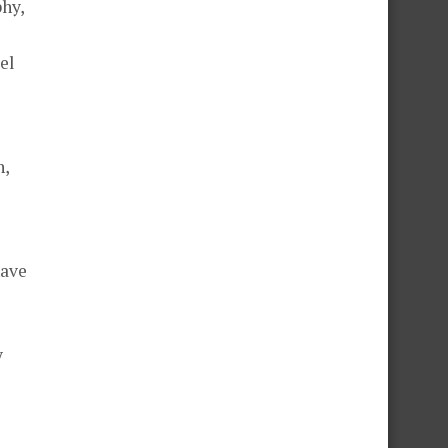
hy,
el
n,
have
y