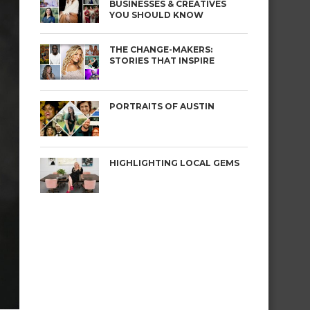
BUSINESSES & CREATIVES
YOU SHOULD KNOW
THE CHANGE-MAKERS:
STORIES THAT INSPIRE
PORTRAITS OF AUSTIN
HIGHLIGHTING LOCAL GEMS