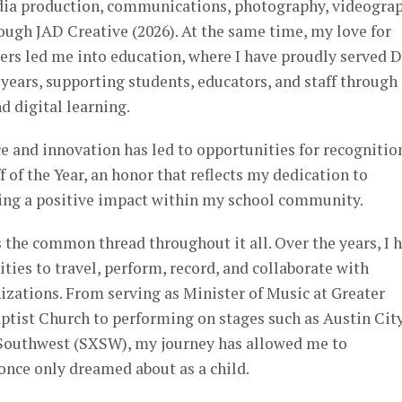
dia production, communications, photography, videograp
ough JAD Creative (2026). At the same time, my love for
ers led me into education, where I have proudly served D
 years, supporting students, educators, and staff through
d digital learning.
 and innovation has led to opportunities for recognitio
 of the Year, an honor that reflects my dedication to
ing a positive impact within my school community.
 the common thread throughout it all. Over the years, I 
ties to travel, perform, record, and collaborate with
nizations. From serving as Minister of Music at Greater
tist Church to performing on stages such as Austin Cit
 Southwest (SXSW), my journey has allowed me to
once only dreamed about as a child.