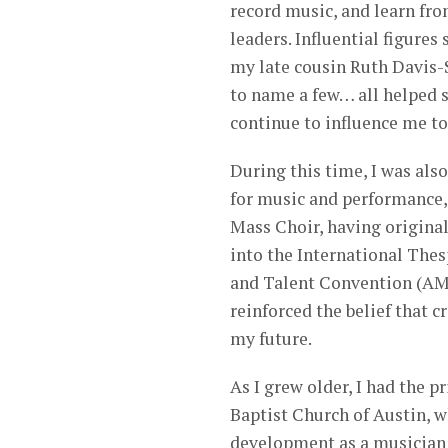
record music, and learn fr
leaders. Influential figure
my late cousin Ruth Davis-
to name a few… all helped 
continue to influence me to 
During this time, I was als
for music and performance,
Mass Choir, having original
into the International The
and Talent Convention (AM
reinforced the belief that 
my future.
As I grew older, I had the 
Baptist Church of Austin, w
development as a musician 