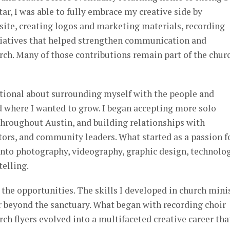
ar, I was able to fully embrace my creative side by
site, creating logos and marketing materials, recording
itiatives that helped strengthen communication and
ch. Many of those contributions remain part of the chur
entional about surrounding myself with the people and
d where I wanted to grow. I began accepting more solo
roughout Austin, and building relationships with
tors, and community leaders. What started as a passion f
nto photography, videography, graphic design, technolog
elling.
the opportunities. The skills I developed in church mini
r beyond the sanctuary. What began with recording choir
rch flyers evolved into a multifaceted creative career tha