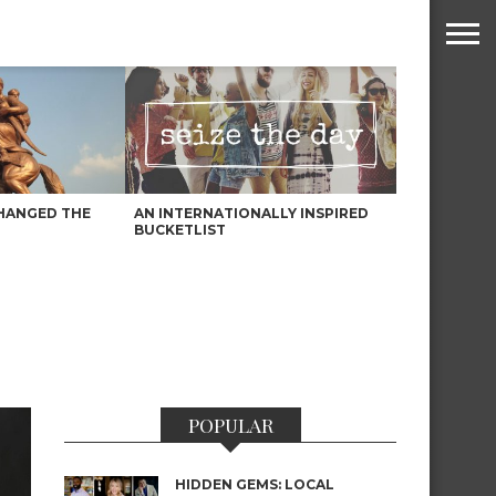
HANGED THE
AN INTERNATIONALLY INSPIRED
BUCKETLIST
POPULAR
HIDDEN GEMS: LOCAL