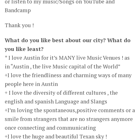
or listen to my music/Songs on YouTube and
Bandcamp
Thank you !
What do you like best about our city? What do
you like least?
* I love Austin for it’s MANY live Music Venues ! as
in “Austin , the live Music capital of the World”
+I love the friendliness and charming ways of many
people here in Austin
+ I love the diversity of different cultures , the
english and spanish Language and Slangs
+I’m loving the spontaneous,positive comments or a
smile from strangers that are no strangers anymore
once connecting and communicating
+I love the huge and beautiful Texan sky !