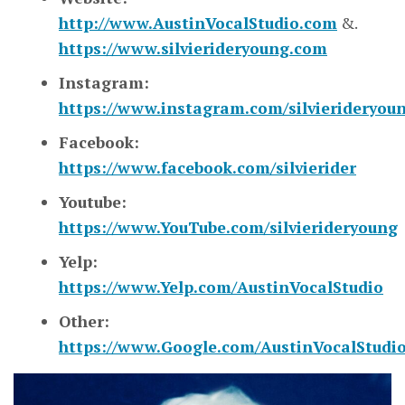
http://www.AustinVocalStudio.com
&.
https://www.silvierideryoung.com
Instagram:
https://www.instagram.com/silvierideryou
Facebook:
https://www.facebook.com/silvierider
Youtube:
https://www.YouTube.com/silvierideryoung
Yelp:
https://www.Yelp.com/AustinVocalStudio
Other:
https://www.Google.com/AustinVocalStudi