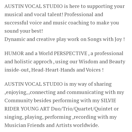
AUSTIN VOCAL STUDIO is here to supporting your
musical and vocal talent! Professional and
successful voice and music coaching to make you
sound your best!
Dynamic and creative play work on Songs with Joy !
HUMOR and a World PERSPECTIVE , a professional
and holistic approch , using our Wisdom and Beauty
inside-out, Head-Heart-Hands and Voices !
AUSTIN VOCAL STUDIO is my way of sharing
,enjoying, ,connecting and communicating with my
Community besides performing with my SILVIE
RIDER YOUNG ART Duo/Trio/Quartet/Quintet or
singing, playing, performing ,recording with my
Musician Friends and Artists worldwide.