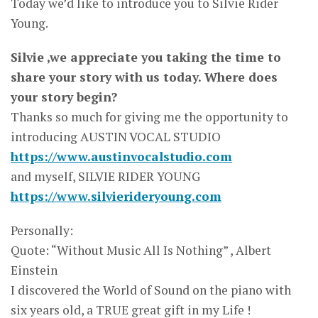
Today we’d like to introduce you to Silvie Rider
Young.
Silvie ,we appreciate you taking the time to
share your story with us today. Where does
your story begin?
Thanks so much for giving me the opportunity to
introducing AUSTIN VOCAL STUDIO
https://www.austinvocalstudio.com
and myself, SILVIE RIDER YOUNG
https://www.silvierideryoung.com
Personally:
Quote: “Without Music All Is Nothing” , Albert
Einstein
I discovered the World of Sound on the piano with
six years old, a TRUE great gift in my Life !