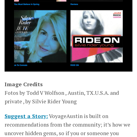
Image Credits
Fotos by Todd V Wolfson , Austin, TX.U.S.A. and
private , by Silvie Rider Young
Suggest a Story:
VoyageAustin is built on
recommendations from the community; it’s how we
uncover hidden gems, so if you or someone you