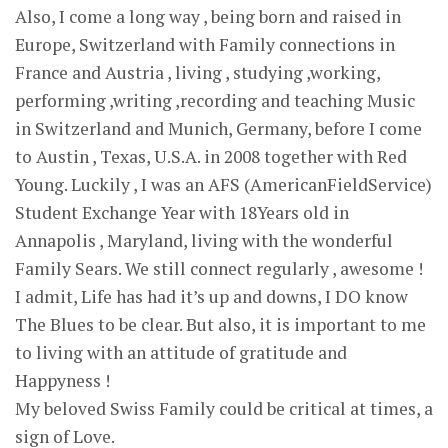
Also, I come a long way , being born and raised in
Europe, Switzerland with Family connections in
France and Austria , living , studying ,working,
performing ,writing ,recording and teaching Music
in Switzerland and Munich, Germany, before I come
to Austin , Texas, U.S.A. in 2008 together with Red
Young. Luckily , I was an AFS (AmericanFieldService)
Student Exchange Year with 18Years old in
Annapolis , Maryland, living with the wonderful
Family Sears. We still connect regularly , awesome !
I admit, Life has had it’s up and downs, I DO know
The Blues to be clear. But also, it is important to me
to living with an attitude of gratitude and
Happyness !
My beloved Swiss Family could be critical at times, a
sign of Love.