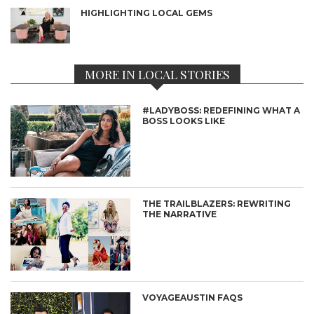
HIGHLIGHTING LOCAL GEMS
MORE IN LOCAL STORIES
#LADYBOSS: REDEFINING WHAT A
BOSS LOOKS LIKE
THE TRAILBLAZERS: REWRITING
THE NARRATIVE
VOYAGEAUSTIN FAQS