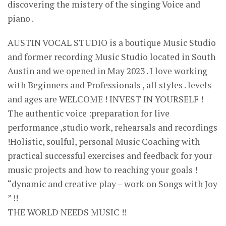
discovering the mistery of the singing Voice and
piano .
AUSTIN VOCAL STUDIO is a boutique Music Studio
and former recording Music Studio located in South
Austin and we opened in May 2023 . I love working
with Beginners and Professionals , all styles . levels
and ages are WELCOME ! INVEST IN YOURSELF !
The authentic voice :preparation for live
performance ,studio work, rehearsals and recordings
!Holistic, soulful, personal Music Coaching with
practical successful exercises and feedback for your
music projects and how to reaching your goals !
“dynamic and creative play – work on Songs with Joy
” !!
THE WORLD NEEDS MUSIC !!