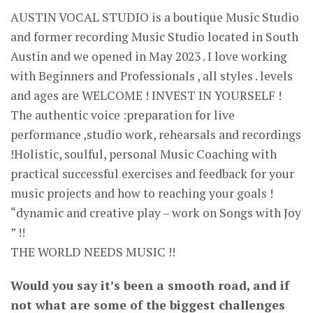
AUSTIN VOCAL STUDIO is a boutique Music Studio
and former recording Music Studio located in South
Austin and we opened in May 2023 . I love working
with Beginners and Professionals , all styles . levels
and ages are WELCOME ! INVEST IN YOURSELF !
The authentic voice :preparation for live
performance ,studio work, rehearsals and recordings
!Holistic, soulful, personal Music Coaching with
practical successful exercises and feedback for your
music projects and how to reaching your goals !
“dynamic and creative play – work on Songs with Joy
” !!
THE WORLD NEEDS MUSIC !!
Would you say it’s been a smooth road, and if
not what are some of the biggest challenges