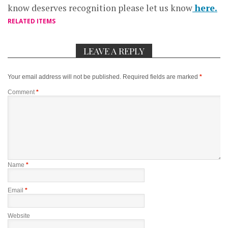
know deserves recognition please let us know
here.
RELATED ITEMS
LEAVE A REPLY
Your email address will not be published.
Required fields are marked
*
Comment
*
Name
*
Email
*
Website