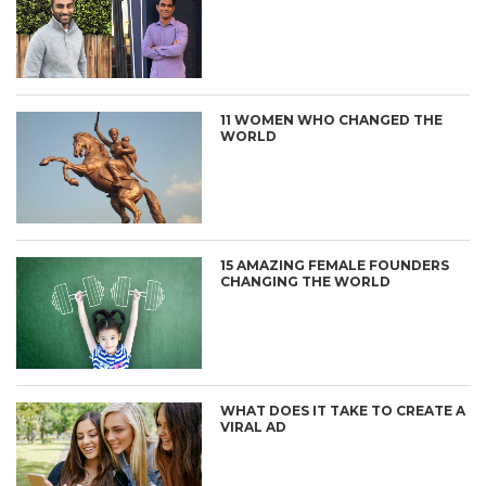
11 WOMEN WHO CHANGED THE
WORLD
15 AMAZING FEMALE FOUNDERS
CHANGING THE WORLD
WHAT DOES IT TAKE TO CREATE A
VIRAL AD