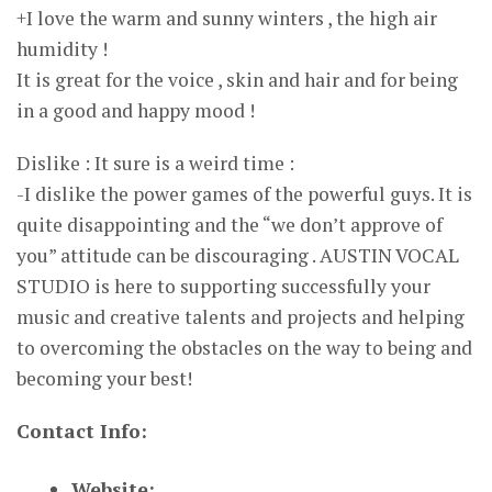
+I love the warm and sunny winters , the high air
humidity !
It is great for the voice , skin and hair and for being
in a good and happy mood !
Dislike : It sure is a weird time :
-I dislike the power games of the powerful guys. It is
quite disappointing and the “we don’t approve of
you” attitude can be discouraging . AUSTIN VOCAL
STUDIO is here to supporting successfully your
music and creative talents and projects and helping
to overcoming the obstacles on the way to being and
becoming your best!
Contact Info:
Website: