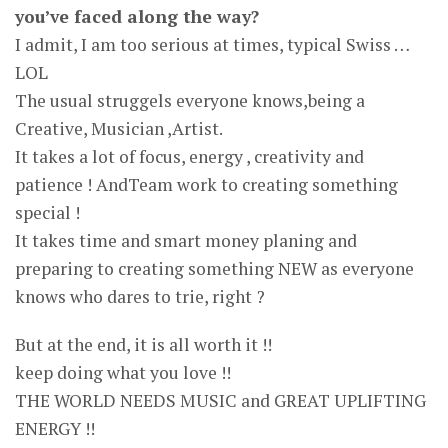
you’ve faced along the way?
I admit, I am too serious at times, typical Swiss …
LOL
The usual struggels everyone knows,being a
Creative, Musician ,Artist.
It takes a lot of focus, energy , creativity and
patience ! AndTeam work to creating something
special !
It takes time and smart money planing and
preparing to creating something NEW as everyone
knows who dares to trie, right ?
But at the end, it is all worth it !!
keep doing what you love !!
THE WORLD NEEDS MUSIC and GREAT UPLIFTING
ENERGY !!