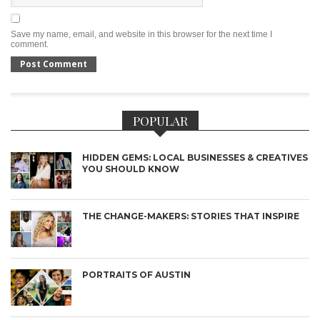
Save my name, email, and website in this browser for the next time I
comment.
POPULAR
HIDDEN GEMS: LOCAL BUSINESSES & CREATIVES
YOU SHOULD KNOW
THE CHANGE-MAKERS: STORIES THAT INSPIRE
PORTRAITS OF AUSTIN