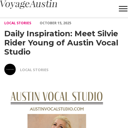
Daily Inspiration: Meet Silvie Rider Young of Austin Vocal Studio
LOCAL STORIES
OCTOBER 15, 2025
Daily Inspiration: Meet Silvie
Rider Young of Austin Vocal
Studio
LOCAL STORIES