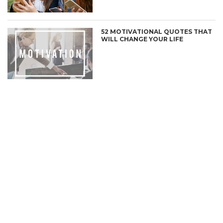
52 MOTIVATIONAL QUOTES THAT
WILL CHANGE YOUR LIFE