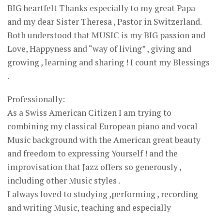
BIG heartfelt Thanks especially to my great Papa
and my dear Sister Theresa , Pastor in Switzerland.
Both understood that MUSIC is my BIG passion and
Love, Happyness and “way of living” , giving and
growing , learning and sharing ! I count my Blessings
.
Professionally:
As a Swiss American Citizen I am trying to
combining my classical European piano and vocal
Music background with the American great beauty
and freedom to expressing Yourself ! and the
improvisation that Jazz offers so generously ,
including other Music styles .
I always loved to studying ,performing , recording
and writing Music, teaching and especially