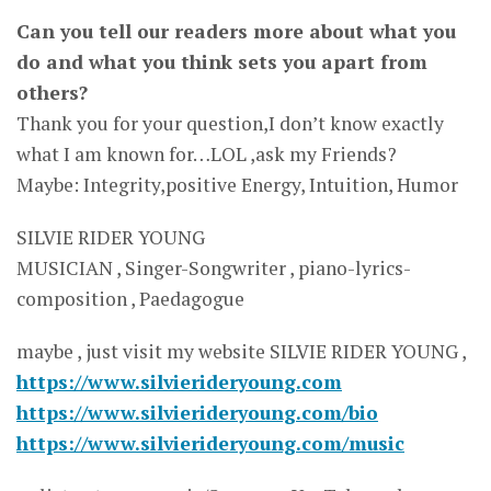
Can you tell our readers more about what you
do and what you think sets you apart from
others?
Thank you for your question,I don’t know exactly
what I am known for…LOL ,ask my Friends?
Maybe: Integrity,positive Energy, Intuition, Humor
SILVIE RIDER YOUNG
MUSICIAN , Singer-Songwriter , piano-lyrics-
composition , Paedagogue
maybe , just visit my website SILVIE RIDER YOUNG ,
https://www.silvierideryoung.com
https://www.silvierideryoung.com/bio
https://www.silvierideryoung.com/music