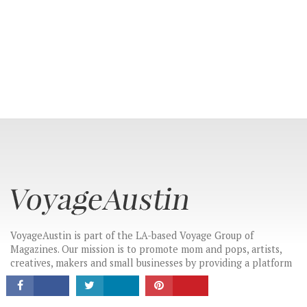
CONNECT
VoyageAustin is part of the LA-based Voyage Group of
Magazines. Our mission is to promote mom and pops, artists,
creatives, makers and small businesses by providing a platform
for these hidden gems to tell their stories in their own words.