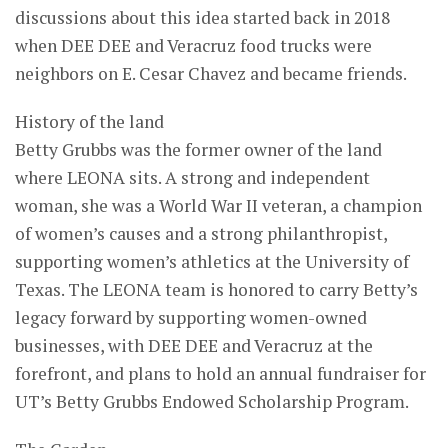
discussions about this idea started back in 2018
when DEE DEE and Veracruz food trucks were
neighbors on E. Cesar Chavez and became friends.
History of the land
Betty Grubbs was the former owner of the land
where LEONA sits. A strong and independent
woman, she was a World War II veteran, a champion
of women’s causes and a strong philanthropist,
supporting women’s athletics at the University of
Texas. The LEONA team is honored to carry Betty’s
legacy forward by supporting women-owned
businesses, with DEE DEE and Veracruz at the
forefront, and plans to hold an annual fundraiser for
UT’s Betty Grubbs Endowed Scholarship Program.