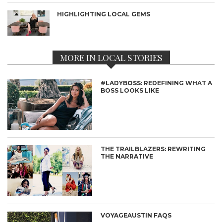
HIGHLIGHTING LOCAL GEMS
MORE IN LOCAL STORIES
#LADYBOSS: REDEFINING WHAT A
BOSS LOOKS LIKE
THE TRAILBLAZERS: REWRITING
THE NARRATIVE
VOYAGEAUSTIN FAQS