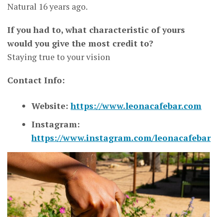
Natural 16 years ago.
If you had to, what characteristic of yours
would you give the most credit to?
Staying true to your vision
Contact Info:
Website:
https://www.leonacafebar.com
Instagram:
https://www.instagram.com/leonacafebar