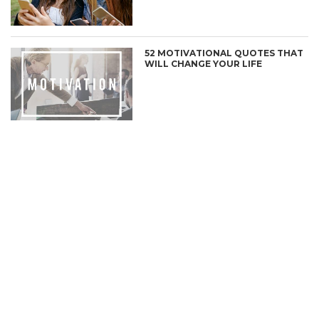
52 MOTIVATIONAL QUOTES THAT
WILL CHANGE YOUR LIFE