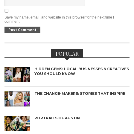
Save my name, email, and website in this browser for the next time I
comment.
POPULAR
HIDDEN GEMS: LOCAL BUSINESSES & CREATIVES
YOU SHOULD KNOW
THE CHANGE-MAKERS: STORIES THAT INSPIRE
PORTRAITS OF AUSTIN