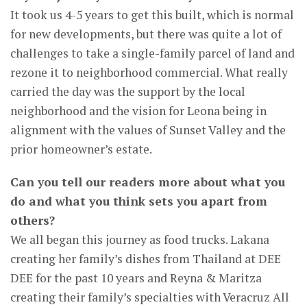
It took us 4-5 years to get this built, which is normal
for new developments, but there was quite a lot of
challenges to take a single-family parcel of land and
rezone it to neighborhood commercial. What really
carried the day was the support by the local
neighborhood and the vision for Leona being in
alignment with the values of Sunset Valley and the
prior homeowner’s estate.
Can you tell our readers more about what you
do and what you think sets you apart from
others?
We all began this journey as food trucks. Lakana
creating her family’s dishes from Thailand at DEE
DEE for the past 10 years and Reyna & Maritza
creating their family’s specialties with Veracruz All