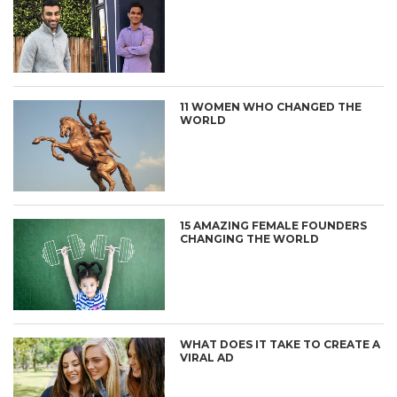
11 WOMEN WHO CHANGED THE
WORLD
15 AMAZING FEMALE FOUNDERS
CHANGING THE WORLD
WHAT DOES IT TAKE TO CREATE A
VIRAL AD