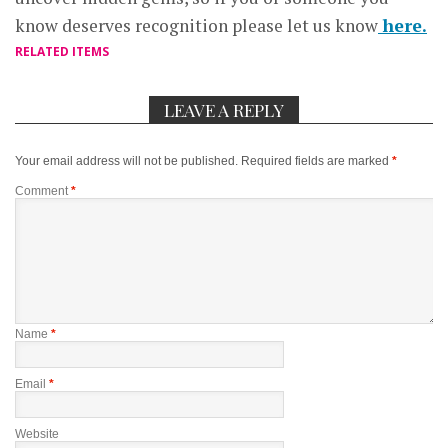
know deserves recognition please let us know
here.
RELATED ITEMS
LEAVE A REPLY
Your email address will not be published.
Required fields are marked
*
Comment
*
Name
*
Email
*
Website