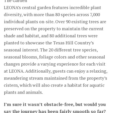
The Garden
LEONA’s central garden features incredible plant
diversity, with more than 80 species across 7,000
individual plants on-site. Over 90 existing trees are
preserved on the property to maintain the current
shade and habitat, and 80 additional trees were
planted to showcase the Texas Hill Country’s
seasonal interest. The 20 different tree species,
seasonal blooms, foliage colors and other seasonal
changes provide a varying experience for each visit
at LEONA. Additionally, guests can enjoy a relaxing,
meandering stream maintained from the property’s
cistern, which will also create a habitat for aquatic
plants and animals.
I’m sure it wasn’t obstacle-free, but would you
say the journey has been fairly smooth so far?