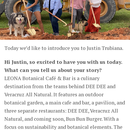
Today we’d like to introduce you to
Justin Trubiana
.
Hi Justin, so excited to have you with us today.
What can you tell us about your story?
LEONA Botanical Café & Bar is a culinary
destination from the teams behind DEE DEE and
Veracruz All Natural. It features an outdoor
botanical garden, a main cafe and bar, a pavilion, and
three separate restaurants: DEE DEE, Veracruz All
Natural, and coming soon, Bun Bun Burger. With a
focus on sustainability and botanical elements. The