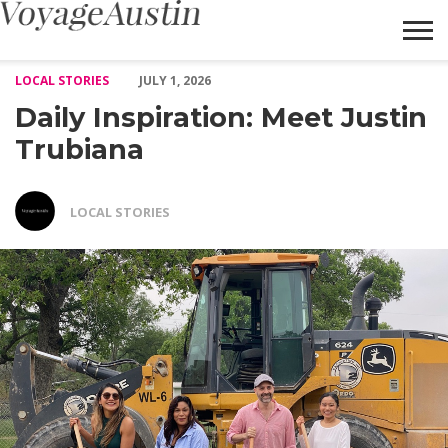
Daily Inspiration: Meet Justin Trubiana – Voyage Austin
LOCAL STORIES
JULY 1, 2026
Daily Inspiration: Meet Justin
Trubiana
LOCAL STORIES