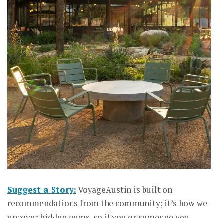
Suggest a Story:
VoyageAustin is built on
recommendations from the community; it’s how we
uncover hidden gems, so if you or someone you