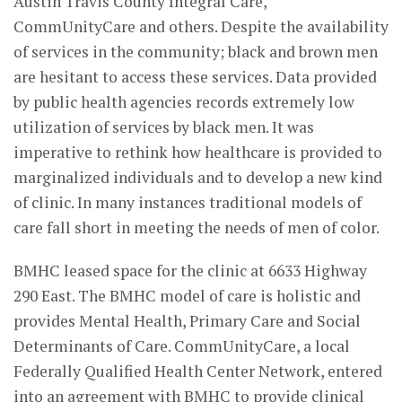
Austin Travis County Integral Care,
CommUnityCare and others. Despite the availability
of services in the community; black and brown men
are hesitant to access these services. Data provided
by public health agencies records extremely low
utilization of services by black men. It was
imperative to rethink how healthcare is provided to
marginalized individuals and to develop a new kind
of clinic. In many instances traditional models of
care fall short in meeting the needs of men of color.
BMHC leased space for the clinic at 6633 Highway
290 East. The BMHC model of care is holistic and
provides Mental Health, Primary Care and Social
Determinants of Care. CommUnityCare, a local
Federally Qualified Health Center Network, entered
into an agreement with BMHC to provide clinical