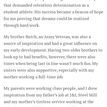
that demanded relentless determination as a
student athlete. His success became a beacon of hope
for me proving that dreams could be realized
through hard work.
My brother Butch, an Army Veteran, was also a
source of inspiration and had a great influence on
my early development. Having two older brothers to
look up to had benefits, however, there were also
times when being last in line wasn’t much fun. My
sisters were also supportive, especially with my
mother working a full-time job.
My parents were working class people, and I drew
inspiration from my father’s job at J&L Steel Mill
and my mother’s tireless service working at the