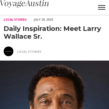
Daily Inspiration: Meet Larry Wallace Sr. – Voyage Austin
LOCAL STORIES
JULY 29, 2025
Daily Inspiration: Meet Larry
Wallace Sr.
LOCAL STORIES