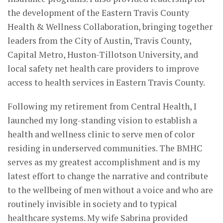
the development of the Eastern Travis County
Health & Wellness Collaboration, bringing together
leaders from the City of Austin, Travis County,
Capital Metro, Huston-Tillotson University, and
local safety net health care providers to improve
access to health services in Eastern Travis County.
Following my retirement from Central Health, I
launched my long-standing vision to establish a
health and wellness clinic to serve men of color
residing in underserved communities. The BMHC
serves as my greatest accomplishment and is my
latest effort to change the narrative and contribute
to the wellbeing of men without a voice and who are
routinely invisible in society and to typical
healthcare systems. My wife Sabrina provided