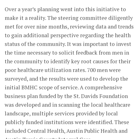
Over a year’s planning went into this initiative to
make it a reality. The steering committee diligently
met for over nine months, reviewing data and trends
to gain additional perspective regarding the health
status of the community. It was important to invest
the time necessary to solicit feedback from men in
the community to identify key root causes for their
poor healthcare utilization rates. 700 men were
surveyed, and the results were used to develop the
initial BMHC scope of service. A comprehensive
business plan funded by the St. Davids Foundation
was developed and in scanning the local healthcare
landscape, multiple services provided by local
publicly funded institutions were identified. These
included Central Health, Austin Public Health and