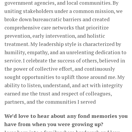
government agencies, and local communities. By
uniting stakeholders under a common mission, we
broke down bureaucratic barriers and created
comprehensive care networks that prioritize
prevention, early intervention, and holistic
treatment. My leadership style is characterized by
humility, empathy, and an unrelenting dedication to
service. I celebrate the success of others, believed in
the power of collective effort, and continuously
sought opportunities to uplift those around me. My
ability to listen, understand, and act with integrity
earned me the trust and respect of colleagues,
partners, and the communities I served
We’d love to hear about any fond memories you
have from when you were growing up?