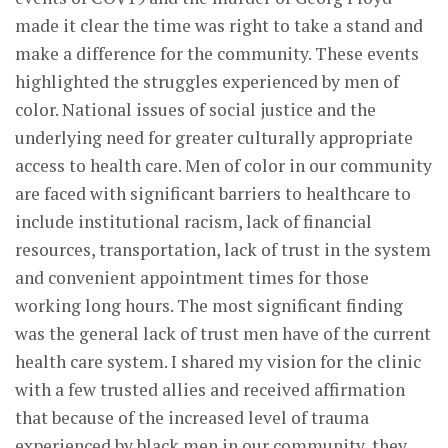
made it clear the time was right to take a stand and
make a difference for the community. These events
highlighted the struggles experienced by men of
color. National issues of social justice and the
underlying need for greater culturally appropriate
access to health care. Men of color in our community
are faced with significant barriers to healthcare to
include institutional racism, lack of financial
resources, transportation, lack of trust in the system
and convenient appointment times for those
working long hours. The most significant finding
was the general lack of trust men have of the current
health care system. I shared my vision for the clinic
with a few trusted allies and received affirmation
that because of the increased level of trauma
experienced by black men in our community, they