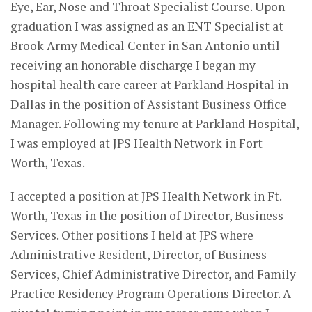
Eye, Ear, Nose and Throat Specialist Course. Upon
graduation I was assigned as an ENT Specialist at
Brook Army Medical Center in San Antonio until
receiving an honorable discharge I began my
hospital health care career at Parkland Hospital in
Dallas in the position of Assistant Business Office
Manager. Following my tenure at Parkland Hospital,
I was employed at JPS Health Network in Fort
Worth, Texas.
I accepted a position at JPS Health Network in Ft.
Worth, Texas in the position of Director, Business
Services. Other positions I held at JPS where
Administrative Resident, Director, of Business
Services, Chief Administrative Director, and Family
Practice Residency Program Operations Director. A