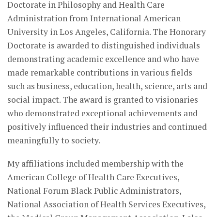
Doctorate in Philosophy and Health Care
Administration from International American
University in Los Angeles, California. The Honorary
Doctorate is awarded to distinguished individuals
demonstrating academic excellence and who have
made remarkable contributions in various fields
such as business, education, health, science, arts and
social impact. The award is granted to visionaries
who demonstrated exceptional achievements and
positively influenced their industries and continued
meaningfully to society.
My affiliations included membership with the
American College of Health Care Executives,
National Forum Black Public Administrators,
National Association of Health Services Executives,