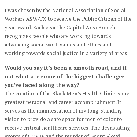
I was chosen by the National Association of Social
Workers ASW-TX to receive the Public Citizen of the
year award. Each year the Capital Area Branch
recognizes people who are working towards
advancing social work values and ethics and
working towards social justice in a variety of areas
Would you say it’s been a smooth road, and if
not what are some of the biggest challenges
you’ve faced along the way?
The creation of the Black Men’s Health Clinic is my
greatest personal and career accomplishment. It
serves as the manifestation of my long-standing
vision to provide a safe space for men of color to
receive critical healthcare services. The devastating
events of COV19 and the murder of Georg Floyd