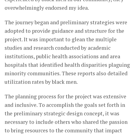
overwhelmingly endorsed my idea.
The journey began and preliminary strategies were
adopted to provide guidance and structure for the
project. It was important to glean the multiple
studies and research conducted by academic
institutions, public health associations and area
hospitals that identified health disparities plaguing
minority communities. These reports also detailed
utilization rates by black men.
The planning process for the project was extensive
and inclusive. To accomplish the goals set forth in
the preliminary strategic design concept, it was
necessary to include others who shared the passion
to bring resources to the community that impact