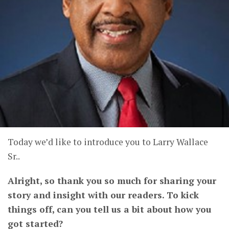
Today we’d like to introduce you to Larry Wallace
Sr..
Alright, so thank you so much for sharing your
story and insight with our readers. To kick
things off, can you tell us a bit about how you
got started?