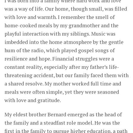
I was born into a family where hard work and love
was a way of life. Our home, though small, was filled
with love and warmth. I remember the smell of
home-cooked meals by my grandmother and the
playful interaction with my siblings. Music was
imbedded into the home atmosphere by the gentle
hum of the radio, which played gospel songs of
resilience and hope. Financial struggles were a
constant reality, especially after my father’s life-
threatening accident, but our family faced them with
a shared resolve. My mother worked full time and
meals were often simple, yet they were seasoned
with love and gratitude.
My eldest brother Bernard emerged as the head of
the family and a steadfast role model. He was the
first in the family to pursue higher education, a path