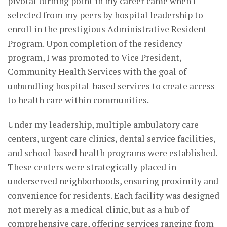
pivotal turning point in my career came when I
selected from my peers by hospital leadership to
enroll in the prestigious Administrative Resident
Program. Upon completion of the residency
program, I was promoted to Vice President,
Community Health Services with the goal of
unbundling hospital-based services to create access
to health care within communities.
Under my leadership, multiple ambulatory care
centers, urgent care clinics, dental service facilities,
and school-based health programs were established.
These centers were strategically placed in
underserved neighborhoods, ensuring proximity and
convenience for residents. Each facility was designed
not merely as a medical clinic, but as a hub of
comprehensive care, offering services ranging from