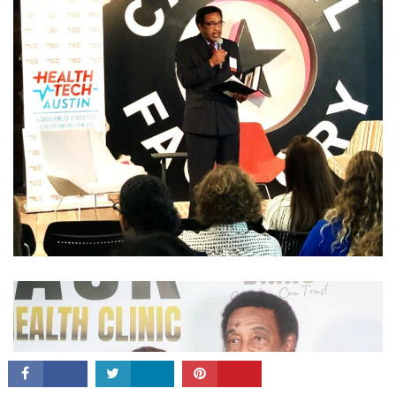
CONNECT