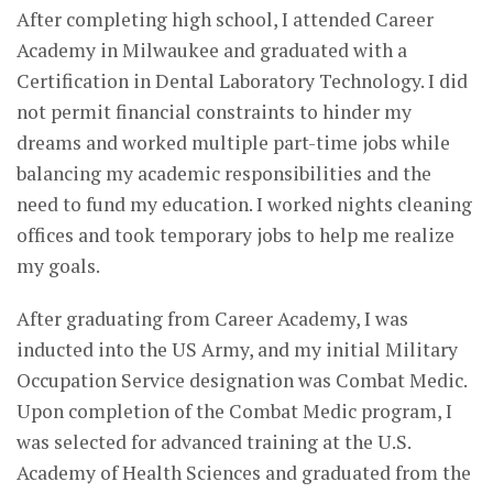
After completing high school, I attended Career
Academy in Milwaukee and graduated with a
Certification in Dental Laboratory Technology. I did
not permit financial constraints to hinder my
dreams and worked multiple part-time jobs while
balancing my academic responsibilities and the
need to fund my education. I worked nights cleaning
offices and took temporary jobs to help me realize
my goals.
After graduating from Career Academy, I was
inducted into the US Army, and my initial Military
Occupation Service designation was Combat Medic.
Upon completion of the Combat Medic program, I
was selected for advanced training at the U.S.
Academy of Health Sciences and graduated from the