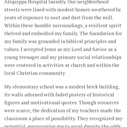
Aliquippa Hospital laundry. Our neighborhood
streets were lined with modest homes weathered by
years of exposure to soot and dust from the mill.
Within these humble surroundings, a resilient spirit
thrived and embodied my family. The foundation for
my family was grounded in biblical principles and
values. I accepted Jesus as my Lord and Savior as a
young teenager and my primary social relationships
were centered in activities at church and within the
local Christian community.
My elementary school was a modest brick building,
its walls adorned with faded posters of historical
figures and motivational quotes. Though resources
were scarce, the dedication of my teachers made the
classroom a place of possibility. They recognized my
potential, encouraging me to excel despite the odds.