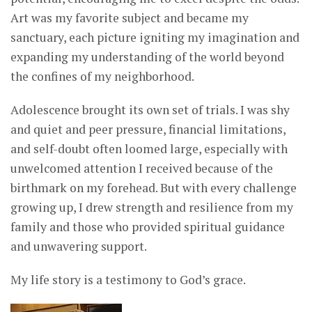
Art was my favorite subject and became my
sanctuary, each picture igniting my imagination and
expanding my understanding of the world beyond
the confines of my neighborhood.
Adolescence brought its own set of trials. I was shy
and quiet and peer pressure, financial limitations,
and self-doubt often loomed large, especially with
unwelcomed attention I received because of the
birthmark on my forehead. But with every challenge
growing up, I drew strength and resilience from my
family and those who provided spiritual guidance
and unwavering support.
My life story is a testimony to God’s grace.