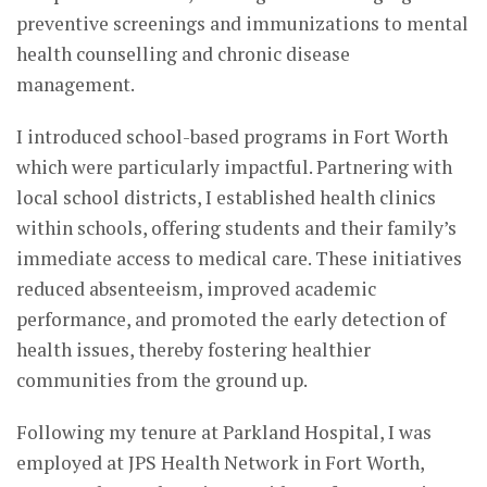
preventive screenings and immunizations to mental
health counselling and chronic disease
management.
I introduced school-based programs in Fort Worth
which were particularly impactful. Partnering with
local school districts, I established health clinics
within schools, offering students and their family’s
immediate access to medical care. These initiatives
reduced absenteeism, improved academic
performance, and promoted the early detection of
health issues, thereby fostering healthier
communities from the ground up.
Following my tenure at Parkland Hospital, I was
employed at JPS Health Network in Fort Worth,