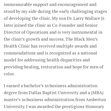
immeasurable support and encouragement and
stood by my side during the early challenging stages
of developing the clinic. My son Dr. Larry Wallace Jr.
later joined the clinic as Co-Founder and Senior
Director of Operations and is very instrumental in
the clinic’s growth and success. The Black Men’s
Health Clinic has received multiple awards and
commendations and is recognized as a national
model for addressing health disparities and
providing healing, restoration and hope for men of
color.
I earned a bachelor’s in business administration
degree from Dallas Baptist University and a (MBA)
master’s in business administration from Amberton
University. I was awarded the prestigious Honorary