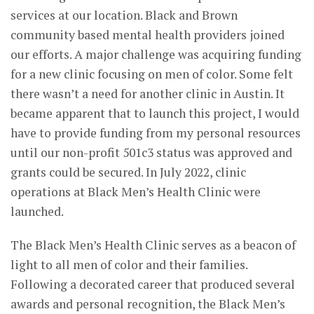
services at our location. Black and Brown
community based mental health providers joined
our efforts. A major challenge was acquiring funding
for a new clinic focusing on men of color. Some felt
there wasn’t a need for another clinic in Austin. It
became apparent that to launch this project, I would
have to provide funding from my personal resources
until our non-profit 501c3 status was approved and
grants could be secured. In July 2022, clinic
operations at Black Men’s Health Clinic were
launched.
The Black Men’s Health Clinic serves as a beacon of
light to all men of color and their families.
Following a decorated career that produced several
awards and personal recognition, the Black Men’s