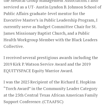
the Medical Group Management Association. I also
serviced as a UT- Austin Lyndon B. Johnson School of
Public Affairs graduate-level mentor for the
Executive Master’s in Public Leadership Program, I
currently serve as Budget Committee Chair for St.
James Missionary Baptist Church, and a Public
Health Workgroup Member with the Black Leaders
Collective.
I received several prestigious awards including the
2019 Kirk P. Watson Service Award and the 2019
EQUITYSPACE Equity Warrior Award.
I was the 2025 Recipient of the Richard E. Hopkins
“Torch Award” in the Community Leader Category
at the 25th Central Texas African American Family
Support Conference. (CTAAFSC)