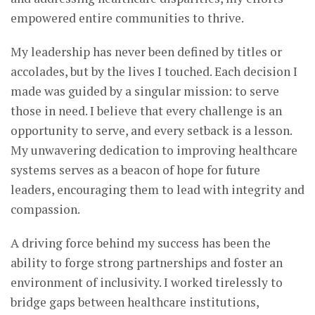
empowered entire communities to thrive.
My leadership has never been defined by titles or
accolades, but by the lives I touched. Each decision I
made was guided by a singular mission: to serve
those in need. I believe that every challenge is an
opportunity to serve, and every setback is a lesson.
My unwavering dedication to improving healthcare
systems serves as a beacon of hope for future
leaders, encouraging them to lead with integrity and
compassion.
A driving force behind my success has been the
ability to forge strong partnerships and foster an
environment of inclusivity. I worked tirelessly to
bridge gaps between healthcare institutions,