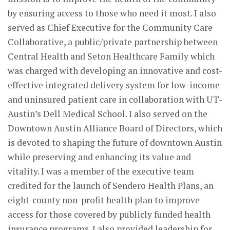
by ensuring access to those who need it most. I also
served as Chief Executive for the Community Care
Collaborative, a public/private partnership between
Central Health and Seton Healthcare Family which
was charged with developing an innovative and cost-
effective integrated delivery system for low-income
and uninsured patient care in collaboration with UT-
Austin’s Dell Medical School. I also served on the
Downtown Austin Alliance Board of Directors, which
is devoted to shaping the future of downtown Austin
while preserving and enhancing its value and
vitality. I was a member of the executive team
credited for the launch of Sendero Health Plans, an
eight-county non-profit health plan to improve
access for those covered by publicly funded health
insurance programs. I also provided leadership for