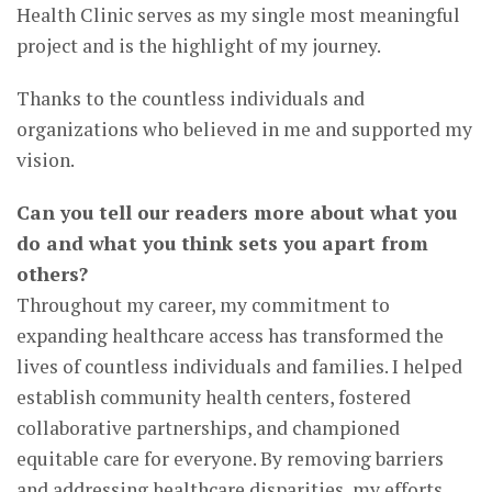
Health Clinic serves as my single most meaningful
project and is the highlight of my journey.
Thanks to the countless individuals and
organizations who believed in me and supported my
vision.
Can you tell our readers more about what you
do and what you think sets you apart from
others?
Throughout my career, my commitment to
expanding healthcare access has transformed the
lives of countless individuals and families. I helped
establish community health centers, fostered
collaborative partnerships, and championed
equitable care for everyone. By removing barriers
and addressing healthcare disparities, my efforts