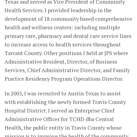
Texas and served as Vice President of Community
Health Services. I provided leadership in the
development of 18 community based comprehensive
health and wellness centers: including multiple
primary care, pharmacy and dental care service lines
to increase access to health services throughout
Tarrant County. Other positions I held at JPS where
Administrative Resident, Director, of Business
Services, Chief Administrative Director, and Family
Practice Residency Program Operations Director.
In 2005, I was recruited to Austin Texas to assist
with establishing the newly formed Travis County
Hospital District. I served as Enterprise Chief
Administrative Officer for TCHD dba Central
Health, the public entity in Travis County whose
mission is to improve the health of the community