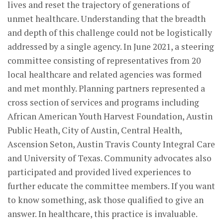
lives and reset the trajectory of generations of
unmet healthcare. Understanding that the breadth
and depth of this challenge could not be logistically
addressed by a single agency. In June 2021, a steering
committee consisting of representatives from 20
local healthcare and related agencies was formed
and met monthly. Planning partners represented a
cross section of services and programs including
African American Youth Harvest Foundation, Austin
Public Heath, City of Austin, Central Health,
Ascension Seton, Austin Travis County Integral Care
and University of Texas. Community advocates also
participated and provided lived experiences to
further educate the committee members. If you want
to know something, ask those qualified to give an
answer. In healthcare, this practice is invaluable.