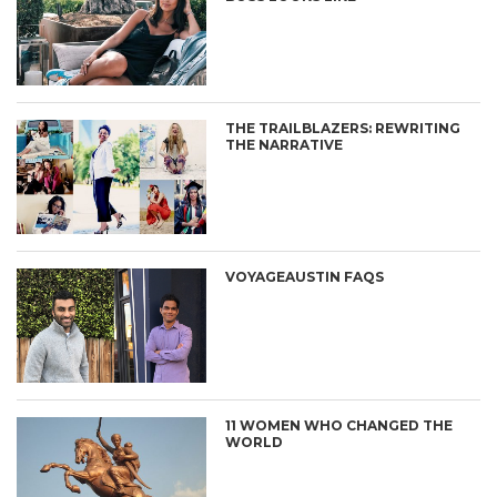
THE TRAILBLAZERS: REWRITING
THE NARRATIVE
VOYAGEAUSTIN FAQS
11 WOMEN WHO CHANGED THE
WORLD