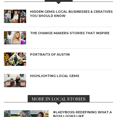
HIDDEN GEMS: LOCAL BUSINESSES & CREATIVES
YOU SHOULD KNOW
THE CHANGE-MAKERS: STORIES THAT INSPIRE
PORTRAITS OF AUSTIN
HIGHLIGHTING LOCAL GEMS
MORE IN LOCAL STORIES
#LADYBOSS: REDEFINING WHAT A
BOSS LOOKS LIKE