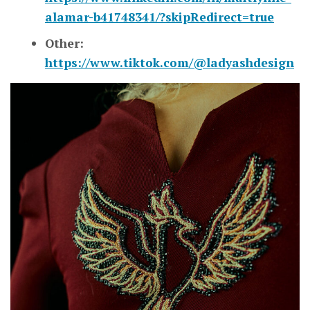
alamar-b41748341/?skipRedirect=true
Other:
https://www.tiktok.com/@ladyashdesign