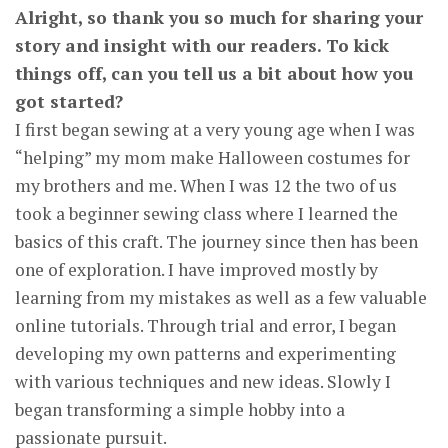
Alright, so thank you so much for sharing your
story and insight with our readers. To kick
things off, can you tell us a bit about how you
got started?
I first began sewing at a very young age when I was
“helping” my mom make Halloween costumes for
my brothers and me. When I was 12 the two of us
took a beginner sewing class where I learned the
basics of this craft. The journey since then has been
one of exploration. I have improved mostly by
learning from my mistakes as well as a few valuable
online tutorials. Through trial and error, I began
developing my own patterns and experimenting
with various techniques and new ideas. Slowly I
began transforming a simple hobby into a
passionate pursuit.