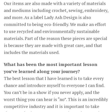
Our items are also made with a variety of materials
and mediums including crochet, sewing, embroidery,
and more. As a label Lady Ash Design is also
committed to being eco-friendly. We make an effort
to use recycled and environmentally sustainable
materials. Part of the reason these pieces are special
is because they are made with great care, and that
includes the materials used.
What has been the most important lesson
you’ve learned along your journey?
The best lesson that I have learned is to take every
chance and introduce myself to everyone I can find.
You can’t be in a show if you never apply, and the
worst thing you can hear is “no”. This is an incredibly
competitive industry and it is important to take