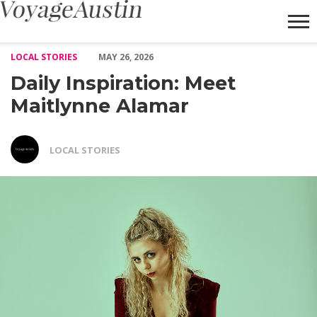
Daily Inspiration: Meet Maitlynne Alamar – Voyage Austin
LOCAL STORIES
MAY 26, 2026
Daily Inspiration: Meet
Maitlynne Alamar
LOCAL STORIES