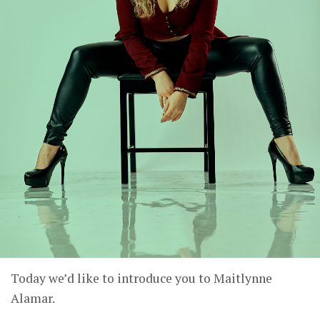
Today we’d like to introduce you to Maitlynne
Alamar.