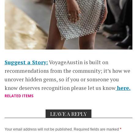
Suggest a Story:
VoyageAustin is built on
recommendations from the community; it’s how we
uncover hidden gems, so if you or someone you
know deserves recognition please let us know
here.
RELATED ITEMS
LEAVE A REPLY
Your email address will not be published.
Required fields are marked
*