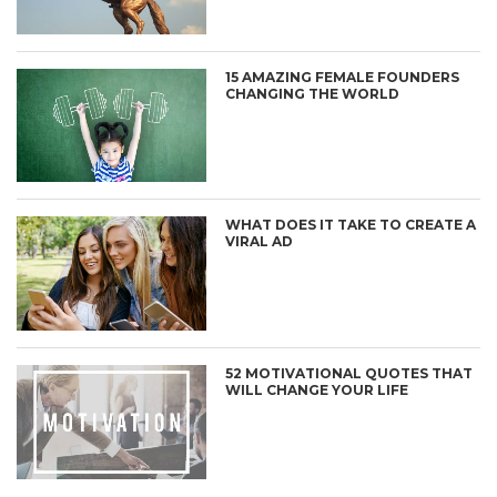
15 AMAZING FEMALE FOUNDERS
CHANGING THE WORLD
WHAT DOES IT TAKE TO CREATE A
VIRAL AD
52 MOTIVATIONAL QUOTES THAT
WILL CHANGE YOUR LIFE