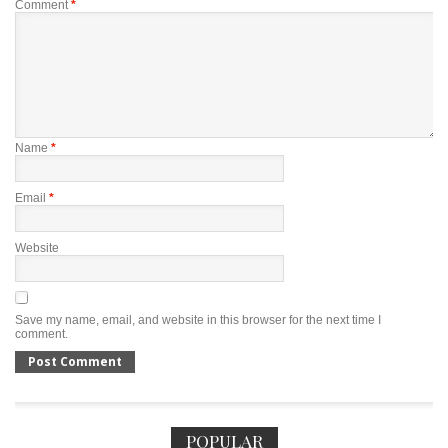
Comment
*
Name
*
Email
*
Website
Save my name, email, and website in this browser for the next time I
comment.
POPULAR