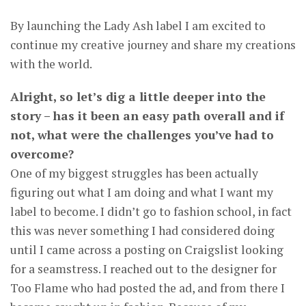
By launching the Lady Ash label I am excited to
continue my creative journey and share my creations
with the world.
Alright, so let’s dig a little deeper into the
story – has it been an easy path overall and if
not, what were the challenges you’ve had to
overcome?
One of my biggest struggles has been actually
figuring out what I am doing and what I want my
label to become. I didn’t go to fashion school, in fact
this was never something I had considered doing
until I came across a posting on Craigslist looking
for a seamstress. I reached out to the designer for
Too Flame who had posted the ad, and from there I