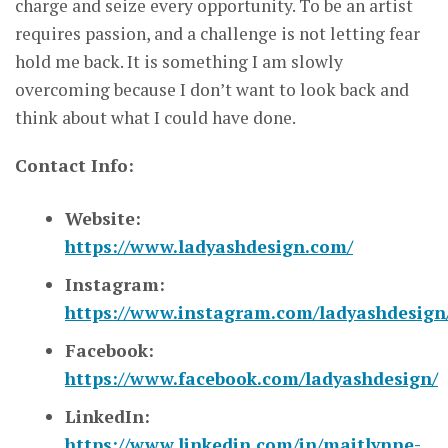
charge and seize every opportunity. To be an artist
requires passion, and a challenge is not letting fear
hold me back. It is something I am slowly
overcoming because I don’t want to look back and
think about what I could have done.
Contact Info:
Website:
https://www.ladyashdesign.com/
Instagram:
https://www.instagram.com/ladyashdesign
Facebook:
https://www.facebook.com/ladyashdesign/
LinkedIn:
https://www.linkedin.com/in/maitlynne-