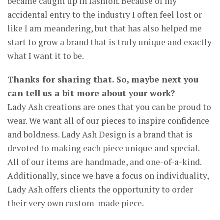
became caught up in fashion. Because of my
accidental entry to the industry I often feel lost or
like I am meandering, but that has also helped me
start to grow a brand that is truly unique and exactly
what I want it to be.
Thanks for sharing that. So, maybe next you
can tell us a bit more about your work?
Lady Ash creations are ones that you can be proud to
wear. We want all of our pieces to inspire confidence
and boldness. Lady Ash Design is a brand that is
devoted to making each piece unique and special.
All of our items are handmade, and one-of-a-kind.
Additionally, since we have a focus on individuality,
Lady Ash offers clients the opportunity to order
their very own custom-made piece.