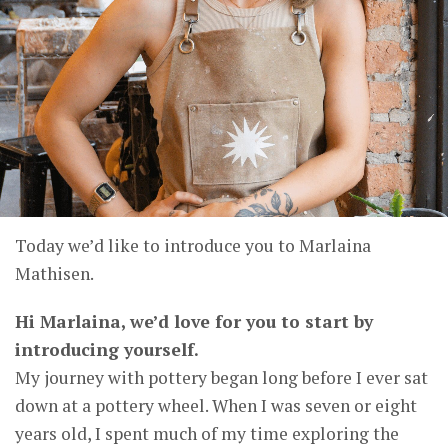
Today we’d like to introduce you to Marlaina
Mathisen.
Hi Marlaina, we’d love for you to start by
introducing yourself.
My journey with pottery began long before I ever sat
down at a pottery wheel. When I was seven or eight
years old, I spent much of my time exploring the