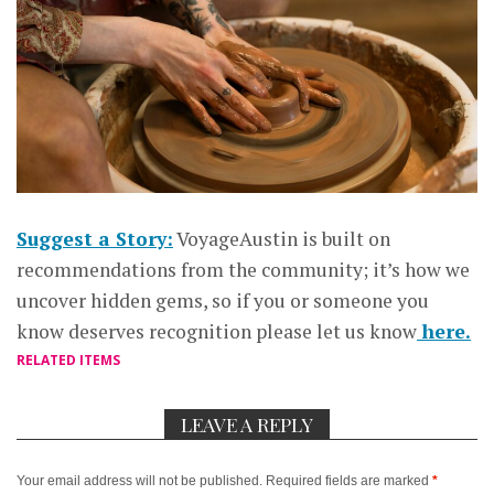
Suggest a Story:
VoyageAustin is built on
recommendations from the community; it’s how we
uncover hidden gems, so if you or someone you
know deserves recognition please let us know
here.
RELATED ITEMS
LEAVE A REPLY
Your email address will not be published.
Required fields are marked
*