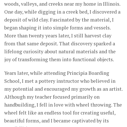
woods, valleys, and creeks near my home in Illinois.
One day, while digging in a creek bed, I discovered a
deposit of wild clay. Fascinated by the material, I
began shaping it into simple forms and vessels.
More than twenty years later, I still harvest clay
from that same deposit. That discovery sparked a
lifelong curiosity about natural materials and the
joy of transforming them into functional objects.
Years later, while attending Principia Boarding
School, I met a pottery instructor who believed in
my potential and encouraged my growth as an artist.
Although my teacher focused primarily on
handbuilding, I fell in love with wheel throwing. The
wheel felt like an endless tool for creating useful,
beautiful forms, and I became captivated by its