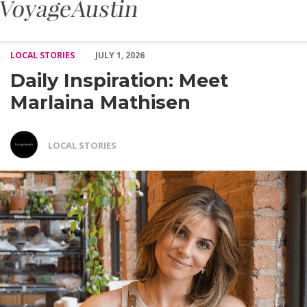
Daily Inspiration: Meet Marlaina Mathisen – Voyage Austin
LOCAL STORIES
JULY 1, 2026
Daily Inspiration: Meet
Marlaina Mathisen
LOCAL STORIES