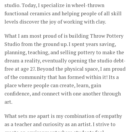
studio. Today, I specialize in wheel-thrown
functional ceramics and helping people of all skill
levels discover the joy of working with clay.
What I am most proud of is building Throw Pottery
Studio from the ground up. I spent years saving,
planning, teaching, and selling pottery to make the
dream a reality, eventually opening the studio debt-
free at age 27. Beyond the physical space, I am proud
of the community that has formed within it! Its a
place where people can create, learn, gain
confidence, and connect with one another through
art.
What sets me apart is my combination of empathy
as a teacher and curiosity as an artist. I strive to