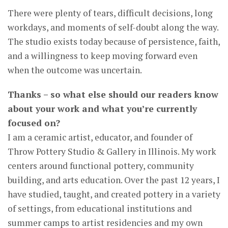
There were plenty of tears, difficult decisions, long
workdays, and moments of self-doubt along the way.
The studio exists today because of persistence, faith,
and a willingness to keep moving forward even
when the outcome was uncertain.
Thanks – so what else should our readers know
about your work and what you’re currently
focused on?
I am a ceramic artist, educator, and founder of
Throw Pottery Studio & Gallery in Illinois. My work
centers around functional pottery, community
building, and arts education. Over the past 12 years, I
have studied, taught, and created pottery in a variety
of settings, from educational institutions and
summer camps to artist residencies and my own