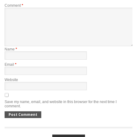
Comment
*
Name
*
Email
*
Website
Save my name, email, and website in this browser for the next time I
comment.