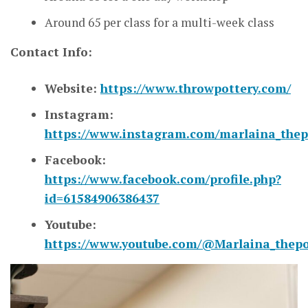
Around 65 per class for a multi-week class
Contact Info:
Website:
https://www.throwpottery.com/
Instagram:
https://www.instagram.com/marlaina_thep
Facebook:
https://www.facebook.com/profile.php?
id=61584906386437
Youtube:
https://www.youtube.com/@Marlaina_thepo