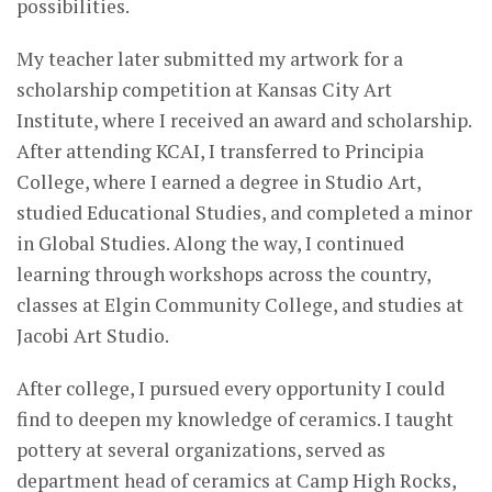
possibilities.
My teacher later submitted my artwork for a
scholarship competition at Kansas City Art
Institute, where I received an award and scholarship.
After attending KCAI, I transferred to Principia
College, where I earned a degree in Studio Art,
studied Educational Studies, and completed a minor
in Global Studies. Along the way, I continued
learning through workshops across the country,
classes at Elgin Community College, and studies at
Jacobi Art Studio.
After college, I pursued every opportunity I could
find to deepen my knowledge of ceramics. I taught
pottery at several organizations, served as
department head of ceramics at Camp High Rocks,