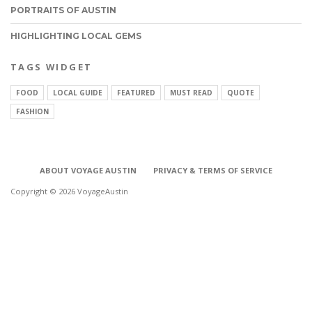
PORTRAITS OF AUSTIN
HIGHLIGHTING LOCAL GEMS
TAGS WIDGET
FOOD
LOCAL GUIDE
FEATURED
MUST READ
QUOTE
FASHION
ABOUT VOYAGE AUSTIN
PRIVACY & TERMS OF SERVICE
Copyright © 2026 VoyageAustin