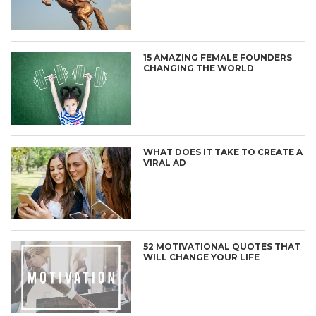
15 AMAZING FEMALE FOUNDERS
CHANGING THE WORLD
WHAT DOES IT TAKE TO CREATE A
VIRAL AD
52 MOTIVATIONAL QUOTES THAT
WILL CHANGE YOUR LIFE