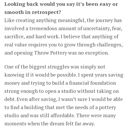
Looking back would you say it’s been easy or
smooth in retrospect?
Like creating anything meaningful, the journey has
involved a tremendous amount of uncertainty, fear,
sacrifice, and hard work. I believe that anything of
real value requires you to grow through challenges,
and opening Throw Pottery was no exception.
One of the biggest struggles was simply not
knowing if it would be possible. I spent years saving
money and trying to build a financial foundation
strong enough to open a studio without taking on
debt. Even after saving, I wasn’t sure I would be able
to find a building that met the needs of a pottery
studio and was still affordable. There were many
moments when the dream felt far away.