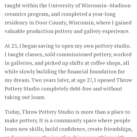
taught within the University of Wisconsin–Madison
ceramics program, and completed a year-long
residency in Door County, Wisconsin, where I gained
valuable production pottery and gallery experience.
At 25, I began saving to open my own pottery studio.
I taught classes, sold commissioned pottery, worked
in galleries, and picked up shifts at coffee shops, all
while slowly building the financial foundation for
my dream. Two years later, at age 27, I opened Throw
Pottery Studio completely debt-free and without
taking out loans.
Today, Throw Pottery Studio is more than a place to
make pottery. It is a community space where people
learn new skills, build confidence, create friendships,