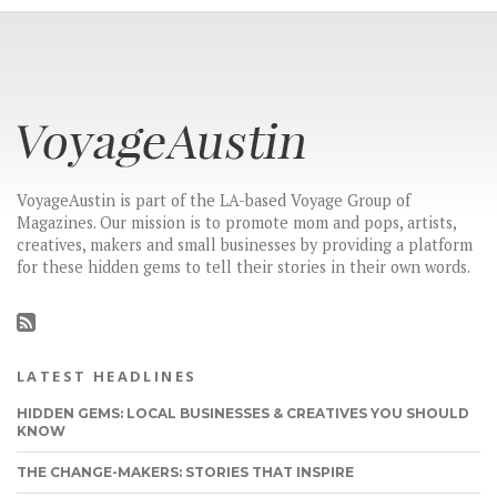
VoyageAustin is part of the LA-based Voyage Group of
Magazines. Our mission is to promote mom and pops, artists,
creatives, makers and small businesses by providing a platform
for these hidden gems to tell their stories in their own words.
LATEST HEADLINES
HIDDEN GEMS: LOCAL BUSINESSES & CREATIVES YOU SHOULD
KNOW
THE CHANGE-MAKERS: STORIES THAT INSPIRE