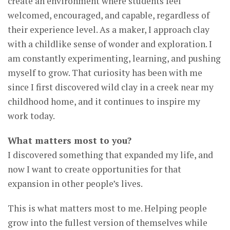
create an environment where students feel
welcomed, encouraged, and capable, regardless of
their experience level. As a maker, I approach clay
with a childlike sense of wonder and exploration. I
am constantly experimenting, learning, and pushing
myself to grow. That curiosity has been with me
since I first discovered wild clay in a creek near my
childhood home, and it continues to inspire my
work today.
What matters most to you?
I discovered something that expanded my life, and
now I want to create opportunities for that
expansion in other people’s lives.
This is what matters most to me. Helping people
grow into the fullest version of themselves while