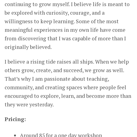
continuing to grow myself. I believe life is meant to
be explored with curiosity, courage, and a
willingness to keep learning. Some of the most
meaningful experiences in my own life have come
from discovering that I was capable of more than I
originally believed.
I believe a rising tide raises all ships. When we help
others grow, create, and succeed, we grow as well.
That’s why I am passionate about teaching,
community, and creating spaces where people feel
encouraged to explore, learn, and become more than
they were yesterday.
Pricing:
Around 85 for a one day workshop