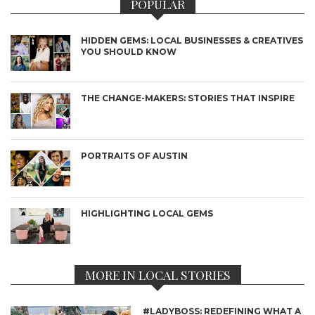
POPULAR
HIDDEN GEMS: LOCAL BUSINESSES & CREATIVES
YOU SHOULD KNOW
THE CHANGE-MAKERS: STORIES THAT INSPIRE
PORTRAITS OF AUSTIN
HIGHLIGHTING LOCAL GEMS
MORE IN LOCAL STORIES
#LADYBOSS: REDEFINING WHAT A