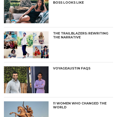
BOSS LOOKS LIKE
THE TRAILBLAZERS: REWRITING
THE NARRATIVE
VOYAGEAUSTIN FAQS
11 WOMEN WHO CHANGED THE
WORLD