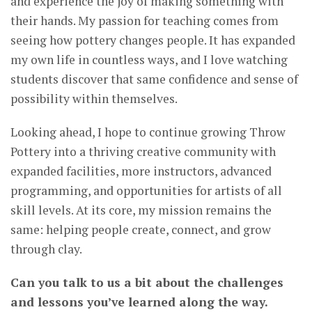
and experience the joy of making something with
their hands. My passion for teaching comes from
seeing how pottery changes people. It has expanded
my own life in countless ways, and I love watching
students discover that same confidence and sense of
possibility within themselves.
Looking ahead, I hope to continue growing Throw
Pottery into a thriving creative community with
expanded facilities, more instructors, advanced
programming, and opportunities for artists of all
skill levels. At its core, my mission remains the
same: helping people create, connect, and grow
through clay.
Can you talk to us a bit about the challenges
and lessons you’ve learned along the way.