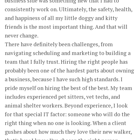
business side was something new that I had to
consistently work on. Ultimately, the safety, health,
and happiness of all my little doggy and kitty
friends is the most important thing. And that will
never change.
There have definitely been challenges, from
navigating scheduling and marketing to building a
team that I fully trust. Hiring the right people has
probably been one of the hardest parts about owning
a business, because I have such high standards. I
pride myself on hiring the best of the best. My team
includes experienced pet sitters, vet techs, and
animal shelter workers. Beyond experience, I look
for that special IT factor: someone who will do the
right thing when no one is looking. When a client
gushes about how much they love their new walker,