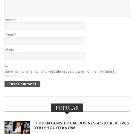
Name
*
Email
*
Website
Save my name, email, and website in this browser for the next time I
comment.
POPULAR
HIDDEN GEMS: LOCAL BUSINESSES & CREATIVES
YOU SHOULD KNOW