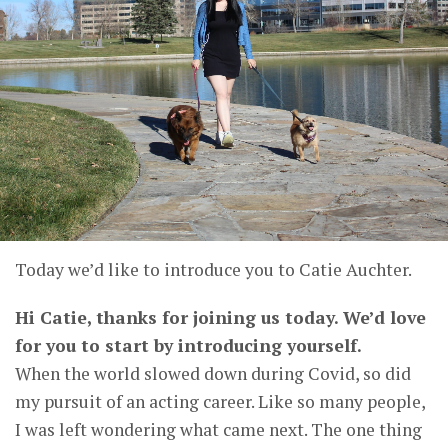
Today we’d like to introduce you to Catie Auchter.
Hi Catie, thanks for joining us today. We’d love
for you to start by introducing yourself.
When the world slowed down during Covid, so did
my pursuit of an acting career. Like so many people,
I was left wondering what came next. The one thing