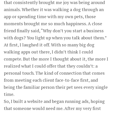
that consistently brought me joy was being around
animals. Whether it was walking a dog through an
app or spending time with my own pets, those
moments brought me so much happiness. A close
friend finally said, “Why don’t you start a business
with dogs? You light up when you talk about them.”
At first, I laughed it off. With so many big dog
walking apps out there, I didn’t think I could
compete. But the more I thought about it, the more I
realized what I could offer that they couldn’t: a
personal touch. The kind of connection that comes
from meeting each client face-to-face first, and
being the familiar person their pet sees every single
time.
So, I built a website and began running ads, hoping
that someone would need me. After my very first