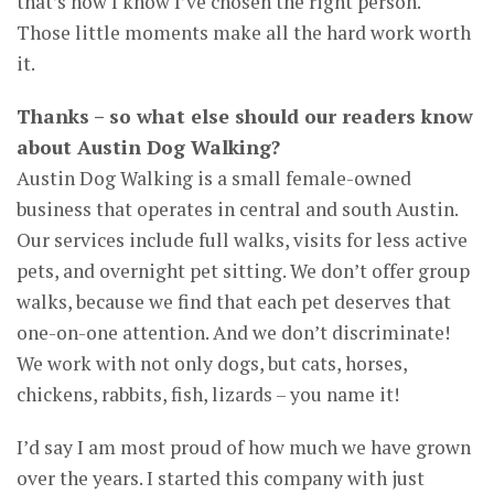
that’s how I know I’ve chosen the right person.
Those little moments make all the hard work worth
it.
Thanks – so what else should our readers know
about Austin Dog Walking?
Austin Dog Walking is a small female-owned
business that operates in central and south Austin.
Our services include full walks, visits for less active
pets, and overnight pet sitting. We don’t offer group
walks, because we find that each pet deserves that
one-on-one attention. And we don’t discriminate!
We work with not only dogs, but cats, horses,
chickens, rabbits, fish, lizards – you name it!
I’d say I am most proud of how much we have grown
over the years. I started this company with just