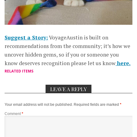
Suggest a Story:
VoyageAustin is built on
recommendations from the community; it’s how we
uncover hidden gems, so if you or someone you
know deserves recognition please let us know
here.
RELATED ITEMS
LEAVE A REPLY
Your email address will not be published.
Required fields are marked
*
Comment
*