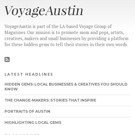
VoyageAustin is part of the LA-based Voyage Group of
Magazines. Our mission is to promote mom and pops, artists,
creatives, makers and small businesses by providing a platform
for these hidden gems to tell their stories in their own words.
LATEST HEADLINES
HIDDEN GEMS: LOCAL BUSINESSES & CREATIVES YOU SHOULD
KNOW
THE CHANGE-MAKERS: STORIES THAT INSPIRE
PORTRAITS OF AUSTIN
HIGHLIGHTING LOCAL GEMS