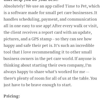
Absolutely! We use an app called Time to Pet, which
is a software made for small pet care businesses. It
handles scheduling, payment, and communication
all in one easy to use app! After every walk or visit,
the client receives a report card with an update,
pictures, and a GPS stamp – so they can see how
happy and safe their pet is. It’s such an incredible
tool that I love recommending it to other small
business owners in the pet care world. If anyone is
thinking about starting their own company, I’m
always happy to share what’s worked for me —
there’s plenty of room for all of us at the table. You
just have to be brave enough to start.
Pricing: