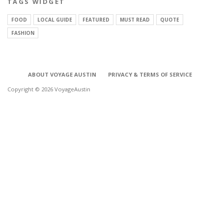
TAGS WIDGET
FOOD
LOCAL GUIDE
FEATURED
MUST READ
QUOTE
FASHION
ABOUT VOYAGE AUSTIN
PRIVACY & TERMS OF SERVICE
Copyright © 2026 VoyageAustin