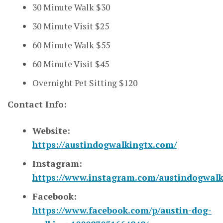
30 Minute Walk $30
30 Minute Visit $25
60 Minute Walk $55
60 Minute Visit $45
Overnight Pet Sitting $120
Contact Info:
Website:
https://austindogwalkingtx.com/
Instagram:
https://www.instagram.com/austindogwalk
Facebook:
https://www.facebook.com/p/austin-dog-