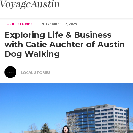
Exploring Life & Business with Catie Auchter of Austin Dog Walk
LOCAL STORIES
NOVEMBER 17, 2025
Exploring Life & Business
with Catie Auchter of Austin
Dog Walking
LOCAL STORIES