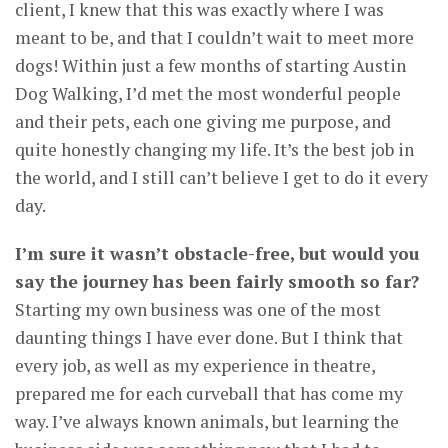
client, I knew that this was exactly where I was
meant to be, and that I couldn’t wait to meet more
dogs! Within just a few months of starting Austin
Dog Walking, I’d met the most wonderful people
and their pets, each one giving me purpose, and
quite honestly changing my life. It’s the best job in
the world, and I still can’t believe I get to do it every
day.
I’m sure it wasn’t obstacle-free, but would you
say the journey has been fairly smooth so far?
Starting my own business was one of the most
daunting things I have ever done. But I think that
every job, as well as my experience in theatre,
prepared me for each curveball that has come my
way. I’ve always known animals, but learning the