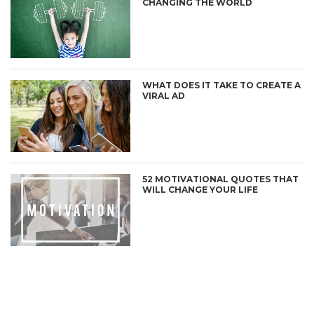
CHANGING THE WORLD
WHAT DOES IT TAKE TO CREATE A
VIRAL AD
52 MOTIVATIONAL QUOTES THAT
WILL CHANGE YOUR LIFE