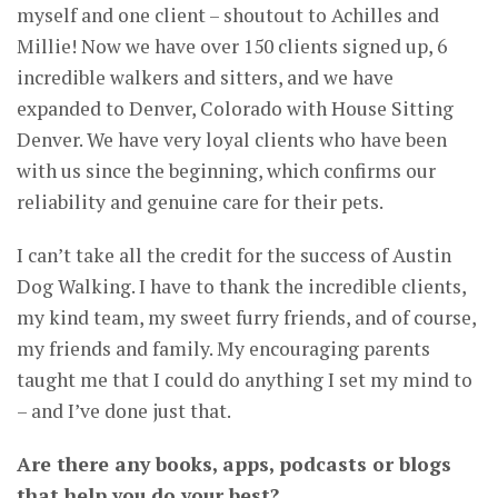
myself and one client – shoutout to Achilles and
Millie! Now we have over 150 clients signed up, 6
incredible walkers and sitters, and we have
expanded to Denver, Colorado with House Sitting
Denver. We have very loyal clients who have been
with us since the beginning, which confirms our
reliability and genuine care for their pets.
I can’t take all the credit for the success of Austin
Dog Walking. I have to thank the incredible clients,
my kind team, my sweet furry friends, and of course,
my friends and family. My encouraging parents
taught me that I could do anything I set my mind to
– and I’ve done just that.
Are there any books, apps, podcasts or blogs
that help you do your best?