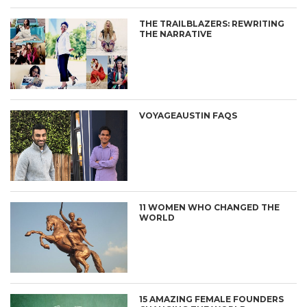
THE TRAILBLAZERS: REWRITING
THE NARRATIVE
VOYAGEAUSTIN FAQS
11 WOMEN WHO CHANGED THE
WORLD
15 AMAZING FEMALE FOUNDERS