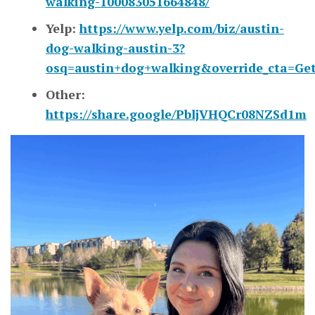
walking-100083051664848/
Yelp:
https://www.yelp.com/biz/austin-
dog-walking-austin-3?
osq=austin+dog+walking&override_cta=Get+
Other:
https://share.google/PbljVHQCr08NZSd1m