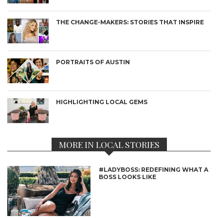
THE CHANGE-MAKERS: STORIES THAT INSPIRE
PORTRAITS OF AUSTIN
HIGHLIGHTING LOCAL GEMS
MORE IN LOCAL STORIES
#LADYBOSS: REDEFINING WHAT A
BOSS LOOKS LIKE