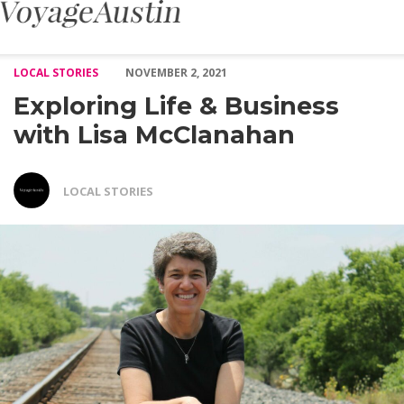
Exploring Life & Business with Lisa McClanahan – Voyage Austi
LOCAL STORIES
NOVEMBER 2, 2021
Exploring Life & Business
with Lisa McClanahan
LOCAL STORIES