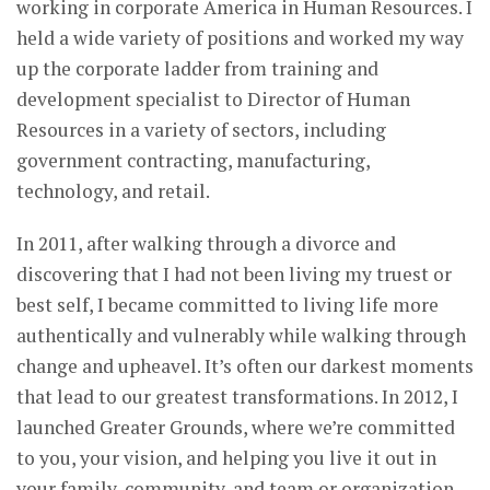
working in corporate America in Human Resources. I
held a wide variety of positions and worked my way
up the corporate ladder from training and
development specialist to Director of Human
Resources in a variety of sectors, including
government contracting, manufacturing,
technology, and retail.
In 2011, after walking through a divorce and
discovering that I had not been living my truest or
best self, I became committed to living life more
authentically and vulnerably while walking through
change and upheavel. It’s often our darkest moments
that lead to our greatest transformations. In 2012, I
launched Greater Grounds, where we’re committed
to you, your vision, and helping you live it out in
your family, community, and team or organization.