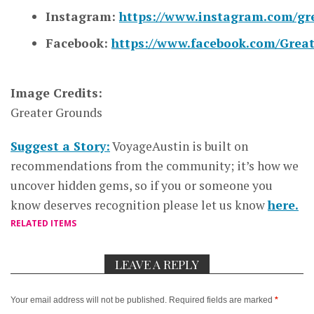
Instagram:
https://www.instagram.com/gr
Facebook:
https://www.facebook.com/Grea
Image Credits:
Greater Grounds
Suggest a Story:
VoyageAustin is built on
recommendations from the community; it’s how we
uncover hidden gems, so if you or someone you
know deserves recognition please let us know
here.
RELATED ITEMS
LEAVE A REPLY
Your email address will not be published.
Required fields are marked
*