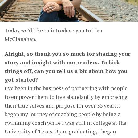
Today we’d like to introduce you to Lisa
McClanahan.
Alright, so thank you so much for sharing your
story and insight with our readers. To kick
things off, can you tell us a bit about how you
got started?
I’ve been in the business of partnering with people
to empower them to live abundantly by embracing
their true selves and purpose for over 35 years. I
began my journey of coaching people by being a
swimming coach while I was still in college at the
University of Texas. Upon graduating, I began