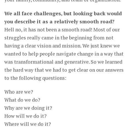
We all face challenges, but looking back would
you describe it as a relatively smooth road?
Hell no, it has not been a smooth road! Most of our
struggles really came in the beginning from not
having a clear vision and mission. We just knew we
wanted to help people navigate change in a way that
was transformational and generative. So we learned
the hard way that we had to get clear on our answers
to the following questions:
Who are we?
What do we do?
Why are we doing it?
How will we do it?
Where will we do it?