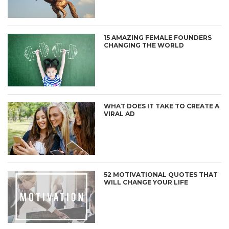
15 AMAZING FEMALE FOUNDERS
CHANGING THE WORLD
WHAT DOES IT TAKE TO CREATE A
VIRAL AD
52 MOTIVATIONAL QUOTES THAT
WILL CHANGE YOUR LIFE