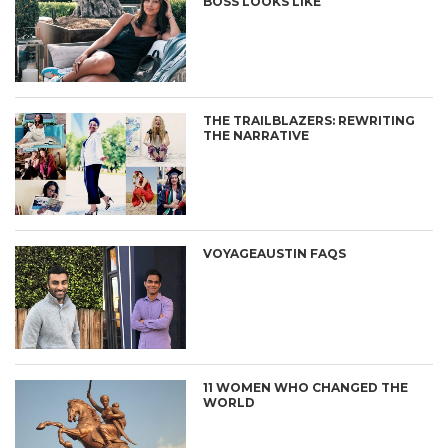
BOSS LOOKS LIKE
THE TRAILBLAZERS: REWRITING
THE NARRATIVE
VOYAGEAUSTIN FAQS
11 WOMEN WHO CHANGED THE
WORLD