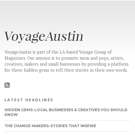
VoyageAustin is part of the LA-based Voyage Group of
Magazines. Our mission is to promote mom and pops, artists,
creatives, makers and small businesses by providing a platform
for these hidden gems to tell their stories in their own words.
LATEST HEADLINES
HIDDEN GEMS: LOCAL BUSINESSES & CREATIVES YOU SHOULD
KNOW
THE CHANGE-MAKERS: STORIES THAT INSPIRE