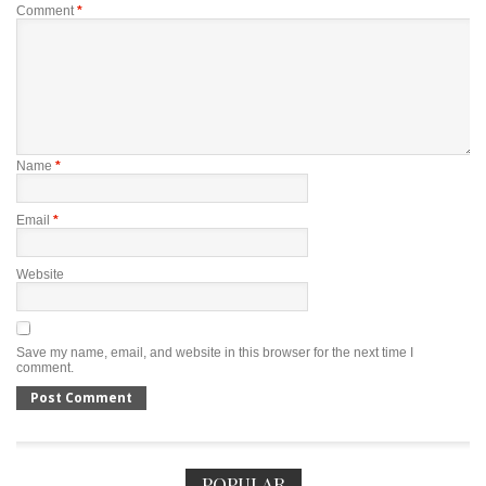
Comment
*
Name
*
Email
*
Website
Save my name, email, and website in this browser for the next time I
comment.
POPULAR