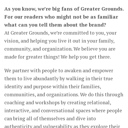
As you know, we’re big fans of Greater Grounds.
For our readers who might not be as familiar
what can you tell them about the brand?
At Greater Grounds, we’re committed to you, your
vision, and helping you live it out in your family,
community, and organization. We believe you are
made for greater things! We help you get there.
We partner with people to awaken and empower
them to live abundantly by walking in their true
identity and purpose within their families,
communities, and organizations. We do this through
coaching and workshops by creating relational,
interactive, and conversational spaces where people
can bring all of themselves and dive into
authenticity and vulnerability as they explore their