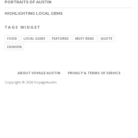
PORTRAITS OF AUSTIN
HIGHLIGHTING LOCAL GEMS
TAGS WIDGET
FOOD
LOCAL GUIDE
FEATURED
MUST READ
QUOTE
FASHION
ABOUT VOYAGE AUSTIN
PRIVACY & TERMS OF SERVICE
Copyright © 2026 VoyageAustin