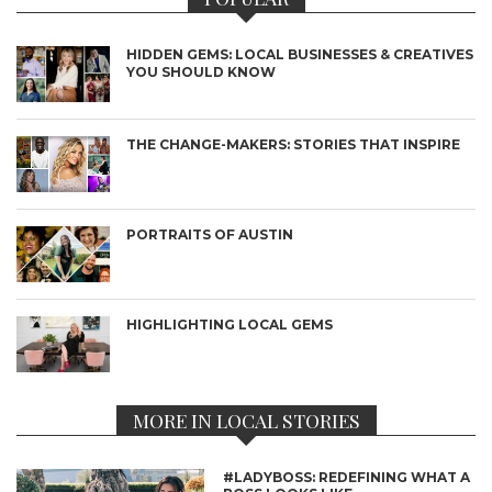
HIDDEN GEMS: LOCAL BUSINESSES & CREATIVES
YOU SHOULD KNOW
THE CHANGE-MAKERS: STORIES THAT INSPIRE
PORTRAITS OF AUSTIN
HIGHLIGHTING LOCAL GEMS
MORE IN LOCAL STORIES
#LADYBOSS: REDEFINING WHAT A