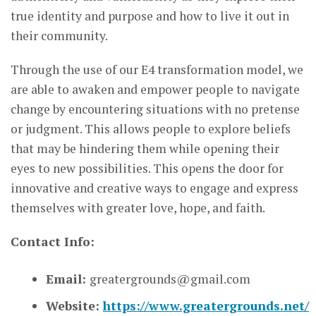
true identity and purpose and how to live it out in
their community.
Through the use of our E4 transformation model, we
are able to awaken and empower people to navigate
change by encountering situations with no pretense
or judgment. This allows people to explore beliefs
that may be hindering them while opening their
eyes to new possibilities. This opens the door for
innovative and creative ways to engage and express
themselves with greater love, hope, and faith.
Contact Info:
Email:
greatergrounds@gmail.com
Website:
https://www.greatergrounds.net/