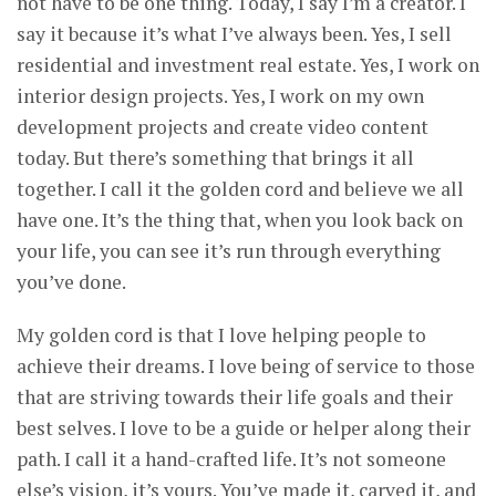
not have to be one thing. Today, I say I’m a creator. I
say it because it’s what I’ve always been. Yes, I sell
residential and investment real estate. Yes, I work on
interior design projects. Yes, I work on my own
development projects and create video content
today. But there’s something that brings it all
together. I call it the golden cord and believe we all
have one. It’s the thing that, when you look back on
your life, you can see it’s run through everything
you’ve done.
My golden cord is that I love helping people to
achieve their dreams. I love being of service to those
that are striving towards their life goals and their
best selves. I love to be a guide or helper along their
path. I call it a hand-crafted life. It’s not someone
else’s vision, it’s yours. You’ve made it, carved it, and