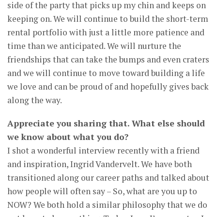
side of the party that picks up my chin and keeps on
keeping on. We will continue to build the short-term
rental portfolio with just a little more patience and
time than we anticipated. We will nurture the
friendships that can take the bumps and even craters
and we will continue to move toward building a life
we love and can be proud of and hopefully gives back
along the way.
Appreciate you sharing that. What else should
we know about what you do?
I shot a wonderful interview recently with a friend
and inspiration, Ingrid Vandervelt. We have both
transitioned along our career paths and talked about
how people will often say – So, what are you up to
NOW? We both hold a similar philosophy that we do