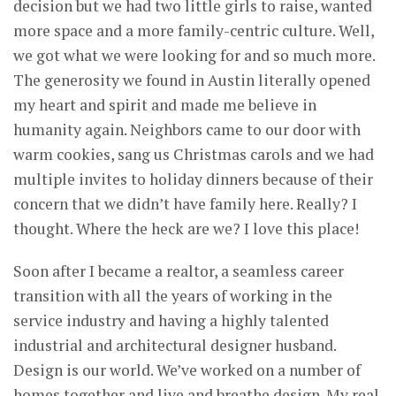
decision but we had two little girls to raise, wanted
more space and a more family-centric culture. Well,
we got what we were looking for and so much more.
The generosity we found in Austin literally opened
my heart and spirit and made me believe in
humanity again. Neighbors came to our door with
warm cookies, sang us Christmas carols and we had
multiple invites to holiday dinners because of their
concern that we didn’t have family here. Really? I
thought. Where the heck are we? I love this place!
Soon after I became a realtor, a seamless career
transition with all the years of working in the
service industry and having a highly talented
industrial and architectural designer husband.
Design is our world. We’ve worked on a number of
homes together and live and breathe design. My real