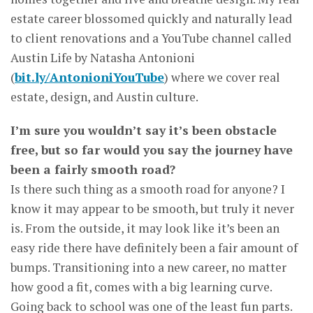
estate career blossomed quickly and naturally lead
to client renovations and a YouTube channel called
Austin Life by Natasha Antonioni
(
bit.ly/AntonioniYouTube
) where we cover real
estate, design, and Austin culture.
I’m sure you wouldn’t say it’s been obstacle
free, but so far would you say the journey have
been a fairly smooth road?
Is there such thing as a smooth road for anyone? I
know it may appear to be smooth, but truly it never
is. From the outside, it may look like it’s been an
easy ride there have definitely been a fair amount of
bumps. Transitioning into a new career, no matter
how good a fit, comes with a big learning curve.
Going back to school was one of the least fun parts.