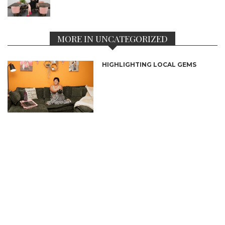
MORE IN UNCATEGORIZED
HIGHLIGHTING LOCAL GEMS