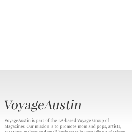
VoyageAustin is part of the LA-based Voyage Group of
Magazines. Our mission is to promote mom and pops, artists,