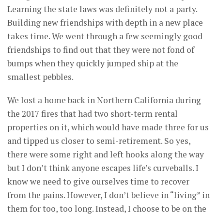
Learning the state laws was definitely not a party.
Building new friendships with depth in a new place
takes time. We went through a few seemingly good
friendships to find out that they were not fond of
bumps when they quickly jumped ship at the
smallest pebbles.
We lost a home back in Northern California during
the 2017 fires that had two short-term rental
properties on it, which would have made three for us
and tipped us closer to semi-retirement. So yes,
there were some right and left hooks along the way
but I don’t think anyone escapes life’s curveballs. I
know we need to give ourselves time to recover
from the pains. However, I don’t believe in “living” in
them for too, too long. Instead, I choose to be on the