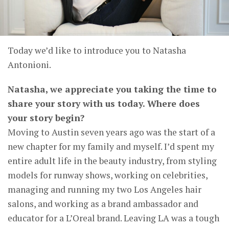
Today we’d like to introduce you to Natasha
Antonioni.
Natasha, we appreciate you taking the time to
share your story with us today. Where does
your story begin?
Moving to Austin seven years ago was the start of a
new chapter for my family and myself. I’d spent my
entire adult life in the beauty industry, from styling
models for runway shows, working on celebrities,
managing and running my two Los Angeles hair
salons, and working as a brand ambassador and
educator for a L’Oreal brand. Leaving LA was a tough