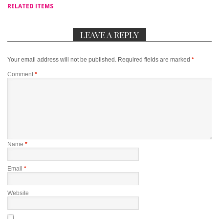
RELATED ITEMS
LEAVE A REPLY
Your email address will not be published.
Required fields are marked
*
Comment
*
Name
*
Email
*
Website