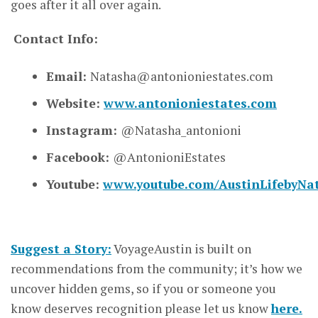
goes after it all over again.
Contact Info:
Email:
Natasha@antonioniestates.com
Website:
www.antonioniestates.com
Instagram:
@Natasha_antonioni
Facebook:
@AntonioniEstates
Youtube:
www.youtube.com/AustinLifebyNa
Suggest a Story:
VoyageAustin is built on
recommendations from the community; it’s how we
uncover hidden gems, so if you or someone you
know deserves recognition please let us know
here.