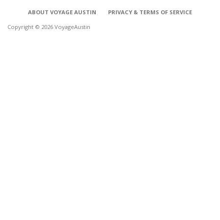
ABOUT VOYAGE AUSTIN
PRIVACY & TERMS OF SERVICE
Copyright © 2026 VoyageAustin