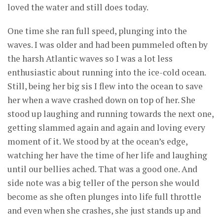
loved the water and still does today.
One time she ran full speed, plunging into the
waves. I was older and had been pummeled often by
the harsh Atlantic waves so I was a lot less
enthusiastic about running into the ice-cold ocean.
Still, being her big sis I flew into the ocean to save
her when a wave crashed down on top of her. She
stood up laughing and running towards the next one,
getting slammed again and again and loving every
moment of it. We stood by at the ocean’s edge,
watching her have the time of her life and laughing
until our bellies ached. That was a good one. And
side note was a big teller of the person she would
become as she often plunges into life full throttle
and even when she crashes, she just stands up and