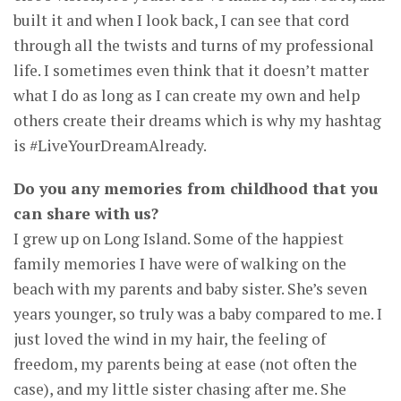
built it and when I look back, I can see that cord
through all the twists and turns of my professional
life. I sometimes even think that it doesn’t matter
what I do as long as I can create my own and help
others create their dreams which is why my hashtag
is #LiveYourDreamAlready.
Do you any memories from childhood that you
can share with us?
I grew up on Long Island. Some of the happiest
family memories I have were of walking on the
beach with my parents and baby sister. She’s seven
years younger, so truly was a baby compared to me. I
just loved the wind in my hair, the feeling of
freedom, my parents being at ease (not often the
case), and my little sister chasing after me. She