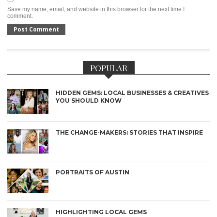
Save my name, email, and website in this browser for the next time I
comment.
POPULAR
HIDDEN GEMS: LOCAL BUSINESSES & CREATIVES
YOU SHOULD KNOW
THE CHANGE-MAKERS: STORIES THAT INSPIRE
PORTRAITS OF AUSTIN
HIGHLIGHTING LOCAL GEMS