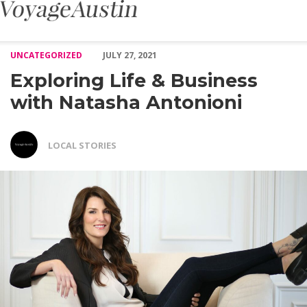
Exploring Life & Business with Natasha Antonioni – Voyage Aust
UNCATEGORIZED
JULY 27, 2021
Exploring Life & Business
with Natasha Antonioni
LOCAL STORIES