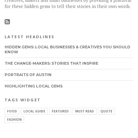
creatives, makers and small businesses by providing a platform
for these hidden gems to tell their stories in their own words.
LATEST HEADLINES
HIDDEN GEMS: LOCAL BUSINESSES & CREATIVES YOU SHOULD
KNOW
THE CHANGE-MAKERS: STORIES THAT INSPIRE
PORTRAITS OF AUSTIN
HIGHLIGHTING LOCAL GEMS
TAGS WIDGET
FOOD
LOCAL GUIDE
FEATURED
MUST READ
QUOTE
FASHION