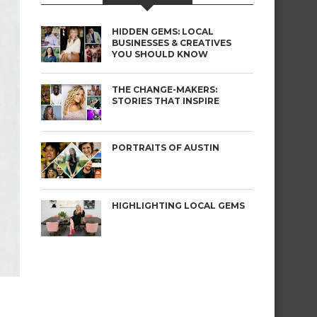
HIDDEN GEMS: LOCAL
BUSINESSES & CREATIVES
YOU SHOULD KNOW
THE CHANGE-MAKERS:
STORIES THAT INSPIRE
PORTRAITS OF AUSTIN
HIGHLIGHTING LOCAL GEMS