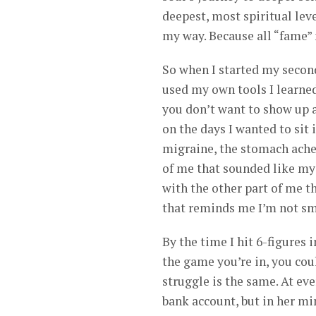
deepest, most spiritual leve
my way. Because all “fame” 
So when I started my second 
used my own tools I learned
you don’t want to show up as
on the days I wanted to sit
migraine, the stomach aches
of me that sounded like my
with the other part of me th
that reminds me I’m not sma
By the time I hit 6-figures 
the game you’re in, you coul
struggle is the same. At ev
bank account, but in her mi