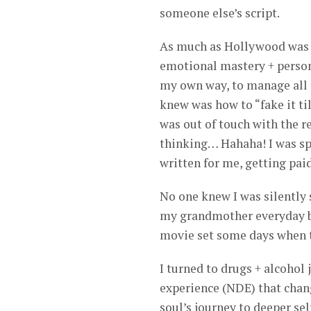
someone else’s script.
As much as Hollywood was w
emotional mastery + personal
my own way, to manage all t
knew was how to “fake it till
was out of touch with the re
thinking… Hahaha! I was sp
written for me, getting paid
No one knew I was silently 
my grandmother everyday be
movie set some days when th
I turned to drugs + alcohol 
experience (NDE) that chang
soul’s journey to deeper se