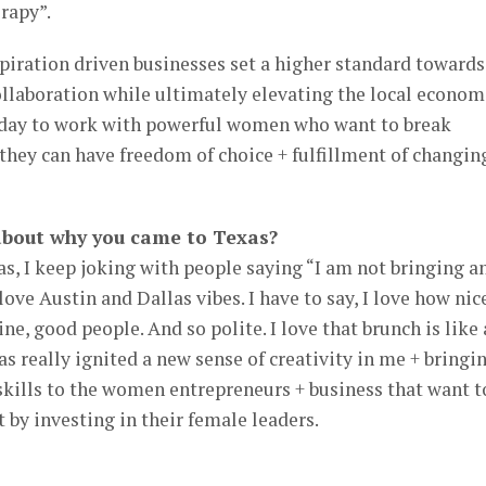
rapy”.
piration driven businesses set a higher standard towards
ollaboration while ultimately elevating the local econom
yday to work with powerful women who want to break
they can have freedom of choice + fulfillment of changin
about why you came to Texas?
xas, I keep joking with people saying “I am not bringing a
love Austin and Dallas vibes. I have to say, I love how nic
ine, good people. And so polite. I love that brunch is like 
 really ignited a new sense of creativity in me + bringi
skills to the women entrepreneurs + business that want t
 by investing in their female leaders.