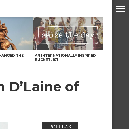
HANGED THE
AN INTERNATIONALLY INSPIRED
BUCKETLIST
h D’Laine of
POPULAR