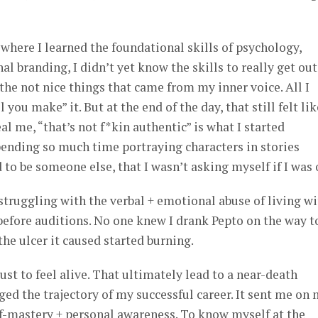
here I learned the foundational skills of psychology,
 branding, I didn’t yet know the skills to really get out
he not nice things that came from my inner voice. All I
 you make” it. But at the end of the day, that still felt lik
al me, “that’s not f*kin authentic” is what I started
ending so much time portraying characters in stories
 to be someone else, that I wasn’t asking myself if I was 
struggling with the verbal + emotional abuse of living w
fore auditions. No one knew I drank Pepto on the way t
e ulcer it caused started burning.
just to feel alive. That ultimately lead to a near-death
ed the trajectory of my successful career. It sent me on
lf-mastery + personal awareness. To know myself at the