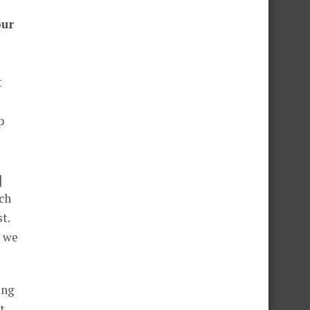
our
t
p
]
ch
t.
e we
ing
t