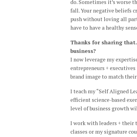
do. Sometimes it’s worse th
fall. Your negative beliefs
push without loving all part
have to have a healthy sense
Thanks for sharing that.
business?
I now leverage my expertis
entrepreneurs + executives 
brand image to match their e
I teach my “Self Aligned L
efficient science-based exe
level of business growth wil
I work with leaders + thei
classes or my signature cou