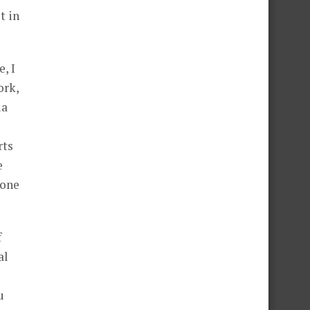
t in
, I
ork,
ia
rts
e
 one
f
al
u