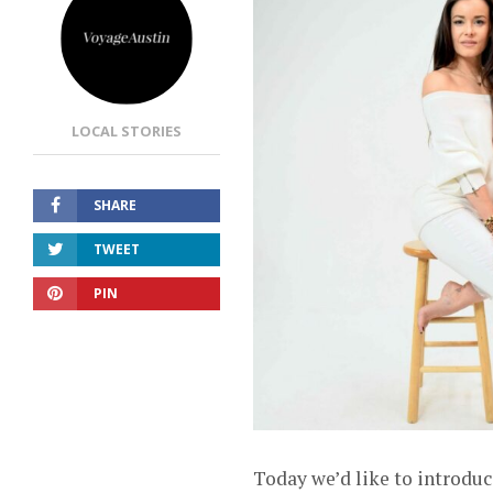
LOCAL STORIES
SHARE
TWEET
PIN
Today we’d like to introduc