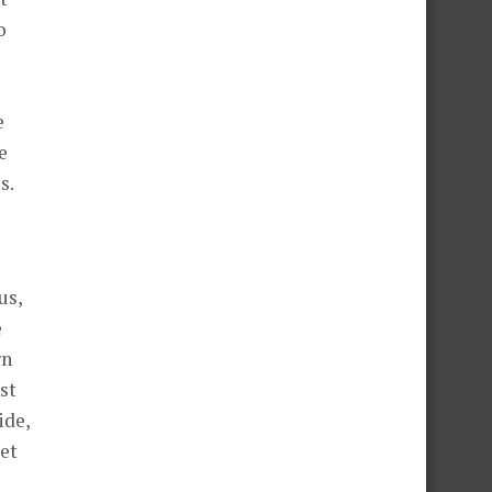
o
e
e
s.
us,
e
rn
st
ide,
pet