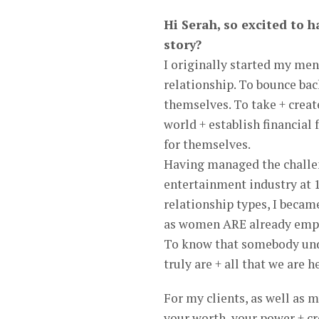
Hi Serah, so excited to h
story?
I originally started my men
relationship. To bounce back
themselves. To take + creat
world + establish financial
for themselves.
Having managed the challen
entertainment industry at 13
relationship types, I bec
as women ARE already empow
To know that somebody und
truly are + all that we are h
For my clients, as well as 
your worth, your power + c