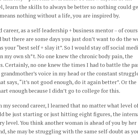
l, learn the skills to always be better so nothing could ge
means nothing without a life, you are inspired by.
career, as a self-leadership + business mentor – of course
 but there are some days you just don’t want to do the w
 your “best self + slay it”. So I would stay off social med
 in my own sh*t. No one knew the chronic body pain, the
. Certainly, no one knew the times I had to battle the pa
 grandmother’s voice in my head or the constant struggl
at says, “it’s not good enough, do it again better”. Or the
rt enough because I didn’t go to college for this.
in my second career, I learned that no matter what level o
d be just starting or just hitting eight figures, the intern
ery level. You think another woman is ahead of you by her
nd, she may be struggling with the same self-doubt as yo