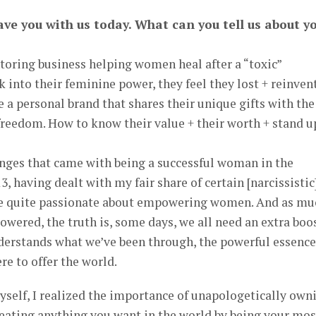
ave you with us today. What can you tell us about y
toring business helping women heal after a “toxic”
 into their feminine power, they feel they lost + reinven
e a personal brand that shares their unique gifts with the
 freedom. How to know their value + their worth + stand u
ges that came with being a successful woman in the
, having dealt with my fair share of certain [narcissistic
ame quite passionate about empowering women. And as mu
ered, the truth is, some days, we all need an extra boos
erstands what we’ve been through, the powerful essenc
ere to offer the world.
myself, I realized the importance of unapologetically own
reating anything you want in the world by being your mos