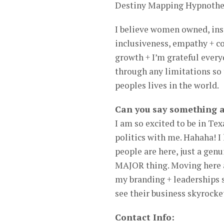
Destiny Mapping Hypnothe
I believe women owned, ins
inclusiveness, empathy + c
growth + I’m grateful ever
through any limitations so 
peoples lives in the world.
Can you say something 
I am so excited to be in Te
politics with me. Hahaha! I 
people are here, just a genu
MAJOR thing. Moving here as
my branding + leaderships 
see their business skyrocket
Contact Info: