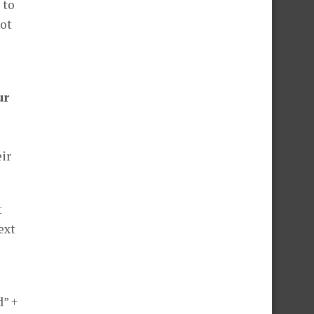
 to
not
ur
eir
t
ext
d” +