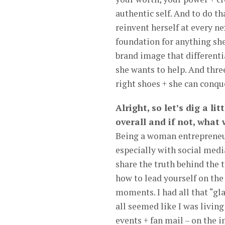
authentic self. And to do t
reinvent herself at every ne
foundation for anything she
brand image that differenti
she wants to help. And three
right shoes + she can conque
Alright, so let’s dig a li
overall and if not, what
Being a woman entrepreneur 
especially with social medi
share the truth behind the t
how to lead yourself on the
moments. I had all that “gl
all seemed like I was living
events + fan mail – on the i