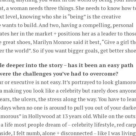
hat, a woman needs three things. She needs to know how t
xt level, knowing who she is “being” is the creative
 wants to build. And two, having a compelling, personal
ates her in the market + positions her as a leader to thos
 great shoes, Marilyn Monroe said it best, “Give a girl th
r the world”. So if you want bigger goals, get better shoe
ttle deeper into the story – has it been an easy path
 were the challenges you’ve had to overcome?
or executive is not easy. It’s portrayed to look glamoro
a making you look like a celebrity but rarely does anyon
ears, the ulcers, the stress along the way. You have to lea
 days when no one is around to pull you out of your darke
amorous” in Hollywood at 13 years old. While on the outs
 a life most people dream of – celebrity lifestyle, red car
nside, I felt numb, alone + disconnected – like I was living