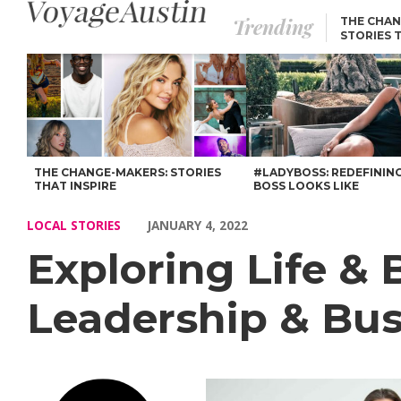
Trending
THE CHAN
STORIES 
Exploring Life & Business with Serah D’Laine of Leadership & B
THE CHANGE-MAKERS: STORIES
#LADYBOSS: REDEFININ
THAT INSPIRE
BOSS LOOKS LIKE
LOCAL STORIES
JANUARY 4, 2022
Exploring Life & 
Leadership & Bu