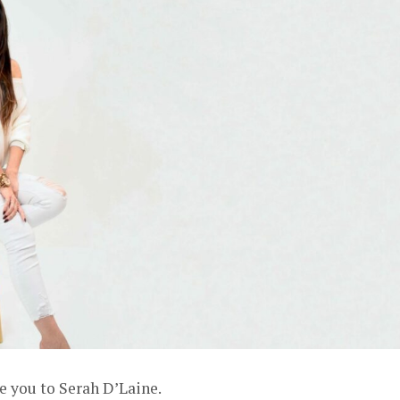
e you to Serah D’Laine.