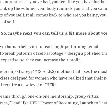
e more success you’ve had, you feel like you have further
 crank up the volume, your body reminds you that you can
s of yourself. It all comes back to who are you being, you
 of self.
 So, maybe next you can tell us a bit more about yo
e in human behavior to teach high-performing female
to break patterns of self-sabotage + design a polished th
xpertise, so they can increase their profit.
eadership Strategy™ (S.A.LE.S) method that uses the mos
rcises designed for women who have realized that their n
l require a new level of “HER”.
r teams through one-on-one mentorship, group virtual
rses, “Lead like HER”, Power of Becoming, Launch to Lea