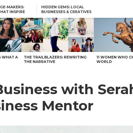
GE-MAKERS:
HIDDEN GEMS: LOCAL
THAT INSPIRE
BUSINESSES & CREATIVES
YOU SHOULD KNOW
usiness Mentor – Voyage Austin
G WHAT A
THE TRAILBLAZERS: REWRITING
11 WOMEN WHO C
THE NARRATIVE
WORLD
Business with Sera
siness Mentor