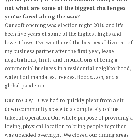
not what are some of the biggest challenges
you’ve faced along the way?
Our soft opening was election night 2016 and it’s
been five years of some of the highest highs and
lowest lows. I’ve weathered the business “divorce” of
my business partner after the first year, lease
negotiations, trials and tribulations of being a
commercial business in a residential neighborhood,
water boil mandates, freezes, floods…oh, and a
global pandemic.
Due to COVID, we had to quickly pivot from a sit-
down community space to a completely online
takeout operation. Our whole purpose of providing a
loving, physical location to bring people together
was upended overnight. We closed our dining areas