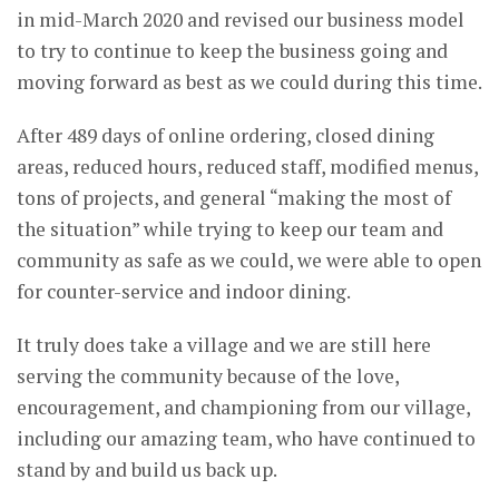
in mid-March 2020 and revised our business model
to try to continue to keep the business going and
moving forward as best as we could during this time.
After 489 days of online ordering, closed dining
areas, reduced hours, reduced staff, modified menus,
tons of projects, and general “making the most of
the situation” while trying to keep our team and
community as safe as we could, we were able to open
for counter-service and indoor dining.
It truly does take a village and we are still here
serving the community because of the love,
encouragement, and championing from our village,
including our amazing team, who have continued to
stand by and build us back up.