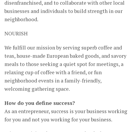
disenfranchised, and to collaborate with other local
businesses and individuals to build strength in our
neighborhood.
NOURISH
We fulfill our mission by serving superb coffee and
teas, house-made European baked goods, and savory
meals to those seeking a quiet spot for meetings, a
relaxing cup of coffee with a friend, or fun
neighborhood events in a family-friendly,
welcoming gathering space.
How do you define success?
As an entrepreneur, success is your business working
for you and not you working for your business.