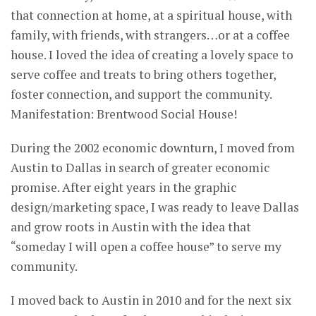
that connection at home, at a spiritual house, with
family, with friends, with strangers…or at a coffee
house. I loved the idea of creating a lovely space to
serve coffee and treats to bring others together,
foster connection, and support the community.
Manifestation: Brentwood Social House!
During the 2002 economic downturn, I moved from
Austin to Dallas in search of greater economic
promise. After eight years in the graphic
design/marketing space, I was ready to leave Dallas
and grow roots in Austin with the idea that
“someday I will open a coffee house” to serve my
community.
I moved back to Austin in 2010 and for the next six