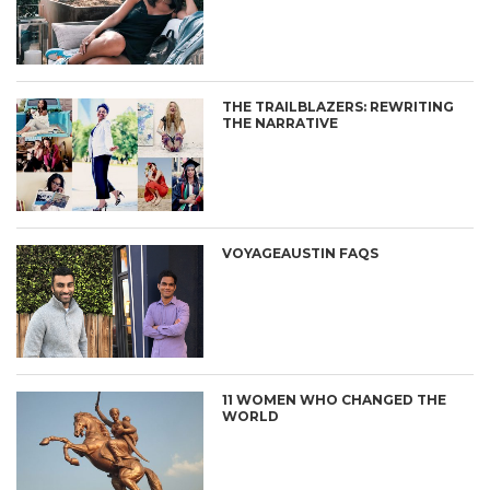
THE TRAILBLAZERS: REWRITING
THE NARRATIVE
VOYAGEAUSTIN FAQS
11 WOMEN WHO CHANGED THE
WORLD