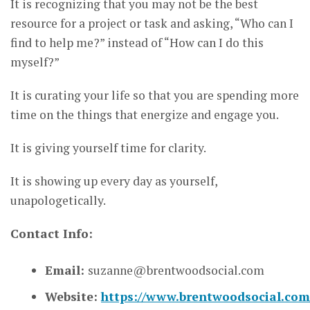
It is recognizing that you may not be the best
resource for a project or task and asking, “Who can I
find to help me?” instead of “How can I do this
myself?”
It is curating your life so that you are spending more
time on the things that energize and engage you.
It is giving yourself time for clarity.
It is showing up every day as yourself,
unapologetically.
Contact Info:
Email:
suzanne@brentwoodsocial.com
Website:
https://www.brentwoodsocial.com