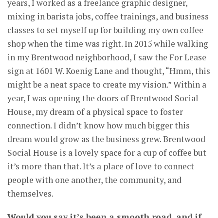
years, I worked as a freelance graphic designer,
mixing in barista jobs, coffee trainings, and business
classes to set myself up for building my own coffee
shop when the time was right. In 2015 while walking
in my Brentwood neighborhood, I saw the For Lease
sign at 1601 W. Koenig Lane and thought, “Hmm, this
might be a neat space to create my vision.” Within a
year, I was opening the doors of Brentwood Social
House, my dream of a physical space to foster
connection. I didn’t know how much bigger this
dream would grow as the business grew. Brentwood
Social House is a lovely space for a cup of coffee but
it’s more than that. It’s a place of love to connect
people with one another, the community, and
themselves.
Would you say it’s been a smooth road, and if