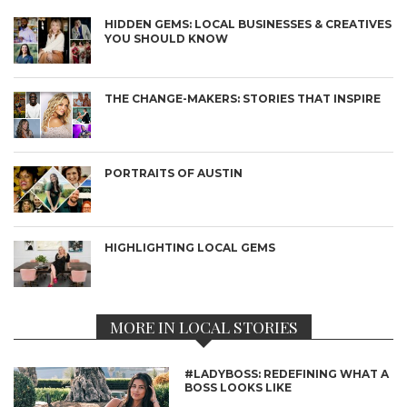
HIDDEN GEMS: LOCAL BUSINESSES & CREATIVES
YOU SHOULD KNOW
THE CHANGE-MAKERS: STORIES THAT INSPIRE
PORTRAITS OF AUSTIN
HIGHLIGHTING LOCAL GEMS
MORE IN LOCAL STORIES
#LADYBOSS: REDEFINING WHAT A
BOSS LOOKS LIKE