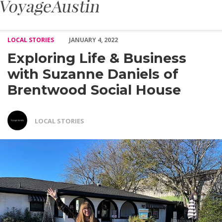
Exploring Life & Business with Suzanne Daniels of Brentwood So
LOCAL STORIES
JANUARY 4, 2022
Exploring Life & Business
with Suzanne Daniels of
Brentwood Social House
LOCAL STORIES