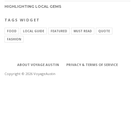
HIGHLIGHTING LOCAL GEMS
TAGS WIDGET
FOOD
LOCAL GUIDE
FEATURED
MUST READ
QUOTE
FASHION
ABOUT VOYAGE AUSTIN
PRIVACY & TERMS OF SERVICE
Copyright © 2026 VoyageAustin