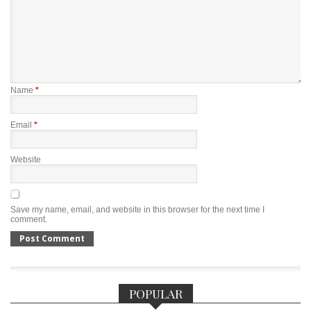
Name
*
Email
*
Website
Save my name, email, and website in this browser for the next time I
comment.
POPULAR