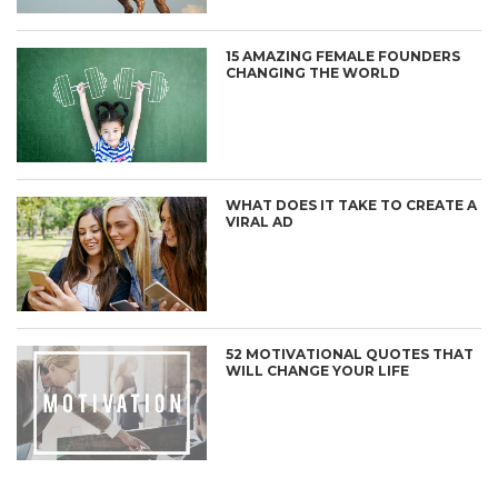
15 AMAZING FEMALE FOUNDERS
CHANGING THE WORLD
WHAT DOES IT TAKE TO CREATE A
VIRAL AD
52 MOTIVATIONAL QUOTES THAT
WILL CHANGE YOUR LIFE