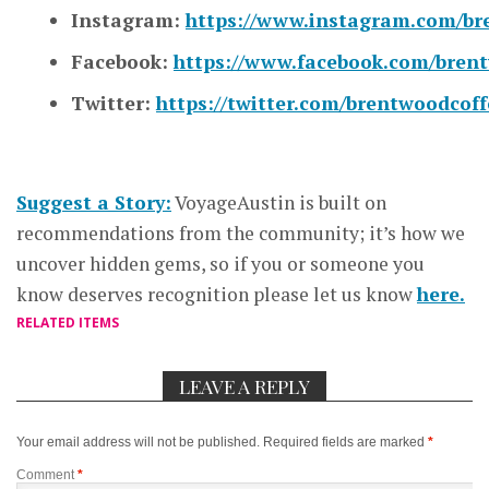
Instagram:
https://www.instagram.com/br
Facebook:
https://www.facebook.com/bren
Twitter:
https://twitter.com/brentwoodcoff
Suggest a Story:
VoyageAustin is built on
recommendations from the community; it’s how we
uncover hidden gems, so if you or someone you
know deserves recognition please let us know
here.
RELATED ITEMS
LEAVE A REPLY
Your email address will not be published.
Required fields are marked
*
Comment
*