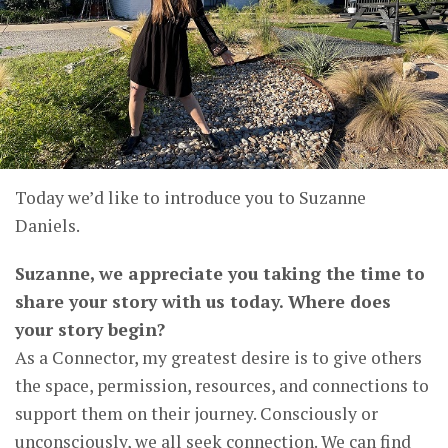
Today we’d like to introduce you to Suzanne
Daniels.
Suzanne, we appreciate you taking the time to
share your story with us today. Where does
your story begin?
As a Connector, my greatest desire is to give others
the space, permission, resources, and connections to
support them on their journey. Consciously or
unconsciously, we all seek connection. We can find