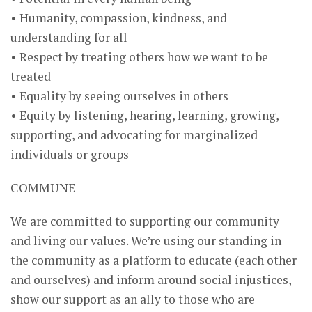
• Humanity, compassion, kindness, and
understanding for all
• Respect by treating others how we want to be
treated
• Equality by seeing ourselves in others
• Equity by listening, hearing, learning, growing,
supporting, and advocating for marginalized
individuals or groups
COMMUNE
We are committed to supporting our community
and living our values. We’re using our standing in
the community as a platform to educate (each other
and ourselves) and inform around social injustices,
show our support as an ally to those who are