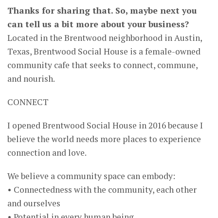
Thanks for sharing that. So, maybe next you
can tell us a bit more about your business?
Located in the Brentwood neighborhood in Austin,
Texas, Brentwood Social House is a female-owned
community cafe that seeks to connect, commune,
and nourish.
CONNECT
I opened Brentwood Social House in 2016 because I
believe the world needs more places to experience
connection and love.
We believe a community space can embody:
• Connectedness with the community, each other
and ourselves
• Potential in every human being