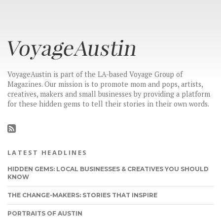
VoyageAustin is part of the LA-based Voyage Group of
Magazines. Our mission is to promote mom and pops, artists,
creatives, makers and small businesses by providing a platform
for these hidden gems to tell their stories in their own words.
LATEST HEADLINES
HIDDEN GEMS: LOCAL BUSINESSES & CREATIVES YOU SHOULD
KNOW
THE CHANGE-MAKERS: STORIES THAT INSPIRE
PORTRAITS OF AUSTIN