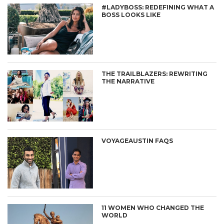
#LADYBOSS: REDEFINING WHAT A
BOSS LOOKS LIKE
THE TRAILBLAZERS: REWRITING
THE NARRATIVE
VOYAGEAUSTIN FAQS
11 WOMEN WHO CHANGED THE
WORLD