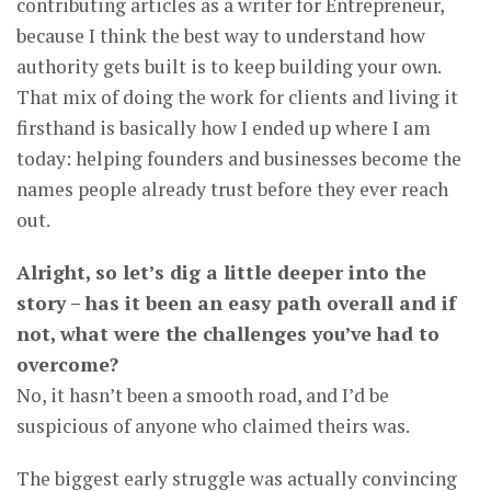
contributing articles as a writer for Entrepreneur,
because I think the best way to understand how
authority gets built is to keep building your own.
That mix of doing the work for clients and living it
firsthand is basically how I ended up where I am
today: helping founders and businesses become the
names people already trust before they ever reach
out.
Alright, so let’s dig a little deeper into the
story – has it been an easy path overall and if
not, what were the challenges you’ve had to
overcome?
No, it hasn’t been a smooth road, and I’d be
suspicious of anyone who claimed theirs was.
The biggest early struggle was actually convincing