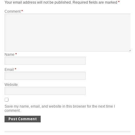
Your email address will not be published.
Required fields are marked
*
Comment
*
Name
*
Email
*
Website
Save my name, email, and website in this browser for the next time I
comment.