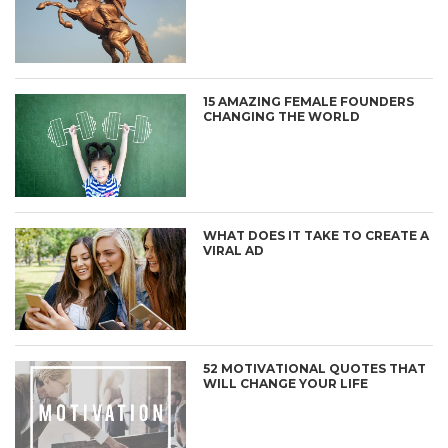
15 AMAZING FEMALE FOUNDERS
CHANGING THE WORLD
WHAT DOES IT TAKE TO CREATE A
VIRAL AD
52 MOTIVATIONAL QUOTES THAT
WILL CHANGE YOUR LIFE