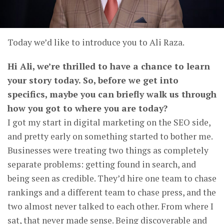
Today we’d like to introduce you to Ali Raza.
Hi Ali, we’re thrilled to have a chance to learn
your story today. So, before we get into
specifics, maybe you can briefly walk us through
how you got to where you are today?
I got my start in digital marketing on the SEO side,
and pretty early on something started to bother me.
Businesses were treating two things as completely
separate problems: getting found in search, and
being seen as credible. They’d hire one team to chase
rankings and a different team to chase press, and the
two almost never talked to each other. From where I
sat, that never made sense. Being discoverable and