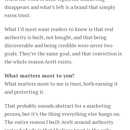
disappears and what’s left is a brand that simply
earns trust.
What I’d most want readers to know is that real
authority is built, not bought, and that being
discoverable and being credible were never two
goals. They’re the same goal, and that conviction is
the whole reason AceIt exists.
What matters most to you?
What matters most to me is trust, both earning it
and protecting it.
That probably sounds abstract for a marketing
person, but it’s the thing everything else hangs on.
The entire reason I built AceIt around authority