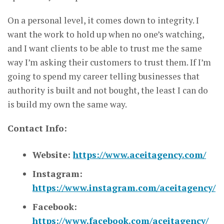
On a personal level, it comes down to integrity. I
want the work to hold up when no one’s watching,
and I want clients to be able to trust me the same
way I’m asking their customers to trust them. If I’m
going to spend my career telling businesses that
authority is built and not bought, the least I can do
is build my own the same way.
Contact Info:
Website:
https://www.aceitagency.com/
Instagram:
https://www.instagram.com/aceitagency/
Facebook:
https://www.facebook.com/aceitagency/