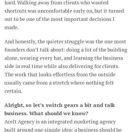
hard. Walking away from clients who wanted
shortcuts was uncomfortable early on, but it turned
out to be one of the most important decisions I
made.
And honestly, the quieter struggle was the one most
founders don’t talk about: doing a lot of the building
alone, wearing every hat, and learning the business
side in real time while also delivering for clients.
The work that looks effortless from the outside
usually came from a stretch where nothing felt
certain.
Alright, so let’s switch gears a bit and talk
business. What should we know?
AceIt Agency is an integrated marketing agency
built around one simple idea: a business should be