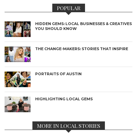
POPULAR
HIDDEN GEMS: LOCAL BUSINESSES & CREATIVES
YOU SHOULD KNOW
THE CHANGE-MAKERS: STORIES THAT INSPIRE
PORTRAITS OF AUSTIN
HIGHLIGHTING LOCAL GEMS
MORE IN LOCAL STORIES