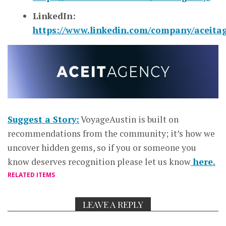
LinkedIn:
https://www.linkedin.com/company/aceita
Suggest a Story:
VoyageAustin is built on
recommendations from the community; it’s how we
uncover hidden gems, so if you or someone you
know deserves recognition please let us know
here.
RELATED ITEMS
LEAVE A REPLY