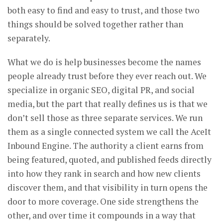
both easy to find and easy to trust, and those two
things should be solved together rather than
separately.
What we do is help businesses become the names
people already trust before they ever reach out. We
specialize in organic SEO, digital PR, and social
media, but the part that really defines us is that we
don’t sell those as three separate services. We run
them as a single connected system we call the AceIt
Inbound Engine. The authority a client earns from
being featured, quoted, and published feeds directly
into how they rank in search and how new clients
discover them, and that visibility in turn opens the
door to more coverage. One side strengthens the
other, and over time it compounds in a way that