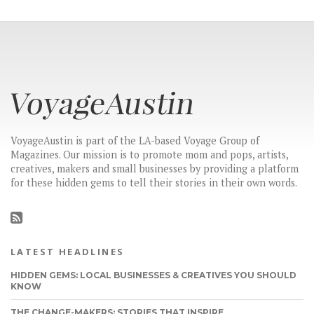
VoyageAustin is part of the LA-based Voyage Group of
Magazines. Our mission is to promote mom and pops, artists,
creatives, makers and small businesses by providing a platform
for these hidden gems to tell their stories in their own words.
LATEST HEADLINES
HIDDEN GEMS: LOCAL BUSINESSES & CREATIVES YOU SHOULD
KNOW
THE CHANGE-MAKERS: STORIES THAT INSPIRE