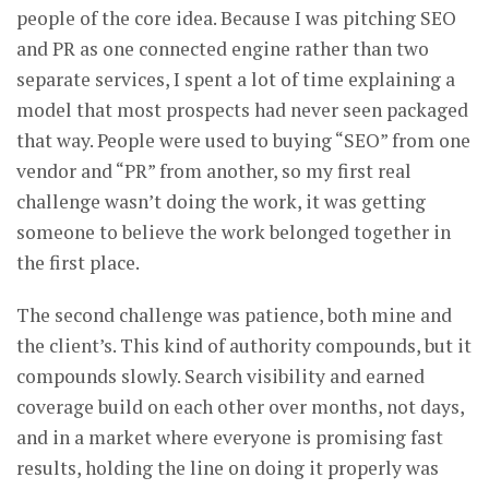
people of the core idea. Because I was pitching SEO
and PR as one connected engine rather than two
separate services, I spent a lot of time explaining a
model that most prospects had never seen packaged
that way. People were used to buying “SEO” from one
vendor and “PR” from another, so my first real
challenge wasn’t doing the work, it was getting
someone to believe the work belonged together in
the first place.
The second challenge was patience, both mine and
the client’s. This kind of authority compounds, but it
compounds slowly. Search visibility and earned
coverage build on each other over months, not days,
and in a market where everyone is promising fast
results, holding the line on doing it properly was