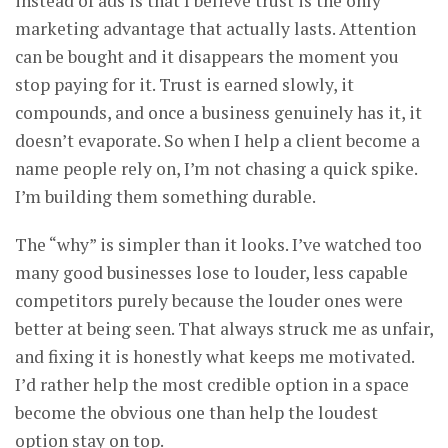
instead of ads is that I believe trust is the only
marketing advantage that actually lasts. Attention
can be bought and it disappears the moment you
stop paying for it. Trust is earned slowly, it
compounds, and once a business genuinely has it, it
doesn’t evaporate. So when I help a client become a
name people rely on, I’m not chasing a quick spike.
I’m building them something durable.
The “why” is simpler than it looks. I’ve watched too
many good businesses lose to louder, less capable
competitors purely because the louder ones were
better at being seen. That always struck me as unfair,
and fixing it is honestly what keeps me motivated.
I’d rather help the most credible option in a space
become the obvious one than help the loudest
option stay on top.