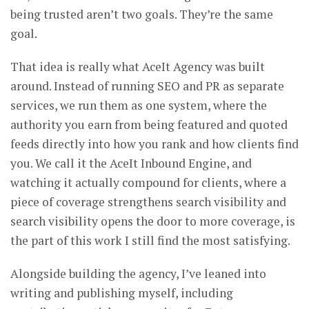
being trusted aren’t two goals. They’re the same
goal.
That idea is really what AceIt Agency was built
around. Instead of running SEO and PR as separate
services, we run them as one system, where the
authority you earn from being featured and quoted
feeds directly into how you rank and how clients find
you. We call it the AceIt Inbound Engine, and
watching it actually compound for clients, where a
piece of coverage strengthens search visibility and
search visibility opens the door to more coverage, is
the part of this work I still find the most satisfying.
Alongside building the agency, I’ve leaned into
writing and publishing myself, including