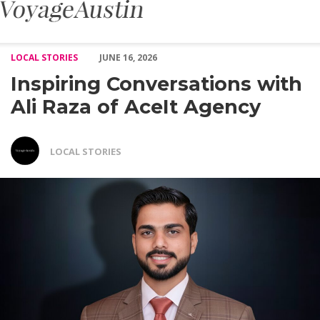
Inspiring Conversations with Ali Raza of AceIt Agency – Voyage A
LOCAL STORIES
JUNE 16, 2026
Inspiring Conversations with
Ali Raza of AceIt Agency
LOCAL STORIES