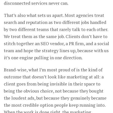
disconnected services never can.
That’s also what sets us apart. Most agencies treat
search and reputation as two different jobs handled
by two different teams that rarely talk to each other.
We treat them as the same job. Clients don’t have to
stitch together an SEO vendor, a PR firm, and a social
team and hope the strategy lines up, because with us
it’s one engine pulling in one direction.
Brand-wise, what I’m most proud of is the kind of
outcome that doesn’t look like marketing at all: a
client goes from being invisible in their space to
being the obvious choice, not because they bought
the loudest ads, but because they genuinely became
the most credible option people keep running into.
When the work is done right, the marketing