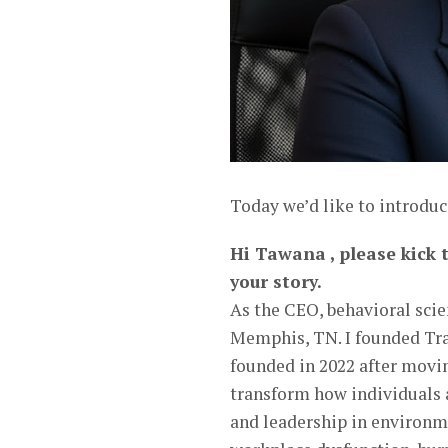
Today we’d like to introdu
Hi Tawana , please kick t
your story.
As the CEO, behavioral scien
Memphis, TN. I founded Tr
founded in 2022 after movi
transform how individuals a
and leadership in environmen