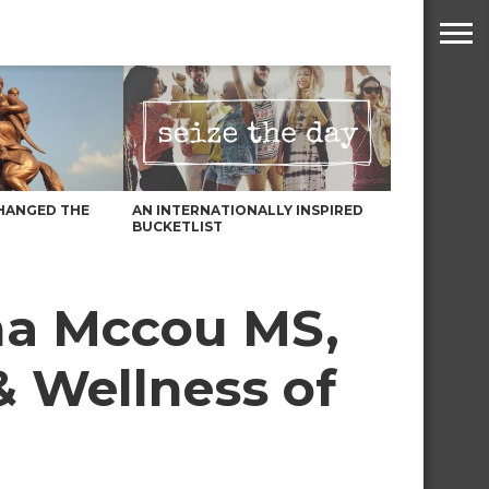
HANGED THE
AN INTERNATIONALLY INSPIRED
BUCKETLIST
na Mccou MS,
& Wellness of