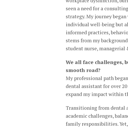
workplace dysfunction, bur
seen a need for a consultin
strategy. My journey began w
individual well-being but 
informed practices, behavio
stems from my background i
student nurse, managerial &
We all face challenges, b
smooth road?
My professional path began 
dental assistant for over 20
expand my impact within th
Transitioning from dental 
academic challenges, balan
family responsibilities. Ye