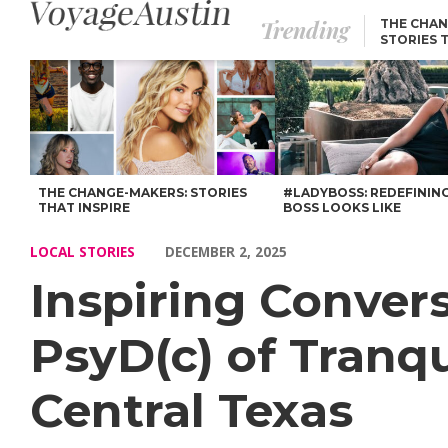
Trending
THE CHAN
STORIES 
Inspiring Conversations with Tawana Mccou MS, PsyD(c) of Tranq
THE CHANGE-MAKERS: STORIES
#LADYBOSS: REDEFININ
THAT INSPIRE
BOSS LOOKS LIKE
LOCAL STORIES
DECEMBER 2, 2025
Inspiring Conve
PsyD(c) of Tranqu
Central Texas