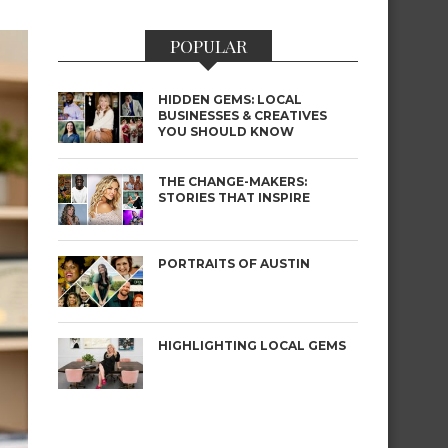
POPULAR
HIDDEN GEMS: LOCAL
BUSINESSES & CREATIVES
YOU SHOULD KNOW
THE CHANGE-MAKERS:
STORIES THAT INSPIRE
PORTRAITS OF AUSTIN
HIGHLIGHTING LOCAL GEMS