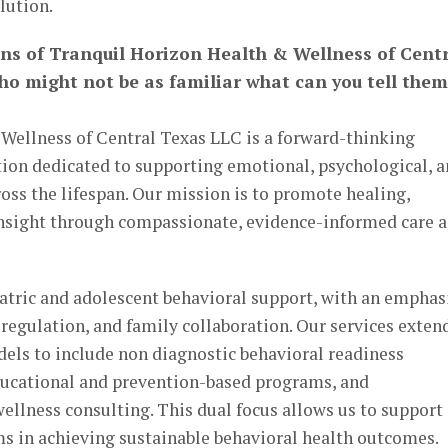
lution.
ans of Tranquil Horizon Health & Wellness of Cent
ho might not be as familiar what can you tell them
Wellness of Central Texas LLC is a forward-thinking
tion dedicated to supporting emotional, psychological, 
oss the lifespan. Our mission is to promote healing,
 insight through compassionate, evidence-informed care 
iatric and adolescent behavioral support, with an emphas
regulation, and family collaboration. Our services exten
dels to include non diagnostic behavioral readiness
ducational and prevention-based programs, and
ellness consulting. This dual focus allows us to support
ms in achieving sustainable behavioral health outcomes.