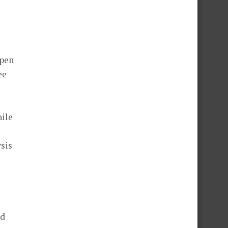
spen
ee
hile
sis
ed