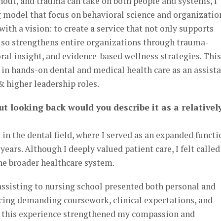
nout, and trauma can take on both people and systems, I
g model that focus on behavioral science and organizatio
ith a vision: to create a service that not only supports
also strengthens entire organizations through trauma-
ral insight, and evidence-based wellness strategies. This
n hands-on dental and medical health care as an assista
 higher leadership roles.
ut looking back would you describe it as a relativel
in the dental field, where I served as an expanded functi
 years. Although I deeply valued patient care, I felt called
e broader healthcare system.
assisting to nursing school presented both personal and
cing demanding coursework, clinical expectations, and
t, this experience strengthened my compassion and