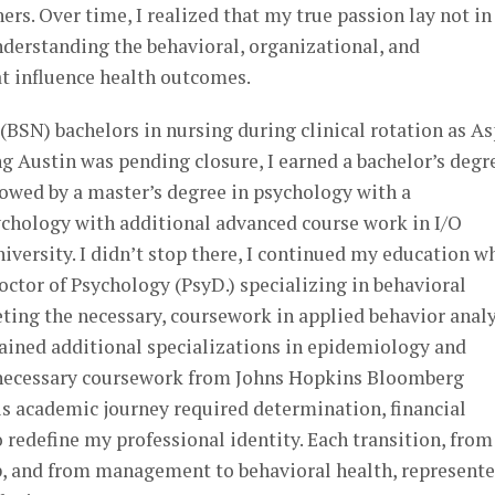
s. Over time, I realized that my true passion lay not in
understanding the behavioral, organizational, and
t influence health outcomes.
 (BSN) bachelors in nursing during clinical rotation as A
g Austin was pending closure, I earned a bachelor’s degr
owed by a master’s degree in psychology with a
ychology with additional advanced course work in I/O
ersity. I didn’t stop there, I continued my education w
ctor of Psychology (PsyD.) specializing in behavioral
ting the necessary, coursework in applied behavior analy
gained additional specializations in epidemiology and
e necessary coursework from Johns Hopkins Bloomberg
is academic journey required determination, financial
o redefine my professional identity. Each transition, from
p, and from management to behavioral health, represent