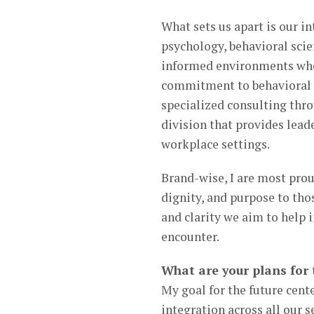
What sets us apart is our i
psychology, behavioral scie
informed environments wher
commitment to behavioral i
specialized consulting thr
division that provides lead
workplace settings.
Brand-wise, I are most proud
dignity, and purpose to tho
and clarity we aim to help 
encounter.
What are your plans for 
My goal for the future cent
integration across all our s