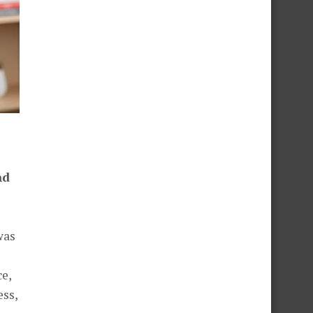
nd
was
e,
ess,