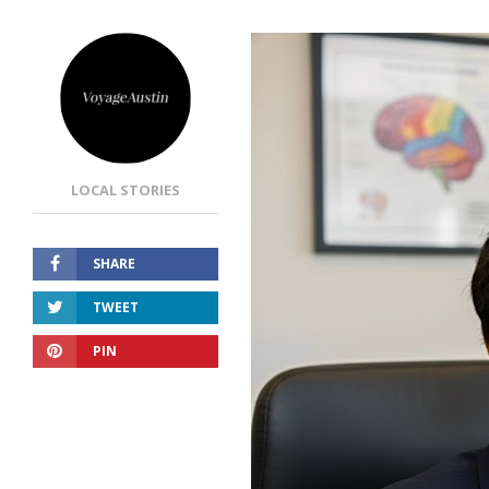
LOCAL STORIES
SHARE
TWEET
PIN