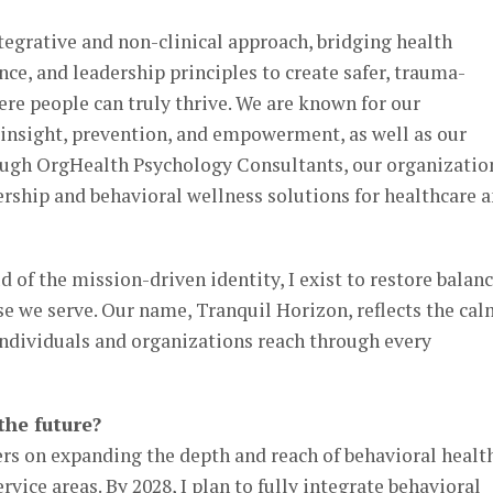
ntegrative and non-clinical approach, bridging health
nce, and leadership principles to create safer, trauma-
e people can truly thrive. We are known for our
nsight, prevention, and empowerment, as well as our
ough OrgHealth Psychology Consultants, our organizatio
ership and behavioral wellness solutions for healthcare 
 of the mission-driven identity, I exist to restore balanc
se we serve. Our name, Tranquil Horizon, reflects the ca
individuals and organizations reach through every
the future?
ers on expanding the depth and reach of behavioral healt
ervice areas. By 2028, I plan to fully integrate behavioral