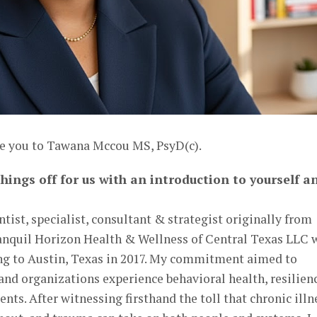
ce you to Tawana Mccou MS, PsyD(c).
hings off for us with an introduction to yourself a
tist, specialist, consultant & strategist originally from
anquil Horizon Health & Wellness of Central Texas LLC 
ng to Austin, Texas in 2017. My commitment aimed to
nd organizations experience behavioral health, resilienc
ts. After witnessing firsthand the toll that chronic illn