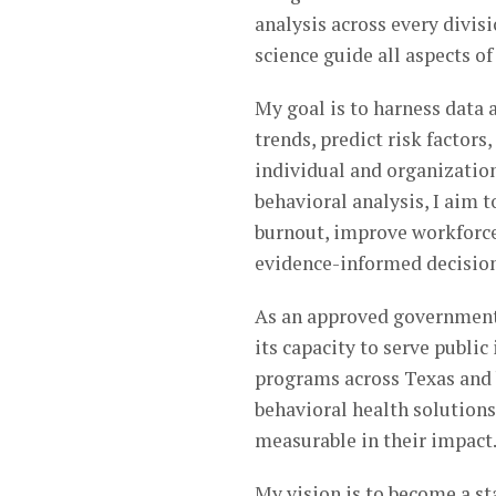
analysis across every divis
science guide all aspects of
My goal is to harness data 
trends, predict risk factor
individual and organizatio
behavioral analysis, I aim 
burnout, improve workforce
evidence-informed decisio
As an approved government
its capacity to serve publi
programs across Texas and b
behavioral health solutions
measurable in their impact
My vision is to become a st