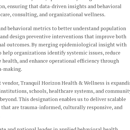
ion, ensuring that data-driven insights and behavioral
 care, consulting, and organizational wellness.
and behavioral metrics to better understand population
s, and design preventive interventions that improve both
nal outcomes. By merging epidemiological insight with
to help organizations identify systemic issues, reduce
 health, and enhance operational efficiency through
n-making.
 vendor, Tranquil Horizon Health & Wellness is expand
c institutions, schools, healthcare systems, and communit
eyond. This designation enables us to deliver scalable
 that are trauma-informed, culturally responsive, and
.
ate and national leader in applied behavioral health