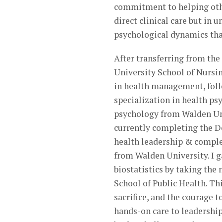
commitment to helping other
direct clinical care but in 
psychological dynamics tha
After transferring from the
University School of Nursin
in health management, foll
specialization in health ps
psychology from Walden Univ
currently completing the Do
health leadership & comple
from Walden University. I 
biostatistics by taking th
School of Public Health. Th
sacrifice, and the courage t
hands-on care to leadershi