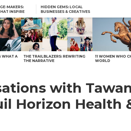
GE-MAKERS:
HIDDEN GEMS: LOCAL
THAT INSPIRE
BUSINESSES & CREATIVES
YOU SHOULD KNOW
uil Horizon Health & Wellness of Central Texas – Voyage Austin
G WHAT A
THE TRAILBLAZERS: REWRITING
11 WOMEN WHO C
THE NARRATIVE
WORLD
rsations with Tawa
il Horizon Health 