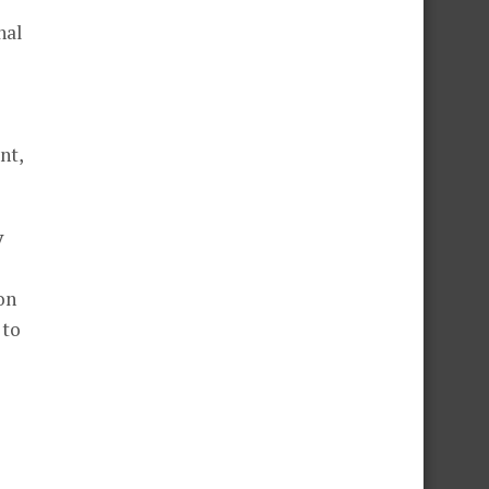
nal
nt,
y
on
 to