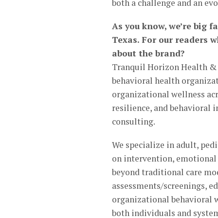
both a challenge and an evo
As you know, we’re big f
Texas. For our readers w
about the brand?
Tranquil Horizon Health & 
behavioral health organiza
organizational wellness acr
resilience, and behavioral
consulting.
We specialize in adult, ped
on intervention, emotional 
beyond traditional care mo
assessments/screenings, e
organizational behavioral w
both individuals and syste