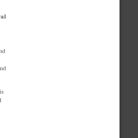
ral
and
and
is
d