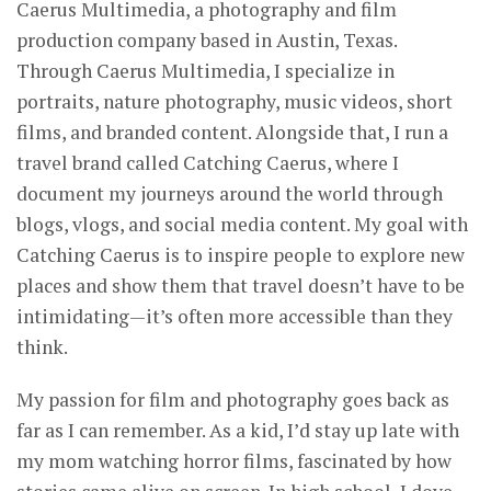
Caerus Multimedia, a photography and film
production company based in Austin, Texas.
Through Caerus Multimedia, I specialize in
portraits, nature photography, music videos, short
films, and branded content. Alongside that, I run a
travel brand called Catching Caerus, where I
document my journeys around the world through
blogs, vlogs, and social media content. My goal with
Catching Caerus is to inspire people to explore new
places and show them that travel doesn’t have to be
intimidating—it’s often more accessible than they
think.
My passion for film and photography goes back as
far as I can remember. As a kid, I’d stay up late with
my mom watching horror films, fascinated by how