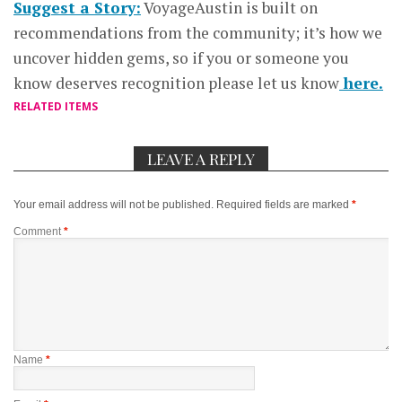
Suggest a Story:
VoyageAustin is built on
recommendations from the community; it’s how we
uncover hidden gems, so if you or someone you
know deserves recognition please let us know
here.
RELATED ITEMS
LEAVE A REPLY
Your email address will not be published.
Required fields are marked
*
Comment
*
Name
*