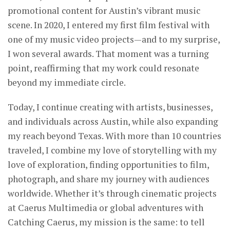
promotional content for Austin’s vibrant music
scene. In 2020, I entered my first film festival with
one of my music video projects—and to my surprise,
I won several awards. That moment was a turning
point, reaffirming that my work could resonate
beyond my immediate circle.
Today, I continue creating with artists, businesses,
and individuals across Austin, while also expanding
my reach beyond Texas. With more than 10 countries
traveled, I combine my love of storytelling with my
love of exploration, finding opportunities to film,
photograph, and share my journey with audiences
worldwide. Whether it’s through cinematic projects
at Caerus Multimedia or global adventures with
Catching Caerus, my mission is the same: to tell