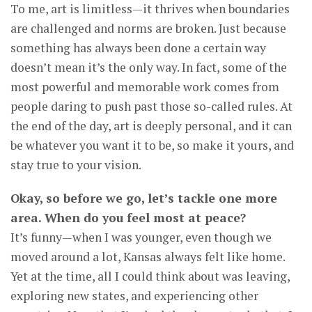
To me, art is limitless—it thrives when boundaries
are challenged and norms are broken. Just because
something has always been done a certain way
doesn’t mean it’s the only way. In fact, some of the
most powerful and memorable work comes from
people daring to push past those so-called rules. At
the end of the day, art is deeply personal, and it can
be whatever you want it to be, so make it yours, and
stay true to your vision.
Okay, so before we go, let’s tackle one more
area. When do you feel most at peace?
It’s funny—when I was younger, even though we
moved around a lot, Kansas always felt like home.
Yet at the time, all I could think about was leaving,
exploring new states, and experiencing other