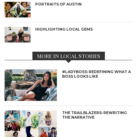
PORTRAITS OF AUSTIN
HIGHLIGHTING LOCAL GEMS
MORE IN LOCAL STORIES
#LADYBOSS: REDEFINING WHAT A
BOSS LOOKS LIKE
THE TRAILBLAZERS: REWRITING
THE NARRATIVE