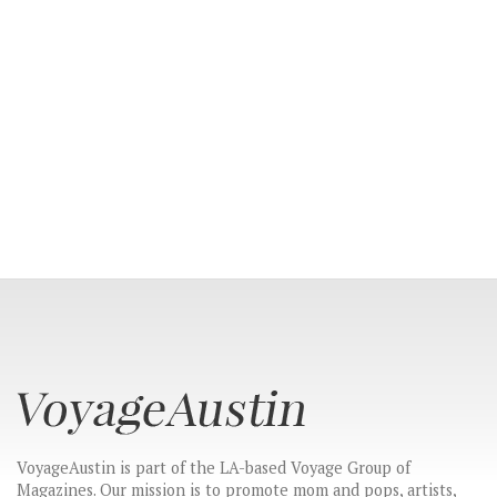
CONNECT
VoyageAustin is part of the LA-based Voyage Group of
Magazines. Our mission is to promote mom and pops, artists,