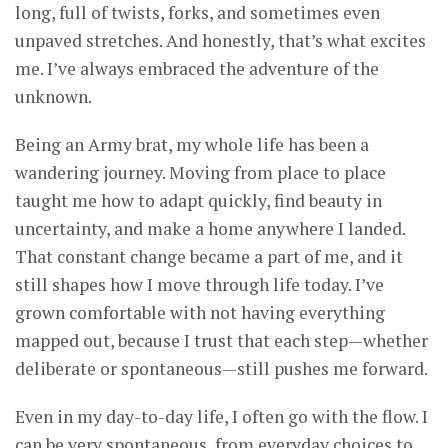
long, full of twists, forks, and sometimes even
unpaved stretches. And honestly, that’s what excites
me. I’ve always embraced the adventure of the
unknown.
Being an Army brat, my whole life has been a
wandering journey. Moving from place to place
taught me how to adapt quickly, find beauty in
uncertainty, and make a home anywhere I landed.
That constant change became a part of me, and it
still shapes how I move through life today. I’ve
grown comfortable with not having everything
mapped out, because I trust that each step—whether
deliberate or spontaneous—still pushes me forward.
Even in my day-to-day life, I often go with the flow. I
can be very spontaneous, from everyday choices to