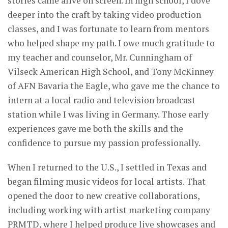
stories came alive on screen. In high school, I dove
deeper into the craft by taking video production
classes, and I was fortunate to learn from mentors
who helped shape my path. I owe much gratitude to
my teacher and counselor, Mr. Cunningham of
Vilseck American High School, and Tony McKinney
of AFN Bavaria the Eagle, who gave me the chance to
intern at a local radio and television broadcast
station while I was living in Germany. Those early
experiences gave me both the skills and the
confidence to pursue my passion professionally.
When I returned to the U.S., I settled in Texas and
began filming music videos for local artists. That
opened the door to new creative collaborations,
including working with artist marketing company
PRMTD, where I helped produce live showcases and