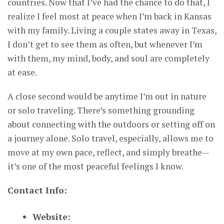
countries. Now that I’ve had the chance to do that, I
realize I feel most at peace when I’m back in Kansas
with my family. Living a couple states away in Texas,
I don’t get to see them as often, but whenever I’m
with them, my mind, body, and soul are completely
at ease.
A close second would be anytime I’m out in nature
or solo traveling. There’s something grounding
about connecting with the outdoors or setting off on
a journey alone. Solo travel, especially, allows me to
move at my own pace, reflect, and simply breathe—
it’s one of the most peaceful feelings I know.
Contact Info:
Website: