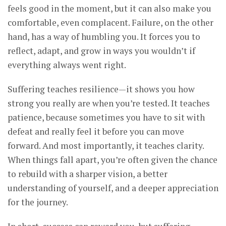
feels good in the moment, but it can also make you
comfortable, even complacent. Failure, on the other
hand, has a way of humbling you. It forces you to
reflect, adapt, and grow in ways you wouldn’t if
everything always went right.
Suffering teaches resilience—it shows you how
strong you really are when you’re tested. It teaches
patience, because sometimes you have to sit with
defeat and really feel it before you can move
forward. And most importantly, it teaches clarity.
When things fall apart, you’re often given the chance
to rebuild with a sharper vision, a better
understanding of yourself, and a deeper appreciation
for the journey.