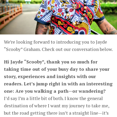
We’re looking forward to introducing you to Jayde
“Scooby” Graham. Check out our conversation below.
Hi Jayde “Scooby”, thank you so much for
taking time out of your busy day to share your
story, experiences and insights with our
readers. Let’s jump right in with an interesting
one: Are you walking a path—or wandering?
I’d say I’m a little bit of both. I know the general
destination of where I want my journey to take me,
but the road getting there isn’t a straight line—it’s