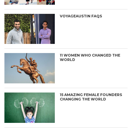
VOYAGEAUSTIN FAQS
11 WOMEN WHO CHANGED THE
WORLD
15 AMAZING FEMALE FOUNDERS
CHANGING THE WORLD