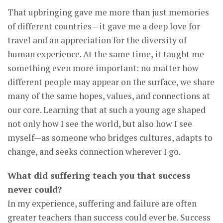
That upbringing gave me more than just memories
of different countries—it gave me a deep love for
travel and an appreciation for the diversity of
human experience. At the same time, it taught me
something even more important: no matter how
different people may appear on the surface, we share
many of the same hopes, values, and connections at
our core. Learning that at such a young age shaped
not only how I see the world, but also how I see
myself—as someone who bridges cultures, adapts to
change, and seeks connection wherever I go.
What did suffering teach you that success
never could?
In my experience, suffering and failure are often
greater teachers than success could ever be. Success