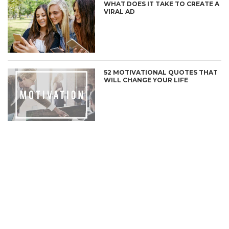
WHAT DOES IT TAKE TO CREATE A
VIRAL AD
52 MOTIVATIONAL QUOTES THAT
WILL CHANGE YOUR LIFE