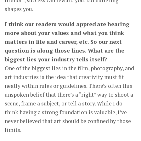
In short, success can reward you, but suffering
shapes you.
I think our readers would appreciate hearing
more about your values and what you think
matters in life and career, etc. So our next
question is along those lines. What are the
biggest lies your industry tells itself?
One of the biggest lies in the film, photography, and
art industries is the idea that creativity must fit
neatly within rules or guidelines. There’s often this
unspoken belief that there’s a “right” way to shoot a
scene, frame a subject, or tell a story. While I do
think having a strong foundation is valuable, I’ve
never believed that art should be confined by those
limits.