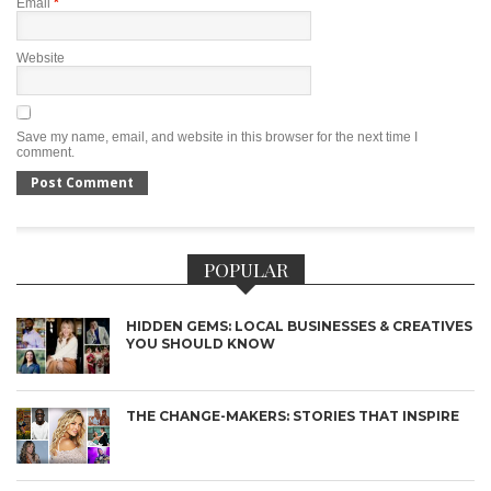
Email
*
Website
Save my name, email, and website in this browser for the next time I
comment.
POPULAR
HIDDEN GEMS: LOCAL BUSINESSES & CREATIVES
YOU SHOULD KNOW
THE CHANGE-MAKERS: STORIES THAT INSPIRE