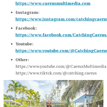
https://www.caerusmultimedia.com
Instagram:
https://www.instagram.com/catchingcaeru
Facebook:
https://www.facebook.com/CatchingCaerus
Youtube:
https://www.youtube.com/@CatchingCaeru
Other:
https://www.youtube.com/@CaerusMultimedia
https://www.tiktok.com/@catching.caerus