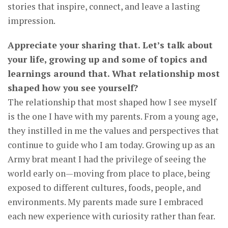
stories that inspire, connect, and leave a lasting
impression.
Appreciate your sharing that. Let’s talk about
your life, growing up and some of topics and
learnings around that. What relationship most
shaped how you see yourself?
The relationship that most shaped how I see myself
is the one I have with my parents. From a young age,
they instilled in me the values and perspectives that
continue to guide who I am today. Growing up as an
Army brat meant I had the privilege of seeing the
world early on—moving from place to place, being
exposed to different cultures, foods, people, and
environments. My parents made sure I embraced
each new experience with curiosity rather than fear.