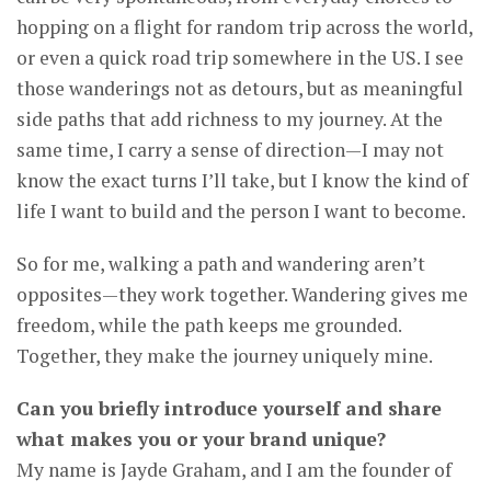
hopping on a flight for random trip across the world,
or even a quick road trip somewhere in the US. I see
those wanderings not as detours, but as meaningful
side paths that add richness to my journey. At the
same time, I carry a sense of direction—I may not
know the exact turns I’ll take, but I know the kind of
life I want to build and the person I want to become.
So for me, walking a path and wandering aren’t
opposites—they work together. Wandering gives me
freedom, while the path keeps me grounded.
Together, they make the journey uniquely mine.
Can you briefly introduce yourself and share
what makes you or your brand unique?
My name is Jayde Graham, and I am the founder of