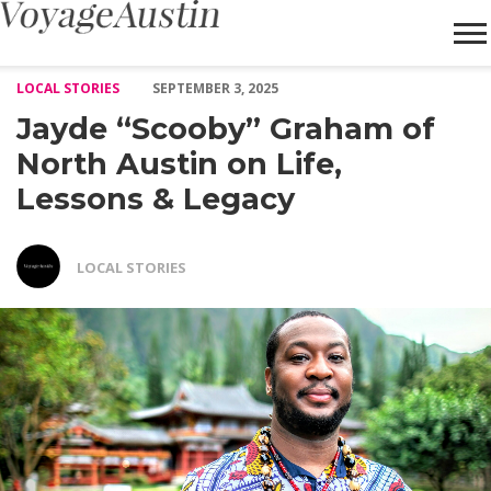
Jayde “Scooby” Graham of North Austin on Life, Lessons & Lega
LOCAL STORIES
SEPTEMBER 3, 2025
Jayde “Scooby” Graham of
North Austin on Life,
Lessons & Legacy
LOCAL STORIES