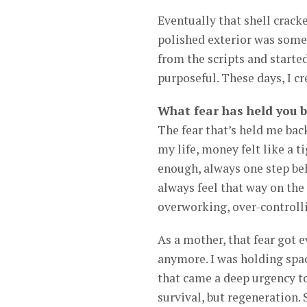
Eventually that shell crack
polished exterior was someon
from the scripts and starte
purposeful. These days, I c
What fear has held you b
The fear that’s held me back
my life, money felt like a 
enough, always one step beh
always feel that way on the
overworking, over-controll
As a mother, that fear got 
anymore. I was holding spac
that came a deep urgency to
survival, but regeneration.