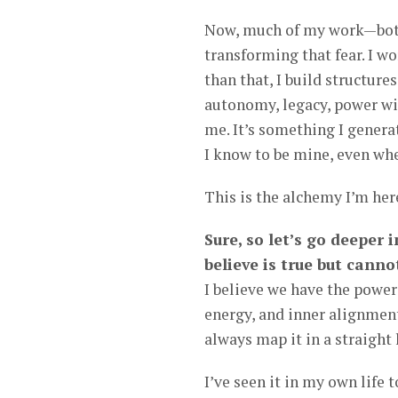
Now, much of my work—both
transforming that fear. I wo
than that, I build structure
autonomy, legacy, power wit
me. It’s something I genera
I know to be mine, even wh
This is the alchemy I’m he
Sure, so let’s go deeper
believe is true but canno
I believe we have the power
energy, and inner alignmen
always map it in a straight 
I’ve seen it in my own life 