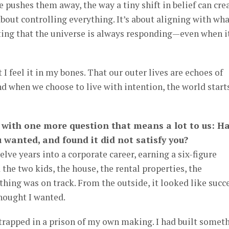
e pushes them away, the way a tiny shift in belief can cre
 about controlling everything. It’s about aligning with wh
ting that the universe is always responding—even when it
t I feel it in my bones. That our outer lives are echoes of
d when we choose to live with intention, the world start
g with one more question that means a lot to us: H
 wanted, and found it did not satisfy you?
elve years into a corporate career, earning a six-figure
d the two kids, the house, the rental properties, the
thing was on track. From the outside, it looked like succ
thought I wanted.
as trapped in a prison of my own making. I had built somet