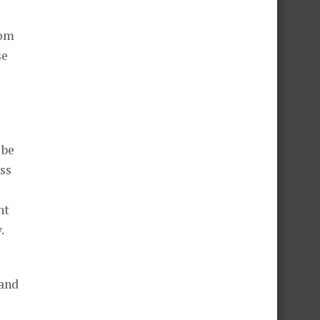
dom
se
 be
ess
nt
.
 and