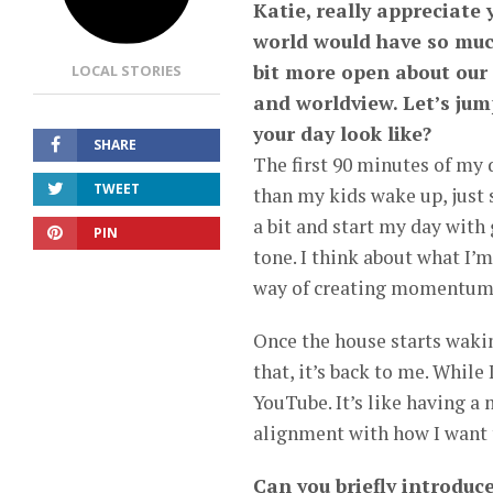
Katie, really appreciate 
world would have so muc
bit more open about our
LOCAL STORIES
and worldview. Let’s jum
your day look like?
SHARE
The first 90 minutes of my d
TWEET
than my kids wake up, just 
a bit and start my day with
PIN
tone. I think about what I’m
way of creating momentum f
Once the house starts waking
that, it’s back to me. While
YouTube. It’s like having a
alignment with how I want t
Can you briefly introduc