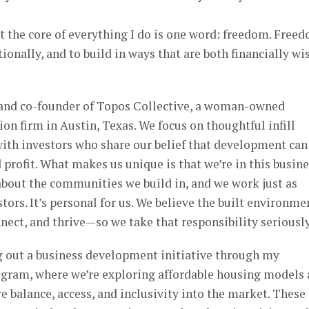
at the core of everything I do is one word: freedom. Free
ntionally, and to build in ways that are both financially wi
r and co-founder of Topos Collective, a woman-owned
n firm in Austin, Texas. We focus on thoughtful infill
ith investors who share our belief that development can
profit. What makes us unique is that we’re in this busin
about the communities we build in, and we work just as
tors. It’s personal for us. We believe the built environme
nect, and thrive—so we take that responsibility seriously
ng out a business development initiative through my
gram, where we’re exploring affordable housing models
 balance, access, and inclusivity into the market. These