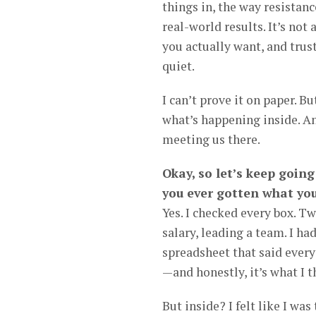
things in, the way resistanc
real-world results. It’s not
you actually want, and trus
quiet.
I can’t prove it on paper. Bu
what’s happening inside. An
meeting us there.
Okay, so let’s keep goin
you ever gotten what you
Yes. I checked every box. Tw
salary, leading a team. I ha
spreadsheet that said every
—and honestly, it’s what I 
But inside? I felt like I w