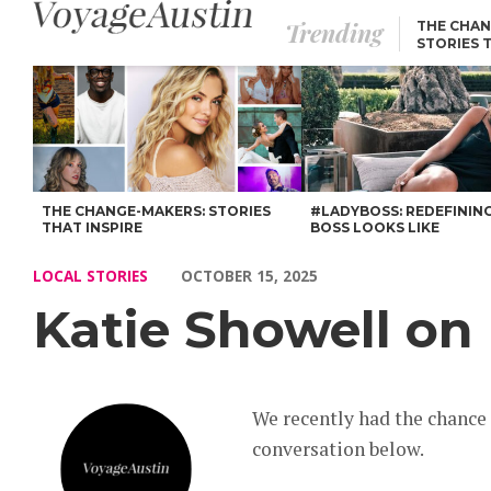
Trending
THE CHAN
STORIES 
Katie Showell on Life, Lessons & Legacy – Voyage Austin
THE CHANGE-MAKERS: STORIES
#LADYBOSS: REDEFININ
THAT INSPIRE
BOSS LOOKS LIKE
LOCAL STORIES
OCTOBER 15, 2025
Katie Showell on 
We recently had the chance
conversation below.