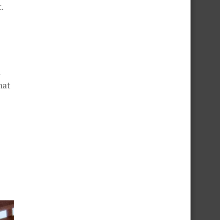
.
d
hat