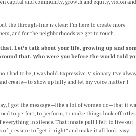
en capital and community, growth and equity, vision and
 but the through-line is clear: I’m here to create more
ers, and for the neighborhoods we get to touch.
that. Let’s talk about your life, growing up and so
around that. Who were you before the world told yo
 I had to be, I was bold. Expressive. Visionary. I’ve alwa
 and create—to show up fully and let my voice matter. I
y, I got the message—like a lot of women do—that it w
earned to perfect, to perform, to make things look effortles
 everything in silence. That innate pull I felt to live out
 of pressure to “get it right” and make it all look easy.