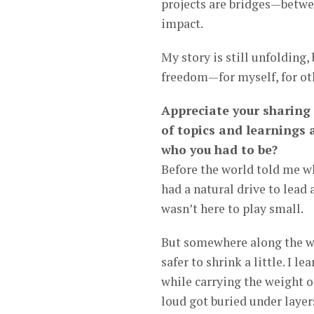
projects are bridges—betwe
impact.
My story is still unfolding,
freedom—for myself, for oth
Appreciate your sharing 
of topics and learnings 
who you had to be?
Before the world told me who
had a natural drive to lead
wasn’t here to play small.
But somewhere along the wa
safer to shrink a little. I l
while carrying the weight of
loud got buried under layers