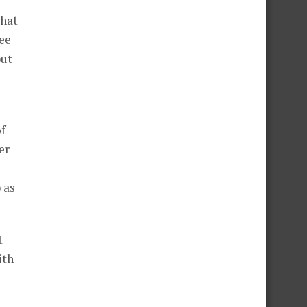
that
ree
but
of
er
 as
t
ith