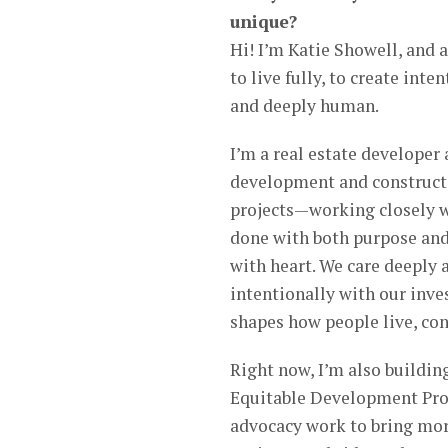
unique?
Hi! I’m Katie Showell, and 
to live fully, to create inte
and deeply human.
I’m a real estate develope
development and constructio
projects—working closely w
done with both purpose and 
with heart. We care deeply 
intentionally with our inves
shapes how people live, con
Right now, I’m also buildi
Equitable Development Pro
advocacy work to bring more