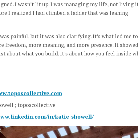
gned. I wasn’t lit up. I was managing my life, not living it
re I realized I had climbed a ladder that was leaning
s painful, but it was also clarifying. It’s what led me to
re freedom, more meaning, and more presence. It showe
ust about what you build. It’s about how you feel inside w
ww.toposcollective.com
owell ; toposcollective
www.linkedin.com/in/katie-showell/