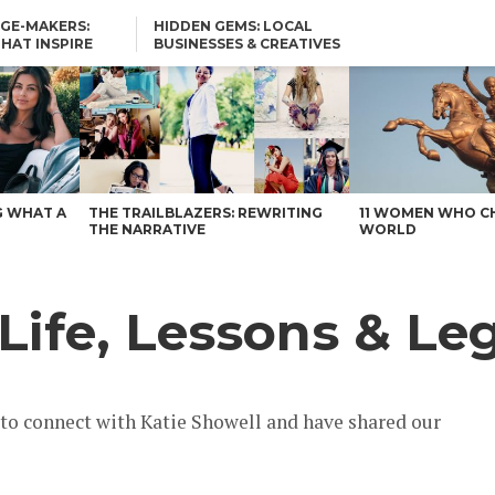
GE-MAKERS:
HIDDEN GEMS: LOCAL
THAT INSPIRE
BUSINESSES & CREATIVES
YOU SHOULD KNOW
G WHAT A
THE TRAILBLAZERS: REWRITING
11 WOMEN WHO C
THE NARRATIVE
WORLD
Life, Lessons & Le
 to connect with Katie Showell and have shared our