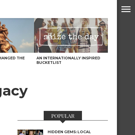
HANGED THE
AN INTERNATIONALLY INSPIRED
BUCKETLIST
gacy
POPULAR
HIDDEN GEMS: LOCAL