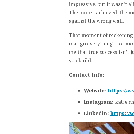
impressive, but it wasn’t ali
The more I achieved, the mo
against the wrong wall.
That moment of reckoning wa
realign everything—for mo
me that true success isn’t j
you build.
Contact Info:
Website:
https://w
Instagram:
katie.sh
Linkedin:
https://