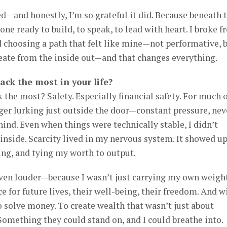
ed—and honestly, I’m so grateful it did. Because beneath 
e ready to build, to speak, to lead with heart. I broke f
d choosing a path that felt like mine—not performative, 
reate from the inside out—and that changes everything.
ack the most in your life?
 the most? Safety. Especially financial safety. For much 
tiger lurking just outside the door—constant pressure, nev
ind. Even when things were technically stable, I didn’t
 inside. Scarcity lived in my nervous system. It showed up
ing, and tying my worth to output.
even louder—because I wasn’t just carrying my own weigh
e for future lives, their well-being, their freedom. And w
 solve money. To create wealth that wasn’t just about
 Something they could stand on, and I could breathe into.