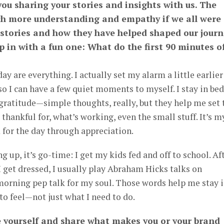
you sharing your stories and insights with us. The
h more understanding and empathy if we all were
 stories and how they have helped shaped our journ
p in with a fun one: What do the first 90 minutes o
ay are everything. I actually set my alarm a little earlier
so I can have a few quiet moments to myself. I stay in bed
 gratitude—simple thoughts, really, but they help me set 
 thankful for, what’s working, even the small stuff. It’s m
or the day through appreciation.
 up, it’s go-time: I get my kids fed and off to school. Af
 I get dressed, I usually play Abraham Hicks talks on
 morning pep talk for my soul. Those words help me stay 
o feel—not just what I need to do.
e yourself and share what makes you or your brand