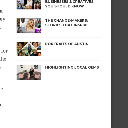
BUSINESSES & CREATIVES
YOU SHOULD KNOW
 a
ey
THE CHANGE-MAKERS:
STORIES THAT INSPIRE
f
PORTRAITS OF AUSTIN
 for
the
y
HIGHLIGHTING LOCAL GEMS
ter
in