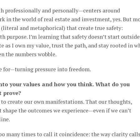
 professionally and personally—centers around
rk in the world of real estate and investment, yes. But m
s (literal and metaphorical) that create true safety:
h purpose. I’m learning that safety doesn’t start outside
te as I own my value, trust the path, and stay rooted in w
en the numbers wobble.
re for—turning pressure into freedom.
 into your values and how you think. What do you
t prove?
 to create our own manifestations. That our thoughts,
t shape the outcomes we experience—even if we can’t
line.
too many times to call it coincidence: the way clarity call