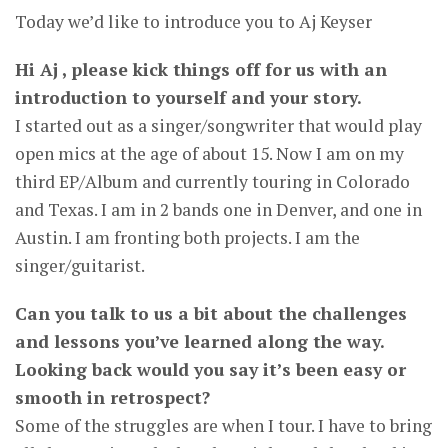
Today we’d like to introduce you to Aj Keyser
Hi Aj , please kick things off for us with an
introduction to yourself and your story.
I started out as a singer/songwriter that would play
open mics at the age of about 15. Now I am on my
third EP/Album and currently touring in Colorado
and Texas. I am in 2 bands one in Denver, and one in
Austin. I am fronting both projects. I am the
singer/guitarist.
Can you talk to us a bit about the challenges
and lessons you’ve learned along the way.
Looking back would you say it’s been easy or
smooth in retrospect?
Some of the struggles are when I tour. I have to bring