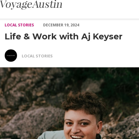
Life & Work with Aj Keyser – Voyage Austin
LOCAL STORIES
DECEMBER 19, 2024
Life & Work with Aj Keyser
LOCAL STORIES