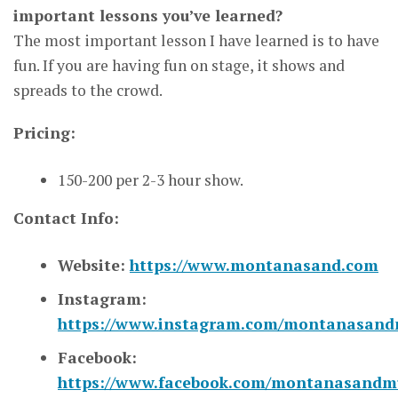
important lessons you’ve learned?
The most important lesson I have learned is to have
fun. If you are having fun on stage, it shows and
spreads to the crowd.
Pricing:
150-200 per 2-3 hour show.
Contact Info:
Website:
https://www.montanasand.com
Instagram:
https://www.instagram.com/montanasand
Facebook:
https://www.facebook.com/montanasandmu