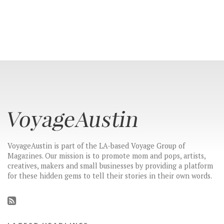
VoyageAustin is part of the LA-based Voyage Group of
Magazines. Our mission is to promote mom and pops, artists,
creatives, makers and small businesses by providing a platform
for these hidden gems to tell their stories in their own words.