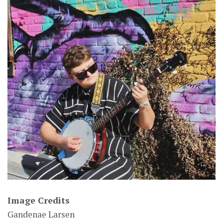
Image Credits
Gandenae Larsen