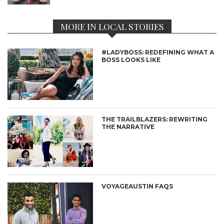
MORE IN LOCAL STORIES
#LADYBOSS: REDEFINING WHAT A
BOSS LOOKS LIKE
THE TRAILBLAZERS: REWRITING
THE NARRATIVE
VOYAGEAUSTIN FAQS