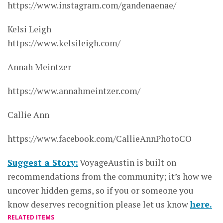
https://www.instagram.com/gandenaenae/
Kelsi Leigh
https://www.kelsileigh.com/
Annah Meintzer
https://www.annahmeintzer.com/
Callie Ann
https://www.facebook.com/CallieAnnPhotoCO
Suggest a Story:
VoyageAustin is built on
recommendations from the community; it’s how we
uncover hidden gems, so if you or someone you
know deserves recognition please let us know
here.
RELATED ITEMS