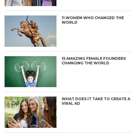
11 WOMEN WHO CHANGED THE
WORLD
15 AMAZING FEMALE FOUNDERS
CHANGING THE WORLD
WHAT DOES IT TAKE TO CREATE A
VIRAL AD