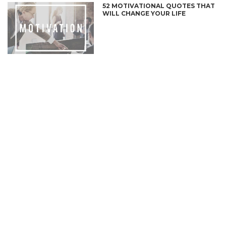
52 MOTIVATIONAL QUOTES THAT
WILL CHANGE YOUR LIFE