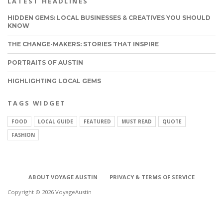
LATEST HEADLINES
HIDDEN GEMS: LOCAL BUSINESSES & CREATIVES YOU SHOULD
KNOW
THE CHANGE-MAKERS: STORIES THAT INSPIRE
PORTRAITS OF AUSTIN
HIGHLIGHTING LOCAL GEMS
TAGS WIDGET
FOOD
LOCAL GUIDE
FEATURED
MUST READ
QUOTE
FASHION
ABOUT VOYAGE AUSTIN
PRIVACY & TERMS OF SERVICE
Copyright © 2026 VoyageAustin