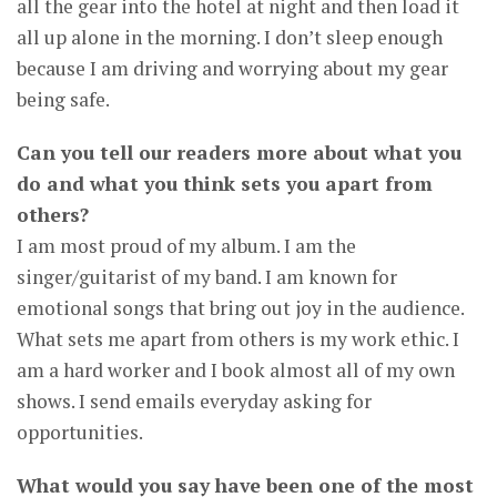
all the gear into the hotel at night and then load it
all up alone in the morning. I don’t sleep enough
because I am driving and worrying about my gear
being safe.
Can you tell our readers more about what you
do and what you think sets you apart from
others?
I am most proud of my album. I am the
singer/guitarist of my band. I am known for
emotional songs that bring out joy in the audience.
What sets me apart from others is my work ethic. I
am a hard worker and I book almost all of my own
shows. I send emails everyday asking for
opportunities.
What would you say have been one of the most