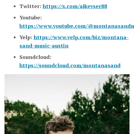
Twitter:
https://x.com/ajkeyser88
Youtube:
https://www.youtube.com/@montanasandm
Yelp:
https://www.yelp.com/biz/montana-
sand-music-austin
Soundcloud:
https://soundcloud.com/montanasand