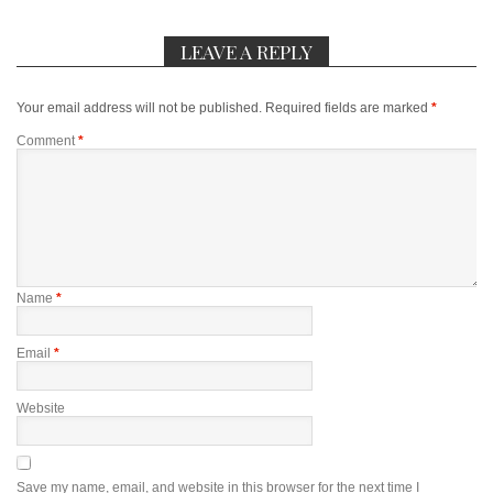
LEAVE A REPLY
Your email address will not be published.
Required fields are marked
*
Comment
*
Name
*
Email
*
Website
Save my name, email, and website in this browser for the next time I