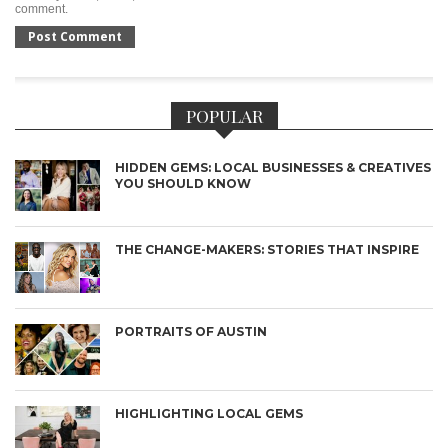
comment.
POPULAR
HIDDEN GEMS: LOCAL BUSINESSES & CREATIVES
YOU SHOULD KNOW
THE CHANGE-MAKERS: STORIES THAT INSPIRE
PORTRAITS OF AUSTIN
HIGHLIGHTING LOCAL GEMS