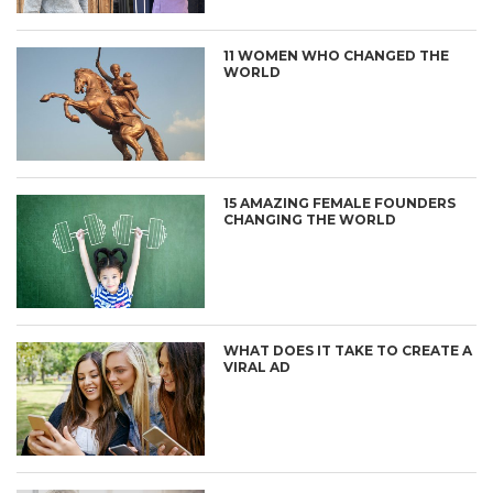
11 WOMEN WHO CHANGED THE
WORLD
15 AMAZING FEMALE FOUNDERS
CHANGING THE WORLD
WHAT DOES IT TAKE TO CREATE A
VIRAL AD