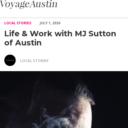
Life & Work with MJ Sutton of Austin – Voyage Austin
LOCAL STORIES
JULY 1, 2026
Life & Work with MJ Sutton
of Austin
LOCAL STORIES