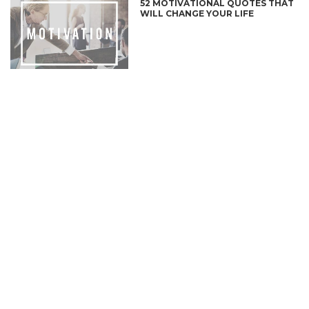
52 MOTIVATIONAL QUOTES THAT
WILL CHANGE YOUR LIFE