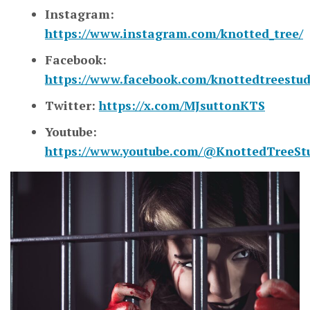
Instagram:
https://www.instagram.com/knotted_tree/
Facebook:
https://www.facebook.com/knottedtreestud
Twitter:
https://x.com/MJsuttonKTS
Youtube:
https://www.youtube.com/@KnottedTreeSt