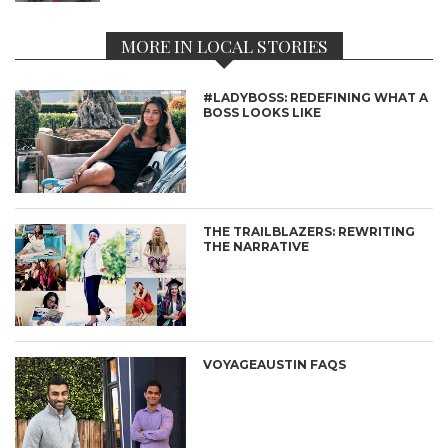
MORE IN LOCAL STORIES
#LADYBOSS: REDEFINING WHAT A
BOSS LOOKS LIKE
THE TRAILBLAZERS: REWRITING
THE NARRATIVE
VOYAGEAUSTIN FAQS