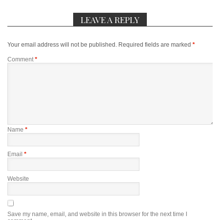
LEAVE A REPLY
Your email address will not be published.
Required fields are marked
*
Comment
*
Name
*
Email
*
Website
Save my name, email, and website in this browser for the next time I