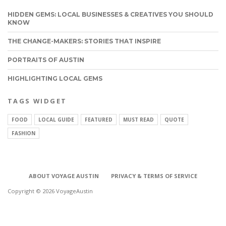
HIDDEN GEMS: LOCAL BUSINESSES & CREATIVES YOU SHOULD
KNOW
THE CHANGE-MAKERS: STORIES THAT INSPIRE
PORTRAITS OF AUSTIN
HIGHLIGHTING LOCAL GEMS
TAGS WIDGET
FOOD
LOCAL GUIDE
FEATURED
MUST READ
QUOTE
FASHION
ABOUT VOYAGE AUSTIN
PRIVACY & TERMS OF SERVICE
Copyright © 2026 VoyageAustin