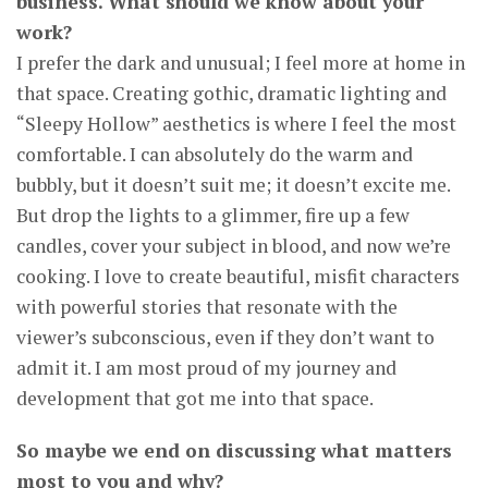
business. What should we know about your
work?
I prefer the dark and unusual; I feel more at home in
that space. Creating gothic, dramatic lighting and
“Sleepy Hollow” aesthetics is where I feel the most
comfortable. I can absolutely do the warm and
bubbly, but it doesn’t suit me; it doesn’t excite me.
But drop the lights to a glimmer, fire up a few
candles, cover your subject in blood, and now we’re
cooking. I love to create beautiful, misfit characters
with powerful stories that resonate with the
viewer’s subconscious, even if they don’t want to
admit it. I am most proud of my journey and
development that got me into that space.
So maybe we end on discussing what matters
most to you and why?