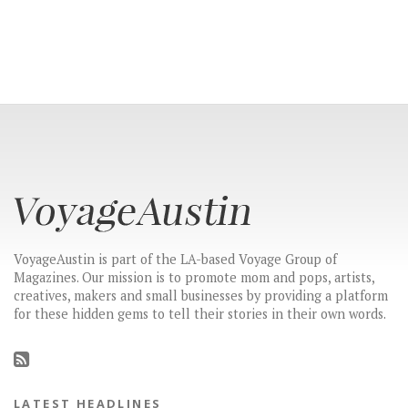
VoyageAustin is part of the LA-based Voyage Group of
Magazines. Our mission is to promote mom and pops, artists,
creatives, makers and small businesses by providing a platform
for these hidden gems to tell their stories in their own words.
LATEST HEADLINES