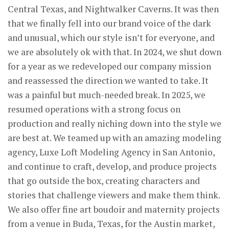
Central Texas, and Nightwalker Caverns. It was then
that we finally fell into our brand voice of the dark
and unusual, which our style isn’t for everyone, and
we are absolutely ok with that. In 2024, we shut down
for a year as we redeveloped our company mission
and reassessed the direction we wanted to take. It
was a painful but much-needed break. In 2025, we
resumed operations with a strong focus on
production and really niching down into the style we
are best at. We teamed up with an amazing modeling
agency, Luxe Loft Modeling Agency in San Antonio,
and continue to craft, develop, and produce projects
that go outside the box, creating characters and
stories that challenge viewers and make them think.
We also offer fine art boudoir and maternity projects
from a venue in Buda, Texas, for the Austin market,