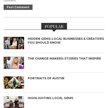
comment.
POPULAR
HIDDEN GEMS: LOCAL BUSINESSES & CREATIVES
YOU SHOULD KNOW
THE CHANGE-MAKERS: STORIES THAT INSPIRE
PORTRAITS OF AUSTIN
HIGHLIGHTING LOCAL GEMS