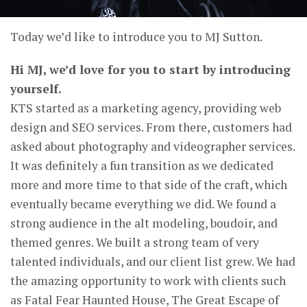
Today we’d like to introduce you to MJ Sutton.
Hi MJ, we’d love for you to start by introducing
yourself.
KTS started as a marketing agency, providing web
design and SEO services. From there, customers had
asked about photography and videographer services.
It was definitely a fun transition as we dedicated
more and more time to that side of the craft, which
eventually became everything we did. We found a
strong audience in the alt modeling, boudoir, and
themed genres. We built a strong team of very
talented individuals, and our client list grew. We had
the amazing opportunity to work with clients such
as Fatal Fear Haunted House, The Great Escape of