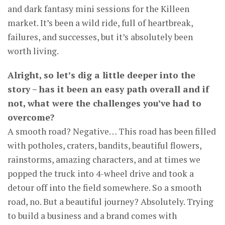
and dark fantasy mini sessions for the Killeen
market. It’s been a wild ride, full of heartbreak,
failures, and successes, but it’s absolutely been
worth living.
Alright, so let’s dig a little deeper into the
story – has it been an easy path overall and if
not, what were the challenges you’ve had to
overcome?
A smooth road? Negative… This road has been filled
with potholes, craters, bandits, beautiful flowers,
rainstorms, amazing characters, and at times we
popped the truck into 4-wheel drive and took a
detour off into the field somewhere. So a smooth
road, no. But a beautiful journey? Absolutely. Trying
to build a business and a brand comes with