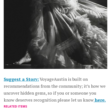
Suggest a Story:
VoyageAustin is built on
recommendations from the community; it’s how we
uncover hidden gems, so if you or someone you
know deserves recognition please let us know
here.
RELATED ITEMS