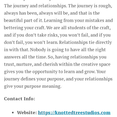
The journey and relationships. The journey is rough,
always has been, always will be, and that is the
beautiful part of it. Learning from your mistakes and
bettering your craft. We are all students of the craft,
and if you don’t take risks, you won’t fail, and if you
don’t fail, you won’t learn. Relationships tie directly
in with that. Nobody is going to have all the right
answers all the time. So, having relationships you
trust, nurture, and cherish within the creative space
gives you the opportunity to learn and grow. Your
journey defines your purpose, and your relationships
give your purpose meaning.
Contact Info:
Website:
https://knottedtreestudios.com