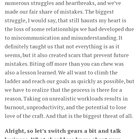
numerous struggles and heartbreaks, and we’ve
made our fair share of mistakes. The biggest
struggle, I would say, that still haunts my heart is
the loss of some relationships we had developed due
to miscommunication and misunderstanding. It
definitely taught us that not everything is as it
seems, but it also created scars that prevent future
mistakes. Biting off more than you can chew was
also a lesson learned. We all want to climb the
ladder and reach our goals as quickly as possible, but
we have to realize that the process is there for a
reason. Taking on unrealistic workloads results in
burnout, unproductivity, and the potential to lose
love of the craft. And that is the biggest threat of all.
Alright, so let’s switch gears a bit and talk