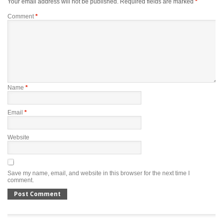
Your email address will not be published.
Required fields are marked
*
Comment
*
Name
*
Email
*
Website
Save my name, email, and website in this browser for the next time I
comment.