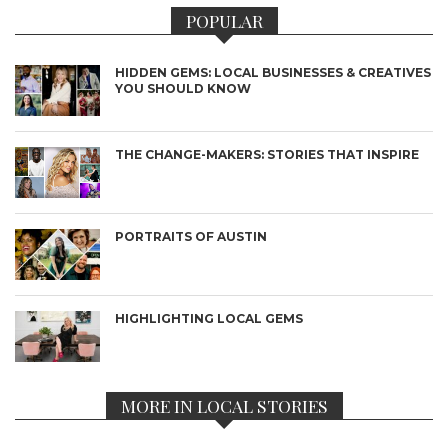
POPULAR
HIDDEN GEMS: LOCAL BUSINESSES & CREATIVES
YOU SHOULD KNOW
THE CHANGE-MAKERS: STORIES THAT INSPIRE
PORTRAITS OF AUSTIN
HIGHLIGHTING LOCAL GEMS
MORE IN LOCAL STORIES