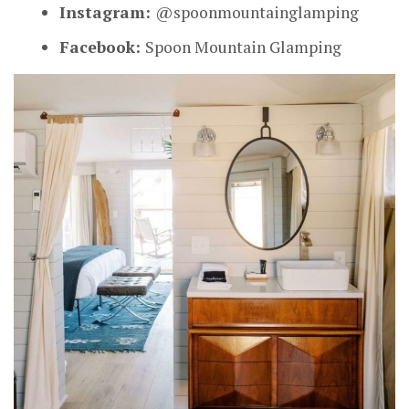
Instagram:
@spoonmountainglamping
Facebook:
Spoon Mountain Glamping