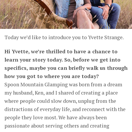
Today we’d like to introduce you to Yvette Strange.
Hi Yvette, we’re thrilled to have a chance to
learn your story today. So, before we get into
specifics, maybe you can briefly walk us through
how you got to where you are today?
Spoon Mountain Glamping was born from a dream
my husband, Ken, and I shared of creating a place
where people could slow down, unplug from the
distractions of everyday life, and reconnect with the
people they love most. We have always been
passionate about serving others and creating