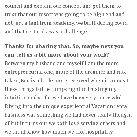
council and explain our concept and get them to
trust that our resort was going to be high end and
not just a tent from academy. we built during covid
and that certainly was a challenge.
Thanks for sharing that. So, maybe next you
can tell us a bit more about your work?
Between my husband and myself I am the more
entrepreneurial one, more of the dreamer and risk
taker , Ken is a little more reserved when it comes to
these things but he jumps right in trusting my
intuition and so far we have been very successful.
Diving into the unique experiential Vacation rental
business was something we had never really thought
of but it turns out we both love serving others and
we didnt know how much we like hospitality