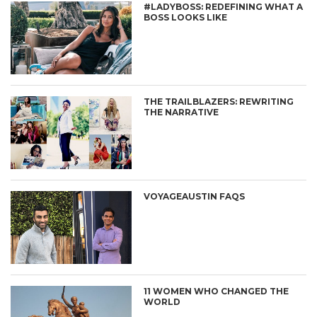
#LADYBOSS: REDEFINING WHAT A
BOSS LOOKS LIKE
THE TRAILBLAZERS: REWRITING
THE NARRATIVE
VOYAGEAUSTIN FAQS
11 WOMEN WHO CHANGED THE
WORLD