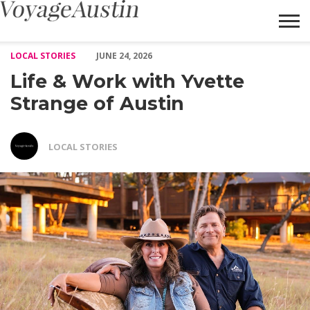
Life & Work with Yvette Strange of Austin – Voyage Austin
LOCAL STORIES
JUNE 24, 2026
Life & Work with Yvette
Strange of Austin
LOCAL STORIES