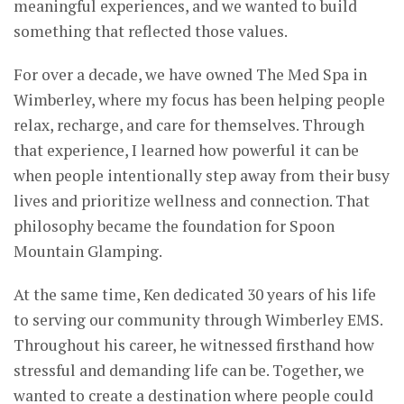
meaningful experiences, and we wanted to build
something that reflected those values.
For over a decade, we have owned The Med Spa in
Wimberley, where my focus has been helping people
relax, recharge, and care for themselves. Through
that experience, I learned how powerful it can be
when people intentionally step away from their busy
lives and prioritize wellness and connection. That
philosophy became the foundation for Spoon
Mountain Glamping.
At the same time, Ken dedicated 30 years of his life
to serving our community through Wimberley EMS.
Throughout his career, he witnessed firsthand how
stressful and demanding life can be. Together, we
wanted to create a destination where people could