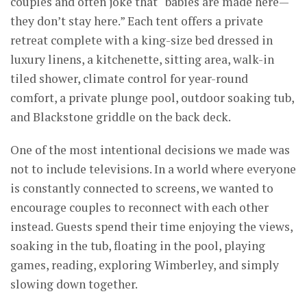
couples and often joke that “babies are made here—
they don’t stay here.” Each tent offers a private
retreat complete with a king-size bed dressed in
luxury linens, a kitchenette, sitting area, walk-in
tiled shower, climate control for year-round
comfort, a private plunge pool, outdoor soaking tub,
and Blackstone griddle on the back deck.
One of the most intentional decisions we made was
not to include televisions. In a world where everyone
is constantly connected to screens, we wanted to
encourage couples to reconnect with each other
instead. Guests spend their time enjoying the views,
soaking in the tub, floating in the pool, playing
games, reading, exploring Wimberley, and simply
slowing down together.