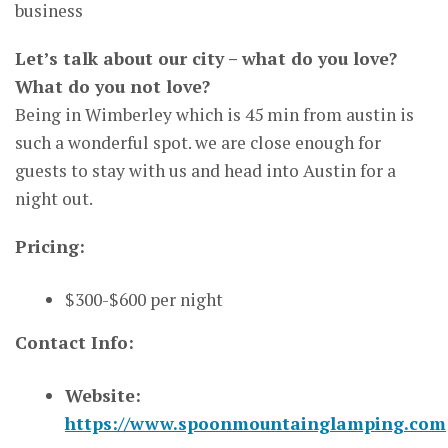
business
Let’s talk about our city – what do you love?
What do you not love?
Being in Wimberley which is 45 min from austin is
such a wonderful spot. we are close enough for
guests to stay with us and head into Austin for a
night out.
Pricing:
$300-$600 per night
Contact Info:
Website:
https://www.spoonmountainglamping.com