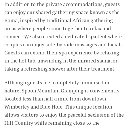
In addition to the private accommodations, guests
can enjoy our shared gathering space known as the
Boma, inspired by traditional African gathering
areas where people come together to relax and
connect. We also created a dedicated spa tent where
couples can enjoy side-by-side massages and facials.
Guests can extend their spa experience by relaxing
in the hot tub, unwinding in the infrared sauna, or
taking a refreshing shower after their treatment.
Although guests feel completely immersed in
nature, Spoon Mountain Glamping is conveniently
located less than half a mile from downtown
Wimberley and Blue Hole. This unique location
allows visitors to enjoy the peaceful seclusion of the
Hill Country while remaining close to the