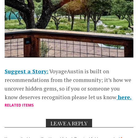
Suggest a Story:
VoyageAustin is built on
recommendations from the community; it’s how we
uncover hidden gems, so if you or someone you
know deserves recognition please let us know
here.
RELATED ITEMS
LEAVE A REPLY