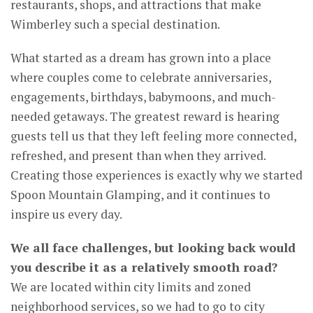
restaurants, shops, and attractions that make
Wimberley such a special destination.
What started as a dream has grown into a place
where couples come to celebrate anniversaries,
engagements, birthdays, babymoons, and much-
needed getaways. The greatest reward is hearing
guests tell us that they left feeling more connected,
refreshed, and present than when they arrived.
Creating those experiences is exactly why we started
Spoon Mountain Glamping, and it continues to
inspire us every day.
We all face challenges, but looking back would
you describe it as a relatively smooth road?
We are located within city limits and zoned
neighborhood services, so we had to go to city