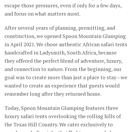
escape those pressures, even if only for a few days,
and focus on what matters most.
After several years of planning, permitting, and
construction, we opened Spoon Mountain Glamping
in April 2021. We chose authentic African safari tents
handcrafted in Ladysmith, South Africa, because
they offered the perfect blend of adventure, luxury,
and connection to nature. From the beginning, our
goal was to create more than just a place to stay—we
wanted to create an experience that guests would
remember long after they returned home.
Today, Spoon Mountain Glamping features three
luxury safari tents overlooking the rolling hills of
the Texas Hill Country. We cater exclusively to