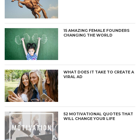
15 AMAZING FEMALE FOUNDERS
CHANGING THE WORLD
WHAT DOES IT TAKE TO CREATE A
VIRAL AD
52 MOTIVATIONAL QUOTES THAT
WILL CHANGE YOUR LIFE