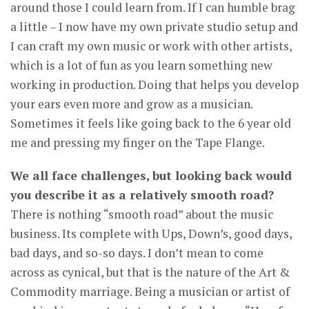
around those I could learn from. If I can humble brag
a little – I now have my own private studio setup and
I can craft my own music or work with other artists,
which is a lot of fun as you learn something new
working in production. Doing that helps you develop
your ears even more and grow as a musician.
Sometimes it feels like going back to the 6 year old
me and pressing my finger on the Tape Flange.
We all face challenges, but looking back would
you describe it as a relatively smooth road?
There is nothing “smooth road” about the music
business. Its complete with Ups, Down’s, good days,
bad days, and so-so days. I don’t mean to come
across as cynical, but that is the nature of the Art &
Commodity marriage. Being a musician or artist of