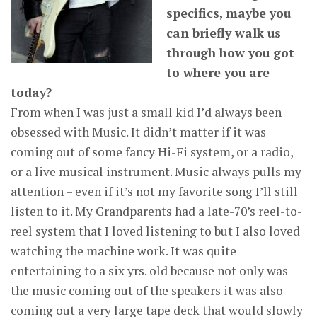
specifics, maybe you
can briefly walk us
through how you got
to where you are
today?
From when I was just a small kid I’d always been
obsessed with Music. It didn’t matter if it was
coming out of some fancy Hi-Fi system, or a radio,
or a live musical instrument. Music always pulls my
attention – even if it’s not my favorite song I’ll still
listen to it. My Grandparents had a late-70’s reel-to-
reel system that I loved listening to but I also loved
watching the machine work. It was quite
entertaining to a six yrs. old because not only was
the music coming out of the speakers it was also
coming out a very large tape deck that would slowly