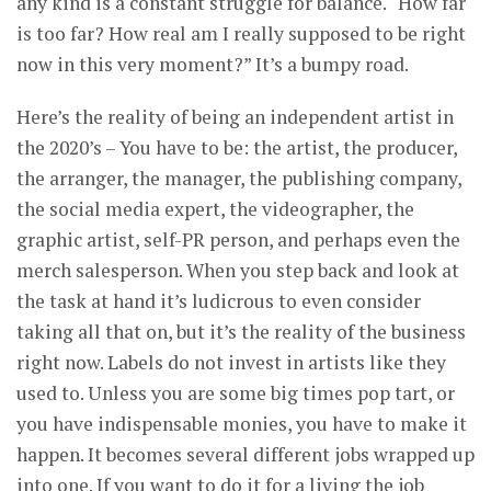
any kind is a constant struggle for balance. “How far
is too far? How real am I really supposed to be right
now in this very moment?” It’s a bumpy road.
Here’s the reality of being an independent artist in
the 2020’s – You have to be: the artist, the producer,
the arranger, the manager, the publishing company,
the social media expert, the videographer, the
graphic artist, self-PR person, and perhaps even the
merch salesperson. When you step back and look at
the task at hand it’s ludicrous to even consider
taking all that on, but it’s the reality of the business
right now. Labels do not invest in artists like they
used to. Unless you are some big times pop tart, or
you have indispensable monies, you have to make it
happen. It becomes several different jobs wrapped up
into one. If you want to do it for a living the job