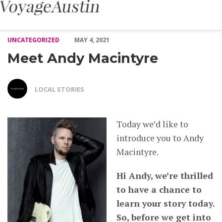
Meet Andy Macintyre – Voyage Austin
UNCATEGORIZED
MAY 4, 2021
Meet Andy Macintyre
LOCAL STORIES
Today we’d like to
introduce you to Andy
Macintyre.
Hi Andy, we’re thrilled
to have a chance to
learn your story today.
So, before we get into