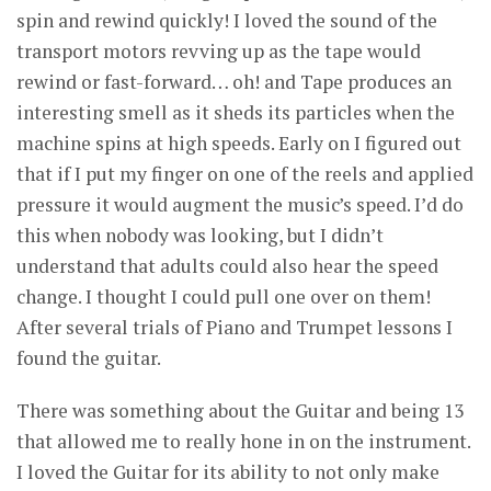
spin and rewind quickly! I loved the sound of the
transport motors revving up as the tape would
rewind or fast-forward… oh! and Tape produces an
interesting smell as it sheds its particles when the
machine spins at high speeds. Early on I figured out
that if I put my finger on one of the reels and applied
pressure it would augment the music’s speed. I’d do
this when nobody was looking, but I didn’t
understand that adults could also hear the speed
change. I thought I could pull one over on them!
After several trials of Piano and Trumpet lessons I
found the guitar.
There was something about the Guitar and being 13
that allowed me to really hone in on the instrument.
I loved the Guitar for its ability to not only make