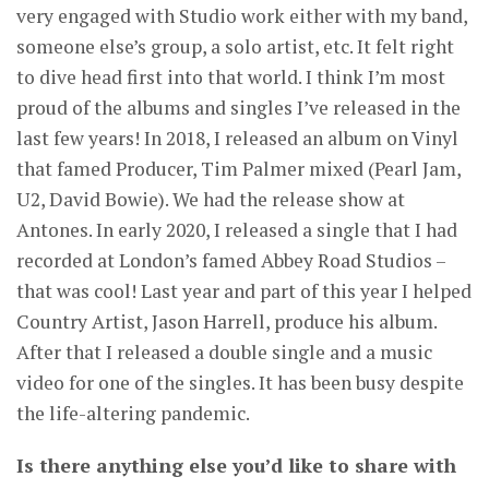
very engaged with Studio work either with my band,
someone else’s group, a solo artist, etc. It felt right
to dive head first into that world. I think I’m most
proud of the albums and singles I’ve released in the
last few years! In 2018, I released an album on Vinyl
that famed Producer, Tim Palmer mixed (Pearl Jam,
U2, David Bowie). We had the release show at
Antones. In early 2020, I released a single that I had
recorded at London’s famed Abbey Road Studios –
that was cool! Last year and part of this year I helped
Country Artist, Jason Harrell, produce his album.
After that I released a double single and a music
video for one of the singles. It has been busy despite
the life-altering pandemic.
Is there anything else you’d like to share with