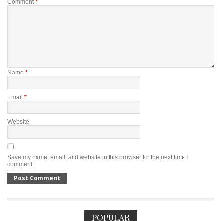
Comment
*
Name
*
Email
*
Website
Save my name, email, and website in this browser for the next time I
comment.
POPULAR