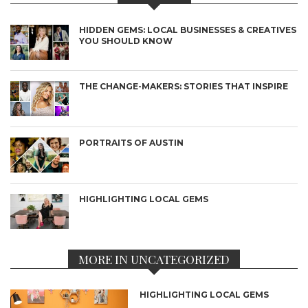
HIDDEN GEMS: LOCAL BUSINESSES & CREATIVES
YOU SHOULD KNOW
THE CHANGE-MAKERS: STORIES THAT INSPIRE
PORTRAITS OF AUSTIN
HIGHLIGHTING LOCAL GEMS
MORE IN UNCATEGORIZED
HIGHLIGHTING LOCAL GEMS