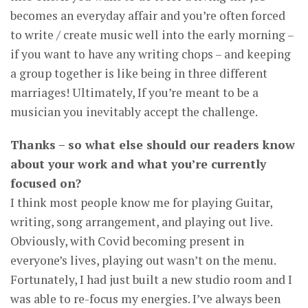
becomes an everyday affair and you’re often forced
to write / create music well into the early morning –
if you want to have any writing chops – and keeping
a group together is like being in three different
marriages! Ultimately, If you’re meant to be a
musician you inevitably accept the challenge.
Thanks – so what else should our readers know
about your work and what you’re currently
focused on?
I think most people know me for playing Guitar,
writing, song arrangement, and playing out live.
Obviously, with Covid becoming present in
everyone’s lives, playing out wasn’t on the menu.
Fortunately, I had just built a new studio room and I
was able to re-focus my energies. I’ve always been