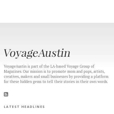
VoyageAustin is part of the LA-based Voyage Group of
Magazines. Our mission is to promote mom and pops, artists,
creatives, makers and small businesses by providing a platform
for these hidden gems to tell their stories in their own words.
LATEST HEADLINES