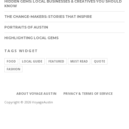
HIDDEN GEMS: LOCAL BUSINESSES & CREATIVES YOU SHOULD
KNOW
THE CHANGE-MAKERS: STORIES THAT INSPIRE
PORTRAITS OF AUSTIN
HIGHLIGHTING LOCAL GEMS
TAGS WIDGET
FOOD
LOCAL GUIDE
FEATURED
MUST READ
QUOTE
FASHION
ABOUT VOYAGE AUSTIN
PRIVACY & TERMS OF SERVICE
Copyright © 2026 VoyageAustin