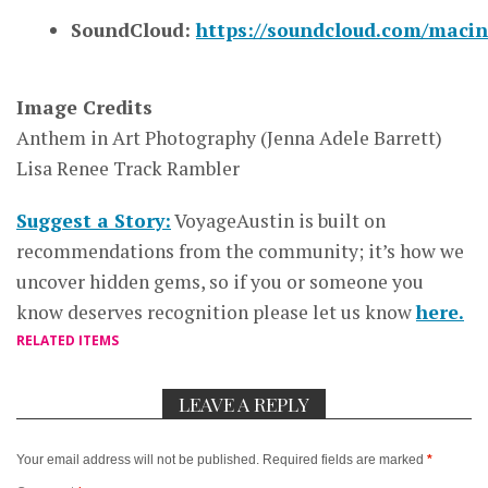
SoundCloud:
https://soundcloud.com/macin
Image Credits
Anthem in Art Photography (Jenna Adele Barrett)
Lisa Renee Track Rambler
Suggest a Story:
VoyageAustin is built on
recommendations from the community; it’s how we
uncover hidden gems, so if you or someone you
know deserves recognition please let us know
here.
RELATED ITEMS
LEAVE A REPLY
Your email address will not be published.
Required fields are marked
*