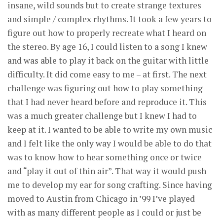
insane, wild sounds but to create strange textures
and simple / complex rhythms. It took a few years to
figure out how to properly recreate what I heard on
the stereo. By age 16, I could listen to a song I knew
and was able to play it back on the guitar with little
difficulty. It did come easy to me – at first. The next
challenge was figuring out how to play something
that I had never heard before and reproduce it. This
was a much greater challenge but I knew I had to
keep at it. I wanted to be able to write my own music
and I felt like the only way I would be able to do that
was to know how to hear something once or twice
and “play it out of thin air”. That way it would push
me to develop my ear for song crafting. Since having
moved to Austin from Chicago in ’99 I’ve played
with as many different people as I could or just be