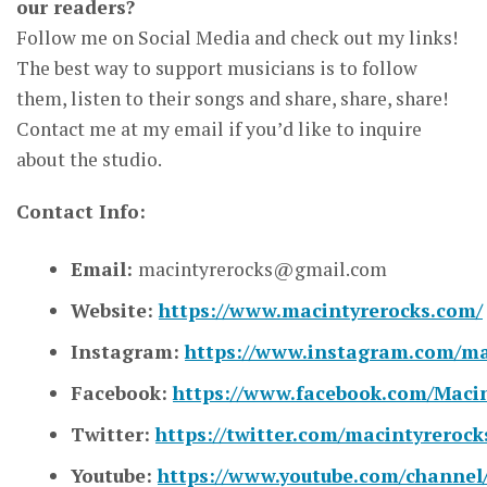
our readers?
Follow me on Social Media and check out my links!
The best way to support musicians is to follow
them, listen to their songs and share, share, share!
Contact me at my email if you’d like to inquire
about the studio.
Contact Info:
Email:
macintyrerocks@gmail.com
Website:
https://www.macintyrerocks.com/
Instagram:
https://www.instagram.com/ma
Facebook:
https://www.facebook.com/Maci
Twitter:
https://twitter.com/macintyrerock
Youtube:
https://www.youtube.com/chann