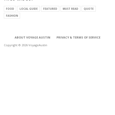
FOOD
LOCAL GUIDE
FEATURED
MUST READ
QUOTE
FASHION
ABOUT VOYAGE AUSTIN
PRIVACY & TERMS OF SERVICE
Copyright © 2026 VoyageAustin