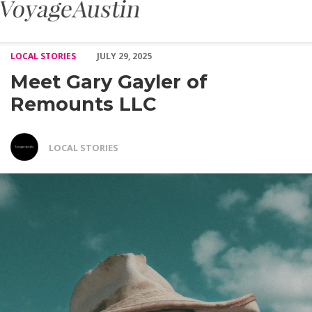
Meet Gary Gayler of Remounts LLC – Voyage Austin
LOCAL STORIES
JULY 29, 2025
Meet Gary Gayler of
Remounts LLC
LOCAL STORIES