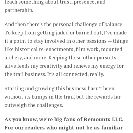
teach something about trust, presence, and
partnership.
And then there’s the personal challenge of balance.
To keep from getting jaded or burned out, I’ve made
it a point to stay involved in other passions — things
like historical re-enactments, film work, mounted
archery, and more. Keeping those other pursuits
alive feeds my creativity and renews my energy for
the trail business. It’s all connected, really.
Starting and growing this business hasn’t been
without its bumps in the trail, but the rewards far
outweigh the challenges.
As you know, we’re big fans of Remounts LLC.
For our readers who might not be as familiar