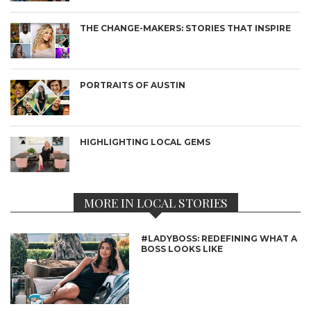
THE CHANGE-MAKERS: STORIES THAT INSPIRE
PORTRAITS OF AUSTIN
HIGHLIGHTING LOCAL GEMS
MORE IN LOCAL STORIES
#LADYBOSS: REDEFINING WHAT A
BOSS LOOKS LIKE