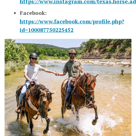
https://www.instagram.com/texas.horse.ad
Facebook:
https://www.facebook.com/profile.php?
id=100087750225452