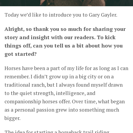
Today we’d like to introduce you to Gary Gayler.
Alright, so thank you so much for sharing your
story and insight with our readers. To kick
things off, can you tell us a bit about how you
got started?
Horses have been a part of my life for as long as I can
remember. I didn’t grow up in a big city or on a
traditional ranch, but I always found myself drawn
to the quiet strength, intelligence, and
companionship horses offer. Over time, what began
as a personal passion grew into something much
bigger.
The idea for starting a horseback trail riding