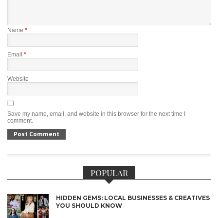
Name
*
Email
*
Website
Save my name, email, and website in this browser for the next time I
comment.
POPULAR
HIDDEN GEMS: LOCAL BUSINESSES & CREATIVES
YOU SHOULD KNOW