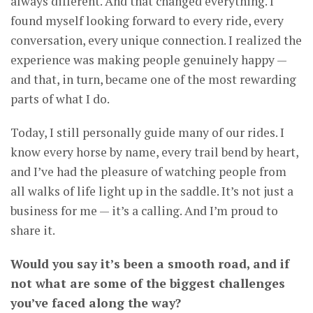
always different. And that changed everything. I
found myself looking forward to every ride, every
conversation, every unique connection. I realized the
experience was making people genuinely happy —
and that, in turn, became one of the most rewarding
parts of what I do.
Today, I still personally guide many of our rides. I
know every horse by name, every trail bend by heart,
and I’ve had the pleasure of watching people from
all walks of life light up in the saddle. It’s not just a
business for me — it’s a calling. And I’m proud to
share it.
Would you say it’s been a smooth road, and if
not what are some of the biggest challenges
you’ve faced along the way?