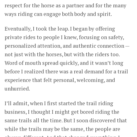
respect for the horse as a partner and for the many
ways riding can engage both body and spirit.
Eventually, I took the leap. I began by offering
private rides to people I knew, focusing on safety,
personalized attention, and authentic connection —
not just with the horses, but with the riders too.
Word of mouth spread quickly, and it wasn’t long
before I realized there was a real demand for a trail
experience that felt personal, welcoming, and
unhurried.
I’ll admit, when I first started the trail riding
business, I thought I might get bored riding the
same trails all the time. But I soon discovered that
while the trails may be the same, the people are