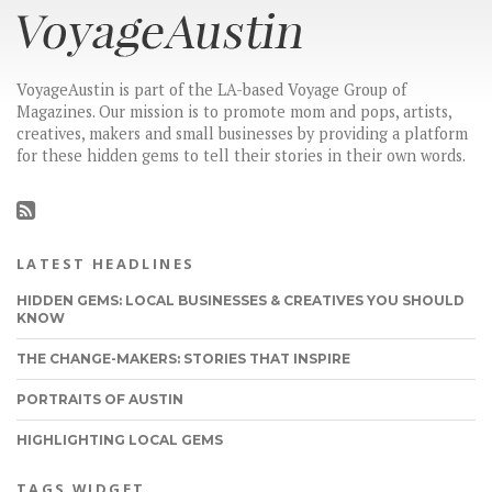
VoyageAustin is part of the LA-based Voyage Group of
Magazines. Our mission is to promote mom and pops, artists,
creatives, makers and small businesses by providing a platform
for these hidden gems to tell their stories in their own words.
LATEST HEADLINES
HIDDEN GEMS: LOCAL BUSINESSES & CREATIVES YOU SHOULD
KNOW
THE CHANGE-MAKERS: STORIES THAT INSPIRE
PORTRAITS OF AUSTIN
HIGHLIGHTING LOCAL GEMS
TAGS WIDGET