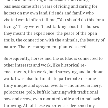
business came after years of riding and caring for
horses on my own land. Friends and family who
visited would often tell me, “You should do this for a
living.” They weren’t just talking about the horses —
they meant the experience: the peace of the open
trails, the connection with the animals, the beauty of
nature. That encouragement planted a seed.
Subsequently, horses and the outdoors connected to
other interests and work, like historical re-
enactments, film work, land surveying, and landman
work. I was also fortunate to participate in some
truly unique and special events — mounted archery,
polocrosse, polo, buffalo hunting with traditional
bow and arrow, even mounted knife and tomahawk
throwing. All of these experiences deepened my