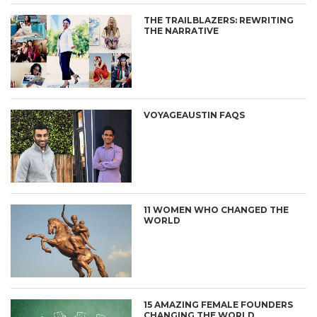
THE TRAILBLAZERS: REWRITING
THE NARRATIVE
VOYAGEAUSTIN FAQS
11 WOMEN WHO CHANGED THE
WORLD
15 AMAZING FEMALE FOUNDERS
CHANGING THE WORLD