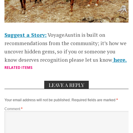
Suggest a Story:
VoyageAustin is built on
recommendations from the community; it’s how we
uncover hidden gems, so if you or someone you
know deserves recognition please let us know
here.
RELATED ITEMS
LEAVE A REPLY
Your email address will not be published.
Required fields are marked
*
Comment
*