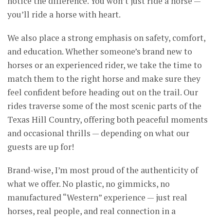
notice the difference. You won’t just ride a horse —
you’ll ride a horse with heart.
We also place a strong emphasis on safety, comfort,
and education. Whether someone’s brand new to
horses or an experienced rider, we take the time to
match them to the right horse and make sure they
feel confident before heading out on the trail. Our
rides traverse some of the most scenic parts of the
Texas Hill Country, offering both peaceful moments
and occasional thrills — depending on what our
guests are up for!
Brand-wise, I’m most proud of the authenticity of
what we offer. No plastic, no gimmicks, no
manufactured “Western” experience — just real
horses, real people, and real connection in a