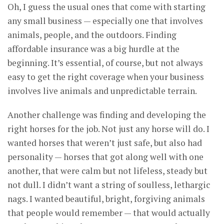
Oh, I guess the usual ones that come with starting
any small business — especially one that involves
animals, people, and the outdoors. Finding
affordable insurance was a big hurdle at the
beginning. It’s essential, of course, but not always
easy to get the right coverage when your business
involves live animals and unpredictable terrain.
Another challenge was finding and developing the
right horses for the job. Not just any horse will do. I
wanted horses that weren’t just safe, but also had
personality — horses that got along well with one
another, that were calm but not lifeless, steady but
not dull. I didn’t want a string of soulless, lethargic
nags. I wanted beautiful, bright, forgiving animals
that people would remember — that would actually