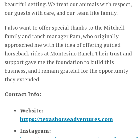
beautiful setting. We treat our animals with respect,
our guests with care, and our team like family.
I also want to offer special thanks to the Mitchell
family and ranch manager Pam, who originally
approached me with the idea of offering guided
horseback rides at Montesino Ranch. Their trust and
support gave me the foundation to build this
business, and I remain grateful for the opportunity
they extended.
Contact Info:
Website:
https://texashorseadventures.com
Instagram: