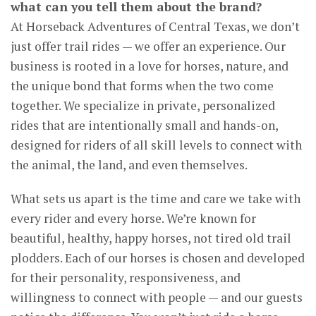
what can you tell them about the brand?
At Horseback Adventures of Central Texas, we don’t
just offer trail rides — we offer an experience. Our
business is rooted in a love for horses, nature, and
the unique bond that forms when the two come
together. We specialize in private, personalized
rides that are intentionally small and hands-on,
designed for riders of all skill levels to connect with
the animal, the land, and even themselves.
What sets us apart is the time and care we take with
every rider and every horse. We’re known for
beautiful, healthy, happy horses, not tired old trail
plodders. Each of our horses is chosen and developed
for their personality, responsiveness, and
willingness to connect with people — and our guests