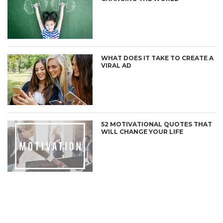
WHAT DOES IT TAKE TO CREATE A
VIRAL AD
52 MOTIVATIONAL QUOTES THAT
WILL CHANGE YOUR LIFE