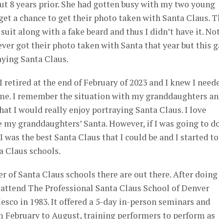
ut 8 years prior. She had gotten busy with my two young
et a chance to get their photo taken with Santa Claus. T
uit along with a fake beard and thus I didn’t have it. No
ver got their photo taken with Santa that year but this 
aying Santa Claus.
I retired at the end of February of 2023 and I knew I need
me. I remember the situation with my granddaughters a
hat I would really enjoy portraying Santa Claus. I love
 my granddaughters’ Santa. However, if I was going to d
I was the best Santa Claus that I could be and I started to
a Claus schools.
er of Santa Claus schools there are out there. After doing
o attend The Professional Santa Claus School of Denver
sco in 1983. It offered a 5-day in-person seminars and
m February to August, training performers to perform as