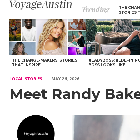
Trending
THE CHAN
STORIES 
Meet Randy Baker of Austin – Voyage Austin
THE CHANGE-MAKERS: STORIES
#LADYBOSS: REDEFININ
THAT INSPIRE
BOSS LOOKS LIKE
LOCAL STORIES
MAY 26, 2026
Meet Randy Bake