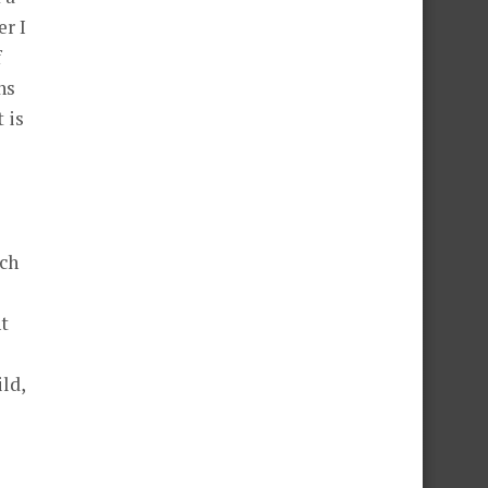
er I
f
ns
 is
ach
nt
ild,