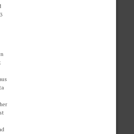
d
23
wn
k
aus
ta
her
st
ad