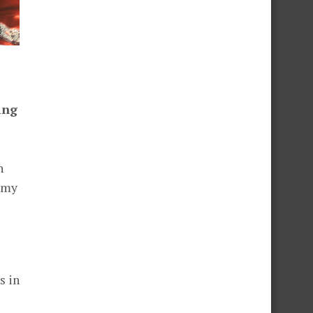
ing
h
e my
s in