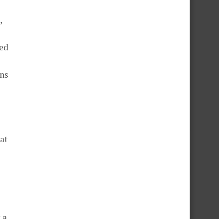
,
ded
ons
at
 a