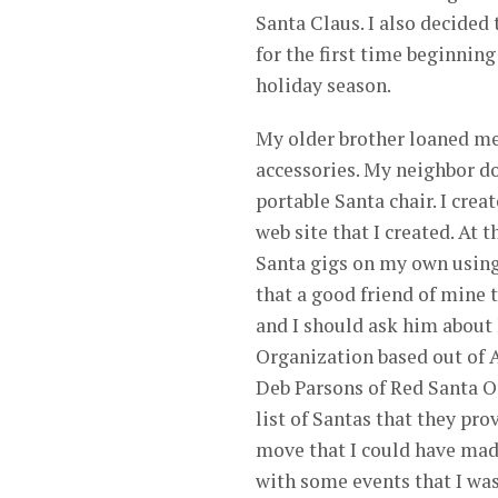
Santa Claus. I also decided 
for the first time beginning
holiday season.
My older brother loaned me
accessories. My neighbor d
portable Santa chair. I crea
web site that I created. At 
Santa gigs on my own using 
that a good friend of mine 
and I should ask him about
Organization based out of A
Deb Parsons of Red Santa Or
list of Santas that they pr
move that I could have mad
with some events that I was