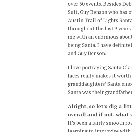
over 50 events. Besides De
Suit, Guy Benson who has ov
Austin Trail of Lights Sant
throughout the last 3 year
me with an enormous about 
being Santa. I have definit
and Guy Benson.
I love portraying Santa Clau
faces really makes it wort
granddaughters’ Santa since
Santa was their grandfather
Alright, so let’s dig a li
overall and if not, what
It’s been a fairly smooth ro
learning to improvise with