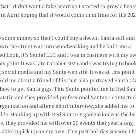
that I didn’t want a fake beard so I started to grow a bear
 in April hoping that it would come in in time for the 20
 some money so that I could buy a decent Santa suit and
own the street was into woodworking and he built me a
ted Look, it’s Santa! LLC and I was in business with my o
this point it was late October 2023 and I was trying to boo
social media and my Santa web site. It was at this point
told me about a friend of his that also portrayed Santa Cl
 how to get Santa gigs. This Santa pointed me to Red San
ustin and they provided professional Santas. I contacted
ganization and after a short interview, she added me to 
ovide. Hooking up with Red Santa Organization was the be
e, they provided me with over 20 events that year along
 able to pick up on my own. This past holiday season, I h