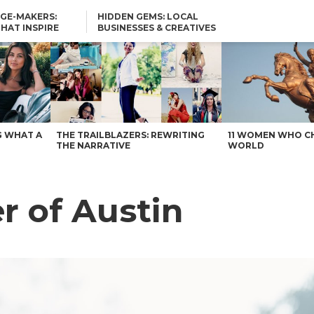
GE-MAKERS:
HIDDEN GEMS: LOCAL
THAT INSPIRE
BUSINESSES & CREATIVES
YOU SHOULD KNOW
G WHAT A
THE TRAILBLAZERS: REWRITING
11 WOMEN WHO C
THE NARRATIVE
WORLD
r of Austin