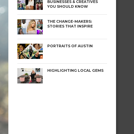
BUSINESSES & CREATIVES
YOU SHOULD KNOW
THE CHANGE-MAKERS:
STORIES THAT INSPIRE
PORTRAITS OF AUSTIN
HIGHLIGHTING LOCAL GEMS