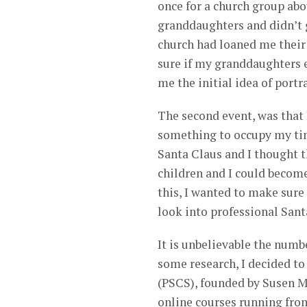
once for a church group abo
granddaughters and didn’t g
church had loaned me their s
sure if my granddaughters e
me the initial idea of portr
The second event, was that 
something to occupy my ti
Santa Claus and I thought t
children and I could become
this, I wanted to make sure 
look into professional Sant
It is unbelievable the numb
some research, I decided t
(PSCS), founded by Susen Me
online courses running fro