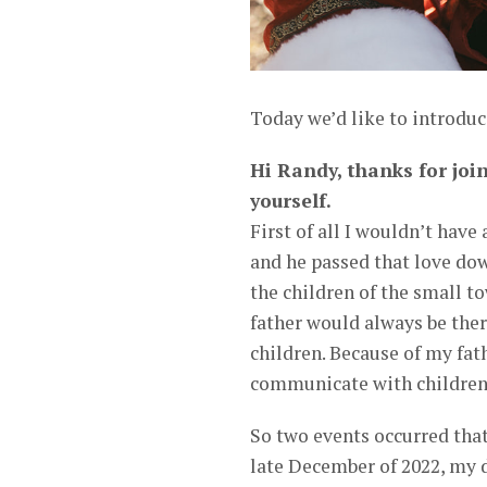
Today we’d like to introduc
Hi Randy, thanks for join
yourself.
First of all I wouldn’t have 
and he passed that love dow
the children of the small to
father would always be ther
children. Because of my fathe
communicate with children 
So two events occurred that
late December of 2022, my d