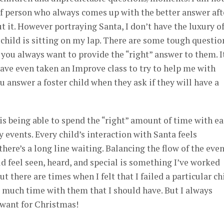
 of person who always comes up with the better answer aft
t it. However portraying Santa, I don’t have the luxury o
 child is sitting on my lap. There are some tough questio
 you always want to provide the “right” answer to them. It
ave even taken an Improve class to try to help me with
u answer a foster child when they ask if they will have a
is being able to spend the “right” amount of time with e
y events. Every child’s interaction with Santa feels
ere’s a long line waiting. Balancing the flow of the eve
ld feel seen, heard, and special is something I’ve worked
t there are times when I felt that I failed a particular ch
as much time with them that I should have. But I always
want for Christmas!