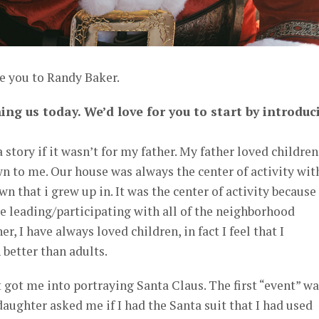
e you to Randy Baker.
ing us today. We’d love for you to start by introduc
a story if it wasn’t for my father. My father loved children
n to me. Our house was always the center of activity wit
wn that i grew up in. It was the center of activity becaus
e leading/participating with all of the neighborhood
r, I have always loved children, in fact I feel that I
better than adults.
 got me into portraying Santa Claus. The first “event” wa
aughter asked me if I had the Santa suit that I had used