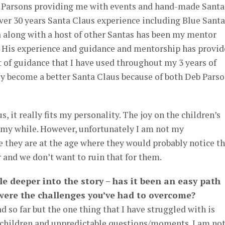
b Parsons providing me with events and hand-made Santa
er 30 years Santa Claus experience including Blue Santa
a along with a host of other Santas has been my mentor
s. His experience and guidance and mentorship has provi
of guidance that I have used throughout my 3 years of
ely become a better Santa Claus because of both Deb Pars
s, it really fits my personality. The joy on the children’s
h my while. However, unfortunately I am not my
 they are at the age where they would probably notice th
 and we don’t want to ruin that for them.
ttle deeper into the story – has it been an easy path
 were the challenges you’ve had to overcome?
ad so far but the one thing that I have struggled with is
 children and unpredictable questions/moments. I am not