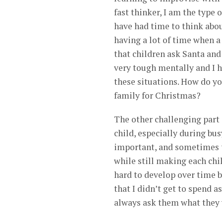
fast thinker, I am the type
have had time to think abou
having a lot of time when a
that children ask Santa and
very tough mentally and I h
these situations. How do yo
family for Christmas?
The other challenging part 
child, especially during bus
important, and sometimes th
while still making each chi
hard to develop over time bu
that I didn’t get to spend 
always ask them what they 