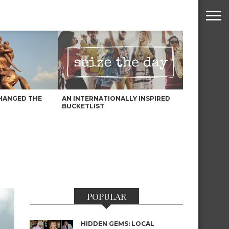
HANGED THE
AN INTERNATIONALLY INSPIRED
BUCKETLIST
POPULAR
HIDDEN GEMS: LOCAL