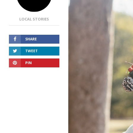
LOCAL STORIES
SHARE
TWEET
PIN