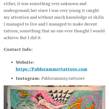
either, it was something very unknown and
underground, but since I was very young it caught
my attention and without much knowledge or skills
I managed to live and I managed to make decent
tattoos, something that no one ever thought I would
achieve. But I did it.
Contact Info:
Website:
https://Pablorammsytattoos.com
Instagram:
Pablorammsy.tattooer