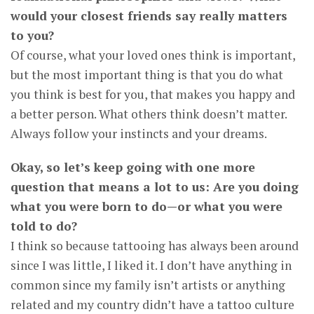
would your closest friends say really matters
to you?
Of course, what your loved ones think is important,
but the most important thing is that you do what
you think is best for you, that makes you happy and
a better person. What others think doesn’t matter.
Always follow your instincts and your dreams.
Okay, so let’s keep going with one more
question that means a lot to us: Are you doing
what you were born to do—or what you were
told to do?
I think so because tattooing has always been around
since I was little, I liked it. I don’t have anything in
common since my family isn’t artists or anything
related and my country didn’t have a tattoo culture