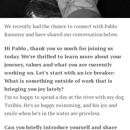
We recently had the chance to connect with Pablo
Rammsy and have shared our conversation below.
Hi Pablo , thank you so much for joining us
today. We’re thrilled to learn more about your
journey, values and what you are currently
working on. Let’s start with an ice breaker:
What is something outside of work that is
bringing you joy lately?
I’m so happy to spend a day at the river with my dog ​​
Toribio. He’s so happy swimming, and his joy and
smile when he’s in the water are priceless.
Can you briefly introduce yourself and share