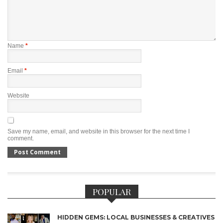
Name
*
Email
*
Website
Save my name, email, and website in this browser for the next time I
comment.
POPULAR
HIDDEN GEMS: LOCAL BUSINESSES & CREATIVES