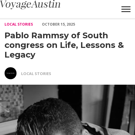
Pablo Rammsy of South congress on Life, Lessons & Legacy – Vo
LOCAL STORIES
OCTOBER 15, 2025
Pablo Rammsy of South
congress on Life, Lessons &
Legacy
LOCAL STORIES