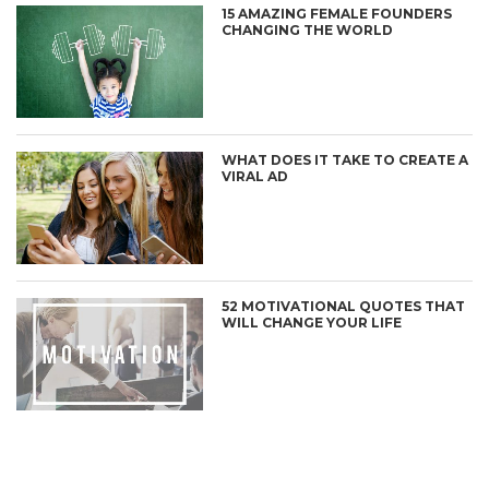
15 AMAZING FEMALE FOUNDERS
CHANGING THE WORLD
WHAT DOES IT TAKE TO CREATE A
VIRAL AD
52 MOTIVATIONAL QUOTES THAT
WILL CHANGE YOUR LIFE