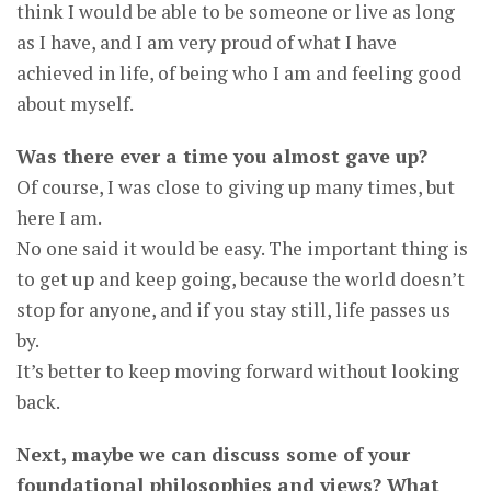
think I would be able to be someone or live as long
as I have, and I am very proud of what I have
achieved in life, of being who I am and feeling good
about myself.
Was there ever a time you almost gave up?
Of course, I was close to giving up many times, but
here I am.
No one said it would be easy. The important thing is
to get up and keep going, because the world doesn’t
stop for anyone, and if you stay still, life passes us
by.
It’s better to keep moving forward without looking
back.
Next, maybe we can discuss some of your
foundational philosophies and views? What