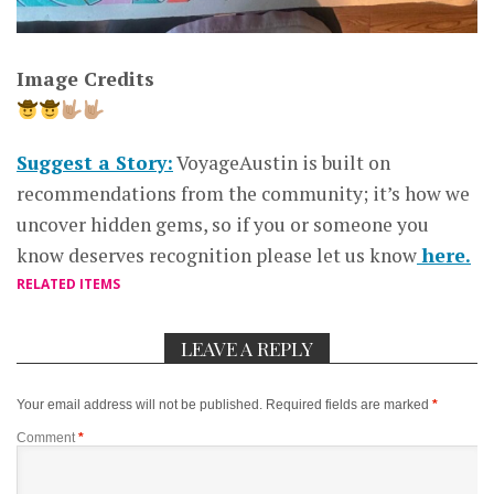
Image Credits
Suggest a Story:
VoyageAustin is built on
recommendations from the community; it’s how we
uncover hidden gems, so if you or someone you
know deserves recognition please let us know
here.
RELATED ITEMS
LEAVE A REPLY
Your email address will not be published.
Required fields are marked
*
Comment
*