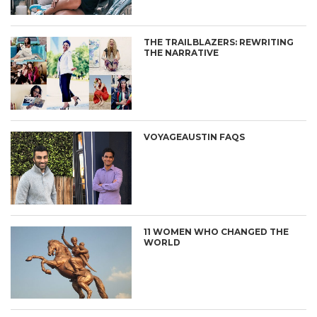
THE TRAILBLAZERS: REWRITING
THE NARRATIVE
VOYAGEAUSTIN FAQS
11 WOMEN WHO CHANGED THE
WORLD