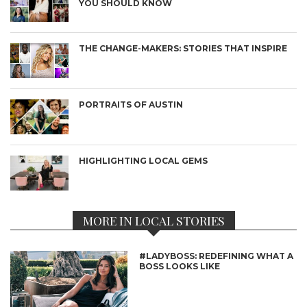
YOU SHOULD KNOW
THE CHANGE-MAKERS: STORIES THAT INSPIRE
PORTRAITS OF AUSTIN
HIGHLIGHTING LOCAL GEMS
MORE IN LOCAL STORIES
#LADYBOSS: REDEFINING WHAT A
BOSS LOOKS LIKE