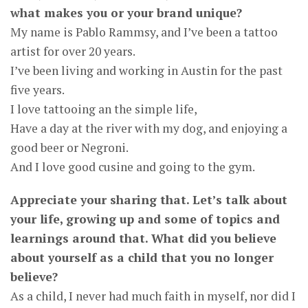
what makes you or your brand unique?
My name is Pablo Rammsy, and I’ve been a tattoo
artist for over 20 years.
I’ve been living and working in Austin for the past
five years.
I love tattooing an the simple life,
Have a day at the river with my dog, and enjoying a
good beer or Negroni.
And I love good cusine and going to the gym.
Appreciate your sharing that. Let’s talk about
your life, growing up and some of topics and
learnings around that. What did you believe
about yourself as a child that you no longer
believe?
As a child, I never had much faith in myself, nor did I