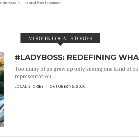
s browser for the next time I comment.
MORE IN LOCAL STORIES
#LADYBOSS: REDEFINING WHAT
Too many of us grew up only seeing one kind of bos
representation...
,
,
LOCAL STORIES
OCTOBER 16, 2020