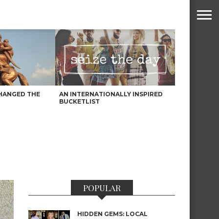
HANGED THE
AN INTERNATIONALLY INSPIRED
BUCKETLIST
POPULAR
HIDDEN GEMS: LOCAL