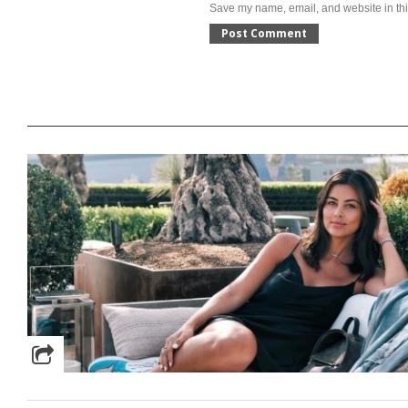
Save my name, email, and website in thi