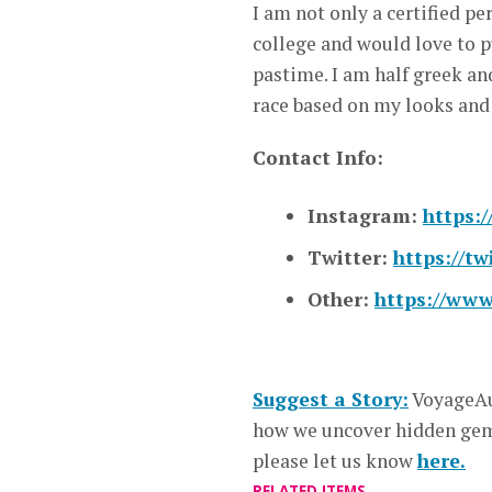
I am not only a certified per
college and would love to p
pastime. I am half greek an
race based on my looks and
Contact Info:
Instagram:
https:
Twitter:
https://tw
Other:
https://www
Suggest a Story:
VoyageAu
how we uncover hidden gems
please let us know
here.
RELATED ITEMS