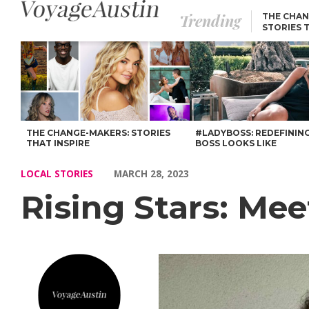
Trending
THE CHAN
STORIES 
Rising Stars: Meet Aadilah El-Amin – Voyage Austin
THE CHANGE-MAKERS: STORIES
#LADYBOSS: REDEFININ
THAT INSPIRE
BOSS LOOKS LIKE
LOCAL STORIES
MARCH 28, 2023
Rising Stars: Me