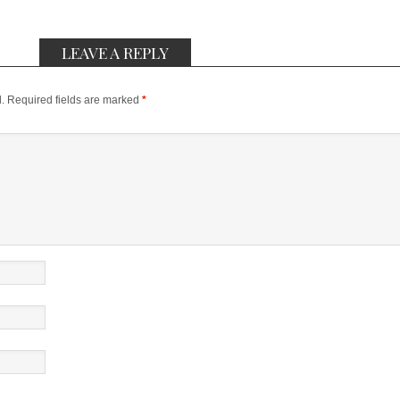
LEAVE A REPLY
.
Required fields are marked
*