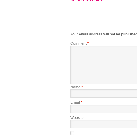
Your email address will not be published
Comment
*
Name
*
Email
*
Website