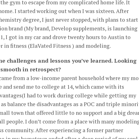
ed the gym to escape from my complicated home life. It
me. I started working out when I was sixteen. After
hemistry degree, I just never stopped, with plans to star
on brand (My brand, Develop supplements, is launching
21, I got in my car and drove twenty hours to Austin to
 in fitness (ElaVated Fitness ) and modeling.
the challenges and lessons you’ve learned. Looking
r smooth in retrospect?
a I came from a low-income parent household where my m
nd send me to college at 14, which came with its
dvantages(I had to work during college while getting my
 as balance the disadvantages as a POC and triple minori
ll town that offered little to no support and a big dre
l people. I don’t come from a place with many modelin
ess community. After experiencing a former partner
e in my hometown ended after a deep period of my soul