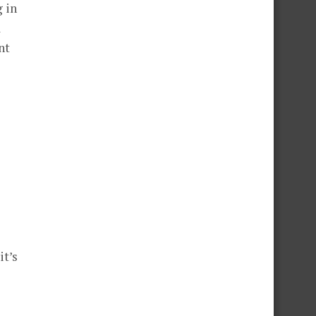
g in
a
nt
t’s