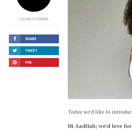
LOCAL STORIES
SHARE
TWEET
PIN
Today we’d like to introdu
Hi Aadilah; we’d love for