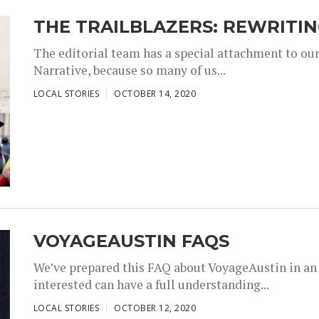
THE TRAILBLAZERS: REWRITI
The editorial team has a special attachment to our
Narrative, because so many of us...
,
,
LOCAL STORIES
OCTOBER 14, 2020
VOYAGEAUSTIN FAQS
We’ve prepared this FAQ about VoyageAustin in an 
interested can have a full understanding...
,
,
LOCAL STORIES
OCTOBER 12, 2020