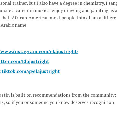
sonal trainer, but I also have a degree in chemistry. I san
ursue a career in music. I enjoy drawing and painting as 
d half African-American most people think I am a differe
 Arabic name.
//www.instagram.com/elajustright/
itter.com/Elajustright
.tiktok.com/@elajustright
stin is built on recommendations from the community; i
, so if you or someone you know deserves recognition