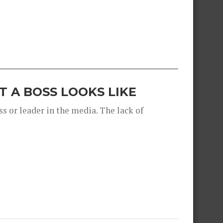
 A BOSS LOOKS LIKE
s or leader in the media. The lack of