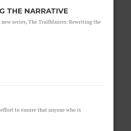
NG THE NARRATIVE
 new series, The Trailblazers: Rewriting the
effort to ensure that anyone who is