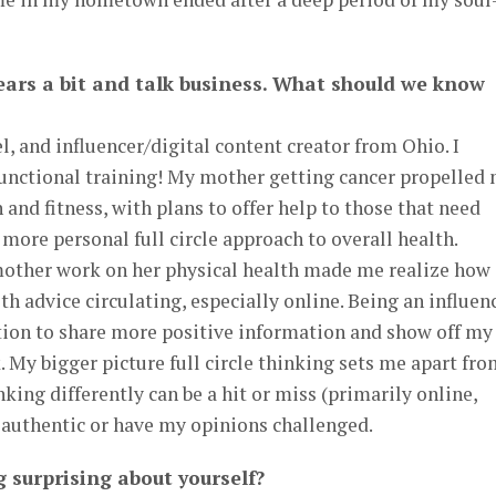
 gears a bit and talk business. What should we know
l, and influencer/digital content creator from Ohio. I
functional training! My mother getting cancer propelled
and fitness, with plans to offer help to those that need
 more personal full circle approach to overall health.
other work on her physical health made me realize how
alth advice circulating, especially online. Being an influen
ition to share more positive information and show off my
. My bigger picture full circle thinking sets me apart fr
king differently can be a hit or miss (primarily online,
e authentic or have my opinions challenged.
 surprising about yourself?