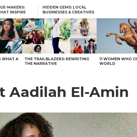
GE-MAKERS:
HIDDEN GEMS: LOCAL
THAT INSPIRE
BUSINESSES & CREATIVES
YOU SHOULD KNOW
G WHAT A
THE TRAILBLAZERS: REWRITING
11 WOMEN WHO C
THE NARRATIVE
WORLD
et Aadilah El-Amin