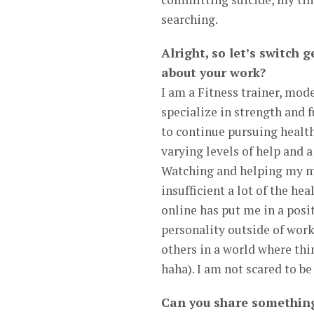
searching.
Alright, so let’s switch
about your work?
I am a Fitness trainer, mode
specialize in strength and 
to continue pursuing health 
varying levels of help and a
Watching and helping my m
insufficient a lot of the he
online has put me in a pos
personality outside of work
others in a world where thin
haha). I am not scared to b
Can you share something