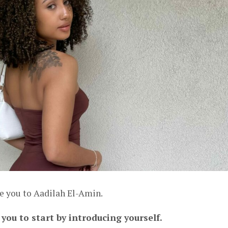
ce you to Aadilah El-Amin.
 you to start by introducing yourself.