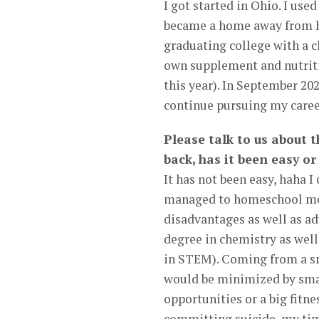
I got started in Ohio. I us
became a home away from ho
graduating college with a c
own supplement and nutriti
this year). In September 20
continue pursuing my career
Please talk to us about 
back, has it been easy o
It has not been easy, hah
managed to homeschool me a
disadvantages as well as a
degree in chemistry as well
in STEM). Coming from a sma
would be minimized by smal
opportunities or a big fitn
committing suicide, my tim