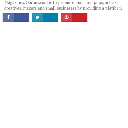
Magazines. Our mission is to promote mom and pops, artists,
creatives, makers and small businesses by providing a platform
for these hidden gems to tell their stories in their own words.
LATEST HEADLINES
HIDDEN GEMS: LOCAL BUSINESSES & CREATIVES YOU SHOULD
KNOW
THE CHANGE-MAKERS: STORIES THAT INSPIRE
PORTRAITS OF AUSTIN
HIGHLIGHTING LOCAL GEMS
TAGS WIDGET
FOOD
LOCAL GUIDE
FEATURED
MUST READ
QUOTE
FASHION