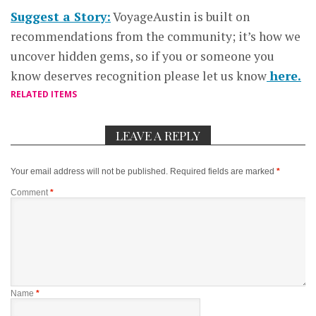
Suggest a Story:
VoyageAustin is built on
recommendations from the community; it’s how we
uncover hidden gems, so if you or someone you
know deserves recognition please let us know
here.
RELATED ITEMS
LEAVE A REPLY
Your email address will not be published.
Required fields are marked
*
Comment
*
Name
*