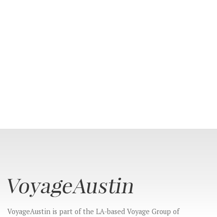
CONNECT
VoyageAustin is part of the LA-based Voyage Group of