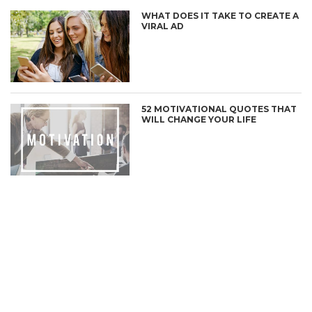
WHAT DOES IT TAKE TO CREATE A
VIRAL AD
52 MOTIVATIONAL QUOTES THAT
WILL CHANGE YOUR LIFE