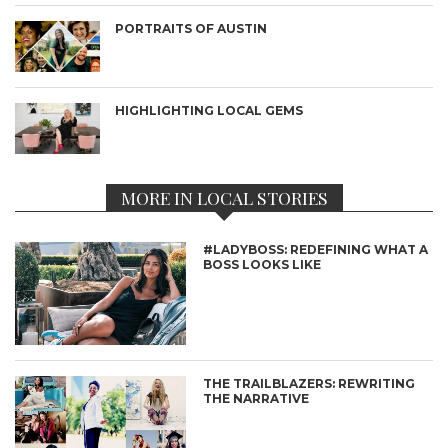
PORTRAITS OF AUSTIN
HIGHLIGHTING LOCAL GEMS
MORE IN LOCAL STORIES
#LADYBOSS: REDEFINING WHAT A
BOSS LOOKS LIKE
THE TRAILBLAZERS: REWRITING
THE NARRATIVE