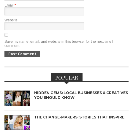
Email
*
Website
Save my name, email, and website in this browser for the next time I
comment.
POPULAR
HIDDEN GEMS: LOCAL BUSINESSES & CREATIVES
YOU SHOULD KNOW
THE CHANGE-MAKERS: STORIES THAT INSPIRE