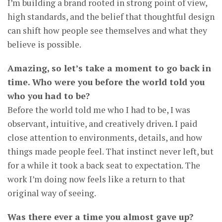
I’m building a brand rooted in strong point of view,
high standards, and the belief that thoughtful design
can shift how people see themselves and what they
believe is possible.
Amazing, so let’s take a moment to go back in
time. Who were you before the world told you
who you had to be?
Before the world told me who I had to be, I was
observant, intuitive, and creatively driven. I paid
close attention to environments, details, and how
things made people feel. That instinct never left, but
for a while it took a back seat to expectation. The
work I’m doing now feels like a return to that
original way of seeing.
Was there ever a time you almost gave up?