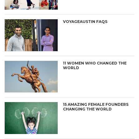
VOYAGEAUSTIN FAQS
11 WOMEN WHO CHANGED THE
WORLD
15 AMAZING FEMALE FOUNDERS
CHANGING THE WORLD