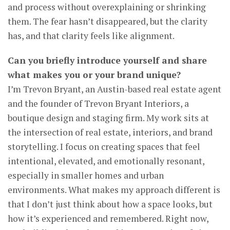
and process without overexplaining or shrinking
them. The fear hasn’t disappeared, but the clarity
has, and that clarity feels like alignment.
Can you briefly introduce yourself and share
what makes you or your brand unique?
I’m Trevon Bryant, an Austin-based real estate agent
and the founder of Trevon Bryant Interiors, a
boutique design and staging firm. My work sits at
the intersection of real estate, interiors, and brand
storytelling. I focus on creating spaces that feel
intentional, elevated, and emotionally resonant,
especially in smaller homes and urban
environments. What makes my approach different is
that I don’t just think about how a space looks, but
how it’s experienced and remembered. Right now,