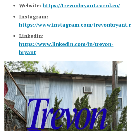
Website:
https://trevonbryant.carrd.co/
Instagram:
https://www.instagram.com/trevonbryant.r
Linkedin:
https://www.linkedin.com/in/trevon-
bryant