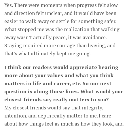
Yes. There were moments when progress felt slow
and direction felt unclear, and it would have been
easier to walk away or settle for something safer.
What stopped me was the realization that walking
away wasn’t actually peace, it was avoidance.
Staying required more courage than leaving, and
that’s what ultimately kept me going.
I think our readers would appreciate hearing
more about your values and what you think
matters in life and career, etc. So our next
question is along those lines. What would your
closest friends say really matters to you?
My closest friends would say that integrity,
intention, and depth really matter to me. I care
about how things feel as much as how they look, and