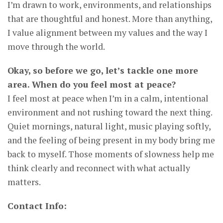
I’m drawn to work, environments, and relationships
that are thoughtful and honest. More than anything,
I value alignment between my values and the way I
move through the world.
Okay, so before we go, let’s tackle one more
area. When do you feel most at peace?
I feel most at peace when I’m in a calm, intentional
environment and not rushing toward the next thing.
Quiet mornings, natural light, music playing softly,
and the feeling of being present in my body bring me
back to myself. Those moments of slowness help me
think clearly and reconnect with what actually
matters.
Contact Info: