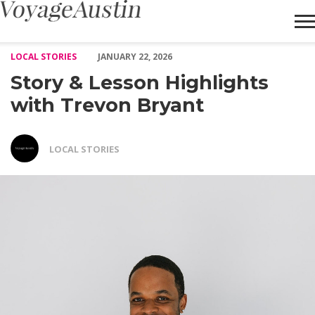
Story & Lesson Highlights with Trevon Bryant – Voyage Austin
LOCAL STORIES
JANUARY 22, 2026
Story & Lesson Highlights
with Trevon Bryant
LOCAL STORIES