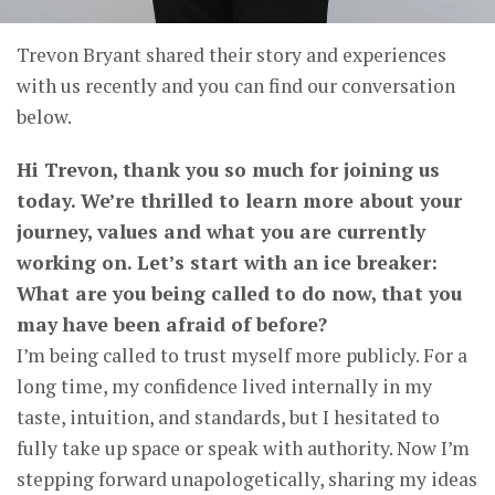
Trevon Bryant shared their story and experiences
with us recently and you can find our conversation
below.
Hi Trevon, thank you so much for joining us
today. We’re thrilled to learn more about your
journey, values and what you are currently
working on. Let’s start with an ice breaker:
What are you being called to do now, that you
may have been afraid of before?
I’m being called to trust myself more publicly. For a
long time, my confidence lived internally in my
taste, intuition, and standards, but I hesitated to
fully take up space or speak with authority. Now I’m
stepping forward unapologetically, sharing my ideas