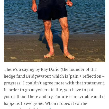
There’s a saying by Ray Dalio (the founder of the
hedge fund Bridgewater) which is ‘pain + reflection =
progress’. I couldn’t agree more with that statement.
In order to go anywhere in life, you have to put
yourself out there and try. Failure is inevitable and it
happens to everyone. When it does it can be