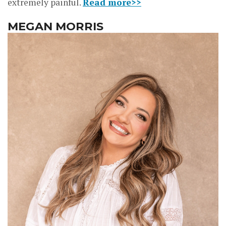
extremely painful.
Read more>>
MEGAN MORRIS