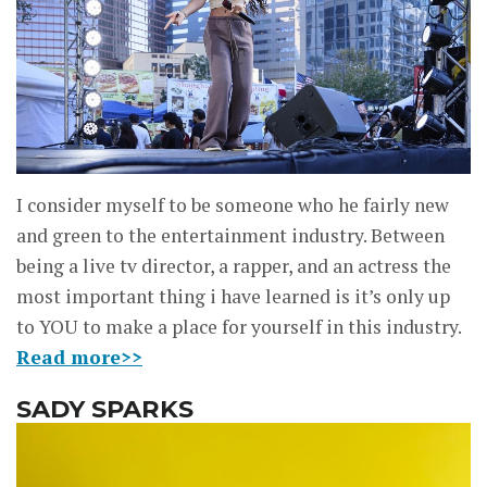
I consider myself to be someone who he fairly new
and green to the entertainment industry. Between
being a live tv director, a rapper, and an actress the
most important thing i have learned is it’s only up
to YOU to make a place for yourself in this industry.
Read more>>
SADY SPARKS