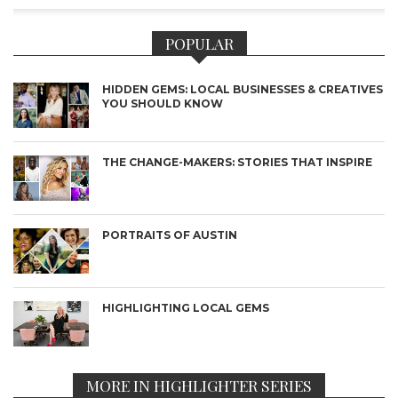
POPULAR
HIDDEN GEMS: LOCAL BUSINESSES & CREATIVES
YOU SHOULD KNOW
THE CHANGE-MAKERS: STORIES THAT INSPIRE
PORTRAITS OF AUSTIN
HIGHLIGHTING LOCAL GEMS
MORE IN HIGHLIGHTER SERIES