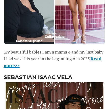
My beautiful babies I am a mama 4 and my last baby
I had was this year in the beginning of a 2025
Read
more>>
SEBASTIAN ISAAC VELA