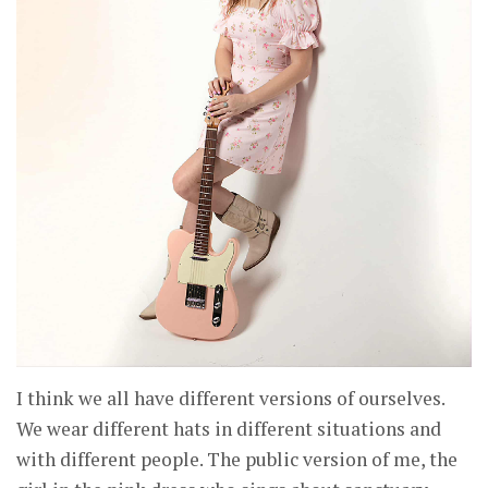
I think we all have different versions of ourselves.
We wear different hats in different situations and
with different people. The public version of me, the