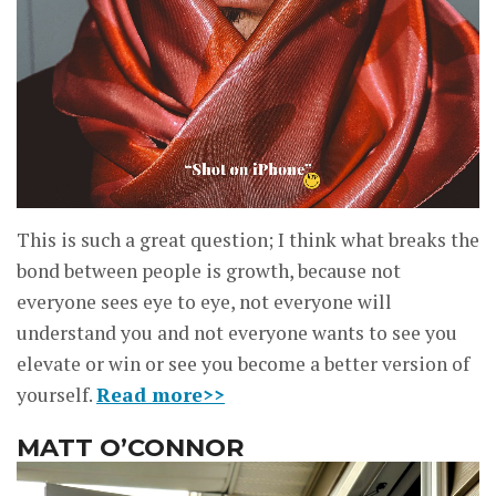
This is such a great question; I think what breaks the
bond between people is growth, because not
everyone sees eye to eye, not everyone will
understand you and not everyone wants to see you
elevate or win or see you become a better version of
yourself.
Read more>>
MATT O’CONNOR