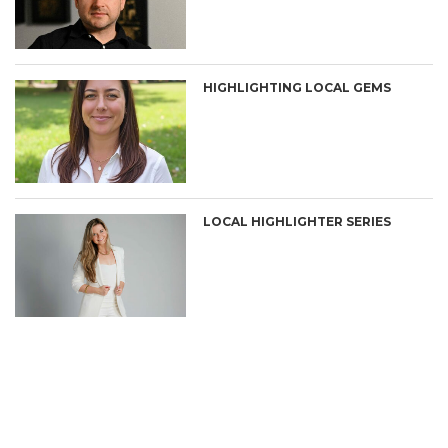
HIGHLIGHTING LOCAL GEMS
LOCAL HIGHLIGHTER SERIES