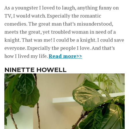
As a youngster I loved to laugh, anything funny on
TV, I would watch. Especially the romantic
comedies. The great man that’s misunderstood,
meets the great, yet troubled woman in need of a
knight. That was me! I could be a knight. I could save
everyone. Especially the people I love. And that’s
how I lived my life.
Read more>>
NINETTE HOWELL