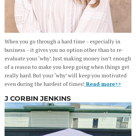
When you go through a hard time – especially in
business – it gives you no option other than to re-
evaluate your ‘why’. Just making money isn’t enough
of a reason to make you keep going when things get
really hard. But your ‘why’ will keep you motivated
even during the hardest of times!
Read more>>
J CORBIN JENKINS