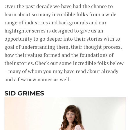
Over the past decade we have had the chance to
learn about so many incredible folks from a wide
range of industries and backgrounds and our
highlighter series is designed to give us an
opportunity to go deeper into their stories with to
goal of understanding them, their thought process,
how their values formed and the foundations of
their stories. Check out some incredible folks below
– many of whom you may have read about already
and a few new names as well.
SID GRIMES