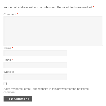
Your email address will not be published.
Required fields are marked
*
Comment
*
Name
*
Email
*
Website
Save my name, email, and website in this browser for the next time I
comment.