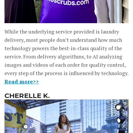
While the underlying service provided is laundry
delivery, most people don’t understand how much
technology powers the best-in-class quality of the
service. From delivery algorithms, to AI analyzing
images and videos of each order for quality control,
every step of the process is influenced by technology.
Read more>>
CHERELLE K.