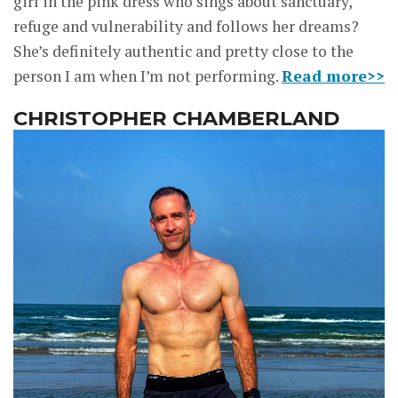
girl in the pink dress who sings about sanctuary,
refuge and vulnerability and follows her dreams?
She’s definitely authentic and pretty close to the
person I am when I’m not performing.
Read more>>
CHRISTOPHER CHAMBERLAND