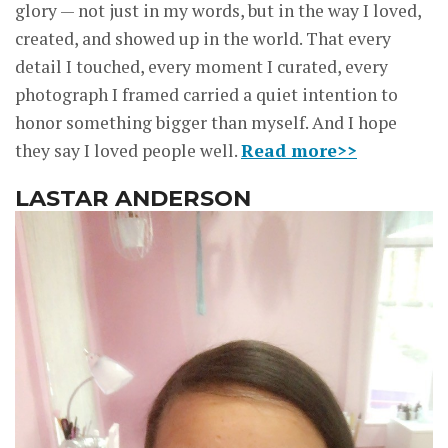
glory — not just in my words, but in the way I loved,
created, and showed up in the world. That every
detail I touched, every moment I curated, every
photograph I framed carried a quiet intention to
honor something bigger than myself. And I hope
they say I loved people well.
Read more>>
LASTAR ANDERSON