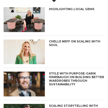
HIGHLIGHTING LOCAL GEMS
CHELLE NEFF ON SCALING WITH
SOUL
STYLE WITH PURPOSE: GARIK
HIMEBAUGH ON BUILDING BETTER
WARDROBES THROUGH
SUSTAINABILITY
SCALING STORYTELLING WITH