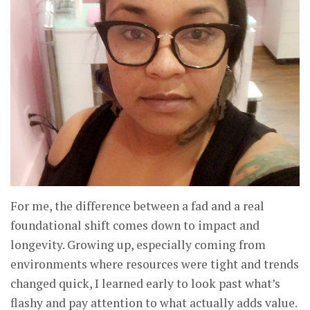
For me, the difference between a fad and a real
foundational shift comes down to impact and
longevity. Growing up, especially coming from
environments where resources were tight and trends
changed quick, I learned early to look past what’s
flashy and pay attention to what actually adds value.