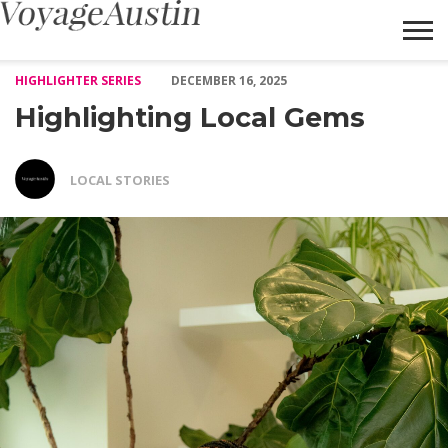
Highlighting Local Gems – Voyage Austin
HIGHLIGHTER SERIES
DECEMBER 16, 2025
Highlighting Local Gems
LOCAL STORIES