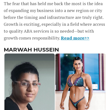
The fear that has held me back the most is the idea
of expanding my business into a new region or city
before the timing and infrastructure are truly right.
Growth is exciting, especially in a field where access
to quality ABA services is so needed—but with
growth comes responsibility.
Read more>>
MARWAH HUSSEIN