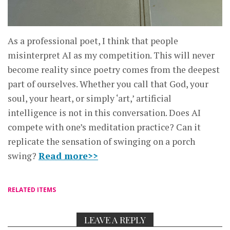
As a professional poet, I think that people
misinterpret AI as my competition. This will never
become reality since poetry comes from the deepest
part of ourselves. Whether you call that God, your
soul, your heart, or simply ‘art,’ artificial
intelligence is not in this conversation. Does AI
compete with one’s meditation practice? Can it
replicate the sensation of swinging on a porch
swing?
Read more>>
RELATED ITEMS
LEAVE A REPLY