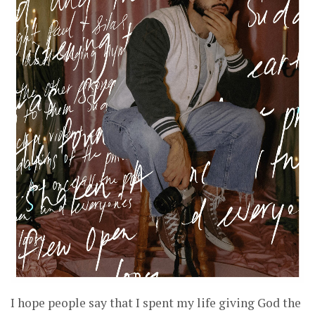
I hope people say that I spent my life giving God the