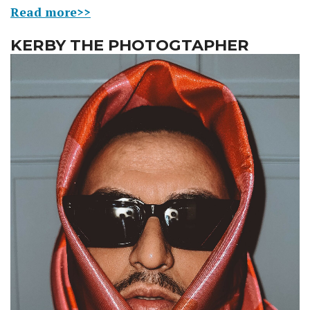
Read more>>
KERBY THE PHOTOGTAPHER