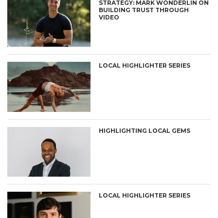
STRATEGY: MARK WONDERLIN ON
BUILDING TRUST THROUGH
VIDEO
LOCAL HIGHLIGHTER SERIES
HIGHLIGHTING LOCAL GEMS
LOCAL HIGHLIGHTER SERIES